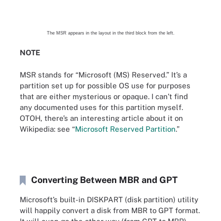
The MSR appears in the layout in the third block from the left.
NOTE
MSR stands for “Microsoft (MS) Reserved.” It’s a
partition set up for possible OS use for purposes
that are either mysterious or opaque. I can’t find
any documented uses for this partition myself.
OTOH, there’s an interesting article about it on
Wikipedia: see “
Microsoft Reserved Partition
.”
Converting Between MBR and GPT
Microsoft’s built-in DISKPART (disk partition) utility
will happily convert a disk from MBR to GPT format.