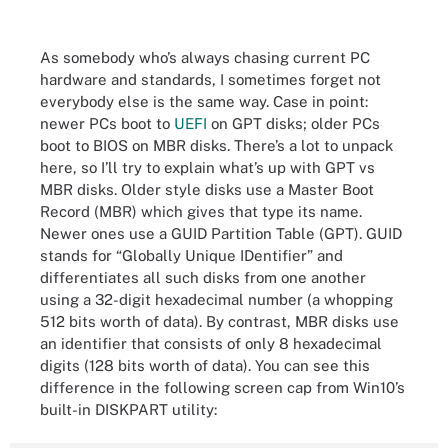
As somebody who’s always chasing current PC
hardware and standards, I sometimes forget not
everybody else is the same way. Case in point:
newer PCs boot to
UEFI
on GPT disks; older PCs
boot to BIOS on MBR disks. There’s a lot to unpack
here, so I’ll try to explain what’s up with GPT vs
MBR disks. Older style disks use a Master Boot
Record (MBR) which gives that type its name.
Newer ones use a GUID Partition Table (GPT). GUID
stands for “Globally Unique IDentifier” and
differentiates all such disks from one another
using a 32-digit hexadecimal number (a whopping
512 bits worth of data). By contrast, MBR disks use
an identifier that consists of only 8 hexadecimal
digits (128 bits worth of data). You can see this
difference in the following screen cap from Win10’s
built-in DISKPART utility: