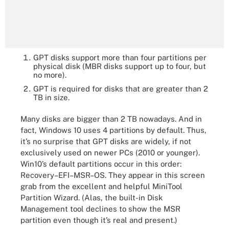
GPT disks support more than four partitions per
physical disk (MBR disks support up to four, but
no more).
GPT is required for disks that are greater than 2
TB in size.
Many disks are bigger than 2 TB nowadays. And in
fact, Windows 10 uses 4 partitions by default. Thus,
it’s no surprise that GPT disks are widely, if not
exclusively used on newer PCs (2010 or younger).
Win10’s default partitions occur in this order:
Recovery–EFI–MSR–OS. They appear in this screen
grab from the excellent and helpful MiniTool
Partition Wizard. (Alas, the built-in Disk
Management tool declines to show the MSR
partition even though it’s real and present.)