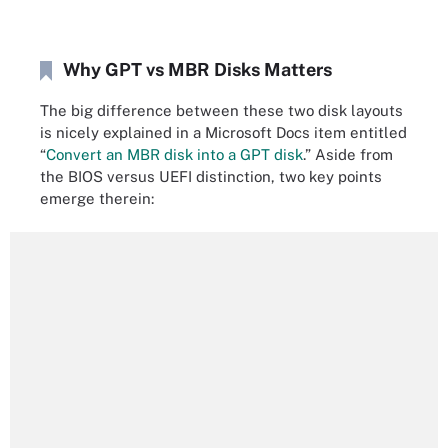
Why GPT vs MBR Disks Matters
The big difference between these two disk layouts
is nicely explained in a Microsoft Docs item entitled
“
Convert an MBR disk into a GPT disk
.” Aside from
the BIOS versus UEFI distinction, two key points
emerge therein: