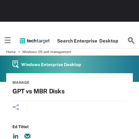
Search
Enterprise
Desktop
Home
Windows OS and management
Windows Enterprise Desktop
MANAGE
GPT vs MBR Disks
Ed Tittel