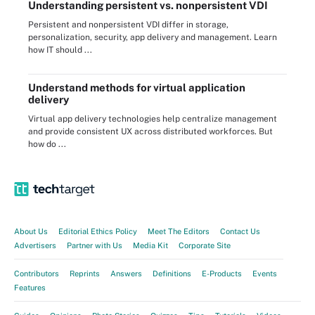
Understanding persistent vs. nonpersistent VDI
Persistent and nonpersistent VDI differ in storage,
personalization, security, app delivery and management. Learn
how IT should ...
Understand methods for virtual application
delivery
Virtual app delivery technologies help centralize management
and provide consistent UX across distributed workforces. But
how do ...
About Us
Editorial Ethics Policy
Meet The Editors
Contact Us
Advertisers
Partner with Us
Media Kit
Corporate Site
Contributors
Reprints
Answers
Definitions
E-Products
Events
Features