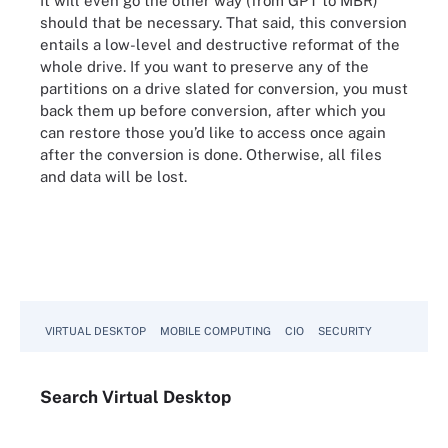
It will even go the other way (from GPT to MBR)
should that be necessary. That said, this conversion
entails a low-level and destructive reformat of the
whole drive. If you want to preserve any of the
partitions on a drive slated for conversion, you must
back them up before conversion, after which you
can restore those you’d like to access once again
after the conversion is done. Otherwise, all files
and data will be lost.
VIRTUAL DESKTOP
MOBILE COMPUTING
CIO
SECURITY
Search
Virtual
Desktop