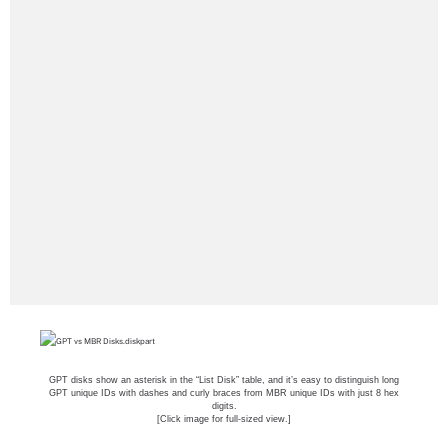
GPT disks show an asterisk in the “List Disk” table, and it’s easy to distinguish long
GPT unique IDs with dashes and curly braces from MBR unique IDs with just 8 hex
digits.
[Click image for full-sized view.]