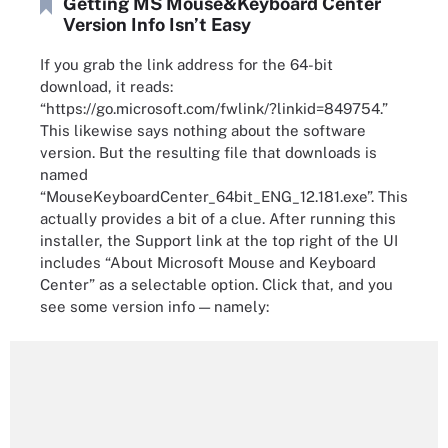
Getting MS Mouse&Keyboard Center
Version Info Isn’t Easy
If you grab the link address for the 64-bit
download, it reads:
“https://go.microsoft.com/fwlink/?linkid=849754.”
This likewise says nothing about the software
version. But the resulting file that downloads is
named
“MouseKeyboardCenter_64bit_ENG_12.181.exe”. This
actually provides a bit of a clue. After running this
installer, the Support link at the top right of the UI
includes “About Microsoft Mouse and Keyboard
Center” as a selectable option. Click that, and you
see some version info — namely: