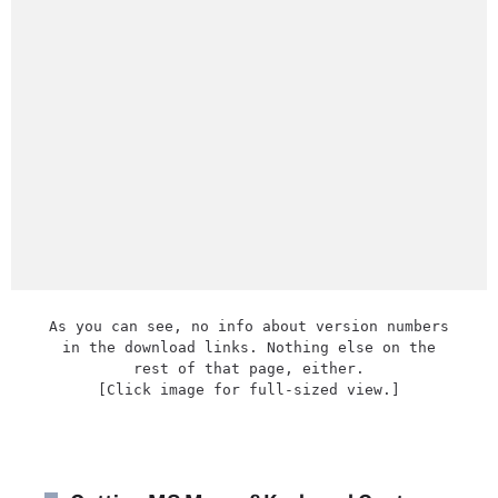
As you can see, no info about version numbers
in the download links. Nothing else on the
rest of that page, either.
[Click image for full-sized view.]