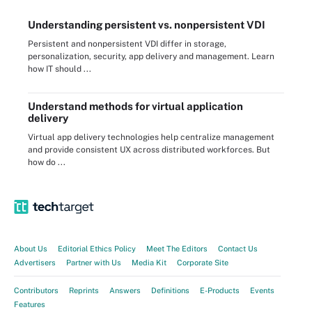
Understanding persistent vs. nonpersistent VDI
Persistent and nonpersistent VDI differ in storage,
personalization, security, app delivery and management. Learn
how IT should ...
Understand methods for virtual application
delivery
Virtual app delivery technologies help centralize management
and provide consistent UX across distributed workforces. But
how do ...
About Us
Editorial Ethics Policy
Meet The Editors
Contact Us
Advertisers
Partner with Us
Media Kit
Corporate Site
Contributors
Reprints
Answers
Definitions
E-Products
Events
Features