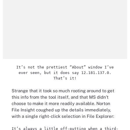
It’s not the prettiest “About” window I’ve
ever seen, but it does say 12.181.137.0.
That’s it!
Strange that it took so much rooting around to get
this info from the tool itself, and that MS didn’t
choose to make it more readily available. Norton
File Insight coughed up the details immediately,
with a single right-click selection in File Explorer:
It’s always a little off-putting when a third-