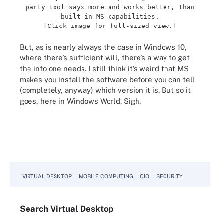
party tool says more and works better, than
built-in MS capabilities.
[Click image for full-sized view.]
But, as is nearly always the case in Windows 10,
where there’s sufficient will, there’s a way to get
the info one needs. I still think it’s weird that MS
makes you install the software before you can tell
(completely, anyway) which version it is. But so it
goes, here in Windows World. Sigh.
VIRTUAL DESKTOP
MOBILE COMPUTING
CIO
SECURITY
Search
Virtual
Desktop