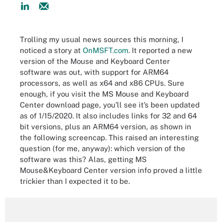
Trolling my usual news sources this morning, I
noticed a story at
OnMSFT.com
. It reported a new
version of the Mouse and Keyboard Center
software was out, with support for ARM64
processors, as well as x64 and x86 CPUs. Sure
enough, if you visit the MS Mouse and Keyboard
Center download page, you’ll see it’s been updated
as of 1/15/2020. It also includes links for 32 and 64
bit versions, plus an ARM64 version, as shown in
the following screencap. This raised an interesting
question (for me, anyway): which version of the
software was this? Alas, getting MS
Mouse&Keyboard Center version info proved a little
trickier than I expected it to be.