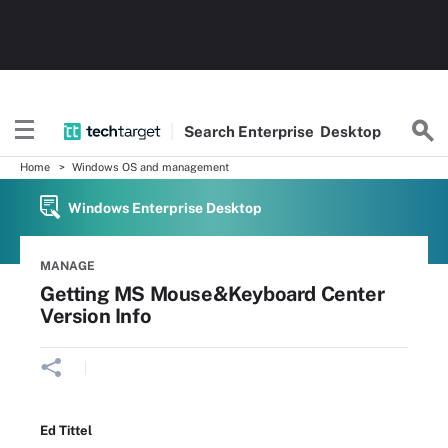
Search
Enterprise
Desktop
Home
Windows OS and management
Windows Enterprise Desktop
MANAGE
Getting MS Mouse&Keyboard Center
Version Info
Ed Tittel