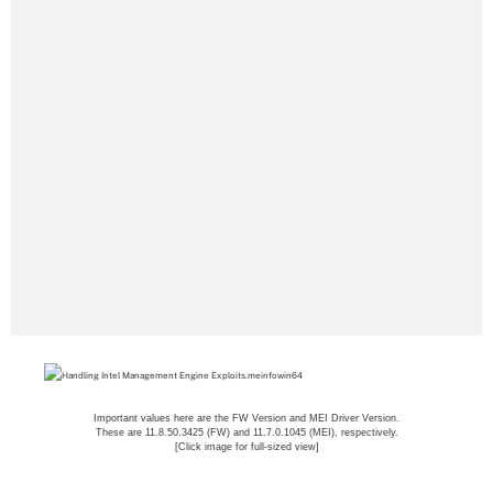
Important values here are the FW Version and MEI Driver Version.
These are 11.8.50.3425 (FW) and 11.7.0.1045 (MEI), respectively.
[Click image for full-sized view]