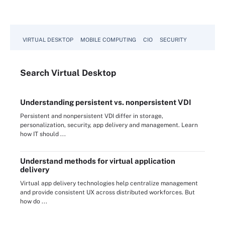
VIRTUAL DESKTOP
MOBILE COMPUTING
CIO
SECURITY
Search
Virtual
Desktop
Understanding persistent vs. nonpersistent VDI
Persistent and nonpersistent VDI differ in storage,
personalization, security, app delivery and management. Learn
how IT should ...
Understand methods for virtual application
delivery
Virtual app delivery technologies help centralize management
and provide consistent UX across distributed workforces. But
how do ...