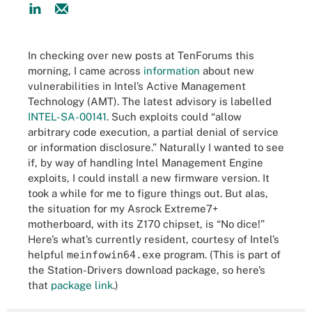
In checking over new posts at TenForums this
morning, I came across
information
about new
vulnerabilities in Intel’s Active Management
Technology (AMT). The latest advisory is labelled
INTEL-SA-00141
. Such exploits could “allow
arbitrary code execution, a partial denial of service
or information disclosure.” Naturally I wanted to see
if, by way of handling Intel Management Engine
exploits, I could install a new firmware version. It
took a while for me to figure things out. But alas,
the situation for my Asrock Extreme7+
motherboard, with its Z170 chipset, is “No dice!”
Here’s what’s currently resident, courtesy of Intel’s
helpful
meinfowin64.exe
program. (This is part of
the Station-Drivers download package, so here’s
that
package link
.)