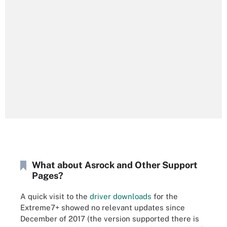
What about Asrock and Other Support
Pages?
A quick visit to the
driver downloads
for the
Extreme7+ showed no relevant updates since
December of 2017 (the version supported there is