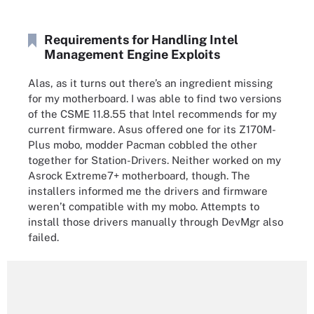
Requirements for Handling Intel
Management Engine Exploits
Alas, as it turns out there’s an ingredient missing
for my motherboard. I was able to find two versions
of the CSME 11.8.55 that Intel recommends for my
current firmware. Asus offered one for its Z170M-
Plus mobo, modder Pacman cobbled the other
together for Station-Drivers. Neither worked on my
Asrock Extreme7+ motherboard, though. The
installers informed me the drivers and firmware
weren’t compatible with my mobo. Attempts to
install those drivers manually through DevMgr also
failed.