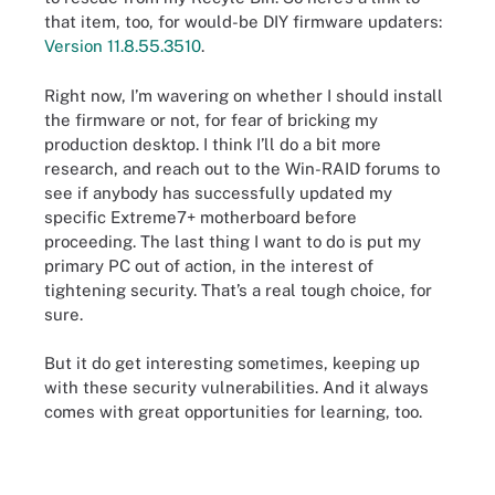
that item, too, for would-be DIY firmware updaters:
Version 11.8.55.3510
.
Right now, I’m wavering on whether I should install
the firmware or not, for fear of bricking my
production desktop. I think I’ll do a bit more
research, and reach out to the Win-RAID forums to
see if anybody has successfully updated my
specific Extreme7+ motherboard before
proceeding. The last thing I want to do is put my
primary PC out of action, in the interest of
tightening security. That’s a real tough choice, for
sure.
But it do get interesting sometimes, keeping up
with these security vulnerabilities. And it always
comes with great opportunities for learning, too.