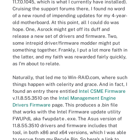
11.7.0.1045, which is what I currently have installed).
Cruising the support forums there, I found no word
of a new round of impending updates for my 4-year-
old motherboard. At this point, all I could do was
hope. One, Asrock might get off its duff and
release a new set of drivers and firmware. Two,
some intrepid driver/firmware modder might put
something together. Frankly, I put a lot more faith in
the latter, and my faith was rewarded fairly quickly,
as I’m about to relate.
Naturally, that led me to Win-RAID.com, where such
things happen with celerity and grace. And in fact, I
found an entry there entitled
Intel CSME Firmware
v.11.8.55.3510 on the
Intel Management Engine
Drivers Firmware
page. This produces a .bin file
that works with the Intel Firmware update utility
FWUPdL aka
fwupdate.exe
. The Asus version of
11.8.55.3510 drivers and firmware includes that
tool, in both x86 and x64 versions, which I was able
to rescue from my Recyle Bin. So here’s a link to