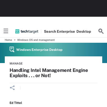
Search
Enterprise
Desktop
Home
Windows OS and management
Windows Enterprise Desktop
MANAGE
Handling Intel Management Engine
Exploits . . . or Not!
Ed Tittel