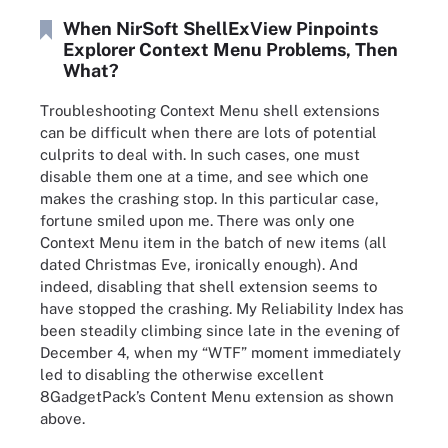
When NirSoft ShellExView Pinpoints
Explorer Context Menu Problems, Then
What?
Troubleshooting Context Menu shell extensions
can be difficult when there are lots of potential
culprits to deal with. In such cases, one must
disable them one at a time, and see which one
makes the crashing stop. In this particular case,
fortune smiled upon me. There was only one
Context Menu item in the batch of new items (all
dated Christmas Eve, ironically enough). And
indeed, disabling that shell extension seems to
have stopped the crashing. My Reliability Index has
been steadily climbing since late in the evening of
December 4, when my “WTF” moment immediately
led to disabling the otherwise excellent
8GadgetPack’s Content Menu extension as shown
above.