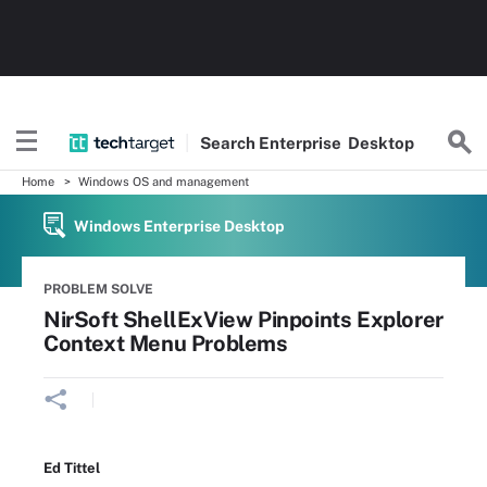
Search
Enterprise
Desktop
Home
Windows OS and management
Windows Enterprise Desktop
PROBLEM SOLVE
NirSoft ShellExView Pinpoints Explorer
Context Menu Problems
Ed Tittel