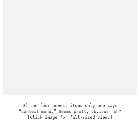
Of the four newest items only one says
“Context menu.” Seems pretty obvious, eh?
[Click image for full-sized view.]