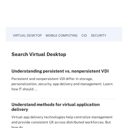
VIRTUAL DESKTOP
MOBILE COMPUTING
CIO
SECURITY
Search
Virtual
Desktop
Understanding persistent vs. nonpersistent VDI
Persistent and nonpersistent VDI differ in storage,
personalization, security, app delivery and management. Learn
how IT should ...
Understand methods for virtual application
delivery
Virtual app delivery technologies help centralize management
and provide consistent UX across distributed workforces. But
how do ...