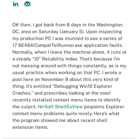
OK then, I got back from 8 days in the Washington,
DC, area on Saturday (January 5). Upon inspecting
my production PC I was stunned to see a series of
17 BEX64/CompatTelRunner.exe application faults.
Normally, when I leave the machine alone, it runs at
a steady “10” Reliability Index. That’s because I’m
not messing around with things constantly, as is my
usual practice when working on that PC. I wrote a
post here on November 8 about this very kind of
thing. It’s entitled “Debugging Win10 Explorer
Crashes,” and prescribes looking at the most
recently installed context menu items to identify
the culprit.
NirSoft ShellExView
pinpoints Explorer
context menu problems quite nicely. Here’s what
the program showed me about recent shell
extension items.