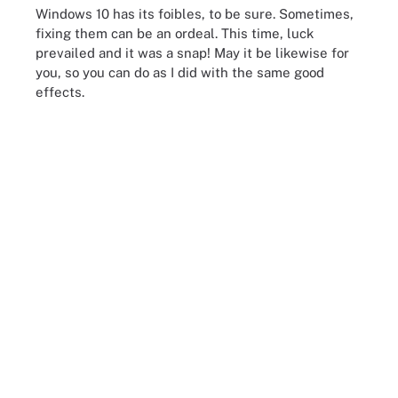
Windows 10 has its foibles, to be sure. Sometimes,
fixing them can be an ordeal. This time, luck
prevailed and it was a snap! May it be likewise for
you, so you can do as I did with the same good
effects.