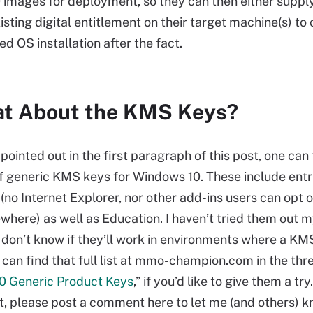
images for deployment, so they can then either supply
isting digital entitlement on their target machine(s) to 
sed OS installation after the fact.
t About the KMS Keys?
 pointed out in the first paragraph of this post, one can 
of generic KMS keys for Windows 10. These include entr
no Internet Explorer, nor other add-ins users can opt ou
where) as well as Education. I haven’t tried them out m
I don’t know if they’ll work in environments where a KMS
 can find that full list at mmo-champion.com in the thr
0 Generic Product Keys
,” if you’d like to give them a try
t, please post a comment here to let me (and others) k