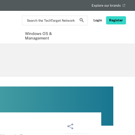
Explore our brands
Search
Login
Register
the
TechTarget
Network
Windows OS &
Management