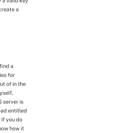
 a valid key
create a
find a
ies for
t of in the
yself,
 server is
ead entitled
. If you do
now how it