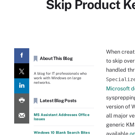
Skip Product 
When creati
About This Blog
to skip ove
handled th
A blog for IT professionals who
work with Windows on large
Specializ
networks.
Microsoft 
sysprepping
Latest Blog Posts
version of 
all major ve
MS Assistant Addresses Office
Issues
generic KMS
Windows 10 Blank Search Bites
available
on