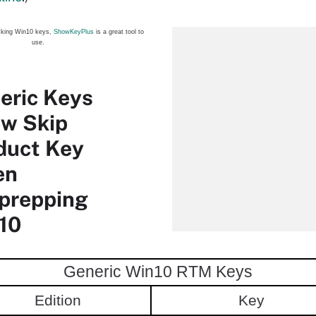
cking Win10 keys,
ShowKeyPlus
is a great tool to
use.
eric Keys
ow Skip
duct Key
en
prepping
10
Generic Win10 RTM Keys
Edition
Key