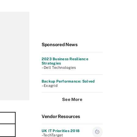
Sponsored News
2023 Business Resilience
Strategies
–Dell Technologies
Backup Performance: Solved
–Exagrid
See More
Vendor Resources
UK IT Priorities 2018
–TechTarget