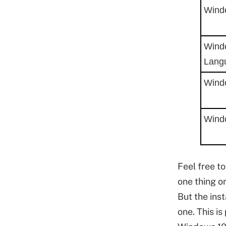
Wind
Wind
Lang
Wind
Wind
Feel free t
one thing o
But the inst
one. This i