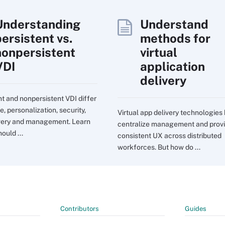
Understanding
Understand
persistent vs.
methods for
nonpersistent
virtual
VDI
application
delivery
nt and nonpersistent VDI differ
e, personalization, security,
Virtual app delivery technologies
very and management. Learn
centralize management and prov
ould ...
consistent UX across distributed
workforces. But how do ...
Contributors
Guides