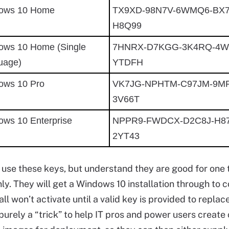
ows 10 Home
TX9XD-98N7V-6WMQ6-BX
H8Q99
ows 10 Home (Single
7HNRX-D7KGG-3K4RQ-4W
uage)
YTDFH
ows 10 Pro
VK7JG-NPHTM-C97JM-9M
3V66T
ows 10 Enterprise
NPPR9-FWDCX-D2C8J-H87
2YT43
o use these keys, but understand they are good for one 
nly. They will get a Windows 10 installation through to 
all won’t activate until a valid key is provided to replac
s purely a “trick” to help IT pros and power users creat