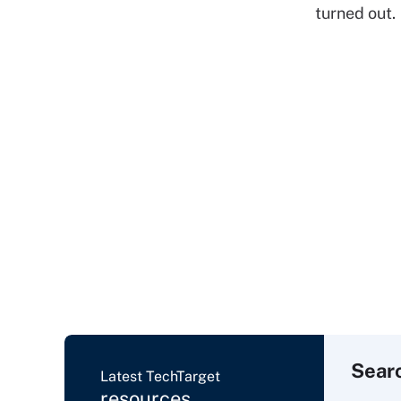
turned out.
Sear
Latest TechTarget
resources