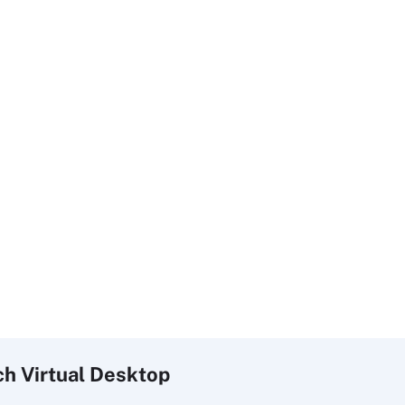
ch
Virtual
Desktop