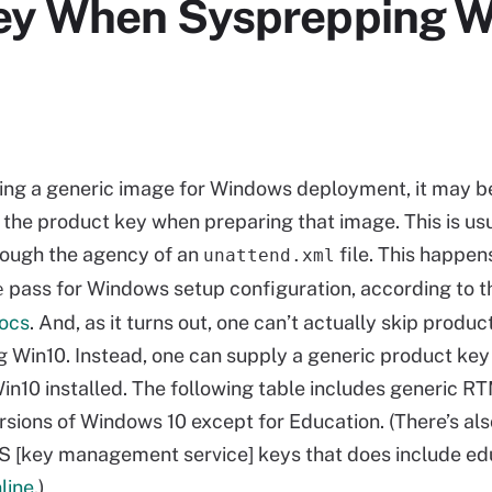
Key When Sysprepping W
ng a generic image for Windows deployment, it may b
r the product key when preparing that image. This is us
rough the agency of an
file. This happen
unattend.xml
pass for Windows setup configuration, according to t
e
docs
. And, as it turns out, one can’t actually skip produ
 Win10. Instead, one can supply a generic product key 
Win10 installed. The following table includes generic R
rsions of Windows 10 except for Education. (There’s also
 [key management service] keys that does include ed
line
.)