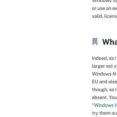
Windows 10 
or use an ex
valid, licen
Wha
Indeed, as I
larger set 
Windows N (
EU and else
though, so 
absent. You
“
Windows 1
try them ou