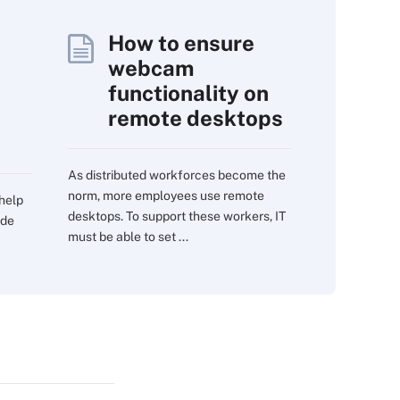
How to ensure
webcam
functionality on
remote desktops
As distributed workforces become the
norm, more employees use remote
 help
desktops. To support these workers, IT
ide
must be able to set ...