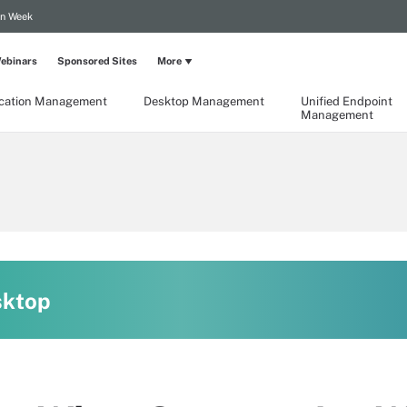
on Week
ebinars
Sponsored Sites
More
ication Management
Desktop Management
Unified Endpoint
Management
sktop