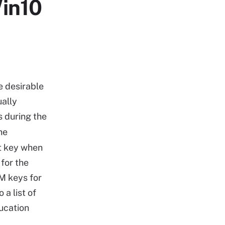
in10
e desirable
ually
s during the
he
ct key when
for the
TM keys for
 a list of
ucation