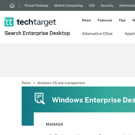
Virtual Desktop
Mobile Computing
CIO
Security
Informati
News
Features
Tips
W
Search
Enterprise
Desktop
Alternative OSes
Appl
Home
Windows OS and management
Windows Enterprise De
MANAGE