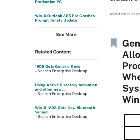
Production PC
When it comes to che
Win10 Outlook 365 Pro Crashes
Prompt Timely Update
See More
Gen
All
Related Content
Pro
1909 Gets Generic Keys
– Search Enterprise Desktop
Wh
Sys
Using Active Directory activation
and other new ...
– Search Enterprise Desktop
Win
Win10 1803 Gets New Bluetooth
Version
– Search Enterprise Desktop