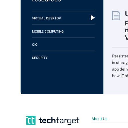
VIRTUAL DESKTOP
MOBILE COMPUTING
CIO
Persiste
SECURITY
in storag
app deli
how IT sh
About Us