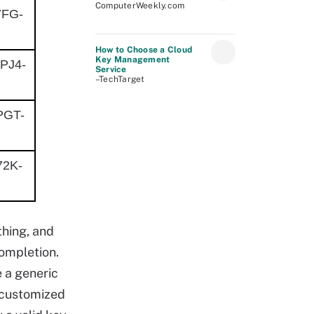
ComputerWeekly.com
7FG-
How to Choose a Cloud
Key Management
PJ4-
Service
–TechTarget
PGT-
2K-
thing, and
completion.
e a generic
e customized