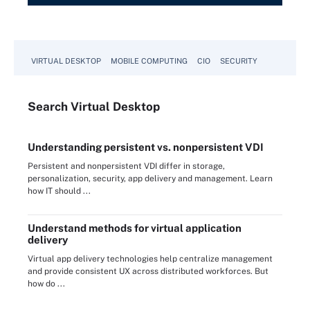
VIRTUAL DESKTOP
MOBILE COMPUTING
CIO
SECURITY
Search
Virtual
Desktop
Understanding persistent vs. nonpersistent VDI
Persistent and nonpersistent VDI differ in storage,
personalization, security, app delivery and management. Learn
how IT should ...
Understand methods for virtual application
delivery
Virtual app delivery technologies help centralize management
and provide consistent UX across distributed workforces. But
how do ...