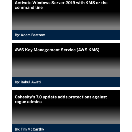
Activate Windows Server 2019 with KMS or the
command line
By:
Adam Bertram
AWS Key Management Service (AWS KMS)
By:
Rahul Awati
Cohesity's 7.0 update adds protections against
rogue admins
By:
Tim McCarthy