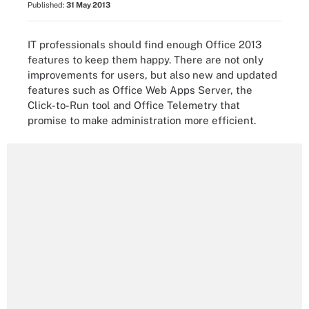
Published:
31 May 2013
IT professionals should find enough Office 2013
features to keep them happy. There are not only
improvements for users, but also new and updated
features such as Office Web Apps Server, the
Click-to-Run tool and Office Telemetry that
promise to make administration more efficient.