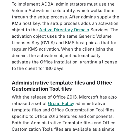
To implement ADBA, administrators must use the
Volume Activation Tools utility, which walks them
through the setup process. After admins supply the
KMS host key, the setup process adds an activation
object to the
Active Directory Domain
Services. The
activation object uses the same Generic Volume
Licenses Key (GVLK) and KMS host pair as that for
regular KMS activation. When the client joins the
domain, the activation object automatically
activates the Office installation, granting a license
to the client for 180 days.
Administrative template files and Office
Customization Tool files
With the release of Office 2013, Microsoft has also
released a set of
Group Policy
administrative
template files and Office Customization Tool files
specific to Office 2013 features and components.
Both the Administrative Template files and Office
Customization Tools files are available as a single