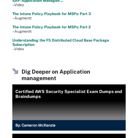
SAP-Application Managed ...
–Video
The Intune Policy Playbook for MSPs: Part 3
–Augmentt
The Intune Policy Playbook for MSPs: Part 2
–Augmentt
Understanding the F5 Distributed Cloud Base Package
Subscription
–Video
Dig Deeper on Application
management
Certified AWS Security Specialist Exam Dumps and
Braindumps
By:
Cameron McKenzie