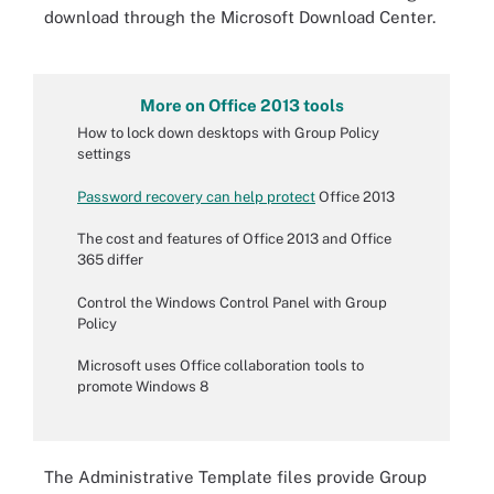
download through the Microsoft Download Center.
More on Office 2013 tools
How to lock down desktops with Group Policy
settings
Password recovery can help protect
Office 2013
The cost and features of Office 2013 and Office
365 differ
Control the Windows Control Panel with Group
Policy
Microsoft uses Office collaboration tools to
promote Windows 8
The Administrative Template files provide Group