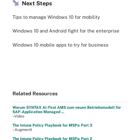
Next Steps
Tips to manage Windows 10 for mobility
Windows 10 and Android fight for the enterprise
Windows 10 mobile apps to try for business
Related Resources
Warum SYNTAX AI-First AMS zum neuen Betriebsmodell für
SAP-Application Managed ...
–Video
The Intune Policy Playbook for MSPs: Part 3
–Augmentt
The Intune Policy Playbook for MSPs: Part 2