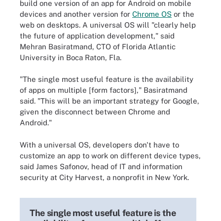
build one version of an app for Android on mobile
devices and another version for
Chrome OS
or the
web on desktops. A universal OS will "clearly help
the future of application development," said
Mehran Basiratmand, CTO of Florida Atlantic
University in Boca Raton, Fla.
"The single most useful feature is the availability
of apps on multiple [form factors]," Basiratmand
said. "This will be an important strategy for Google,
given the disconnect between Chrome and
Android."
With a universal OS, developers don't have to
customize an app to work on different device types,
said James Safonov, head of IT and information
security at City Harvest, a nonprofit in New York.
The single most useful feature is the