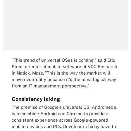
"This trend of universal OSes is coming," said Eric
Klein, director of mobile software at VDC Research
in Natick, Mass. "This is the way the market will
move eventually because it's the most logical way
from an IT management perspective."
Consistency is king
The premise of Google's universal OS, Andromeda,
is to combine Android and Chrome to provide a
consistent experience across Google-powered
mobile devices and PCs. Developers today have to