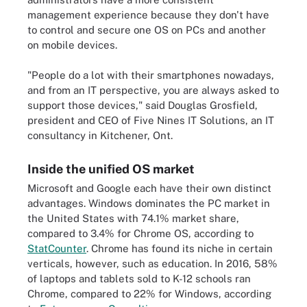
management experience because they don't have
to control and secure one OS on PCs and another
on mobile devices.
"People do a lot with their smartphones nowadays,
and from an IT perspective, you are always asked to
support those devices," said Douglas Grosfield,
president and CEO of Five Nines IT Solutions, an IT
consultancy in Kitchener, Ont.
Inside the unified OS market
Microsoft and Google each have their own distinct
advantages. Windows dominates the PC market in
the United States with 74.1% market share,
compared to 3.4% for Chrome OS, according to
StatCounter
. Chrome has found its niche in certain
verticals, however, such as education. In 2016, 58%
of laptops and tablets sold to K-12 schools ran
Chrome, compared to 22% for Windows, according