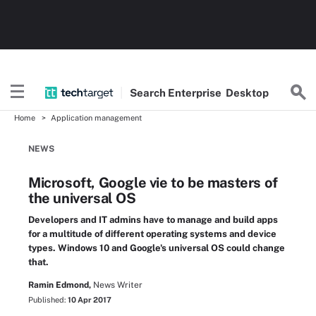
Search
Enterprise
Desktop
Home
Application management
NEWS
Microsoft, Google vie to be masters of
the universal OS
Developers and IT admins have to manage and build apps
for a multitude of different operating systems and device
types. Windows 10 and Google's universal OS could change
that.
Ramin Edmond,
News Writer
Published:
10 Apr 2017