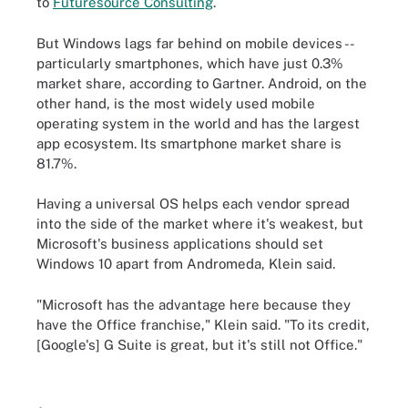
to
Futuresource Consulting
.
But Windows lags far behind on mobile devices --
particularly smartphones, which have just 0.3%
market share, according to Gartner. Android, on the
other hand, is the most widely used mobile
operating system in the world and has the largest
app ecosystem. Its smartphone market share is
81.7%.
Having a universal OS helps each vendor spread
into the side of the market where it's weakest, but
Microsoft's business applications should set
Windows 10 apart from Andromeda, Klein said.
"Microsoft has the advantage here because they
have the Office franchise," Klein said. "To its credit,
[Google's] G Suite is great, but it's still not Office."