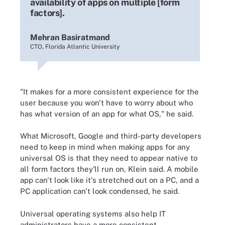
availability of apps on multiple [form
factors].
Mehran Basiratmand
CTO, Florida Atlantic University
"It makes for a more consistent experience for the
user because you won't have to worry about who
has what version of an app for what OS," he said.
What Microsoft, Google and third-party developers
need to keep in mind when making apps for any
universal OS is that they need to appear native to
all form factors they'll run on, Klein said. A mobile
app can't look like it's stretched out on a PC, and a
PC application can't look condensed, he said.
Universal operating systems also help IT
administrators have a more consistent