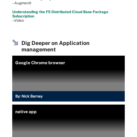
–Augmentt
Understanding the F5 Distributed Cloud Base Package
Subscription
–Video
Dig Deeper on Application
management
Google Chrome browser
By:
Nick Barney
native app