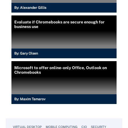
By:
Alexander Gillis
Evaluate if Chromebooks are secure enough for
business use
By:
Gary Olsen
Microsoft to offer online-only Office, Outlook on
Chromebooks
By:
Maxim Tamarov
VIRTUAL DESKTOP
MOBILE COMPUTING
CIO
SECURITY