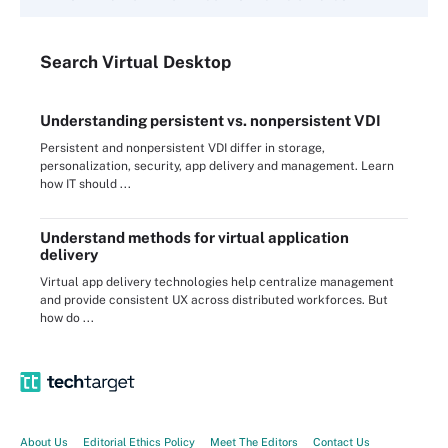
Search
Virtual
Desktop
Understanding persistent vs. nonpersistent VDI
Persistent and nonpersistent VDI differ in storage,
personalization, security, app delivery and management. Learn
how IT should ...
Understand methods for virtual application
delivery
Virtual app delivery technologies help centralize management
and provide consistent UX across distributed workforces. But
how do ...
About Us
Editorial Ethics Policy
Meet The Editors
Contact Us