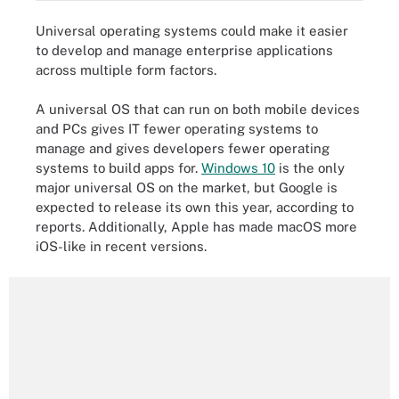
Universal operating systems could make it easier
to develop and manage enterprise applications
across multiple form factors.
A universal OS that can run on both mobile devices
and PCs gives IT fewer operating systems to
manage and gives developers fewer operating
systems to build apps for.
Windows 10
is the only
major universal OS on the market, but Google is
expected to release its own this year, according to
reports. Additionally, Apple has made macOS more
iOS-like in recent versions.