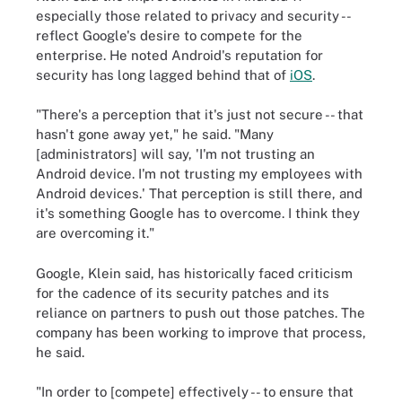
especially those related to privacy and security --
reflect Google's desire to compete for the
enterprise. He noted Android's reputation for
security has long lagged behind that of
iOS
.
"There's a perception that it's just not secure -- that
hasn't gone away yet," he said. "Many
[administrators] will say, 'I'm not trusting an
Android device. I'm not trusting my employees with
Android devices.' That perception is still there, and
it's something Google has to overcome. I think they
are overcoming it."
Google, Klein said, has historically faced criticism
for the cadence of its security patches and its
reliance on partners to push out those patches. The
company has been working to improve that process,
he said.
"In order to [compete] effectively -- to ensure that