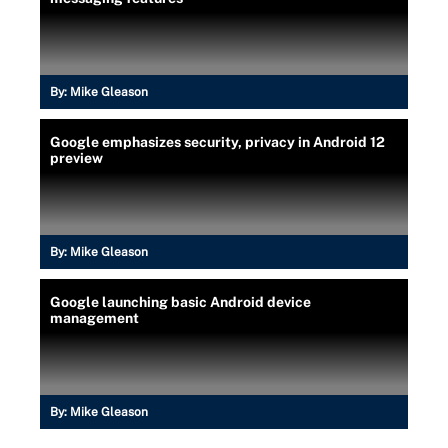
By:
Mike Gleason
Google emphasizes security, privacy in Android 12
preview
By:
Mike Gleason
Google launching basic Android device
management
By:
Mike Gleason