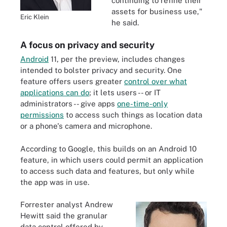
continuing to refine their
assets for business use,"
Eric Klein
he said.
A focus on privacy and security
Android
11, per the preview, includes changes
intended to bolster privacy and security. One
feature offers users greater
control over what
applications can do
; it lets users -- or IT
administrators -- give apps
one-time-only
permissions
to access such things as location data
or a phone's camera and microphone.
According to Google, this builds on an Android 10
feature, in which users could permit an application
to access such data and features, but only while
the app was in use.
Forrester analyst Andrew
Hewitt said the granular
data control offered by