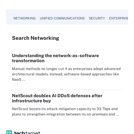
NETWORKING
UNIFIED COMMUNICATIONS
SECURITY
ENTERPRISE D
Search
Networking
Understanding the network-as-software
transformation
Manual methods no longer cut it as enterprises adopt advanced
architectural models. Instead, software-based approaches like
NaaS ...
NetScout doubles AI DDoS defenses after
infrastructure buy
NetScout boosts its attack mitigation capacity to 33 Tbps and
plans to strengthen integration between its on-premises and ...