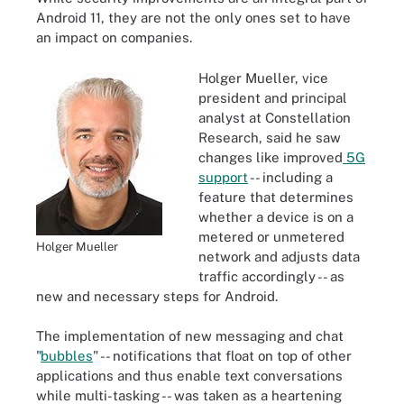
Android 11, they are not the only ones set to have
an impact on companies.
Holger Mueller, vice
president and principal
analyst at Constellation
Research, said he saw
changes like improved
5G
support
-- including a
feature that determines
whether a device is on a
metered or unmetered
Holger Mueller
network and adjusts data
traffic accordingly -- as
new and necessary steps for Android.
The implementation of new messaging and chat
"
bubbles
" -- notifications that float on top of other
applications and thus enable text conversations
while multi-tasking -- was taken as a heartening