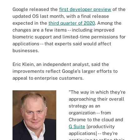
Google released the
first developer preview
of the
updated OS last month, with a final release
expected in the
third quarter of 2020
. Among the
changes are a few items -- including improved
biometric support and limited-time permissions for
applications -- that experts said would affect
businesses.
Eric Klein, an independent analyst, said the
improvements reflect Google's larger efforts to
appeal to enterprise customers.
"The way in which they're
approaching their overall
strategy as an
organization -- from
Chrome to the cloud and
G Suite
[productivity
applications] -- they're