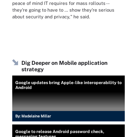
peace of mind IT requires for mass rollouts --
they're going to have to … show they're serious
about security and privacy," he said.
Dig Deeper on Mobile application
strategy
Google updates bring Apple-like interoperability to
Android
By:
Madelaine Millar
Google to release Android password check,
messaging features