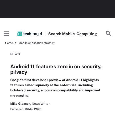
Search
Mobile
Computing
Home
Mobile application strategy
NEWS
Android 11 features zero in on security,
privacy
Google's first developer preview of Android 11 highlights
features aimed squarely at the enterprise, including
bolstered security, a focus on compatibility and improved
messaging.
Mike Gleason,
News Writer
Published:
10 Mar 2020