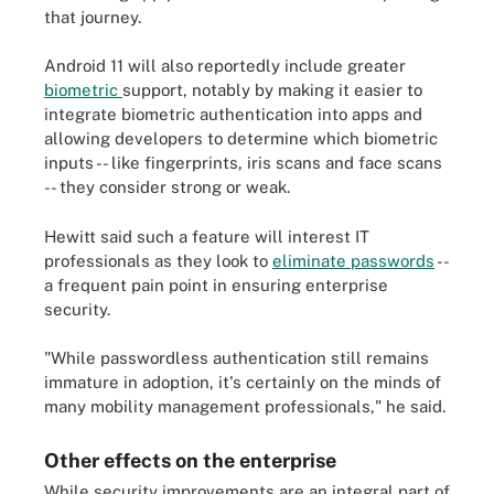
that journey.
Android 11 will also reportedly include greater
biometric
support, notably by making it easier to
integrate biometric authentication into apps and
allowing developers to determine which biometric
inputs -- like fingerprints, iris scans and face scans
-- they consider strong or weak.
Hewitt said such a feature will interest IT
professionals as they look to
eliminate passwords
--
a frequent pain point in ensuring enterprise
security.
"While passwordless authentication still remains
immature in adoption, it's certainly on the minds of
many mobility management professionals," he said.
Other effects on the enterprise
While security improvements are an integral part of