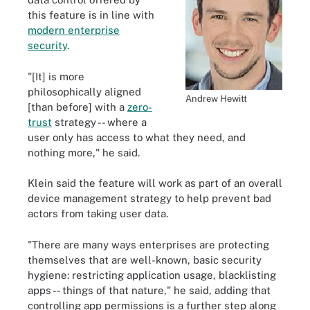
this feature is in line with
modern enterprise
security
.
"[It] is more
philosophically aligned
Andrew Hewitt
[than before] with a
zero-
trust
strategy -- where a
user only has access to what they need, and
nothing more," he said.
Klein said the feature will work as part of an overall
device management strategy to help prevent bad
actors from taking user data.
"There are many ways enterprises are protecting
themselves that are well-known, basic security
hygiene: restricting application usage, blacklisting
apps -- things of that nature," he said, adding that
controlling app permissions is a further step along