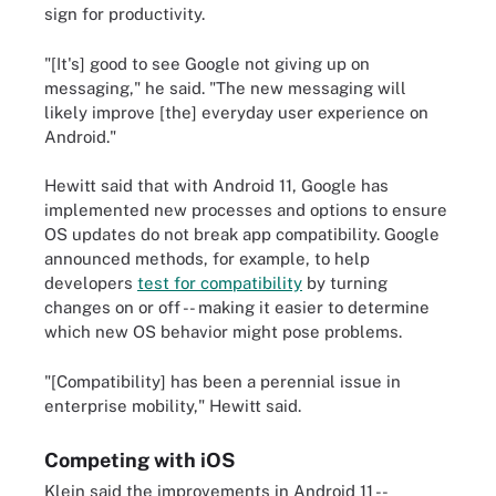
sign for productivity.
"[It's] good to see Google not giving up on
messaging," he said. "The new messaging will
likely improve [the] everyday user experience on
Android."
Hewitt said that with Android 11, Google has
implemented new processes and options to ensure
OS updates do not break app compatibility. Google
announced methods, for example, to help
developers
test for compatibility
by turning
changes on or off -- making it easier to determine
which new OS behavior might pose problems.
"[Compatibility] has been a perennial issue in
enterprise mobility," Hewitt said.
Competing with iOS
Klein said the improvements in Android 11 --