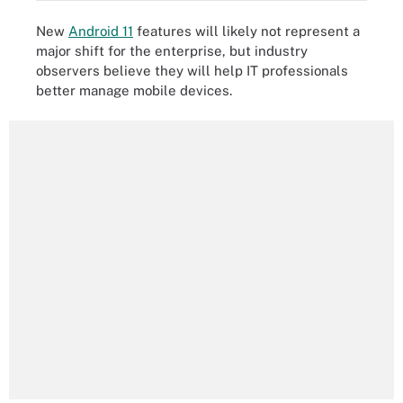
New
Android 11
features will likely not represent a
major shift for the enterprise, but industry
observers believe they will help IT professionals
better manage mobile devices.