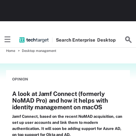
Search
Enterprise
Desktop
Home
Desktop management
OPINION
A look at Jamf Connect (formerly
NoMAD Pro) and how it helps with
identity management on macOS
Jamf Connect, based on the recent NoMAD acquisition, can
set up user accounts and link them to modern
authentication. It will soon be adding support for Azure AD,
on top support for Okta and AD.