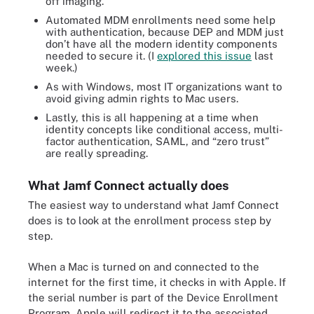
off imaging.
Automated MDM enrollments need some help
with authentication, because DEP and MDM just
don’t have all the modern identity components
needed to secure it. (I
explored this issue
last
week.)
As with Windows, most IT organizations want to
avoid giving admin rights to Mac users.
Lastly, this is all happening at a time when
identity concepts like conditional access, multi-
factor authentication, SAML, and “zero trust”
are really spreading.
What Jamf Connect actually does
The easiest way to understand what Jamf Connect
does is to look at the enrollment process step by
step.
When a Mac is turned on and connected to the
internet for the first time, it checks in with Apple. If
the serial number is part of the Device Enrollment
Program, Apple will redirect it to the associated