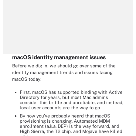
macOS identity management issues
Before we dig in, we should go over some of the
identity management trends and issues facing
macOS today:
First, macOS has supported binding with Active
Directory for years, but most Mac admins
consider this brittle and unreliable, and instead,
local user accounts are the way to go.
By now you’ve probably heard that macOS
provisioning is changing. Automated MDM
enrollment (a.k.a. DEP) is the way forward, and
High Sierra, the T2 chip, and Mojave have killed