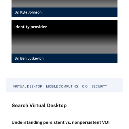
By:
Kyle Johnson
identity provider
By:
Ben Lutkevich
VIRTUAL DESKTOP
MOBILE COMPUTING
CIO
SECURITY
Search
Virtual
Desktop
Understanding persistent vs. nonpersistent VDI