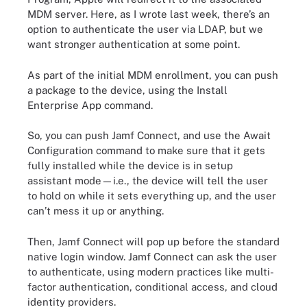
MDM server. Here, as I wrote last week, there’s an
option to authenticate the user via LDAP, but we
want stronger authentication at some point.
As part of the initial MDM enrollment, you can push
a package to the device, using the Install
Enterprise App command.
So, you can push Jamf Connect, and use the Await
Configuration command to make sure that it gets
fully installed while the device is in setup
assistant mode—i.e., the device will tell the user
to hold on while it sets everything up, and the user
can’t mess it up or anything.
Then, Jamf Connect will pop up before the standard
native login window. Jamf Connect can ask the user
to authenticate, using modern practices like multi-
factor authentication, conditional access, and cloud
identity providers.