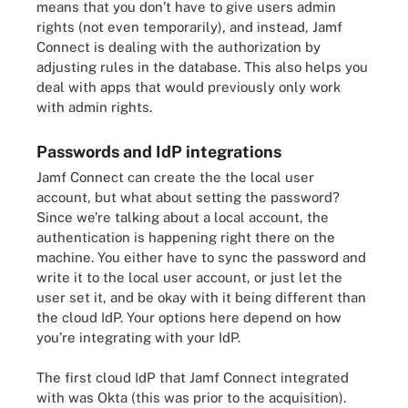
means that you don’t have to give users admin
rights (not even temporarily), and instead, Jamf
Connect is dealing with the authorization by
adjusting rules in the database. This also helps you
deal with apps that would previously only work
with admin rights.
Passwords and IdP integrations
Jamf Connect can create the the local user
account, but what about setting the password?
Since we’re talking about a local account, the
authentication is happening right there on the
machine. You either have to sync the password and
write it to the local user account, or just let the
user set it, and be okay with it being different than
the cloud IdP. Your options here depend on how
you’re integrating with your IdP.
The first cloud IdP that Jamf Connect integrated
with was Okta (this was prior to the acquisition).