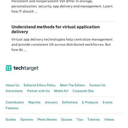
Persistent and nonpersistent VDI differ in storage,
personalization, security, app delivery and management. Learn
how IT should ...
Understand methods for virtual application
delivery
Virtual app delivery technologies help centralize management
and provide consistent UX across distributed workforces. But
how do ...
About Us
Editorial Ethics Policy
Meet The Editors
Contact Us
Advertisers
Partner with Us
Media Kit
Corporate Site
Contributors
Reprints
Answers
Definitions
E-Products
Events
Features
Guides
Opinions
Photo Stories
Quizzes
Tips
Tutorials
Videos