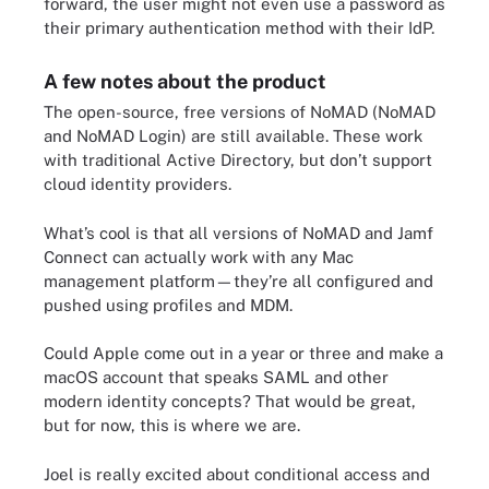
forward, the user might not even use a password as
their primary authentication method with their IdP.
A few notes about the product
The open-source, free versions of NoMAD (NoMAD
and NoMAD Login) are still available. These work
with traditional Active Directory, but don’t support
cloud identity providers.
What’s cool is that all versions of NoMAD and Jamf
Connect can actually work with any Mac
management platform—they’re all configured and
pushed using profiles and MDM.
Could Apple come out in a year or three and make a
macOS account that speaks SAML and other
modern identity concepts? That would be great,
but for now, this is where we are.
Joel is really excited about conditional access and