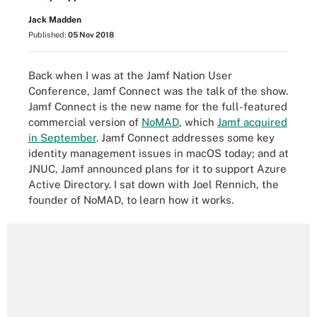
Jack Madden
Published:
05 Nov 2018
Back when I was at the
Jamf Nation User
Conference
, Jamf Connect
was the talk of the show
.
Jamf Connect is the new name for the full-featured
commercial version of
NoMAD
, which
Jamf acquired
in September
. Jamf Connect addresses some key
identity management issues in macOS today; and at
JNUC, Jamf
announced plans
for it to support Azure
Active Directory. I sat down with Joel Rennich, the
founder of NoMAD, to learn how it works.