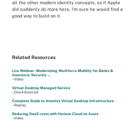
all the other modern identity concepts, so if Apple
did suddenly do more here, I’m sure he would find a
good way to build on it.
Related Resources
Live Webinar- Modernizing Workforce Mobility for Banks &
Insurance: Securely ...
–Video
Virtual Desktop Managed Service
–OneAdvanced
Complete Guide to Anunta's Virtual Desktop Infrastructure
–Replay
Reducing DaaS costs with Horizon Cloud on Azure
–Video