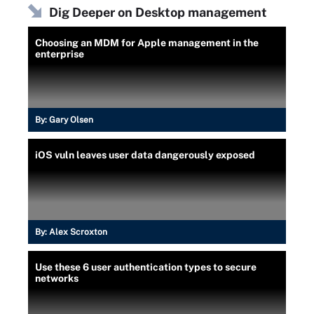
Dig Deeper on Desktop management
Choosing an MDM for Apple management in the
enterprise
By:
Gary Olsen
iOS vuln leaves user data dangerously exposed
By:
Alex Scroxton
Use these 6 user authentication types to secure
networks