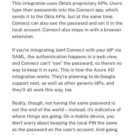
This integration uses Okta’s proprietary APIs. Users
type their passwords into the Connect app, which
sends it to the Okta APIs, but at the same time,
Connect can also see the password and set it in the
local account. Connect also steps in with a browser
extension.
If you’re integrating Jamf Connect with your IdP via
SAML, the authentication happens in a web view,
and Connect can’t “see” the password, so there’s no
way to keep it in sync. This is how the Azure AD
integration works. They’re planning to do Google
support next, as well as other generic IdPs, and
they’ll all work this way, too.
Really, though, not having the same password is
not the end of the world—instead, it’s indicative of
where things are going. On a mobile device, you
don’t worry about keeping the local PIN the same
as the password on the user’s account. And going