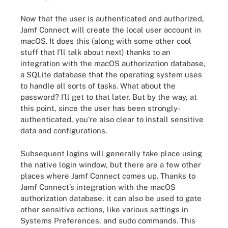
Now that the user is authenticated and authorized,
Jamf Connect will create the local user account in
macOS. It does this (along with some other cool
stuff that I’ll talk about next) thanks to an
integration with the macOS authorization database,
a SQLite database that the operating system uses
to handle all sorts of tasks. What about the
password? I’ll get to that later. But by the way, at
this point, since the user has been strongly-
authenticated, you’re also clear to install sensitive
data and configurations.
Subsequent logins will generally take place using
the native login window, but there are a few other
places where Jamf Connect comes up. Thanks to
Jamf Connect’s integration with the macOS
authorization database, it can also be used to gate
other sensitive actions, like various settings in
Systems Preferences, and sudo commands. This