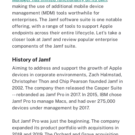
making the use of additional mobile device
management (MDM) tools worthwhile for
enterprises. The Jamf software suite is one notable
offering, with a range of tools to support Apple
endpoints across their entire lifecycle. Let's take a
closer look at Jamf and review popular enterprise
components of the Jamf suite.
History of Jamf
Aiming to address and support the growth of Apple
devices in corporate environments, Zach Halmstad,
Christopher Thon and Chip Pearson founded Jamf in
2002. The company then released the Casper Suite
-- rebranded as Jamf Pro in 2017. In 2015, IBM chose
Jamf Pro to manage Macs, and had over 275,000
devices under management by 2017.
But Jamf Pro was just the beginning. The company
expanded its product portfolio with acquisitions in
2018 and 2019. The Orchard and Grove acquisition