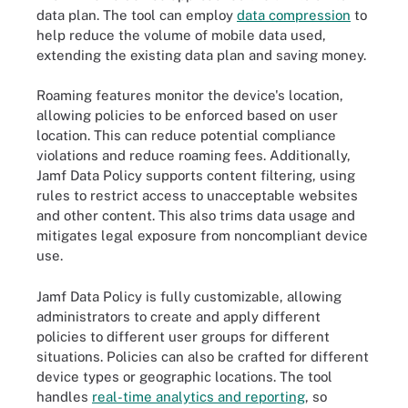
data plan. The tool can employ
data compression
to
help reduce the volume of mobile data used,
extending the existing data plan and saving money.
Roaming features monitor the device's location,
allowing policies to be enforced based on user
location. This can reduce potential compliance
violations and reduce roaming fees. Additionally,
Jamf Data Policy supports content filtering, using
rules to restrict access to unacceptable websites
and other content. This also trims data usage and
mitigates legal exposure from noncompliant device
use.
Jamf Data Policy is fully customizable, allowing
administrators to create and apply different
policies to different user groups for different
situations. Policies can also be crafted for different
device types or geographic locations. The tool
handles
real-time analytics and reporting
, so