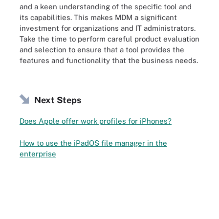
and a keen understanding of the specific tool and
its capabilities. This makes MDM a significant
investment for organizations and IT administrators.
Take the time to perform careful product evaluation
and selection to ensure that a tool provides the
features and functionality that the business needs.
Next Steps
Does Apple offer work profiles for iPhones?
How to use the iPadOS file manager in the
enterprise