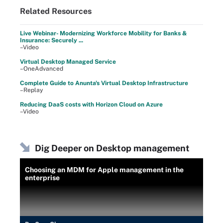
Related Resources
Live Webinar- Modernizing Workforce Mobility for Banks &
Insurance: Securely ...
–Video
Virtual Desktop Managed Service
–OneAdvanced
Complete Guide to Anunta's Virtual Desktop Infrastructure
–Replay
Reducing DaaS costs with Horizon Cloud on Azure
–Video
Dig Deeper on Desktop management
Choosing an MDM for Apple management in the
enterprise