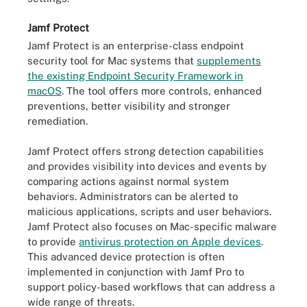
Jamf Protect
Jamf Protect is an enterprise-class endpoint
security tool for Mac systems that
supplements
the existing Endpoint Security Framework in
macOS
. The tool offers more controls, enhanced
preventions, better visibility and stronger
remediation.
Jamf Protect offers strong detection capabilities
and provides visibility into devices and events by
comparing actions against normal system
behaviors. Administrators can be alerted to
malicious applications, scripts and user behaviors.
Jamf Protect also focuses on Mac-specific malware
to provide
antivirus protection on Apple devices
.
This advanced device protection is often
implemented in conjunction with Jamf Pro to
support policy-based workflows that can address a
wide range of threats.