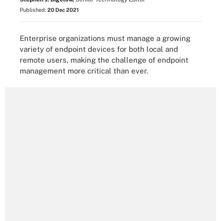
Published:
20 Dec 2021
Enterprise organizations must manage a growing
variety of endpoint devices for both local and
remote users, making the challenge of endpoint
management more critical than ever.