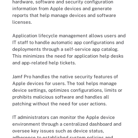
hardware, software and security configuration
information from Apple devices and generate
reports that help manage devices and software
licenses.
Application lifecycle management allows users and
IT staff to handle automatic app configurations and
deployments through a self-service app catalog.
This minimizes the need for application help desks
and app-related help tickets.
Jamf Pro handles the native security features of
Apple devices for users. The tool helps manage
device settings, optimizes configurations, limits or
prohibits malicious software and handles all
patching without the need for user actions.
IT administrators can monitor the Apple device
environment through a centralized dashboard and
oversee key issues such as device status,
adherence to established system policies and