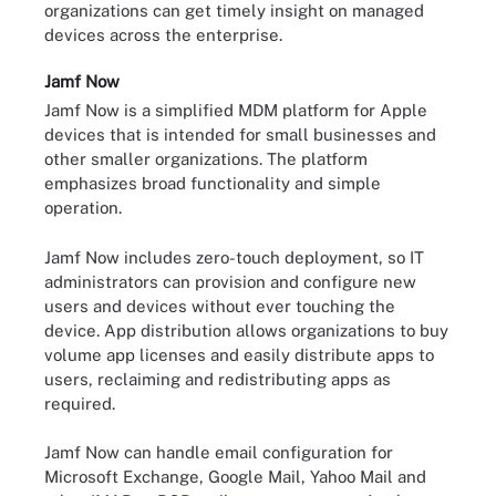
organizations can get timely insight on managed
devices across the enterprise.
Jamf Now
Jamf Now is a simplified MDM platform for Apple
devices that is intended for small businesses and
other smaller organizations. The platform
emphasizes broad functionality and simple
operation.
Jamf Now includes zero-touch deployment, so IT
administrators can provision and configure new
users and devices without ever touching the
device. App distribution allows organizations to buy
volume app licenses and easily distribute apps to
users, reclaiming and redistributing apps as
required.
Jamf Now can handle email configuration for
Microsoft Exchange, Google Mail, Yahoo Mail and