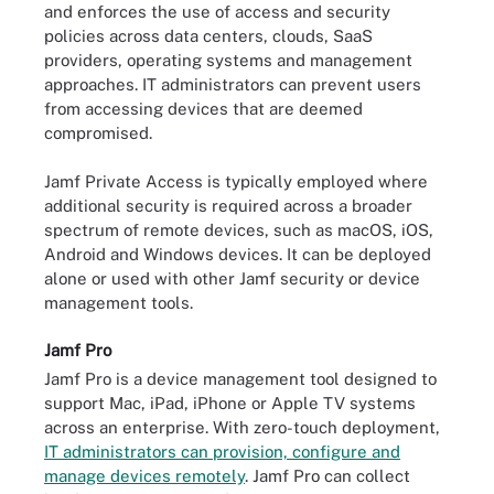
and enforces the use of access and security
policies across data centers, clouds, SaaS
providers, operating systems and management
approaches. IT administrators can prevent users
from accessing devices that are deemed
compromised.
Jamf Private Access is typically employed where
additional security is required across a broader
spectrum of remote devices, such as macOS, iOS,
Android and Windows devices. It can be deployed
alone or used with other Jamf security or device
management tools.
Jamf Pro
Jamf Pro is a device management tool designed to
support Mac, iPad, iPhone or Apple TV systems
across an enterprise. With zero-touch deployment,
IT administrators can provision, configure and
manage devices remotely
. Jamf Pro can collect