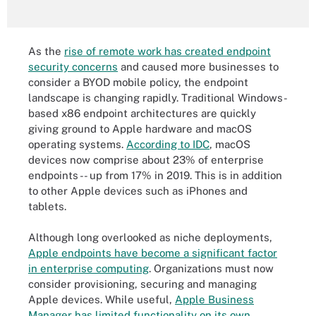
As the
rise of remote work has created endpoint
security concerns
and caused more businesses to
consider a BYOD mobile policy, the endpoint
landscape is changing rapidly. Traditional Windows-
based x86 endpoint architectures are quickly
giving ground to Apple hardware and macOS
operating systems.
According to IDC
, macOS
devices now comprise about 23% of enterprise
endpoints -- up from 17% in 2019. This is in addition
to other Apple devices such as iPhones and
tablets.
Although long overlooked as niche deployments,
Apple endpoints have become a significant factor
in enterprise computing
. Organizations must now
consider provisioning, securing and managing
Apple devices. While useful,
Apple Business
Manager has limited functionality on its own
,