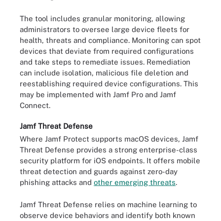
The tool includes granular monitoring, allowing
administrators to oversee large device fleets for
health, threats and compliance. Monitoring can spot
devices that deviate from required configurations
and take steps to remediate issues. Remediation
can include isolation, malicious file deletion and
reestablishing required device configurations. This
may be implemented with Jamf Pro and Jamf
Connect.
Jamf Threat Defense
Where Jamf Protect supports macOS devices, Jamf
Threat Defense provides a strong enterprise-class
security platform for iOS endpoints. It offers mobile
threat detection and guards against zero-day
phishing attacks and
other emerging threats
.
Jamf Threat Defense relies on machine learning to
observe device behaviors and identify both known