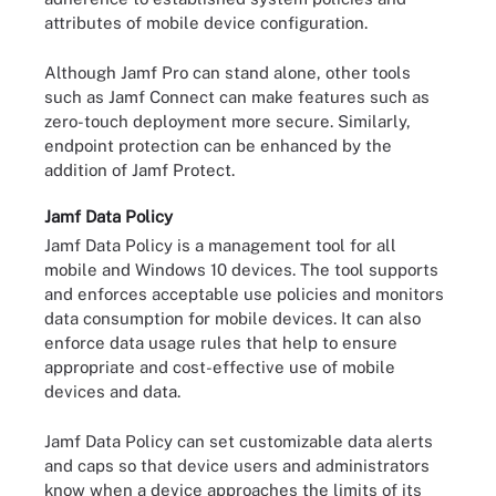
attributes of mobile device configuration.
Although Jamf Pro can stand alone, other tools
such as Jamf Connect can make features such as
zero-touch deployment more secure. Similarly,
endpoint protection can be enhanced by the
addition of Jamf Protect.
Jamf Data Policy
Jamf Data Policy is a management tool for all
mobile and Windows 10 devices. The tool supports
and enforces acceptable use policies and monitors
data consumption for mobile devices. It can also
enforce data usage rules that help to ensure
appropriate and cost-effective use of mobile
devices and data.
Jamf Data Policy can set customizable data alerts
and caps so that device users and administrators
know when a device approaches the limits of its