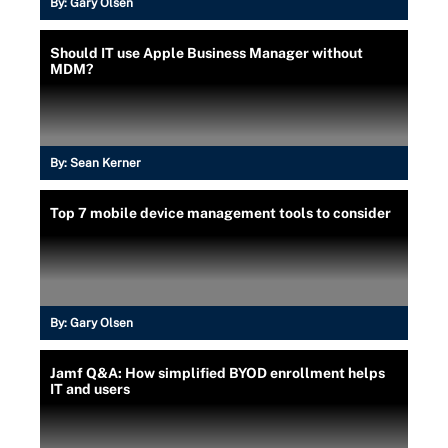
By:
Gary Olsen
Should IT use Apple Business Manager without
MDM?
By:
Sean Kerner
Top 7 mobile device management tools to consider
By:
Gary Olsen
Jamf Q&A: How simplified BYOD enrollment helps
IT and users