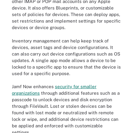
other IMAP or POP mail accounts on any Apple
device. It also offers Blueprints, or customizable
sets of policies for devices. These can deploy apps,
set restrictions and implement settings for specific
devices or device groups.
Inventory management can help keep track of
devices, asset tags and device configurations. It
can also carry out device configurations such as OS
updates. A single app mode allows a device to be
locked to a specific app to ensure that the device is
used for a specific purpose.
Jamf Now enhances
security for smaller
organizations
through additional features such as a
passcode to unlock devices and disk encryption
through FileVault. Lost or stolen devices can be
found with lost mode or neutralized with remote
lock or wipe, and additional device restrictions can
be applied and enforced with customizable
settings.