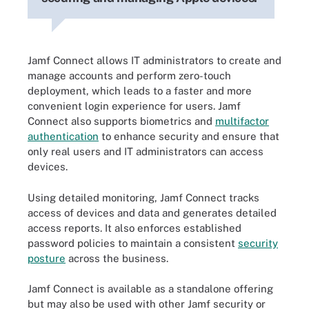
Jamf Connect allows IT administrators to create and
manage accounts and perform zero-touch
deployment, which leads to a faster and more
convenient login experience for users. Jamf
Connect also supports biometrics and
multifactor
authentication
to enhance security and ensure that
only real users and IT administrators can access
devices.
Using detailed monitoring, Jamf Connect tracks
access of devices and data and generates detailed
access reports. It also enforces established
password policies to maintain a consistent
security
posture
across the business.
Jamf Connect is available as a standalone offering
but may also be used with other Jamf security or