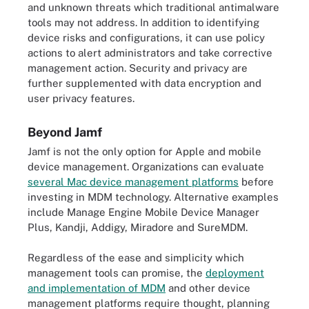
and unknown threats which traditional antimalware
tools may not address. In addition to identifying
device risks and configurations, it can use policy
actions to alert administrators and take corrective
management action. Security and privacy are
further supplemented with data encryption and
user privacy features.
Beyond Jamf
Jamf is not the only option for Apple and mobile
device management. Organizations can evaluate
several Mac device management platforms
before
investing in MDM technology. Alternative examples
include Manage Engine Mobile Device Manager
Plus, Kandji, Addigy, Miradore and SureMDM.
Regardless of the ease and simplicity which
management tools can promise, the
deployment
and implementation of MDM
and other device
management platforms require thought, planning