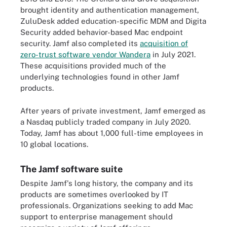
brought identity and authentication management,
ZuluDesk added education-specific MDM and Digita
Security added behavior-based Mac endpoint
security. Jamf also completed its
acquisition of
zero-trust software vendor Wandera
in July 2021.
These acquisitions provided much of the
underlying technologies found in other Jamf
products.
After years of private investment, Jamf emerged as
a Nasdaq publicly traded company in July 2020.
Today, Jamf has about 1,000 full-time employees in
10 global locations.
The Jamf software suite
Despite Jamf's long history, the company and its
products are sometimes overlooked by IT
professionals. Organizations seeking to add Mac
support to enterprise management should