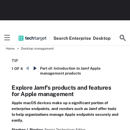
Search
Enterprise
Desktop
Home
Desktop management
TIP
Part of:
Introduction to Jamf Apple
1 OF 4
management products
Explore Jamf's products and features
for Apple management
Apple macOS devices make up a significant portion of
enterprise endpoints, and vendors such as Jamf offer tools
to help organizations manage Apple endpoints securely and
easily.
Stephen J. Bigelow,
Senior Technology Editor