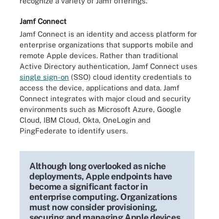
recognize a variety of Jamf offerings.
Jamf Connect
Jamf Connect is an identity and access platform for
enterprise organizations that supports mobile and
remote Apple devices. Rather than traditional
Active Directory authentication, Jamf Connect uses
single sign-on
(SSO) cloud identity credentials to
access the device, applications and data. Jamf
Connect integrates with major cloud and security
environments such as Microsoft Azure, Google
Cloud, IBM Cloud, Okta, OneLogin and
PingFederate to identify users.
Although long overlooked as niche
deployments, Apple endpoints have
become a significant factor in
enterprise computing. Organizations
must now consider provisioning,
securing and managing Apple devices.