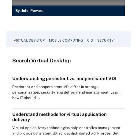
By:
John Powers
VIRTUAL DESKTOP
MOBILE COMPUTING
CIO
SECURITY
Search
Virtual
Desktop
Understanding persistent vs. nonpersistent VDI
Persistent and nonpersistent VDI differ in storage,
personalization, security, app delivery and management. Learn
how IT should ...
Understand methods for virtual application
delivery
Virtual app delivery technologies help centralize management
and provide consistent UX across distributed workforces. But