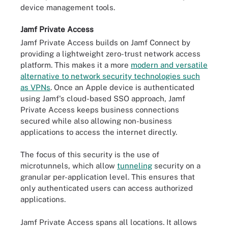
device management tools.
Jamf Private Access
Jamf Private Access builds on Jamf Connect by
providing a lightweight zero-trust network access
platform. This makes it a more
modern and versatile
alternative to network security technologies such
as VPNs
. Once an Apple device is authenticated
using Jamf's cloud-based SSO approach, Jamf
Private Access keeps business connections
secured while also allowing non-business
applications to access the internet directly.
The focus of this security is the use of
microtunnels, which allow
tunneling
security on a
granular per-application level. This ensures that
only authenticated users can access authorized
applications.
Jamf Private Access spans all locations. It allows