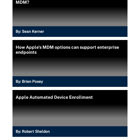
MDM?
By:
Sean Kerner
How Apple's MDM options can support enterprise
endpoints
By:
Brien Posey
Apple Automated Device Enrollment
By:
Robert Sheldon