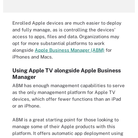
Enrolled Apple devices are much easier to deploy
and fully manage, as is controlling the devices'
access to apps, files and data. Organizations may
opt for more substantial platforms to work
alongside
Apple Business Manager (ABM)
for
iPhones and Macs.
Using Apple TV alongside Apple Business
Manager
ABM has enough management capabilities to serve
as the only management platform for Apple TV
devices, which offer fewer functions than an iPad
or an iPhone.
ABM is a great starting point for those looking to
manage some of their Apple products with this
platform. It offers automatic app deployment using