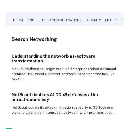
NETWORKING
UNIFIED COMMUNICATIONS
SECURITY
ENTERPRISE D
Search
Networking
Understanding the network-as-software
transformation
Manual methods no longer cut it as enterprises adopt advanced
architectural models. Instead, software-based approaches like
NaaS ...
NetScout doubles AI DDoS defenses after
infrastructure buy
NetScout boosts its attack mitigation capacity to 33 Tbps and
plans to strengthen integration between its on-premises and ...