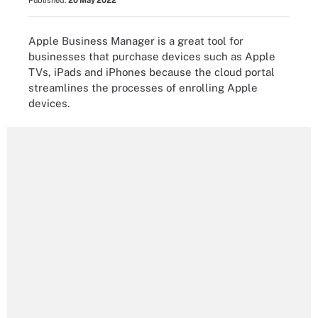
Published:
20 May 2022
Apple Business Manager is a great tool for
businesses that purchase devices such as Apple
TVs, iPads and iPhones because the cloud portal
streamlines the processes of enrolling Apple
devices.