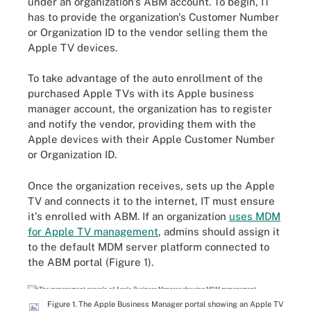
under an organization's ABM account. To begin, IT
has to provide the organization's Customer Number
or Organization ID to the vendor selling them the
Apple TV devices.
To take advantage of the auto enrollment of the
purchased Apple TVs with its Apple business
manager account, the organization has to register
and notify the vendor, providing them with the
Apple devices with their Apple Customer Number
or Organization ID.
Once the organization receives, sets up the Apple
TV and connects it to the internet, IT must ensure
it's enrolled with ABM. If an organization
uses MDM
for Apple TV management
, admins should assign it
to the default MDM server platform connected to
the ABM portal (Figure 1).
Figure 1. The Apple Business Manager portal showing an Apple TV