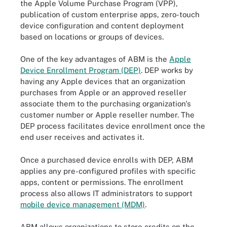
the Apple Volume Purchase Program (VPP),
publication of custom enterprise apps, zero-touch
device configuration and content deployment
based on locations or groups of devices.
One of the key advantages of ABM is the
Apple
Device Enrollment Program (DEP)
. DEP works by
having any Apple devices that an organization
purchases from Apple or an approved reseller
associate them to the purchasing organization's
customer number or Apple reseller number. The
DEP process facilitates device enrollment once the
end user receives and activates it.
Once a purchased device enrolls with DEP, ABM
applies any pre-configured profiles with specific
apps, content or permissions. The enrollment
process also allows IT administrators to support
mobile device management (MDM)
.
ABM allows organizations to store credits on the