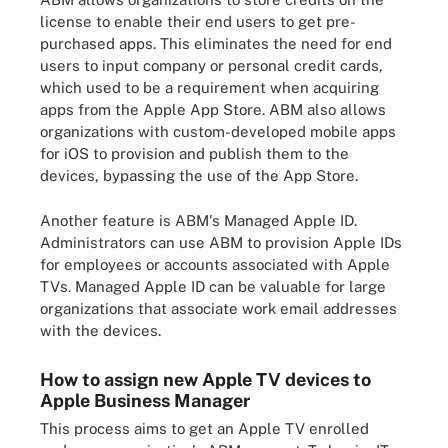
license to enable their end users to get pre-
purchased apps. This eliminates the need for end
users to input company or personal credit cards,
which used to be a requirement when acquiring
apps from the Apple App Store. ABM also allows
organizations with custom-developed mobile apps
for iOS to provision and publish them to the
devices, bypassing the use of the App Store.
Another feature is ABM's Managed Apple ID.
Administrators can use ABM to provision Apple IDs
for employees or accounts associated with Apple
TVs. Managed Apple ID can be valuable for large
organizations that associate work email addresses
with the devices.
How to assign new Apple TV devices to
Apple Business Manager
This process aims to get an Apple TV enrolled