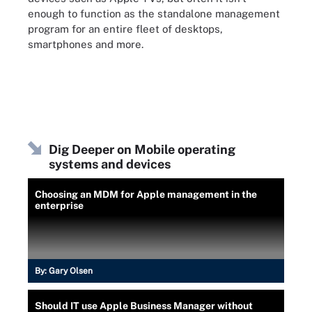
enough to function as the standalone management
program for an entire fleet of desktops,
smartphones and more.
Dig Deeper on Mobile operating
systems and devices
Choosing an MDM for Apple management in the
enterprise
By:
Gary Olsen
Should IT use Apple Business Manager without