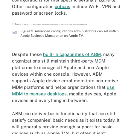
Other configuration
options
include Wi-Fi, VPN and
password or screen locks.
Figure 3. Advanced configurations administrators can set within
Apple Business Manager on an Apple TV.
Despite these
built-in capabilities of ABM
, many
organizations still maintain third-party MDM
platforms to manage all Apple and non-Apple
devices within one console. However, ABM
supports Apple device enrollment into non-native
MDM platforms and helps organizations that
use
MDM to manage desktops
, mobile devices, Apple
devices and everything in between.
ABM can deliver basic functionality that can still
satisfy companies' basic needs as it exists today. It
will generally provide enough support for basic
devices such as Apple TVs, but often it isn't