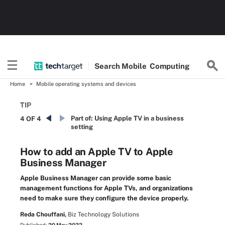
Search
Mobile
Computing
Home
Mobile operating systems and devices
TIP
Part of:
Using Apple TV in a business
4 OF 4
setting
How to add an Apple TV to Apple
Business Manager
Apple Business Manager can provide some basic
management functions for Apple TVs, and organizations
need to make sure they configure the device properly.
Reda Chouffani,
Biz Technology Solutions