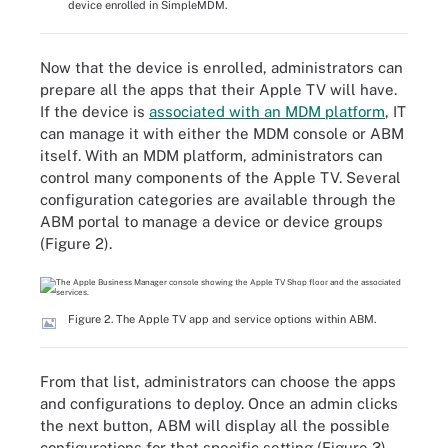
device enrolled in SimpleMDM.
Now that the device is enrolled, administrators can
prepare all the apps that their Apple TV will have.
If the device is
associated with an MDM platform
, IT
can manage it with either the MDM console or ABM
itself. With an MDM platform, administrators can
control many components of the Apple TV. Several
configuration categories are available through the
ABM portal to manage a device or device groups
(Figure 2).
Figure 2. The Apple TV app and service options within ABM.
From that list, administrators can choose the apps
and configurations to deploy. Once an admin clicks
the next button, ABM will display all the possible
configurations for that specific setting (Figure 3).