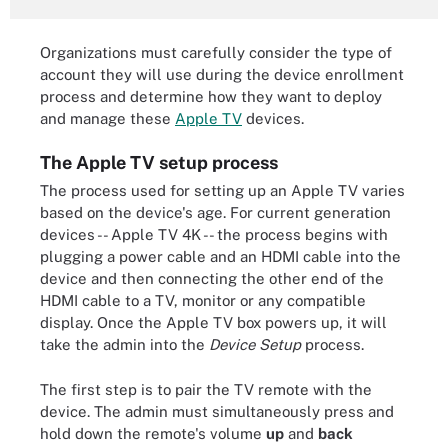
Organizations must carefully consider the type of
account they will use during the device enrollment
process and determine how they want to deploy
and manage these
Apple TV
devices.
The Apple TV setup process
The process used for setting up an Apple TV varies
based on the device's age. For current generation
devices -- Apple TV 4K -- the process begins with
plugging a power cable and an HDMI cable into the
device and then connecting the other end of the
HDMI cable to a TV, monitor or any compatible
display. Once the Apple TV box powers up, it will
take the admin into the
Device Setup
process.
The first step is to pair the TV remote with the
device. The admin must simultaneously press and
hold down the remote's volume
up
and
back