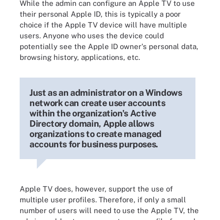
While the admin can configure an Apple TV to use
their personal Apple ID, this is typically a poor
choice if the Apple TV device will have multiple
users. Anyone who uses the device could
potentially see the Apple ID owner's personal data,
browsing history, applications, etc.
Just as an administrator on a Windows
network can create user accounts
within the organization's Active
Directory domain, Apple allows
organizations to create managed
accounts for business purposes.
Apple TV does, however, support the use of
multiple user profiles. Therefore, if only a small
number of users will need to use the Apple TV, the