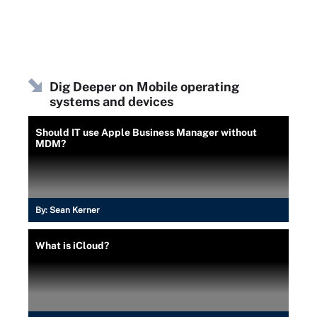
Dig Deeper on Mobile operating
systems and devices
Should IT use Apple Business Manager without
MDM?
By:
Sean Kerner
What is iCloud?