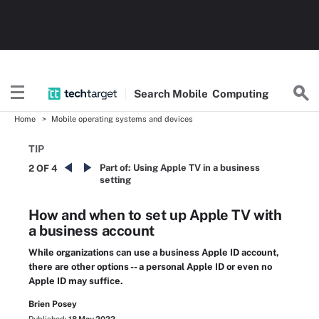
Search
Mobile
Computing
Home
Mobile operating systems and devices
TIP
Part of:
Using Apple TV in a business
2 OF 4
setting
How and when to set up Apple TV with
a business account
While organizations can use a business Apple ID account,
there are other options -- a personal Apple ID or even no
Apple ID may suffice.
Brien Posey