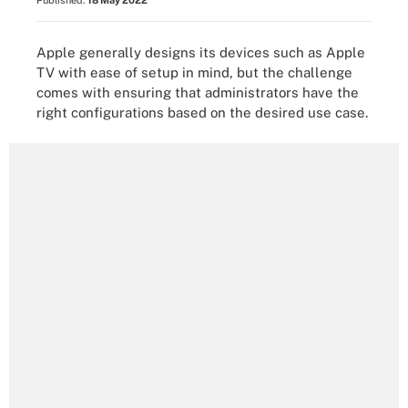
Published:
18 May 2022
Apple generally designs its devices such as Apple
TV with ease of setup in mind, but the challenge
comes with ensuring that administrators have the
right configurations based on the desired use case.