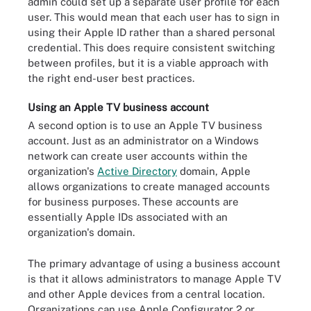
admin could set up a separate user profile for each
user. This would mean that each user has to sign in
using their Apple ID rather than a shared personal
credential. This does require consistent switching
between profiles, but it is a viable approach with
the right end-user best practices.
Using an Apple TV business account
A second option is to use an Apple TV business
account. Just as an administrator on a Windows
network can create user accounts within the
organization's
Active Directory
domain, Apple
allows organizations to create managed accounts
for business purposes. These accounts are
essentially Apple IDs associated with an
organization's domain.
The primary advantage of using a business account
is that it allows administrators to manage Apple TV
and other Apple devices from a central location.
Organizations can use Apple Configurator 2 or