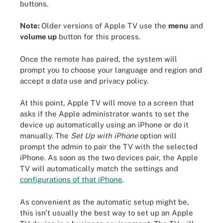
buttons.
Note:
Older versions of Apple TV use the
menu
and
volume up
button for this process.
Once the remote has paired, the system will
prompt you to choose your language and region and
accept a data use and privacy policy.
At this point, Apple TV will move to a screen that
asks if the Apple administrator wants to set the
device up automatically using an iPhone or do it
manually. The
Set Up with iPhone
option will
prompt the admin to pair the TV with the selected
iPhone. As soon as the two devices pair, the Apple
TV will automatically match the settings and
configurations of that iPhone
.
As convenient as the automatic setup might be,
this isn't usually the best way to set up an Apple