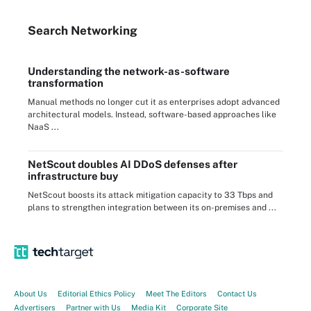
Search
Networking
Understanding the network-as-software
transformation
Manual methods no longer cut it as enterprises adopt advanced
architectural models. Instead, software-based approaches like
NaaS ...
NetScout doubles AI DDoS defenses after
infrastructure buy
NetScout boosts its attack mitigation capacity to 33 Tbps and
plans to strengthen integration between its on-premises and ...
About Us
Editorial Ethics Policy
Meet The Editors
Contact Us
Advertisers
Partner with Us
Media Kit
Corporate Site