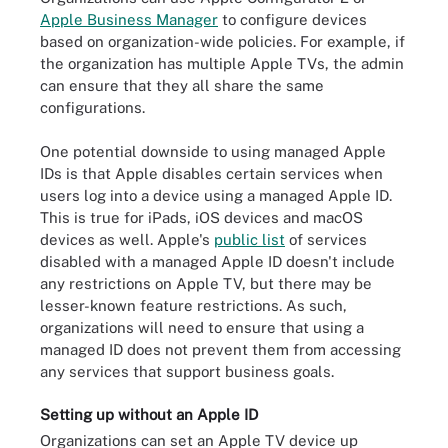
Apple Business Manager
to configure devices
based on organization-wide policies. For example, if
the organization has multiple Apple TVs, the admin
can ensure that they all share the same
configurations.
One potential downside to using managed Apple
IDs is that Apple disables certain services when
users log into a device using a managed Apple ID.
This is true for iPads, iOS devices and macOS
devices as well. Apple's
public list
of services
disabled with a managed Apple ID doesn't include
any restrictions on Apple TV, but there may be
lesser-known feature restrictions. As such,
organizations will need to ensure that using a
managed ID does not prevent them from accessing
any services that support business goals.
Setting up without an Apple ID
Organizations can set an Apple TV device up