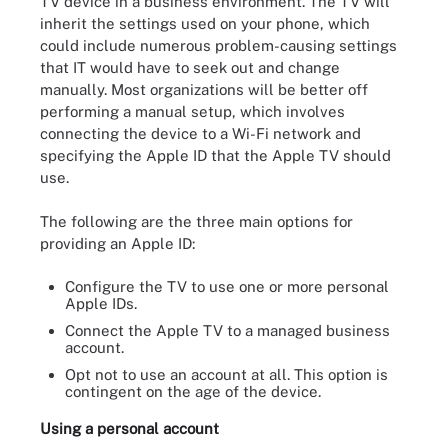
TV device in a business environment. The TV will
inherit the settings used on your phone, which
could include numerous problem-causing settings
that IT would have to seek out and change
manually. Most organizations will be better off
performing a manual setup, which involves
connecting the device to a Wi-Fi network and
specifying the Apple ID that the Apple TV should
use.
The following are the three main options for
providing an Apple ID:
Configure the TV to use one or more personal
Apple IDs.
Connect the Apple TV to a managed business
account.
Opt not to use an account at all. This option is
contingent on the age of the device.
Using a personal account