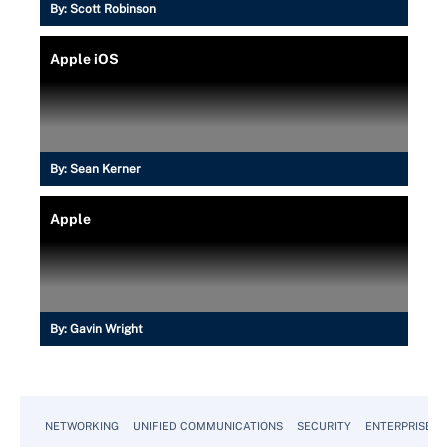
By:
Scott Robinson
Apple iOS
By:
Sean Kerner
Apple
By:
Gavin Wright
NETWORKING
UNIFIED COMMUNICATIONS
SECURITY
ENTERPRISE D