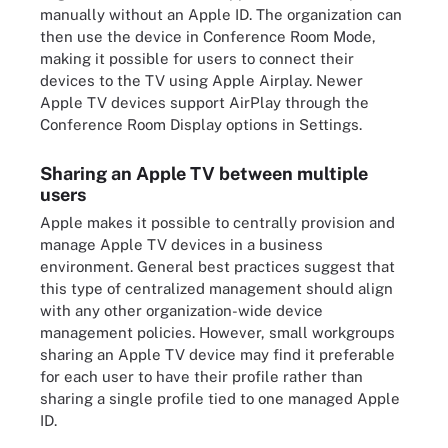
manually without an Apple ID. The organization can
then use the device in Conference Room Mode,
making it possible for users to connect their
devices to the TV using Apple Airplay. Newer
Apple TV devices support AirPlay through the
Conference Room Display options in Settings.
Sharing an Apple TV between multiple
users
Apple makes it possible to centrally provision and
manage Apple TV devices in a business
environment. General best practices suggest that
this type of centralized management should align
with any other organization-wide device
management policies. However, small workgroups
sharing an Apple TV device may find it preferable
for each user to have their profile rather than
sharing a single profile tied to one managed Apple
ID.