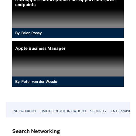
endpoints
By:
Brien Posey
Apple Business Manager
By:
Peter van der Woude
NETWORKING
UNIFIED COMMUNICATIONS
SECURITY
ENTERPRISE D
Search
Networking