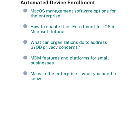
Automated Device Enrollment
MacOS management software options for
the enterprise
How to enable User Enrollment for iOS in
Microsoft Intune
What can organizations do to address
BYOD privacy concerns?
MDM features and platforms for small
businesses
Macs in the enterprise -- what you need to
know