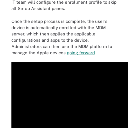
IT team will configure the enrollment profile to skip
all Setup Assistant panes.
Once the setup process is complete, the user's
device is automatically enrolled with the MDM
server, which then applies the applicable
configurations and apps to the device.
Administrators can then use the MDM platform to
manage the Apple devices
going forward
.