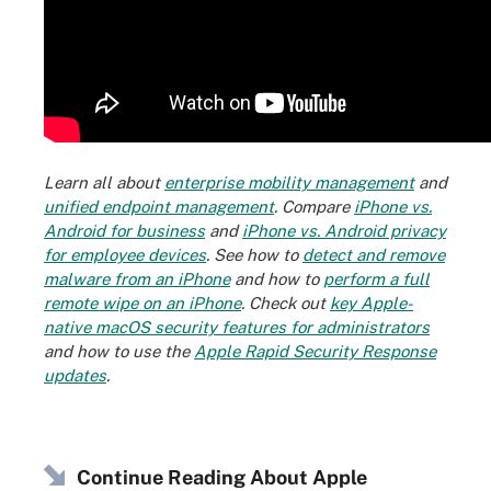
Learn all about
enterprise mobility management
and
unified endpoint management
. Compare
iPhone vs.
Android for business
and
iPhone vs. Android privacy
for employee devices
. See how to
detect and remove
malware from an iPhone
and how to
perform a full
remote wipe on an iPhone
. Check out
key Apple-
native macOS security features for administrators
and how to use the
Apple Rapid Security Response
updates
.
Continue Reading About Apple