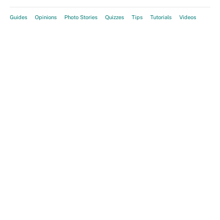
Guides
Opinions
Photo Stories
Quizzes
Tips
Tutorials
Videos