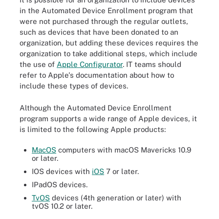
in the Automated Device Enrollment program that
were not purchased through the regular outlets,
such as devices that have been donated to an
organization, but adding these devices requires the
organization to take additional steps, which include
the use of
Apple Configurator
. IT teams should
refer to Apple's documentation about how to
include these types of devices.
Although the Automated Device Enrollment
program supports a wide range of Apple devices, it
is limited to the following Apple products:
MacOS
computers with macOS Mavericks 10.9
or later.
IOS devices with
iOS
7 or later.
IPadOS devices.
TvOS
devices (4th generation or later) with
tvOS 10.2 or later.