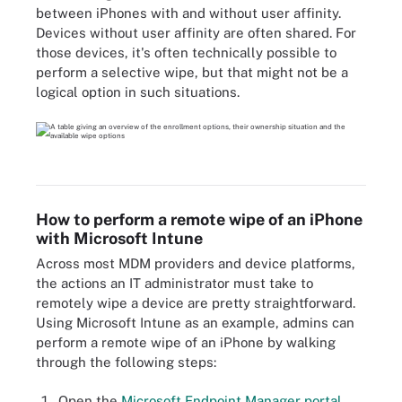
between iPhones with and without user affinity.
Devices without user affinity are often shared. For
those devices, it's often technically possible to
perform a selective wipe, but that might not be a
logical option in such situations.
How to perform a remote wipe of an iPhone
with Microsoft Intune
Across most MDM providers and device platforms,
the actions an IT administrator must take to
remotely wipe a device are pretty straightforward.
Using Microsoft Intune as an example, admins can
perform a remote wipe of an iPhone by walking
through the following steps:
Open the
Microsoft Endpoint Manager portal