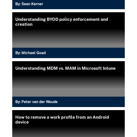
By:
Sean Kerner
Understanding BYOD policy enforcement and
creation
By:
Michael Goad
Understanding MDM vs. MAM in Microsoft Intune
By:
Peter van der Woude
How to remove a work profile from an Android
device