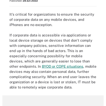
Published:
28 Jun 2022
It's critical for organizations to ensure the security
of corporate data on any mobile devices, and
iPhones are no exception.
If corporate data is accessible via applications or
local device storage on devices that don't comply
with company policies, sensitive information can
end up in the hands of bad actors. This is an
especially concerning possibility for mobile
devices, which are generally easier to lose than
other endpoints. In
BYOD or COPE situations
, mobile
devices may also contain personal data, further
complicating security. When an end user leaves the
organization or a device is lost or stolen, IT must be
able to remotely wipe corporate data.