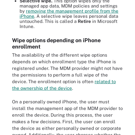
Selective wipe.
This option wipes only the
managed app data, MDM policies and settings
by
removing the management profile from the
iPhone
. A selective wipe leaves personal data
untouched. This is called a
Retire
in Microsoft
Intune.
Wipe options depending on iPhone
enrollment
The availability of the different wipe options
depends on which enrollment type the iPhone is
registered under. The MDM provider might not have
the permissions to perform a full wipe of the
device. The enrollment option is often
related to
the ownership of the device
.
On a personally owned iPhone, the user must
install the management app of the MDM provider to
enroll the device. During this process, the user
makes a few decisions. First, the user can enroll
the device as either personally owned or corporate
owned. Additionally, the user chooses whether the