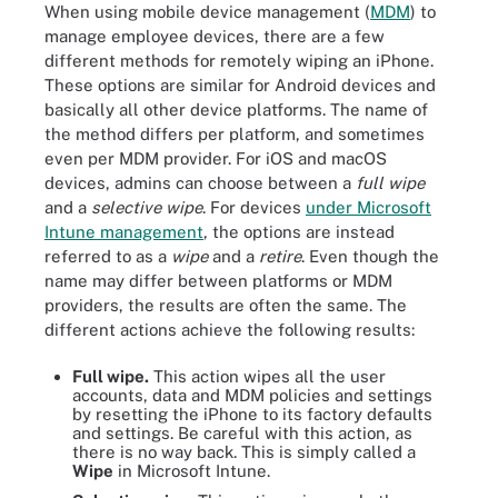
When using mobile device management (
MDM
) to
manage employee devices, there are a few
different methods for remotely wiping an iPhone.
These options are similar for Android devices and
basically all other device platforms. The name of
the method differs per platform, and sometimes
even per MDM provider. For iOS and macOS
devices, admins can choose between a
full wipe
and a
selective wipe
. For devices
under Microsoft
Intune management
, the options are instead
referred to as a
wipe
and a
retire
. Even though the
name may differ between platforms or MDM
providers, the results are often the same. The
different actions achieve the following results:
Full wipe.
This action wipes all the user
accounts, data and MDM policies and settings
by resetting the iPhone to its factory defaults
and settings. Be careful with this action, as
there is no way back. This is simply called a
Wipe
in Microsoft Intune.