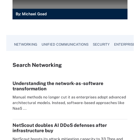
By:
Michael Goad
NETWORKING
UNIFIED COMMUNICATIONS
SECURITY
ENTERPRISE D
Search
Networking
Understanding the network-as-software
transformation
Manual methods no longer cut it as enterprises adopt advanced
architectural models. Instead, software-based approaches like
NaaS ...
NetScout doubles AI DDoS defenses after
infrastructure buy
NetScout boosts its attack mitigation capacity to 33 Tbps and