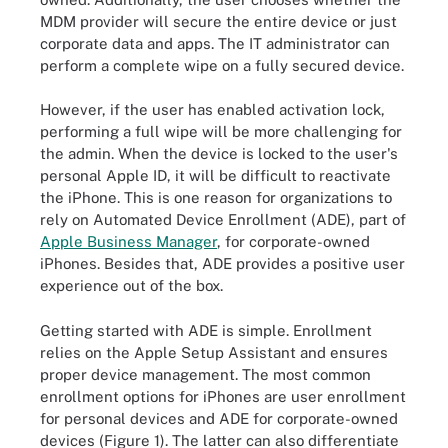
MDM provider will secure the entire device or just
corporate data and apps. The IT administrator can
perform a complete wipe on a fully secured device.
However, if the user has enabled activation lock,
performing a full wipe will be more challenging for
the admin. When the device is locked to the user's
personal Apple ID, it will be difficult to reactivate
the iPhone. This is one reason for organizations to
rely on Automated Device Enrollment (ADE), part of
Apple Business Manager
, for corporate-owned
iPhones. Besides that, ADE provides a positive user
experience out of the box.
Getting started with ADE is simple. Enrollment
relies on the Apple Setup Assistant and ensures
proper device management. The most common
enrollment options for iPhones are user enrollment
for personal devices and ADE for corporate-owned
devices (Figure 1). The latter can also differentiate