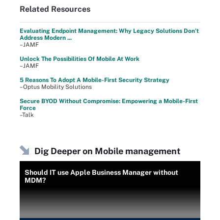
Related Resources
Evaluating Endpoint Management: Why Legacy Solutions Don’t
Address Modern ...
–JAMF
Unlock The Possibilities Of Mobile At Work
–JAMF
5 Reasons To Adopt A Mobile-First Security Strategy
–Optus Mobility Solutions
Secure BYOD Without Compromise: Empowering a Mobile-First
Force
–Talk
Dig Deeper on Mobile management
Should IT use Apple Business Manager without
MDM?