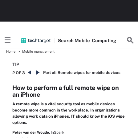
Search
Mobile
Computing
Home
Mobile management
TIP
Part of:
Remote wipes for mobile devices
2 OF 3
How to perform a full remote wipe on
an iPhone
A remote wipe is a vital security tool as mobile devices
become more common in the workplace. In organizations
allowing work data on iPhones, IT should know the iOS wipe
options.
Peter van der Woude,
InSpark