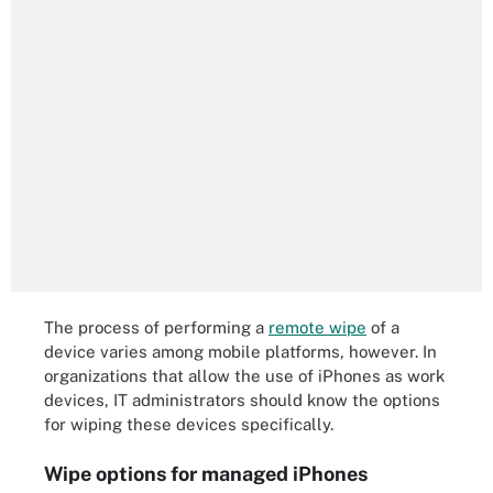
The process of performing a
remote wipe
of a
device varies among mobile platforms, however. In
organizations that allow the use of iPhones as work
devices, IT administrators should know the options
for wiping these devices specifically.
Wipe options for managed iPhones