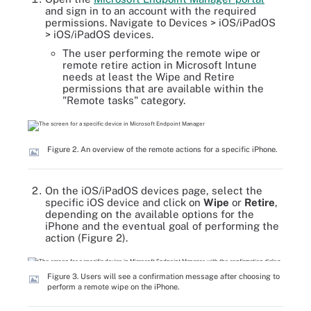
and sign in to an account with the required
permissions. Navigate to Devices > iOS/iPadOS
> iOS/iPadOS devices.
The user performing the remote wipe or
remote retire action in Microsoft Intune
needs at least the Wipe and Retire
permissions that are available within the
"Remote tasks" category.
Figure 2. An overview of the remote actions for a specific iPhone.
On the iOS/iPadOS devices page, select the
specific iOS device and click on
Wipe
or
Retire
,
depending on the available options for the
iPhone and the eventual goal of performing the
action (Figure 2).
Figure 3. Users will see a confirmation message after choosing to
perform a remote wipe on the iPhone.