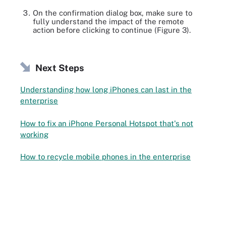
On the confirmation dialog box, make sure to
fully understand the impact of the remote
action before clicking to continue (Figure 3).
Next Steps
Understanding how long iPhones can last in the
enterprise
How to fix an iPhone Personal Hotspot that's not
working
How to recycle mobile phones in the enterprise