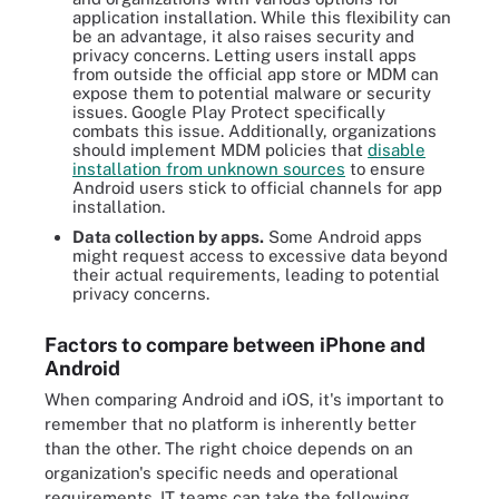
application installation. While this flexibility can
be an advantage, it also raises security and
privacy concerns. Letting users install apps
from outside the official app store or MDM can
expose them to potential malware or security
issues. Google Play Protect specifically
combats this issue. Additionally, organizations
should implement MDM policies that
disable
installation from unknown sources
to ensure
Android users stick to official channels for app
installation.
Data collection by apps.
Some Android apps
might request access to excessive data beyond
their actual requirements, leading to potential
privacy concerns.
Factors to compare between iPhone and
Android
When comparing Android and iOS, it's important to
remember that no platform is inherently better
than the other. The right choice depends on an
organization's specific needs and operational
requirements. IT teams can take the following