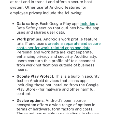
at rest and in transit and offers a secure boot
system. Other useful Android features for
employee privacy include the following:
Data safety.
Each Google Play app
includes
a
Data Safety section that outlines how the app
uses and shares user data.
Work profiles.
Android's work profile feature
lets IT and users
create a separate and secure
container for work-related apps and data
.
Personal and work data are kept separate,
enhancing privacy and security. Additionally,
users can turn this profile off to disconnect
from work notifications outside of business
hours.
Google Play Protect.
This is a built-in security
tool on Android devices that scans apps --
including those not installed from the Google
Play Store -- for malware and other harmful
content.
Device options.
Android's open source
ecosystem offers a wide range of options in
terms of hardware, form factors and costs.
These options enable organizations to choose