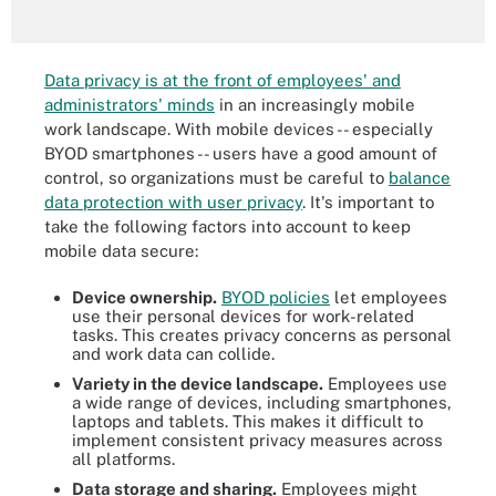
Data privacy is at the front of employees' and
administrators' minds
in an increasingly mobile
work landscape. With mobile devices -- especially
BYOD smartphones -- users have a good amount of
control, so organizations must be careful to
balance
data protection with user privacy
. It's important to
take the following factors into account to keep
mobile data secure:
Device ownership.
BYOD policies
let employees
use their personal devices for work-related
tasks. This creates privacy concerns as personal
and work data can collide.
Variety in the device landscape.
Employees use
a wide range of devices, including smartphones,
laptops and tablets. This makes it difficult to
implement consistent privacy measures across
all platforms.
Data storage and sharing.
Employees might