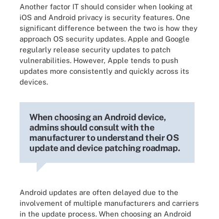
Another factor IT should consider when looking at
iOS and Android privacy is security features. One
significant difference between the two is how they
approach OS security updates. Apple and Google
regularly release security updates to patch
vulnerabilities. However, Apple tends to push
updates more consistently and quickly across its
devices.
When choosing an Android device,
admins should consult with the
manufacturer to understand their OS
update and device patching roadmap.
Android updates are often delayed due to the
involvement of multiple manufacturers and carriers
in the update process. When choosing an Android