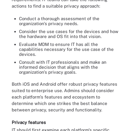
actions to find a suitable privacy approach:
Conduct a thorough assessment of the
organization's privacy needs.
Consider the use cases for the devices and how
the hardware and OS fit into that vision.
Evaluate MDM to ensure IT has all the
capabilities necessary for the use case of the
devices.
Consult with IT professionals and make an
informed decision that aligns with the
organization's privacy goals.
Both iOS and Android offer robust privacy features
suited to enterprise use. Admins should consider
each platform's features and ecosystem to
determine which one strikes the best balance
between privacy, security and functionality.
Privacy features
IT should first examine each platform's specific