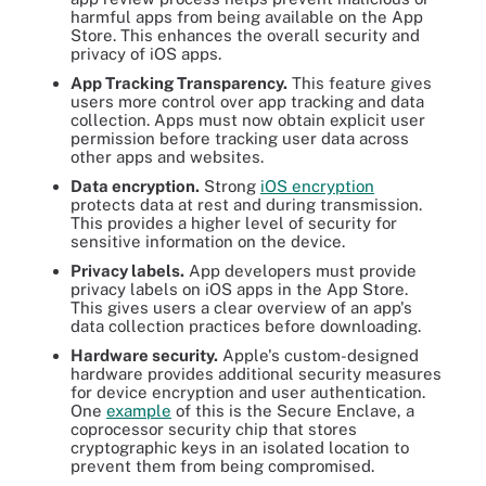
harmful apps from being available on the App
Store. This enhances the overall security and
privacy of iOS apps.
App Tracking Transparency.
This feature gives
users more control over app tracking and data
collection. Apps must now obtain explicit user
permission before tracking user data across
other apps and websites.
Data encryption.
Strong
iOS encryption
protects data at rest and during transmission.
This provides a higher level of security for
sensitive information on the device.
Privacy labels.
App developers must provide
privacy labels on iOS apps in the App Store.
This gives users a clear overview of an app's
data collection practices before downloading.
Hardware security.
Apple's custom-designed
hardware provides additional security measures
for device encryption and user authentication.
One
example
of this is the Secure Enclave, a
coprocessor security chip that stores
cryptographic keys in an isolated location to
prevent them from being compromised.