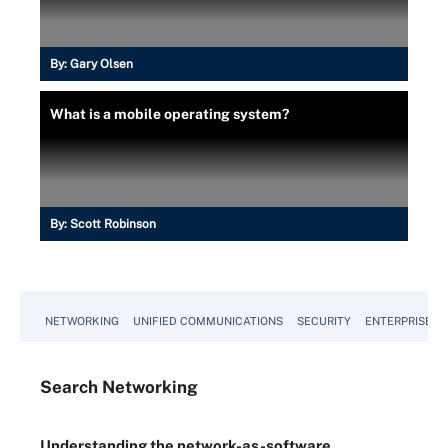
By:
Gary Olsen
What is a mobile operating system?
By:
Scott Robinson
NETWORKING
UNIFIED COMMUNICATIONS
SECURITY
ENTERPRISE D
Search
Networking
Understanding the network-as-software