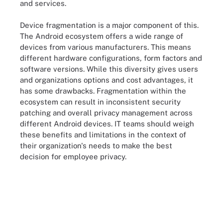
and services.
Device fragmentation is a major component of this.
The Android ecosystem offers a wide range of
devices from various manufacturers. This means
different hardware configurations, form factors and
software versions. While this diversity gives users
and organizations options and cost advantages, it
has some drawbacks. Fragmentation within the
ecosystem can result in inconsistent security
patching and overall privacy management across
different Android devices. IT teams should weigh
these benefits and limitations in the context of
their organization's needs to make the best
decision for employee privacy.