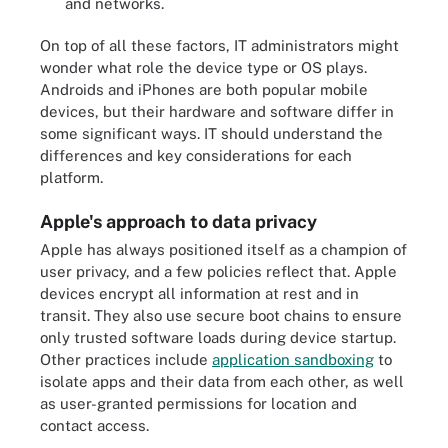
and networks.
On top of all these factors, IT administrators might
wonder what role the device type or OS plays.
Androids and iPhones are both popular mobile
devices, but their hardware and software differ in
some significant ways. IT should understand the
differences and key considerations for each
platform.
Apple's approach to data privacy
Apple has always positioned itself as a champion of
user privacy, and a few policies reflect that. Apple
devices encrypt all information at rest and in
transit. They also use secure boot chains to ensure
only trusted software loads during device startup.
Other practices include
application sandboxing
to
isolate apps and their data from each other, as well
as user-granted permissions for location and
contact access.