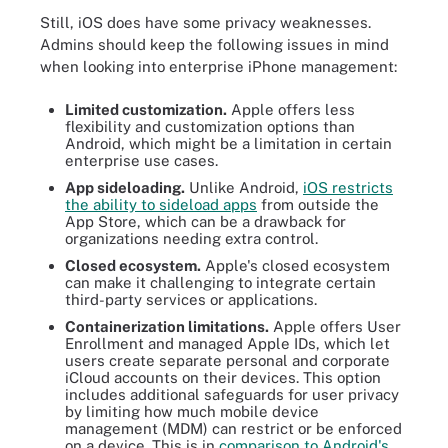
Still, iOS does have some privacy weaknesses.
Admins should keep the following issues in mind
when looking into enterprise iPhone management:
Limited customization.
Apple offers less
flexibility and customization options than
Android, which might be a limitation in certain
enterprise use cases.
App sideloading.
Unlike Android,
iOS restricts
the ability to sideload apps
from outside the
App Store, which can be a drawback for
organizations needing extra control.
Closed ecosystem.
Apple's closed ecosystem
can make it challenging to integrate certain
third-party services or applications.
Containerization limitations.
Apple offers User
Enrollment and managed Apple IDs, which let
users create separate personal and corporate
iCloud accounts on their devices. This option
includes additional safeguards for user privacy
by limiting how much mobile device
management (MDM) can restrict or be enforced
on a device. This is in
comparison to Android's