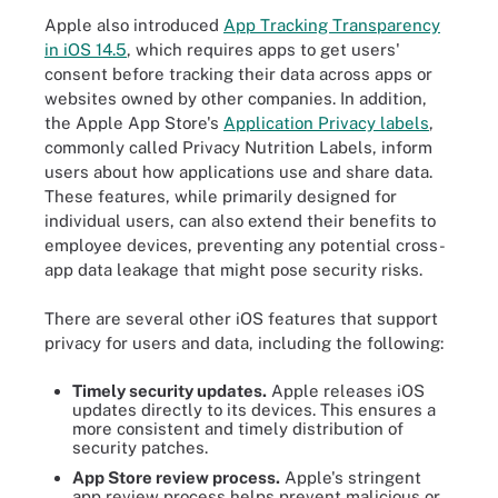
Apple also introduced
App Tracking Transparency
in iOS 14.5
, which requires apps to get users'
consent before tracking their data across apps or
websites owned by other companies. In addition,
the Apple App Store's
Application Privacy labels
,
commonly called Privacy Nutrition Labels, inform
users about how applications use and share data.
These features, while primarily designed for
individual users, can also extend their benefits to
employee devices, preventing any potential cross-
app data leakage that might pose security risks.
There are several other iOS features that support
privacy for users and data, including the following:
Timely security updates.
Apple releases iOS
updates directly to its devices. This ensures a
more consistent and timely distribution of
security patches.
App Store review process.
Apple's stringent
app review process helps prevent malicious or