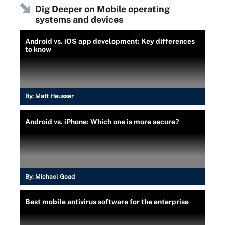
Dig Deeper on Mobile operating
systems and devices
Android vs. iOS app development: Key differences
to know
By:
Matt Heusser
Android vs. iPhone: Which one is more secure?
By:
Michael Goad
Best mobile antivirus software for the enterprise