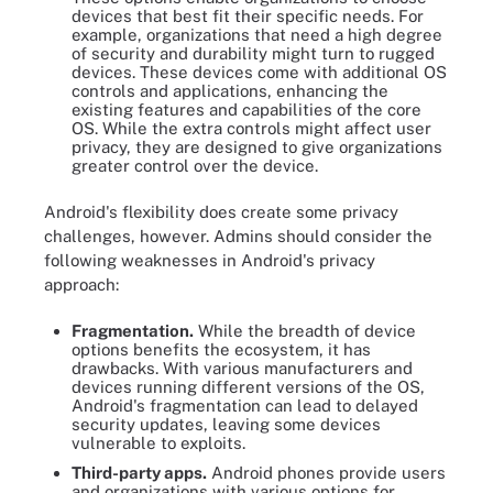
devices that best fit their specific needs. For
example, organizations that need a high degree
of security and durability might turn to rugged
devices. These devices come with additional OS
controls and applications, enhancing the
existing features and capabilities of the core
OS. While the extra controls might affect user
privacy, they are designed to give organizations
greater control over the device.
Android's flexibility does create some privacy
challenges, however. Admins should consider the
following weaknesses in Android's privacy
approach:
Fragmentation.
While the breadth of device
options benefits the ecosystem, it has
drawbacks. With various manufacturers and
devices running different versions of the OS,
Android's fragmentation can lead to delayed
security updates, leaving some devices
vulnerable to exploits.
Third-party apps.
Android phones provide users
and organizations with various options for