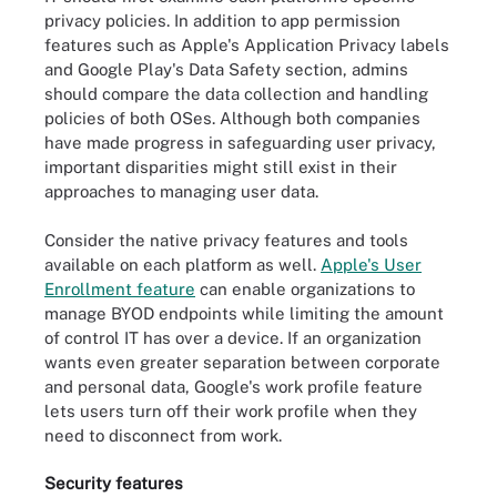
privacy policies. In addition to app permission
features such as Apple's Application Privacy labels
and Google Play's Data Safety section, admins
should compare the data collection and handling
policies of both OSes. Although both companies
have made progress in safeguarding user privacy,
important disparities might still exist in their
approaches to managing user data.
Consider the native privacy features and tools
available on each platform as well.
Apple's User
Enrollment feature
can enable organizations to
manage BYOD endpoints while limiting the amount
of control IT has over a device. If an organization
wants even greater separation between corporate
and personal data, Google's work profile feature
lets users turn off their work profile when they
need to disconnect from work.
Security features