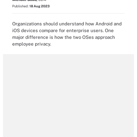
Published:
18 Aug 2023
Organizations should understand how Android and
iOS devices compare for enterprise users. One
major difference is how the two OSes approach
employee privacy.