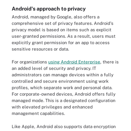
Android's approach to privacy
Android, managed by Google, also offers a
comprehensive set of privacy features. Android's
privacy model is based on items such as explicit
user-granted permissions. As a result, users must
explicitly grant permission for an app to access
sensitive resources or data.
For organizations
using Android Enterprise
, there is
an added level of security and privacy. IT
administrators can manage devices within a fully
controlled and secure environment using work
profiles, which separate work and personal data.
For corporate-owned devices, Android offers fully
managed mode. This is a designated configuration
with elevated privileges and enhanced
management capabilities.
Like Apple, Android also supports data encryption