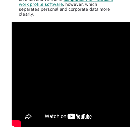
work profile software
, however, which
separates personal and corporate data more
clearly.