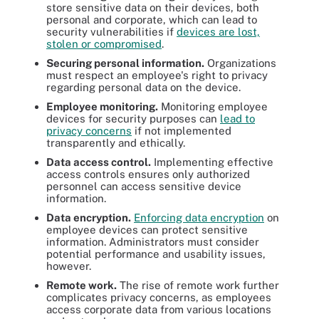
store sensitive data on their devices, both
personal and corporate, which can lead to
security vulnerabilities if
devices are lost,
stolen or compromised
.
Securing personal information.
Organizations
must respect an employee's right to privacy
regarding personal data on the device.
Employee monitoring.
Monitoring employee
devices for security purposes can
lead to
privacy concerns
if not implemented
transparently and ethically.
Data access control.
Implementing effective
access controls ensures only authorized
personnel can access sensitive device
information.
Data encryption.
Enforcing data encryption
on
employee devices can protect sensitive
information. Administrators must consider
potential performance and usability issues,
however.
Remote work.
The rise of remote work further
complicates privacy concerns, as employees
access corporate data from various locations