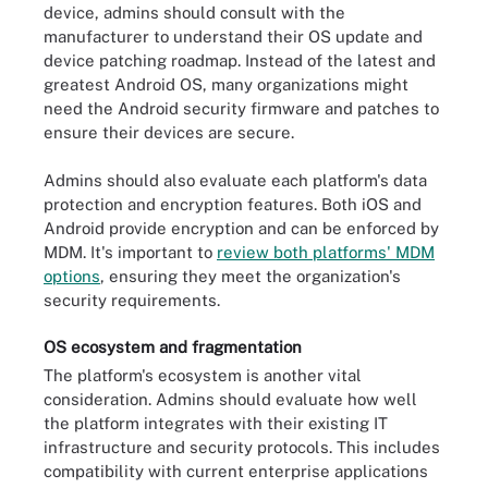
device, admins should consult with the
manufacturer to understand their OS update and
device patching roadmap. Instead of the latest and
greatest Android OS, many organizations might
need the Android security firmware and patches to
ensure their devices are secure.
Admins should also evaluate each platform's data
protection and encryption features. Both iOS and
Android provide encryption and can be enforced by
MDM. It's important to
review both platforms' MDM
options
, ensuring they meet the organization's
security requirements.
OS ecosystem and fragmentation
The platform's ecosystem is another vital
consideration. Admins should evaluate how well
the platform integrates with their existing IT
infrastructure and security protocols. This includes
compatibility with current enterprise applications