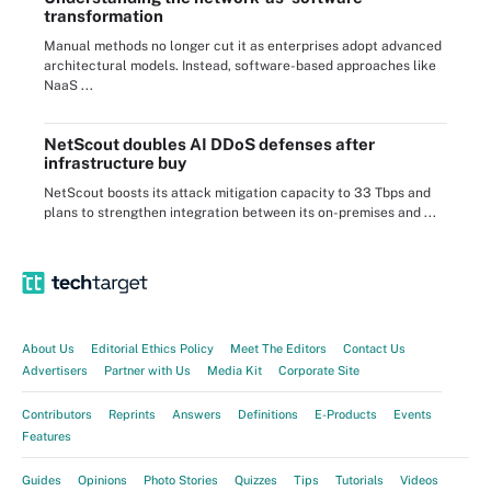
transformation
Manual methods no longer cut it as enterprises adopt advanced
architectural models. Instead, software-based approaches like
NaaS ...
NetScout doubles AI DDoS defenses after
infrastructure buy
NetScout boosts its attack mitigation capacity to 33 Tbps and
plans to strengthen integration between its on-premises and ...
About Us
Editorial Ethics Policy
Meet The Editors
Contact Us
Advertisers
Partner with Us
Media Kit
Corporate Site
Contributors
Reprints
Answers
Definitions
E-Products
Events
Features
Guides
Opinions
Photo Stories
Quizzes
Tips
Tutorials
Videos