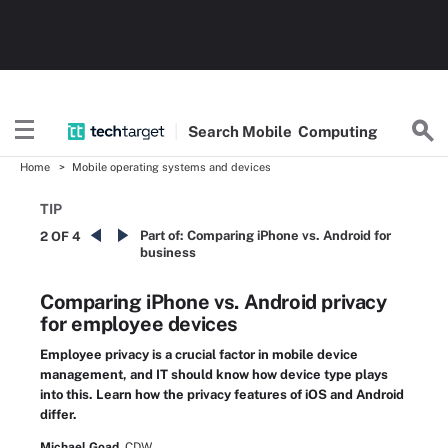
Search
Mobile
Computing
Home
Mobile operating systems and devices
TIP
Part of:
Comparing iPhone vs. Android for
2 OF 4
business
Comparing iPhone vs. Android privacy
for employee devices
Employee privacy is a crucial factor in mobile device
management, and IT should know how device type plays
into this. Learn how the privacy features of iOS and Android
differ.
Michael Goad,
CDW