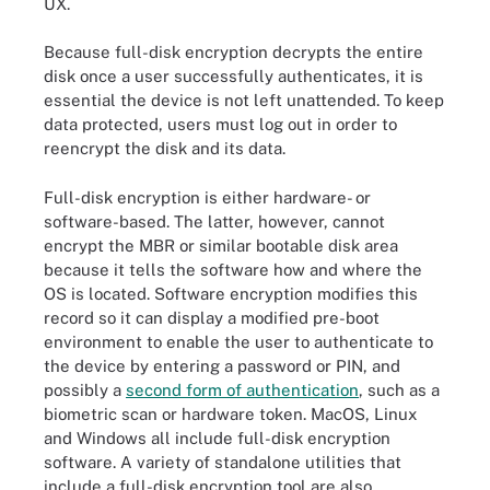
UX.
Because full-disk encryption decrypts the entire
disk once a user successfully authenticates, it is
essential the device is not left unattended. To keep
data protected, users must log out in order to
reencrypt the disk and its data.
Full-disk encryption is either hardware- or
software-based. The latter, however, cannot
encrypt the MBR or similar bootable disk area
because it tells the software how and where the
OS is located. Software encryption modifies this
record so it can display a modified pre-boot
environment to enable the user to authenticate to
the device by entering a password or PIN, and
possibly a
second form of authentication
, such as a
biometric scan or hardware token. MacOS, Linux
and Windows all include full-disk encryption
software. A variety of standalone utilities that
include a full-disk encryption tool are also