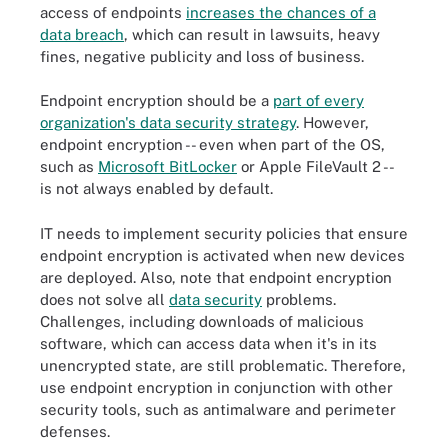
access of endpoints
increases the chances of a
data breach
, which can result in lawsuits, heavy
fines, negative publicity and loss of business.
Endpoint encryption should be a
part of every
organization's data security strategy
. However,
endpoint encryption -- even when part of the OS,
such as
Microsoft BitLocker
or Apple FileVault 2 --
is not always enabled by default.
IT needs to implement security policies that ensure
endpoint encryption is activated when new devices
are deployed. Also, note that endpoint encryption
does not solve all
data security
problems.
Challenges, including downloads of malicious
software, which can access data when it's in its
unencrypted state, are still problematic. Therefore,
use endpoint encryption in conjunction with other
security tools, such as antimalware and perimeter
defenses.