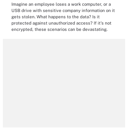
Imagine an employee loses a work computer, or a
USB drive with sensitive company information on it
gets stolen. What happens to the data? Is it
protected against unauthorized access? If it's not
encrypted, these scenarios can be devastating.