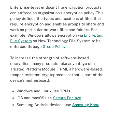
Enterprise-level endpoint file encryption products
can enforce an organization's encryption policy. This
policy defines the types and locations of files that
require encryption and enables groups to share and
work on particular network files and folders. For
example, Windows allows encryption via
Encrypting
File System
on New Technology File System to be
enforced through
Group Policy
.
To increase the strength of software-based
encryption, many products take advantage of a
Trusted Platform Module (TPM), a hardware-based,
tamper-resistant cryptoprocessor that is part of the
device's motherboard:
Windows and Linux use TPMs.
IOS and macOS use
Secure Enclave
.
Samsung Android devices use
Samsung Knox
.