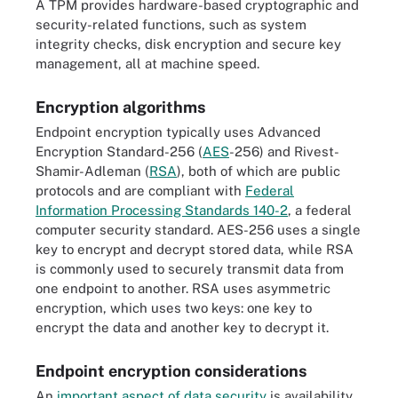
A TPM provides hardware-based cryptographic and
security-related functions, such as system
integrity checks, disk encryption and secure key
management, all at machine speed.
Encryption algorithms
Endpoint encryption typically uses Advanced
Encryption Standard-256 (
AES
-256) and Rivest-
Shamir-Adleman (
RSA
), both of which are public
protocols and are compliant with
Federal
Information Processing Standards 140-2
, a federal
computer security standard. AES-256 uses a single
key to encrypt and decrypt stored data, while RSA
is commonly used to securely transmit data from
one endpoint to another. RSA uses asymmetric
encryption, which uses two keys: one key to
encrypt the data and another key to decrypt it.
Endpoint encryption considerations
An
important aspect of data security
is availability.