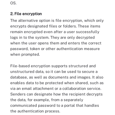
OS.
2. File encryption
The alternative option is file encryption, which only
encrypts designated files or folders. These items
remain encrypted even after a user successfully
logs in to the system. They are only decrypted
when the user opens them and enters the correct
password, token or other authentication measure
when prompted.
File-based encryption supports structured and
unstructured data, so it can be used to secure a
database, as well as documents and images. It also
enables data to be protected when shared, such as
via an email attachment or a collaboration service.
Senders can designate how the recipient decrypts
the data, for example, from a separately
communicated password to a portal that handles
the authentication process.