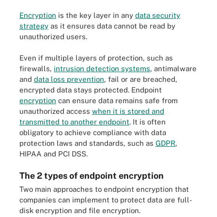
Encryption
is the key layer in any
data security
strategy
as it ensures data cannot be read by
unauthorized users.
Even if multiple layers of protection, such as
firewalls,
intrusion detection systems
, antimalware
and
data loss prevention
, fail or are breached,
encrypted data stays protected. Endpoint
encryption
can ensure data remains safe from
unauthorized access
when it is stored and
transmitted to another endpoint
. It is often
obligatory to achieve compliance with data
protection laws and standards, such as
GDPR
,
HIPAA and PCI DSS.
The 2 types of endpoint encryption
Two main approaches to endpoint encryption that
companies can implement to protect data are full-
disk encryption and file encryption.