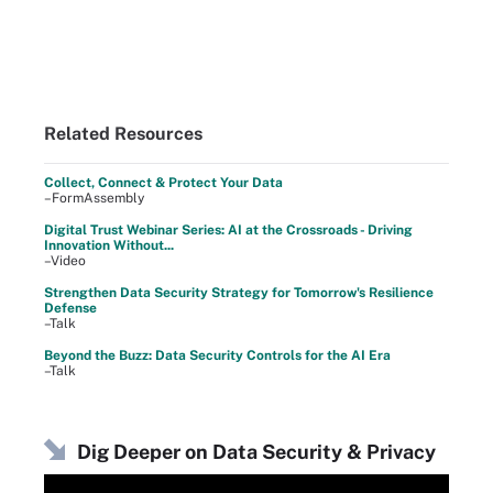
Related Resources
Collect, Connect & Protect Your Data
–FormAssembly
Digital Trust Webinar Series: AI at the Crossroads - Driving
Innovation Without...
–Video
Strengthen Data Security Strategy for Tomorrow's Resilience
Defense
–Talk
Beyond the Buzz: Data Security Controls for the AI Era
–Talk
Dig Deeper on Data Security & Privacy