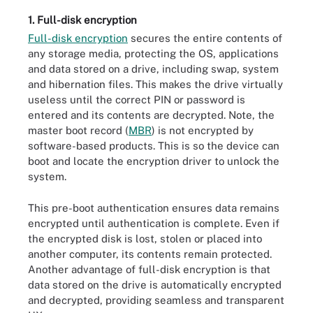
1. Full-disk encryption
Full-disk encryption
secures the entire contents of
any storage media, protecting the OS, applications
and data stored on a drive, including swap, system
and hibernation files. This makes the drive virtually
useless until the correct PIN or password is
entered and its contents are decrypted. Note, the
master boot record (
MBR
) is not encrypted by
software-based products. This is so the device can
boot and locate the encryption driver to unlock the
system.
This pre-boot authentication ensures data remains
encrypted until authentication is complete. Even if
the encrypted disk is lost, stolen or placed into
another computer, its contents remain protected.
Another advantage of full-disk encryption is that
data stored on the drive is automatically encrypted
and decrypted, providing seamless and transparent