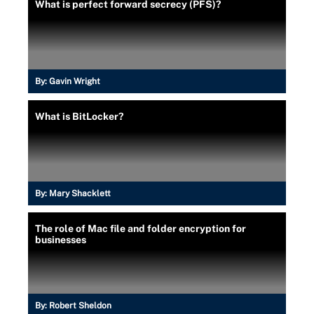
What is perfect forward secrecy (PFS)?
By:
Gavin Wright
What is BitLocker?
By:
Mary Shacklett
The role of Mac file and folder encryption for
businesses
By:
Robert Sheldon