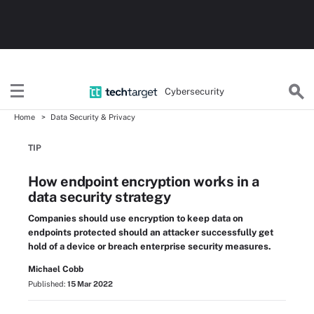
Cybersecurity
Home
Data Security & Privacy
TIP
How endpoint encryption works in a
data security strategy
Companies should use encryption to keep data on
endpoints protected should an attacker successfully get
hold of a device or breach enterprise security measures.
Michael Cobb
Published:
15 Mar 2022