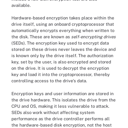
available.
Hardware-based encryption takes place within the
drive itself, using an onboard cryptoprocessor that
automatically encrypts everything when written to
the disk. These are known as
self-encrypting drives
(SEDs). The encryption key used to encrypt data
stored on these drives never leaves the device and
is known only by the drive itself. The authorization
key, set by the user, is also encrypted and stored
on the drive. It is used to decrypt the encryption
key and load it into the cryptoprocessor, thereby
controlling access to the drive's data.
Encryption keys and user information are stored in
the drive hardware. This isolates the drive from the
CPU and OS, making it less vulnerable to attack.
SEDs also work without affecting system
performance as the drive controller performs all
the hardware-based disk encryption, not the host