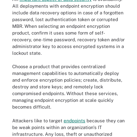
All deployments with endpoint encryption should
include data recovery options in case of a forgotten
password, lost authentication token or corrupted
MBR. When selecting an endpoint encryption
product, confirm it uses some form of self-
recovery, one-time password, recovery token and/or
administrator key to access encrypted systems in a
lockout state.
Choose a product that provides centralized
management capabilities to automatically deploy
and enforce encryption policies; create, distribute,
destroy and store keys; and remotely lock
compromised endpoints. Without these services,
managing endpoint encryption at scale quickly
becomes difficult.
Attackers like to target
endpoints
because they can
be weak points within an organization's IT
infrastructure. Any loss, theft or unauthorized