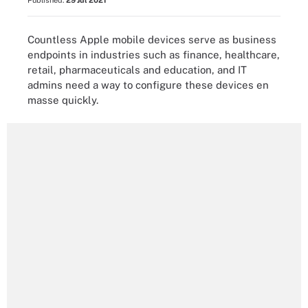
Published:
29 Jul 2021
Countless Apple mobile devices serve as business
endpoints in industries such as finance, healthcare,
retail, pharmaceuticals and education, and IT
admins need a way to configure these devices en
masse quickly.