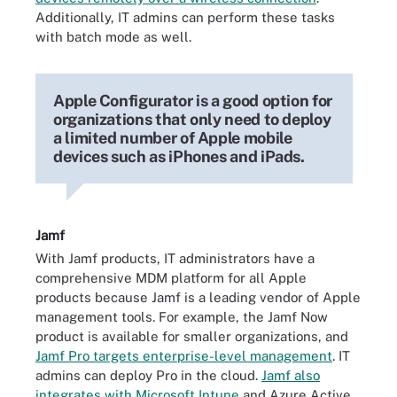
Additionally, IT admins can perform these tasks
with batch mode as well.
Apple Configurator is a good option for
organizations that only need to deploy
a limited number of Apple mobile
devices such as iPhones and iPads.
Jamf
With Jamf products, IT administrators have a
comprehensive MDM platform for all Apple
products because Jamf is a leading vendor of Apple
management tools. For example, the Jamf Now
product is available for smaller organizations, and
Jamf Pro targets enterprise-level management
. IT
admins can deploy Pro in the cloud.
Jamf also
integrates with Microsoft Intune
and Azure Active