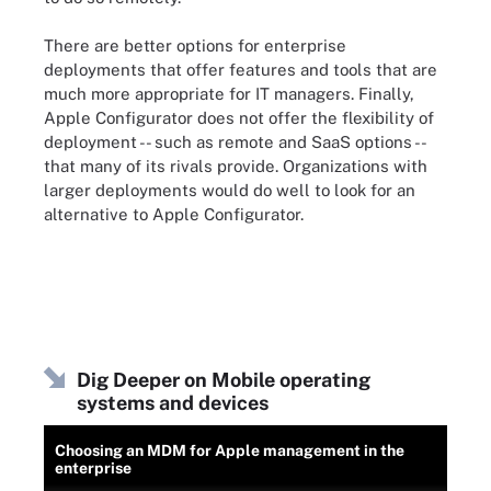
There are better options for enterprise
deployments that offer features and tools that are
much more appropriate for IT managers. Finally,
Apple Configurator does not offer the flexibility of
deployment -- such as remote and SaaS options --
that many of its rivals provide. Organizations with
larger deployments would do well to look for an
alternative to Apple Configurator.
Dig Deeper on Mobile operating
systems and devices
Choosing an MDM for Apple management in the
enterprise