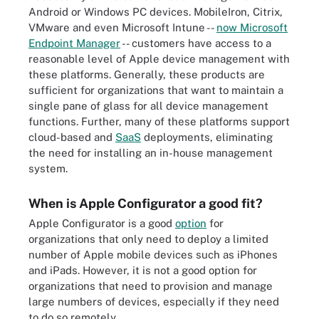
Android or Windows PC devices. MobileIron, Citrix,
VMware and even Microsoft Intune --
now Microsoft
Endpoint Manager
-- customers have access to a
reasonable level of Apple device management with
these platforms. Generally, these products are
sufficient for organizations that want to maintain a
single pane of glass for all device management
functions. Further, many of these platforms support
cloud-based and
SaaS
deployments, eliminating
the need for installing an in-house management
system.
When is Apple Configurator a good fit?
Apple Configurator is a good
option
for
organizations that only need to deploy a limited
number of Apple mobile devices such as iPhones
and iPads. However, it is not a good option for
organizations that need to provision and manage
large numbers of devices, especially if they need
to do so remotely.