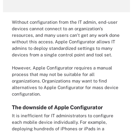
Without configuration from the IT admin, end-user
devices cannot connect to an organization's
resources, and many users can't get any work done
without this access. Apple Configurator allows IT
admins to deploy standardized settings to many
devices from a single control point and tool set.
However, Apple Configurator requires a manual
process that may not be suitable for all
organizations. Organizations may want to find
alternatives to Apple Configurator for mass device
configuration.
The downside of Apple Configurator
It is inefficient for IT administrators to configure
each mobile device individually. For example,
deploying hundreds of iPhones or iPads in a