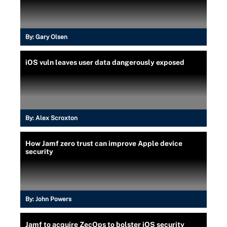
By:
Gary Olsen
iOS vuln leaves user data dangerously exposed
By:
Alex Scroxton
How Jamf zero trust can improve Apple device
security
By:
John Powers
Jamf to acquire ZecOps to bolster iOS security