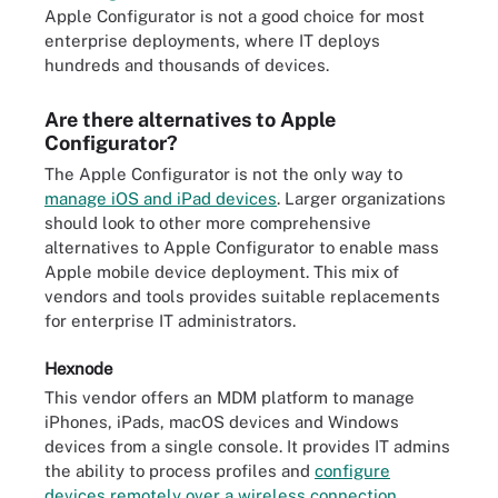
Apple Configurator is not a good choice for most
enterprise deployments, where IT deploys
hundreds and thousands of devices.
Are there alternatives to Apple
Configurator?
The Apple Configurator is not the only way to
manage iOS and iPad devices
. Larger organizations
should look to other more comprehensive
alternatives to Apple Configurator to enable mass
Apple mobile device deployment. This mix of
vendors and tools provides suitable replacements
for enterprise IT administrators.
Hexnode
This vendor offers an MDM platform to manage
iPhones, iPads, macOS devices and Windows
devices from a single console. It provides IT admins
the ability to process profiles and
configure
devices remotely over a wireless connection
.