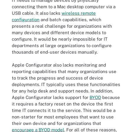
IT needs to manage devices by physically
connecting them to a Mac desktop computer via a
USB cable. It also lacks
wireless remote
configuration
and batch capabilities, which
presents a real challenge for organizations with
many devices and different device models to
configure. It would be nearly impossible for IT
departments at large organizations to configure
thousands of end-user devices manually.
Apple Configurator also lacks monitoring and
reporting capabilities that many organizations use
to track the progress and success of device
deployments. IT typically uses these functionalities
for any help desk and support needs. In addition,
Apple Configurator lacks support for
BYOD
because
it requires a factory reset on the device the first
time IT connects it to the service. This would be a
non-starter for most employees that want to use
their own device and for organizations that
encourage a BYOD model
. For all of these reasons,