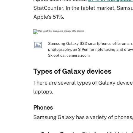
StatCounter. In the tablet market, Sams
Apple's 51%.
Samsung Galaxy S22 smartphones offer an array
photography, an S Pen for note taking and drawi
3x optical camera zoom.
Types of Galaxy devices
There are several types of Galaxy device
laptops.
Phones
Samsung Galaxy has a variety of phones, 