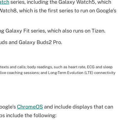
atch
series, including the Galaxy Watch5, which
atch8, which is the first series to run on Google's
g Galaxy Fit series, which also runs on Tizen.
Buds and Galaxy Buds2 Pro.
xts and calls; body readings, such as heart rate, ECG and sleep
o live coaching sessions; and Long-Term Evolution (LTE) connectivity
oogle's
ChromeOS
and include displays that can
ps include the following: