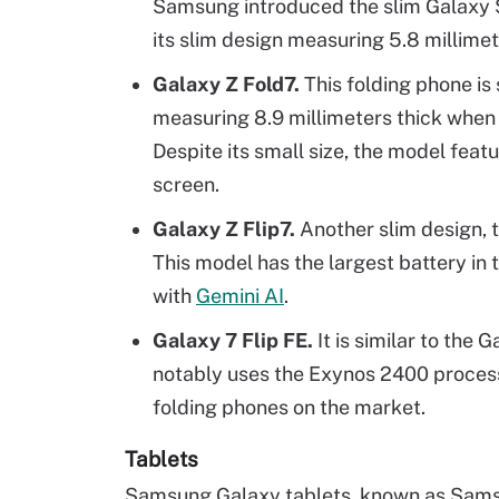
Samsung introduced the slim Galaxy S
its slim design measuring 5.8 millimet
Galaxy Z Fold7.
This folding phone is
measuring 8.9 millimeters thick when 
Despite its small size, the model featu
screen.
Galaxy Z Flip7.
Another slim design, t
This model has the largest battery in 
with
Gemini AI
.
Galaxy 7 Flip FE.
It is similar to the 
notably uses the Exynos 2400 process
folding phones on the market.
Tablets
Samsung Galaxy tablets, known as Samsu