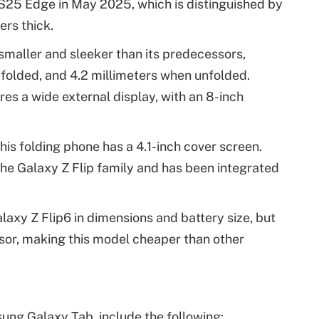
25 Edge in May 2025, which is distinguished by
ers thick.
 smaller and sleeker than its predecessors,
folded, and 4.2 millimeters when unfolded.
res a wide external display, with an 8-inch
his folding phone has a 4.1-inch cover screen.
the Galaxy Z Flip family and has been integrated
Galaxy Z Flip6 in dimensions and battery size, but
or, making this model cheaper than other
ng Galaxy Tab, include the following: