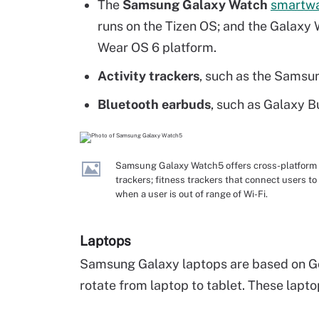
The
Samsung Galaxy Watch
smartw
runs on the Tizen OS; and the Galaxy W
Wear OS 6 platform.
Activity trackers
, such as the Samsun
Bluetooth earbuds
, such as Galaxy 
Samsung Galaxy Watch5 offers cross-platform te
trackers; fitness trackers that connect users t
when a user is out of range of Wi-Fi.
Laptops
Samsung Galaxy laptops are based on G
rotate from laptop to tablet. These lapto