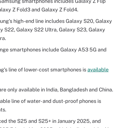
e Samsung smartphones includes Galaxy Z Flip
Galaxy Z Fold3 and Galaxy Z Fold4.
ng's high-end line includes Galaxy S20, Galaxy
xy S22, Galaxy S22 Ultra, Galaxy S23, Galaxy
ra.
nge smartphones include Galaxy A53 5G and
's line of lower-cost smartphones is
available
e only available in India, Bangladesh and China.
ble line of water- and dust-proof phones is
ts.
uced the S25 and S25+ in January 2025, and