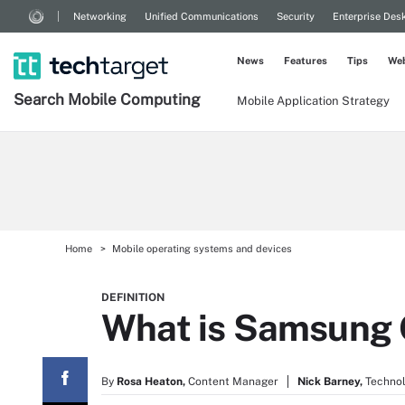
Networking
Unified Communications
Security
Enterprise Des
News
Features
Tips
Web
Search
Mobile
Computing
Mobile Application Strategy
Home
Mobile operating systems and devices
DEFINITION
What is Samsung 
By
Rosa Heaton,
Content Manager
Nick Barney,
Technol