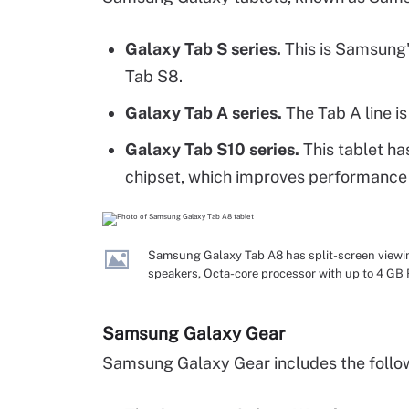
Galaxy Tab S series.
This is Samsung'
Tab S8.
Galaxy Tab A series.
The Tab A line is
Galaxy Tab S10 series.
This tablet ha
chipset, which improves performance a
Samsung Galaxy Tab A8 has split-screen viewin
speakers, Octa-core processor with up to 4 G
Samsung Galaxy Gear
Samsung Galaxy Gear includes the follo