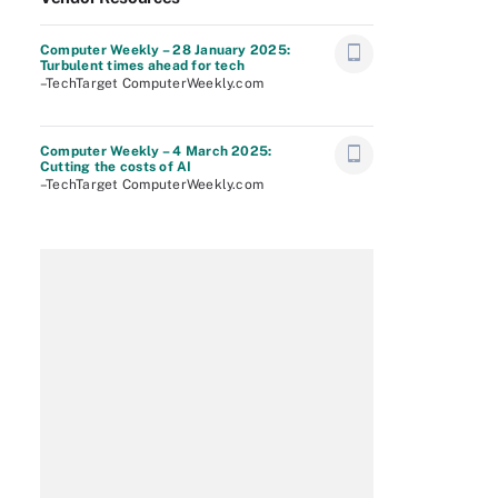
Computer Weekly – 28 January 2025:
Turbulent times ahead for tech
–TechTarget ComputerWeekly.com
Computer Weekly – 4 March 2025:
Cutting the costs of AI
–TechTarget ComputerWeekly.com