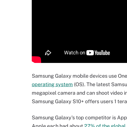
Samsung Galaxy mobile devices use One U
operating system
(OS). The latest Samsu
megapixel camera and can shoot video in 
Samsung Galaxy S10+ offers users 1 terab
Samsung Galaxy's top competitor is Ap
Apple each had about
27% of the global