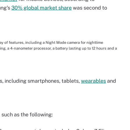
ung's
30% global market share
was second to
 of features, including a Night Mode camera for nighttime
ng, a 4-nanometer processor, a battery lasting up to 12 hours and a
s, including smartphones, tablets,
wearables
and
such as the following: