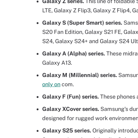
Galaxy Z series.
This line of foldabl
LTE, Galaxy Z Flip3, Galaxy Z Flip4, 
Galaxy S (Super Smart) series.
Samsu
S20 Fan Edition, Galaxy S21 FE, Gala
S24, Galaxy S24+ and Galaxy S24 Ult
Galaxy A (Alpha) series.
These midra
Galaxy A13.
Galaxy M (Millennial) series.
Samsung
only on
com.
Galaxy F (Fun) series.
These phones ar
Galaxy XCover series.
Samsung's dura
designed for rugged work environmen
Galaxy S25 series.
Originally introd