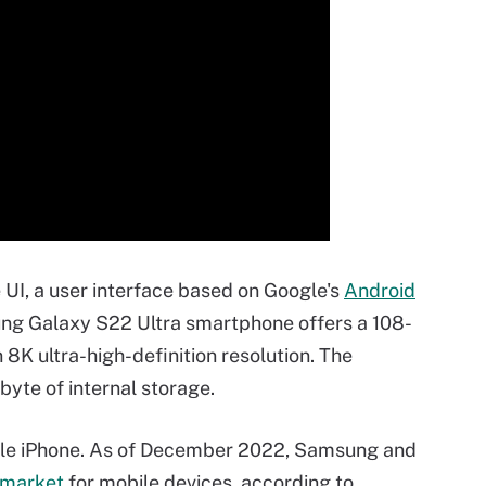
I, a user interface based on Google's
Android
ng Galaxy S22 Ultra smartphone offers a 108-
8K ultra-high-definition resolution. The
yte of internal storage.
ple iPhone. As of December 2022, Samsung and
 market
for mobile devices, according to