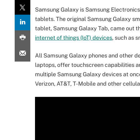
Samsung Galaxy is Samsung Electronics' 
tablets. The original Samsung Galaxy sma
tablet, Samsung Galaxy Tab, came out th
internet of things (IoT) devices
, such as 
All Samsung Galaxy phones and other de
laptops, offer touchscreen capabilities a
multiple Samsung Galaxy devices at once
Verizon, AT&T, T-Mobile and other cellular