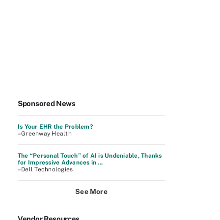
Sponsored News
Is Your EHR the Problem?
–Greenway Health
The “Personal Touch” of AI is Undeniable, Thanks
for Impressive Advances in ...
–Dell Technologies
See More
Vendor Resources