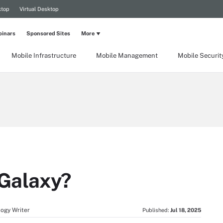
ktop
Virtual Desktop
inars
Sponsored Sites
More
Mobile Infrastructure
Mobile Management
Mobile Securit
Galaxy?
ogy Writer
Published:
Jul 18, 2025