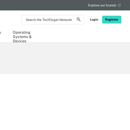
Explore our brands
Search
Login
Register
the
TechTarget
Network
y
Operating
Systems &
Devices