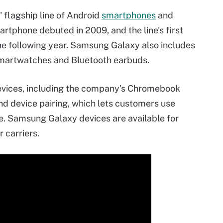
flagship line of Android
smartphones
and
rtphone debuted in 2009, and the line's first
e following year. Samsung Galaxy also includes
smartwatches and Bluetooth earbuds.
vices, including the company's Chromebook
nd device pairing, which lets customers use
. Samsung Galaxy devices are available for
 carriers.