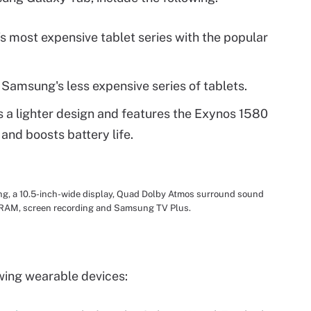
s most expensive tablet series with the popular
 Samsung's less expensive series of tablets.
s a lighter design and features the Exynos 1580
nd boosts battery life.
g, a 10.5-inch-wide display, Quad Dolby Atmos surround sound
B RAM, screen recording and Samsung TV Plus.
wing wearable devices: