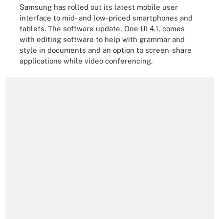
Samsung has rolled out its latest mobile user
interface to mid- and low-priced smartphones and
tablets. The software update, One UI 4.1, comes
with editing software to help with grammar and
style in documents and an option to screen-share
applications while video conferencing.