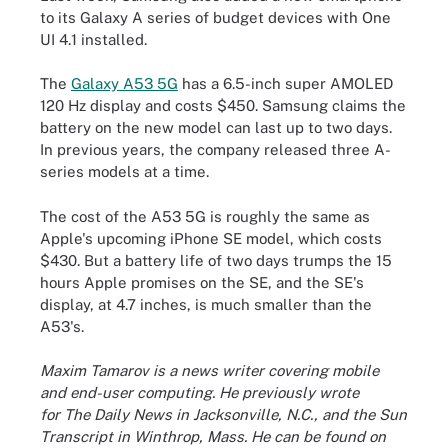
to its Galaxy A series of budget devices with One
UI 4.1 installed.
The
Galaxy A53 5G
has a 6.5-inch super AMOLED
120 Hz display and costs $450. Samsung claims the
battery on the new model can last up to two days.
In previous years, the company released three A-
series models at a time.
The cost of the A53 5G is roughly the same as
Apple's upcoming iPhone SE model, which costs
$430. But a battery life of two days trumps the 15
hours Apple promises on the SE, and the SE's
display, at 4.7 inches, is much smaller than the
A53's.
Maxim Tamarov is a news writer covering mobile
and end-user computing. He previously wrote
for The Daily News in Jacksonville, N.C., and the Sun
Transcript in Winthrop, Mass. He can be found on