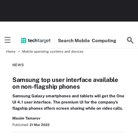
Search
Mobile
Computing
Home
Mobile operating systems and devices
NEWS
Samsung top user interface available
on non-flagship phones
Samsung Galaxy smartphones and tablets will get the One
UI 4.1 user interface. The premium UI for the company's
flagship phones offers screen sharing while on video calls.
Maxim Tamarov
Published:
21 Mar 2022