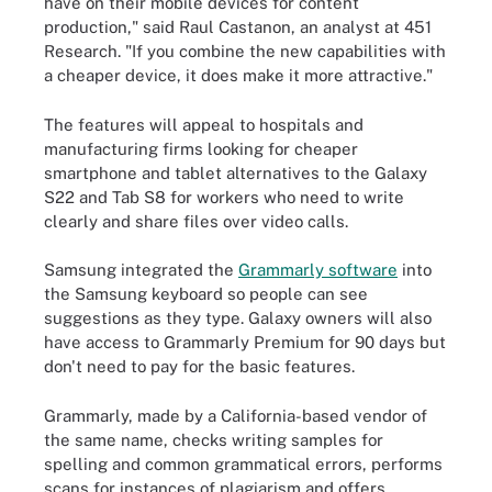
have on their mobile devices for content
production," said Raul Castanon, an analyst at 451
Research. "If you combine the new capabilities with
a cheaper device, it does make it more attractive."
The features will appeal to hospitals and
manufacturing firms looking for cheaper
smartphone and tablet alternatives to the Galaxy
S22 and Tab S8 for workers who need to write
clearly and share files over video calls.
Samsung integrated the
Grammarly software
into
the Samsung keyboard so people can see
suggestions as they type. Galaxy owners will also
have access to Grammarly Premium for 90 days but
don't need to pay for the basic features.
Grammarly, made by a California-based vendor of
the same name, checks writing samples for
spelling and common grammatical errors, performs
scans for instances of plagiarism and offers