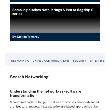
Samsung ditches Note, brings S Pen to flagship S
series
By:
Maxim Tamarov
NETWORKING
UNIFIED COMMUNICATIONS
SECURITY
ENTERPRISE D
Search
Networking
Understanding the network-as-software
transformation
Manual methods no longer cut it as enterprises adopt advanced
architectural models. Instead, software-based approaches like