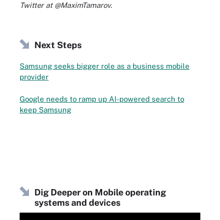
Twitter at @MaximTamarov.
Next Steps
Samsung seeks bigger role as a business mobile
provider
Google needs to ramp up AI-powered search to
keep Samsung
Dig Deeper on Mobile operating
systems and devices