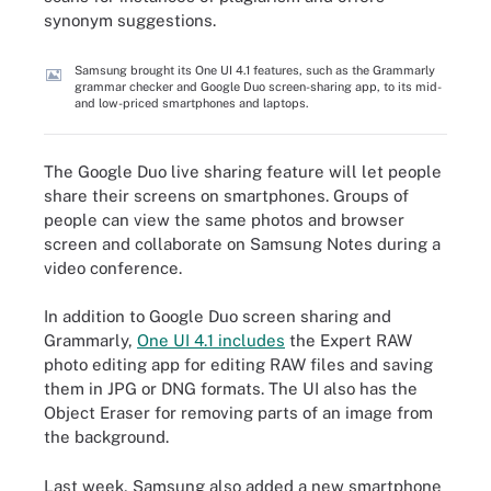
synonym suggestions.
Samsung brought its One UI 4.1 features, such as the Grammarly
grammar checker and Google Duo screen-sharing app, to its mid-
and low-priced smartphones and laptops.
The Google Duo live sharing feature will let people
share their screens on smartphones. Groups of
people can view the same photos and browser
screen and collaborate on Samsung Notes during a
video conference.
In addition to Google Duo screen sharing and
Grammarly,
One UI 4.1 includes
the Expert RAW
photo editing app for editing RAW files and saving
them in JPG or DNG formats. The UI also has the
Object Eraser for removing parts of an image from
the background.
Last week, Samsung also added a new smartphone