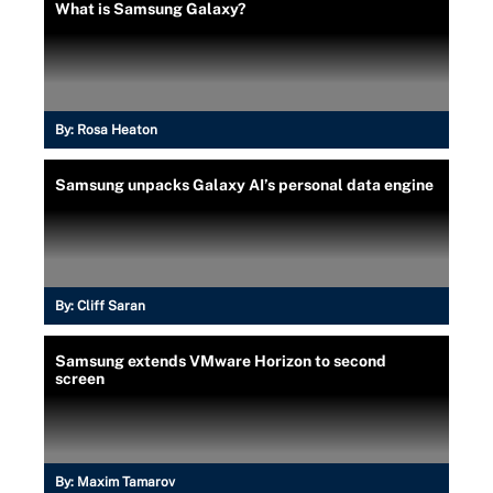
What is Samsung Galaxy?
By:
Rosa Heaton
Samsung unpacks Galaxy AI’s personal data engine
By:
Cliff Saran
Samsung extends VMware Horizon to second
screen
By:
Maxim Tamarov