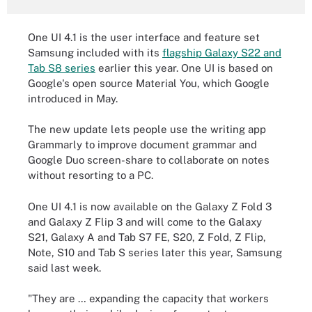
One UI 4.1 is the user interface and feature set
Samsung included with its
flagship Galaxy S22 and
Tab S8 series
earlier this year. One UI is based on
Google's open source Material You, which Google
introduced in May.
The new update lets people use the writing app
Grammarly to improve document grammar and
Google Duo screen-share to collaborate on notes
without resorting to a PC.
One UI 4.1 is now available on the Galaxy Z Fold 3
and Galaxy Z Flip 3 and will come to the Galaxy
S21, Galaxy A and Tab S7 FE, S20, Z Fold, Z Flip,
Note, S10 and Tab S series later this year, Samsung
said last week.
"They are … expanding the capacity that workers