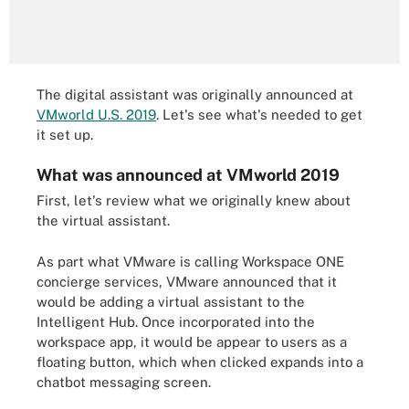
The digital assistant was originally announced at
VMworld U.S. 2019
. Let's see what's needed to get
it set up.
What was announced at VMworld 2019
First, let's review what we originally knew about
the virtual assistant.
As part what VMware is calling Workspace ONE
concierge services, VMware announced that it
would be adding a virtual assistant to the
Intelligent Hub. Once incorporated into the
workspace app, it would be appear to users as a
floating button, which when clicked expands into a
chatbot messaging screen.