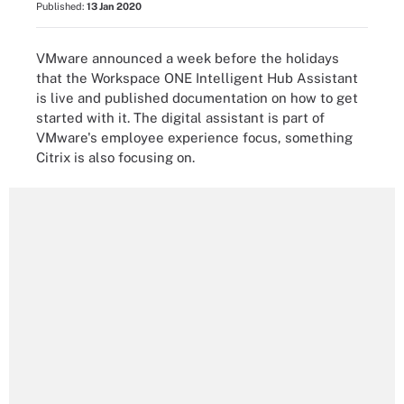
Published:
13 Jan 2020
VMware announced a week before the holidays
that the Workspace ONE Intelligent Hub Assistant
is live and published documentation on how to get
started with it. The digital assistant is part of
VMware's employee experience focus, something
Citrix is also focusing on.