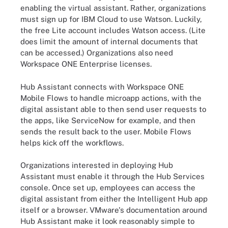
enabling the virtual assistant. Rather, organizations
must sign up for IBM Cloud to use Watson. Luckily,
the free Lite account includes Watson access. (Lite
does limit the amount of internal documents that
can be accessed.) Organizations also need
Workspace ONE Enterprise licenses.
Hub Assistant connects with Workspace ONE
Mobile Flows to handle microapp actions, with the
digital assistant able to then send user requests to
the apps, like ServiceNow for example, and then
sends the result back to the user. Mobile Flows
helps kick off the workflows.
Organizations interested in deploying Hub
Assistant must enable it through the Hub Services
console. Once set up, employees can access the
digital assistant from either the Intelligent Hub app
itself or a browser. VMware's documentation around
Hub Assistant make it look reasonably simple to