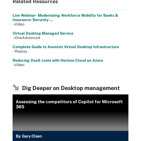
Related Resources
Live Webinar- Modernizing Workforce Mobility for Banks &
Insurance: Securely ...
–Video
Virtual Desktop Managed Service
–OneAdvanced
Complete Guide to Anunta's Virtual Desktop Infrastructure
–Replay
Reducing DaaS costs with Horizon Cloud on Azure
–Video
Dig Deeper on Desktop management
Assessing the competitors of Copilot for Microsoft
365
By:
Gary Olsen