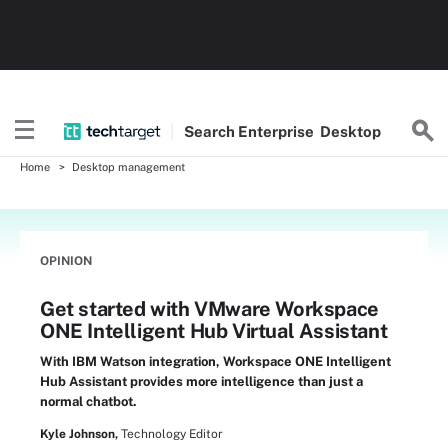
Search
Enterprise
Desktop
Home
Desktop management
OPINION
Get started with VMware Workspace
ONE Intelligent Hub Virtual Assistant
With IBM Watson integration, Workspace ONE Intelligent
Hub Assistant provides more intelligence than just a
normal chatbot.
Kyle Johnson,
Technology Editor