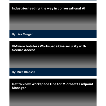
Industries leading the way in conversational AI
By:
Lisa Morgan
VMware bolsters Workspace One security with
Secure Access
By:
Mike Gleason
Get to know Workspace One for Microsoft Endpoint
Manager