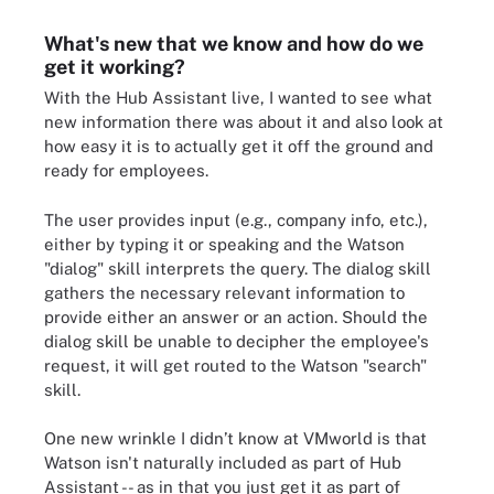
What's new that we know and how do we
get it working?
With the Hub Assistant live, I wanted to see what
new information there was about it and also look at
how easy it is to actually get it off the ground and
ready for employees.
The user provides input (e.g., company info, etc.),
either by typing it or speaking and the Watson
"dialog" skill interprets the query. The dialog skill
gathers the necessary relevant information to
provide either an answer or an action. Should the
dialog skill be unable to decipher the employee's
request, it will get routed to the Watson "search"
skill.
One new wrinkle I didn’t know at VMworld is that
Watson isn't naturally included as part of Hub
Assistant -- as in that you just get it as part of