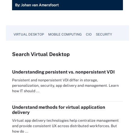
By:
Johan van Amersfoort
VIRTUAL DESKTOP
MOBILE COMPUTING
CIO
SECURITY
Search
Virtual
Desktop
Understanding persistent vs. nonpersistent VDI
Persistent and nonpersistent VDI differ in storage,
personalization, security, app delivery and management. Learn
how IT should ...
Understand methods for virtual application
delivery
Virtual app delivery technologies help centralize management
and provide consistent UX across distributed workforces. But
how do ...