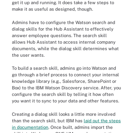
get it up and running. It does take a few steps to
make it as useful as designed, though.
Admins have to configure the Watson search and
dialog skills for the Hub Assistant to effectively
answer employee questions. The search skill
allows Hub Assistant to access internal company
documents, while the dialog skill determines what
the user wants.
To build a search skill, admins go into Watson and
go through a brief process to connect your internal
knowledge library (e.g., Salesforce, SharePoint or
Box) to the IBM Watson Discovery service. After, you
configure the search skill by telling it how often
you want it to sync to your data and other features.
Creating a dialog skill looks a little more involved
than the search skill, but IBM has
laid out the steps
in documentation
. Once built, admins import the