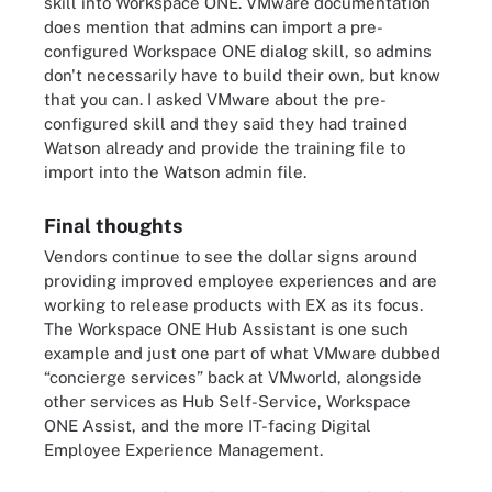
skill into Workspace ONE. VMware documentation
does mention that admins can import a pre-
configured Workspace ONE dialog skill, so admins
don't necessarily have to build their own, but know
that you can. I asked VMware about the pre-
configured skill and they said they had trained
Watson already and provide the training file to
import into the Watson admin file.
Final thoughts
Vendors continue to see the dollar signs around
providing improved employee experiences and are
working to release products with EX as its focus.
The Workspace ONE Hub Assistant is one such
example and just one part of what VMware dubbed
“concierge services” back at VMworld, alongside
other services as Hub Self-Service, Workspace
ONE Assist, and the more IT-facing Digital
Employee Experience Management.