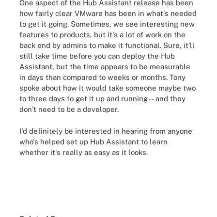
One aspect of the Hub Assistant release has been
how fairly clear VMware has been in what's needed
to get it going. Sometimes, we see interesting new
features to products, but it's a lot of work on the
back end by admins to make it functional. Sure, it'll
still take time before you can deploy the Hub
Assistant, but the time appears to be measurable
in days than compared to weeks or months. Tony
spoke about how it would take someone maybe two
to three days to get it up and running -- and they
don’t need to be a developer.
I'd definitely be interested in hearing from anyone
who's helped set up Hub Assistant to learn
whether it's really as easy as it looks.