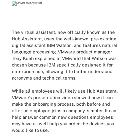
The virtual assistant, now officially known as the
Hub Assistant, uses the well-known, pre-existing
digital assistant IBM Watson, and features natural
language processing. VMware product manager
Tony Kueh explained at VMworld that Watson was
chosen because IBM specifically designed it for
enterprise use, allowing it to better understand
acronyms and technical terms.
While all employees will likely use Hub Assistant,
VMware's presentation video showed how it can
make the onboarding process, both before and
after an employee joins a company, simpler. It can
help answer common new questions employees
may have as well help you order the devices you
would like to use.