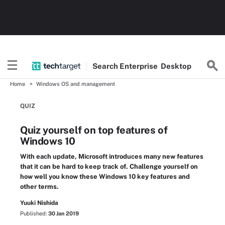
Search
Enterprise
Desktop
Home
Windows OS and management
QUIZ
Quiz yourself on top features of
Windows 10
With each update, Microsoft introduces many new features
that it can be hard to keep track of. Challenge yourself on
how well you know these Windows 10 key features and
other terms.
Yuuki Nishida
Published:
30 Jan 2019