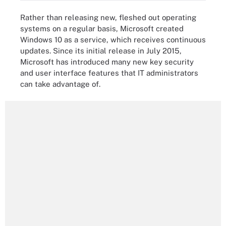
Rather than releasing new, fleshed out operating
systems on a regular basis, Microsoft created
Windows 10 as a service, which receives continuous
updates. Since its initial release in July 2015,
Microsoft has introduced many new key security
and user interface features that IT administrators
can take advantage of.