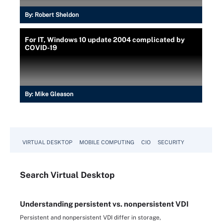
By:
Robert Sheldon
For IT, Windows 10 update 2004 complicated by
COVID-19
By:
Mike Gleason
VIRTUAL DESKTOP
MOBILE COMPUTING
CIO
SECURITY
Search
Virtual
Desktop
Understanding persistent vs. nonpersistent VDI
Persistent and nonpersistent VDI differ in storage,