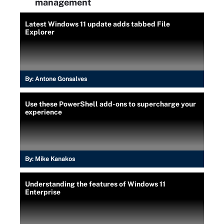
management
Latest Windows 11 update adds tabbed File
Explorer
By:
Antone Gonsalves
Use these PowerShell add-ons to supercharge your
experience
By:
Mike Kanakos
Understanding the features of Windows 11
Enterprise