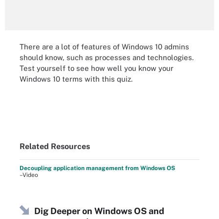
There are a lot of features of Windows 10 admins
should know, such as processes and technologies.
Test yourself to see how well you know your
Windows 10 terms with this quiz.
Related Resources
Decoupling application management from Windows OS
–Video
Dig Deeper on Windows OS and