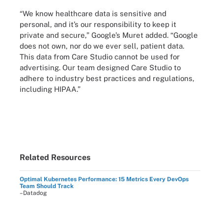
“We know healthcare data is sensitive and
personal, and it’s our responsibility to keep it
private and secure,” Google’s Muret added. “Google
does not own, nor do we ever sell, patient data.
This data from Care Studio cannot be used for
advertising. Our team designed Care Studio to
adhere to industry best practices and regulations,
including HIPAA.”
Related Resources
Optimal Kubernetes Performance: 15 Metrics Every DevOps
Team Should Track
–Datadog