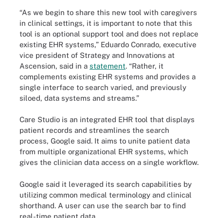
“As we begin to share this new tool with caregivers
in clinical settings, it is important to note that this
tool is an optional support tool and does not replace
existing EHR systems,” Eduardo Conrado, executive
vice president of Strategy and Innovations at
Ascension, said in a
statement
. “Rather, it
complements existing EHR systems and provides a
single interface to search varied, and previously
siloed, data systems and streams.”
Care Studio is an integrated EHR tool that displays
patient records and streamlines the search
process, Google said. It aims to unite patient data
from multiple organizational EHR systems, which
gives the clinician data access on a single workflow.
Google said it leveraged its search capabilities by
utilizing common medical terminology and clinical
shorthand. A user can use the search bar to find
real-time patient data.