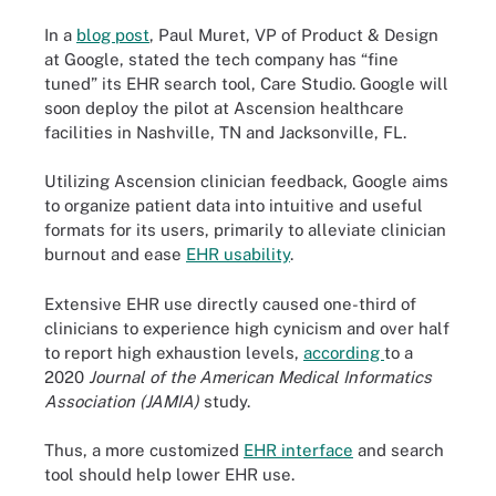
In a
blog post
, Paul Muret, VP of Product & Design
at Google, stated the tech company has “fine
tuned” its EHR search tool, Care Studio. Google will
soon deploy the pilot at Ascension healthcare
facilities in Nashville, TN and Jacksonville, FL.
Utilizing Ascension clinician feedback, Google aims
to organize patient data into intuitive and useful
formats for its users, primarily to alleviate clinician
burnout and ease
EHR usability
.
Extensive EHR use directly caused one-third of
clinicians to experience high cynicism and over half
to report high exhaustion levels,
according
to a
2020
Journal of the American Medical Informatics
Association (JAMIA)
study.
Thus, a more customized
EHR interface
and search
tool should help lower EHR use.