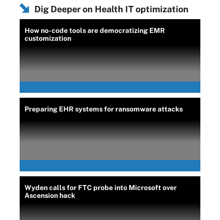
Dig Deeper on Health IT optimization
How no-code tools are democratizing EMR
customization
Preparing EHR systems for ransomware attacks
Wyden calls for FTC probe into Microsoft over
Ascension hack