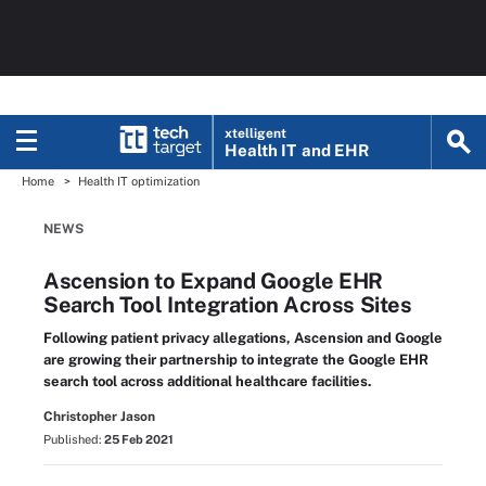
xtelligent
Health IT
and EHR
Home
Health IT optimization
NEWS
Ascension to Expand Google EHR
Search Tool Integration Across Sites
Following patient privacy allegations, Ascension and Google
are growing their partnership to integrate the Google EHR
search tool across additional healthcare facilities.
Christopher Jason
Published:
25 Feb 2021