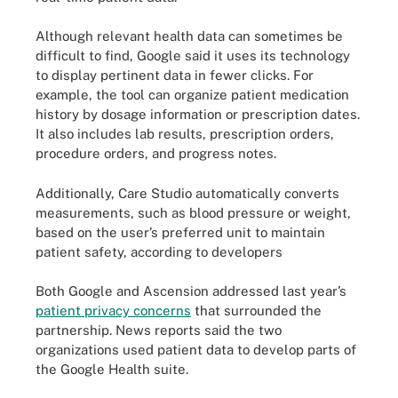
Although relevant health data can sometimes be
difficult to find, Google said it uses its technology
to display pertinent data in fewer clicks. For
example, the tool can organize patient medication
history by dosage information or prescription dates.
It also includes lab results, prescription orders,
procedure orders, and progress notes.
Additionally, Care Studio automatically converts
measurements, such as blood pressure or weight,
based on the user’s preferred unit to maintain
patient safety, according to developers
Both Google and Ascension addressed last year’s
patient privacy concerns
that surrounded the
partnership. News reports said the two
organizations used patient data to develop parts of
the Google Health suite.