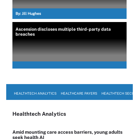
By:
Jill Hughes
Ascension discloses multiple third-party data
breaches
HEALTHTECH ANALYTICS
HEALTHCARE PAYERS
HEALTHTECH SECURI
Healthtech Analytics
Amid mounting care access barriers, young adults
seek health AI