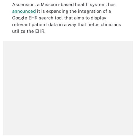
Ascension, a Missouri-based health system, has
announced
it is expanding the integration of a
Google EHR search tool that aims to display
relevant patient data in a way that helps clinicians
utilize the EHR.