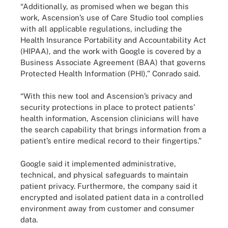
“Additionally, as promised when we began this
work, Ascension’s use of Care Studio tool complies
with all applicable regulations, including the
Health Insurance Portability and Accountability Act
(HIPAA), and the work with Google is covered by a
Business Associate Agreement (BAA) that governs
Protected Health Information (PHI),” Conrado said.
“With this new tool and Ascension’s privacy and
security protections in place to protect patients’
health information, Ascension clinicians will have
the search capability that brings information from a
patient’s entire medical record to their fingertips.”
Google said it implemented administrative,
technical, and physical safeguards to maintain
patient privacy. Furthermore, the company said it
encrypted and isolated patient data in a controlled
environment away from customer and consumer
data.