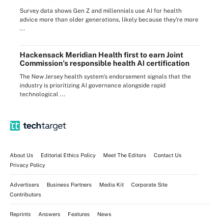
Survey data shows Gen Z and millennials use AI for health
advice more than older generations, likely because they're more
...
Hackensack Meridian Health first to earn Joint
Commission’s responsible health AI certification
The New Jersey health system’s endorsement signals that the
industry is prioritizing AI governance alongside rapid
technological ...
About Us
Editorial Ethics Policy
Meet The Editors
Contact Us
Privacy Policy
Advertisers
Business Partners
Media Kit
Corporate Site
Contributors
Reprints
Answers
Features
News