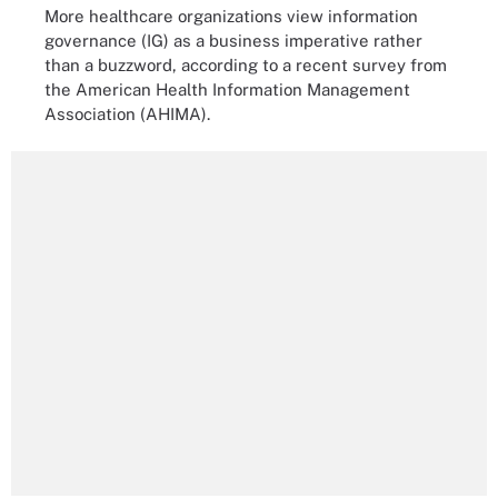
More healthcare organizations view information
governance (IG) as a business imperative rather
than a buzzword, according to a recent survey from
the American Health Information Management
Association (AHIMA).