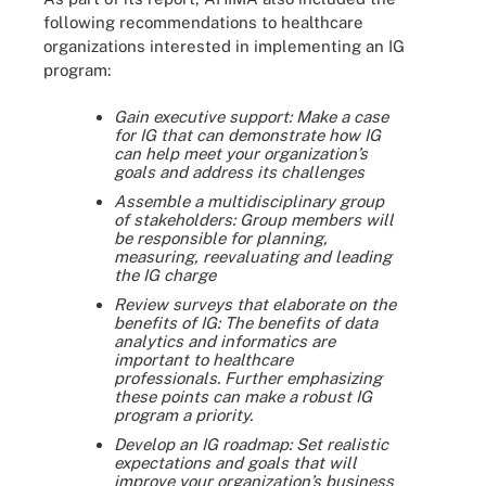
following recommendations to healthcare
organizations interested in implementing an IG
program:
Gain executive support: Make a case
for IG that can demonstrate how IG
can help meet your organization’s
goals and address its challenges
Assemble a multidisciplinary group
of stakeholders: Group members will
be responsible for planning,
measuring, reevaluating and leading
the IG charge
Review surveys that elaborate on the
benefits of IG: The benefits of data
analytics and informatics are
important to healthcare
professionals. Further emphasizing
these points can make a robust IG
program a priority.
Develop an IG roadmap: Set realistic
expectations and goals that will
improve your organization’s business