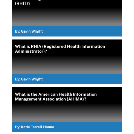
(RHIT)?
By:
Gavin Wright
What is RHIA (Registered Health Information
Administrator)?
By:
Gavin Wright
What is the American Health Information
Management Association (AHIMA)?
By:
Katie Terrell Hanna