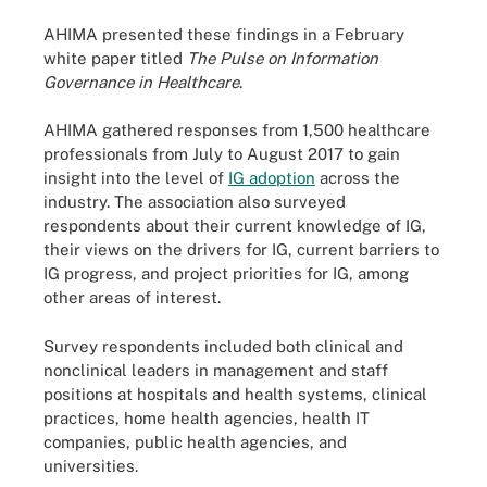
AHIMA presented these findings in a February
white paper titled
The Pulse on Information
Governance in Healthcare
.
AHIMA gathered responses from 1,500 healthcare
professionals from July to August 2017 to gain
insight into the level of
IG adoption
across the
industry. The association also surveyed
respondents about their current knowledge of IG,
their views on the drivers for IG, current barriers to
IG progress, and project priorities for IG, among
other areas of interest.
Survey respondents included both clinical and
nonclinical leaders in management and staff
positions at hospitals and health systems, clinical
practices, home health agencies, health IT
companies, public health agencies, and
universities.