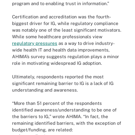
program and to enabling trust in information.”
Certification and accreditation was the fourth-
biggest driver for IG, while regulatory compliance
was notably one of the least significant motivators.
While some healthcare professionals view
regulatory pressures
as a way to drive industry-
wide health IT and health data improvements,
AHIMA’s survey suggests regulation plays a minor
role in motivating widespread IG adoption.
Ultimately, respondents reported the most
significant remaining barrier to IG is a lack of IG
understanding and awareness.
“More than 51 percent of the respondents
identified awareness/understanding to be one of
the barriers to IG,” wrote AHIMA. “In fact, the
remaining identified barriers, with the exception of
budget/funding, are related: