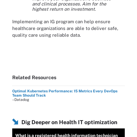
and clinical processes. Aim for the
highest return on investment.
Implementing an IG program can help ensure
healthcare organizations are able to deliver safe,
quality care using reliable data.
Related Resources
Optimal Kubernetes Performance: 15 Metrics Every DevOps
Team Should Track
–Datadog
Dig Deeper on Health IT optimization
What is a registered health information technician