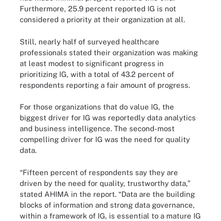
Furthermore, 25.9 percent reported IG is not
considered a priority at their organization at all.
Still, nearly half of surveyed healthcare
professionals stated their organization was making
at least modest to significant progress in
prioritizing IG, with a total of 43.2 percent of
respondents reporting a fair amount of progress.
For those organizations that do value IG, the
biggest driver for IG was reportedly data analytics
and business intelligence. The second-most
compelling driver for IG was the need for quality
data.
“Fifteen percent of respondents say they are
driven by the need for quality, trustworthy data,”
stated AHIMA in the report. “Data are the building
blocks of information and strong data governance,
within a framework of IG, is essential to a mature IG