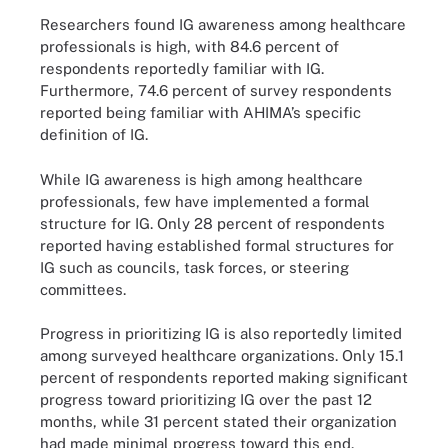
Researchers found IG awareness among healthcare
professionals is high, with 84.6 percent of
respondents reportedly familiar with IG.
Furthermore, 74.6 percent of survey respondents
reported being familiar with AHIMA’s specific
definition of IG.
While IG awareness is high among healthcare
professionals, few have implemented a formal
structure for IG. Only 28 percent of respondents
reported having established formal structures for
IG such as councils, task forces, or steering
committees.
Progress in prioritizing IG is also reportedly limited
among surveyed healthcare organizations. Only 15.1
percent of respondents reported making significant
progress toward prioritizing IG over the past 12
months, while 31 percent stated their organization
had made minimal progress toward this end.