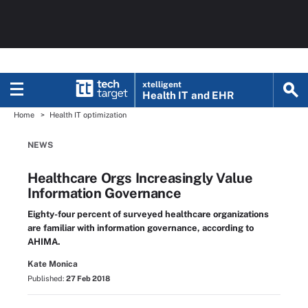
xtelligent
Health IT
and EHR
Home
Health IT optimization
NEWS
Healthcare Orgs Increasingly Value
Information Governance
Eighty-four percent of surveyed healthcare organizations
are familiar with information governance, according to
AHIMA.
Kate Monica
Published:
27 Feb 2018