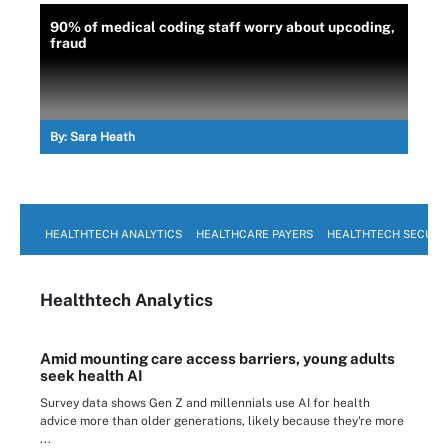
90% of medical coding staff worry about upcoding,
fraud
By:
Sara Heath
HEALTHTECH ANALYTICS
HEALTHCARE PAYERS
HEALTHTECH SECURI
Healthtech Analytics
Amid mounting care access barriers, young adults
seek health AI
Survey data shows Gen Z and millennials use AI for health
advice more than older generations, likely because they're more
...