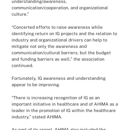
understanding/awareness,
communication/cooperation, and organizational
culture.”
“Concerted efforts to raise awareness while
identifying return on IG projects and the relation to
industry and organizational drivers can help to
mitigate not only the awareness and
communication/cultural barriers, but the budget
and funding barriers as well,” the association
continued.
Fortunately, IG awareness and understanding
appear to be improving.
“There is increasing recognition of IG as an
important initiative in healthcare and of AHIMA as a
leader in the promotion of IG within the healthcare
industry,” stated AHIMA.
As part of its report, AHIMA also included the