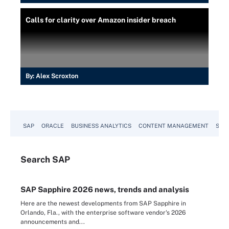
Calls for clarity over Amazon insider breach
By:
Alex Scroxton
SAP
ORACLE
BUSINESS ANALYTICS
CONTENT MANAGEMENT
SUST
Search
SAP
SAP Sapphire 2026 news, trends and analysis
Here are the newest developments from SAP Sapphire in
Orlando, Fla., with the enterprise software vendor's 2026
announcements and...