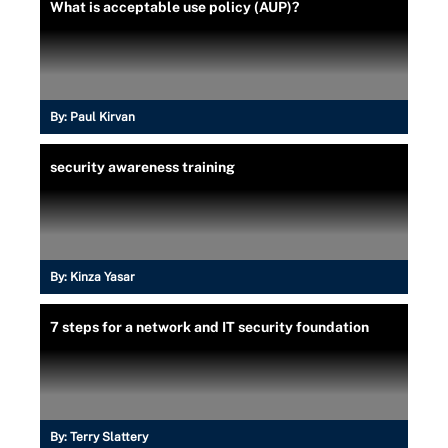
What is acceptable use policy (AUP)?
By:
Paul Kirvan
security awareness training
By:
Kinza Yasar
7 steps for a network and IT security foundation
By:
Terry Slattery