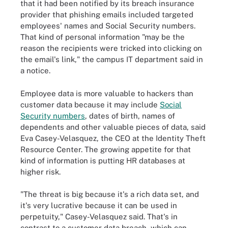
that it had been notified by its breach insurance
provider that phishing emails included targeted
employees' names and Social Security numbers.
That kind of personal information "may be the
reason the recipients were tricked into clicking on
the email's link," the campus IT department said in
a notice.
Employee data is more valuable to hackers than
customer data because it may include
Social
Security numbers
, dates of birth, names of
dependents and other valuable pieces of data, said
Eva Casey-Velasquez, the CEO at the Identity Theft
Resource Center. The growing appetite for that
kind of information is putting HR databases at
higher risk.
"The threat is big because it's a rich data set, and
it's very lucrative because it can be used in
perpetuity," Casey-Velasquez said. That's in
contrast to a customer data breach, which can