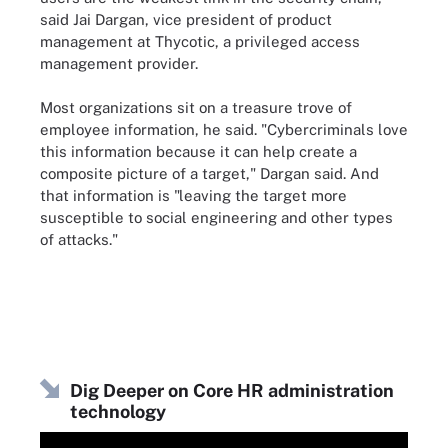
said Jai Dargan, vice president of product
management at Thycotic, a privileged access
management provider.
Most organizations sit on a treasure trove of
employee information, he said. "Cybercriminals love
this information because it can help create a
composite picture of a target," Dargan said. And
that information is "leaving the target more
susceptible to social engineering and other types
of attacks."
Dig Deeper on Core HR administration
technology