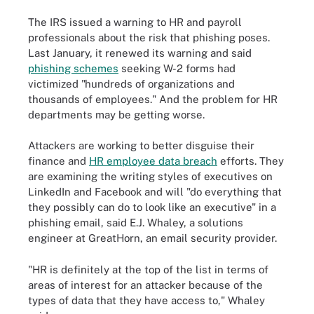
The IRS issued a warning to HR and payroll
professionals about the risk that phishing poses.
Last January, it renewed its warning and said
phishing schemes
seeking W-2 forms had
victimized "hundreds of organizations and
thousands of employees." And the problem for HR
departments may be getting worse.
Attackers are working to better disguise their
finance and
HR employee data breach
efforts. They
are examining the writing styles of executives on
LinkedIn and Facebook and will "do everything that
they possibly can do to look like an executive" in a
phishing email, said E.J. Whaley, a solutions
engineer at GreatHorn, an email security provider.
"HR is definitely at the top of the list in terms of
areas of interest for an attacker because of the
types of data that they have access to," Whaley