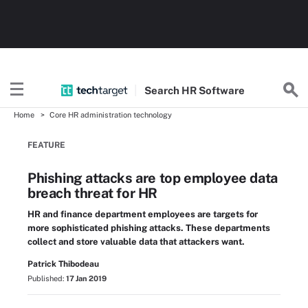
Search
HR
Software
Home
Core HR administration technology
FEATURE
Phishing attacks are top employee data
breach threat for HR
HR and finance department employees are targets for
more sophisticated phishing attacks. These departments
collect and store valuable data that attackers want.
Patrick Thibodeau
Published:
17 Jan 2019