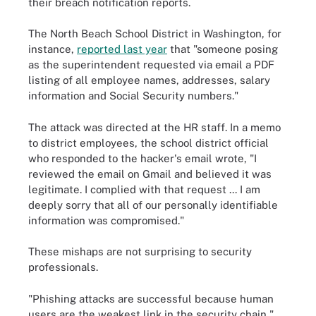
their breach notification reports.
The North Beach School District in Washington, for
instance,
reported last year
that "someone posing
as the superintendent requested via email a PDF
listing of all employee names, addresses, salary
information and Social Security numbers."
The attack was directed at the HR staff. In a memo
to district employees, the school district official
who responded to the hacker's email wrote, "I
reviewed the email on Gmail and believed it was
legitimate. I complied with that request ... I am
deeply sorry that all of our personally identifiable
information was compromised."
These mishaps are not surprising to security
professionals.
"Phishing attacks are successful because human
users are the weakest link in the security chain,"