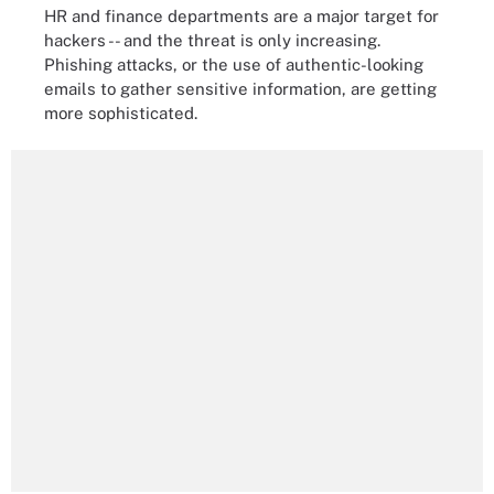
HR and finance departments are a major target for
hackers -- and the threat is only increasing.
Phishing attacks, or the use of authentic-looking
emails to gather sensitive information, are getting
more sophisticated.