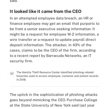
said.
It looked like it came from the CEO
In an attempted employee data breach, an HR or
finance employee may get an email that purports to
be from a senior executive seeking information. It
might be a request for employee W-2 information, a
wire transfer or a request to update payroll direct
deposit information. The attacker, in 43% of the
cases, claims to be the CEO of the firm, according
to a recent report by Barracuda Networks, an IT
security firm.
The Identity Theft Resource Center identified phishing-related
breaches used to access employee, customer and patient records
in 2018.
The uptick in the sophistication of phishing attacks
goes beyond mimicking the CEO. Purchase College
at the State University of New York said last year