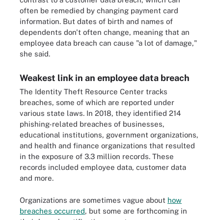
often be remedied by changing payment card
information. But dates of birth and names of
dependents don't often change, meaning that an
employee data breach can cause "a lot of damage,"
she said.
Weakest link in an employee data breach
The Identity Theft Resource Center tracks
breaches, some of which are reported under
various state laws. In 2018, they identified 214
phishing-related breaches of businesses,
educational institutions, government organizations,
and health and finance organizations that resulted
in the exposure of 3.3 million records. These
records included employee data, customer data
and more.
Organizations are sometimes vague about
how
breaches occurred
, but some are forthcoming in