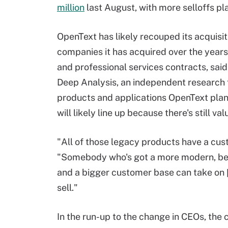
million
last August, with more selloffs pl
OpenText has likely recouped its acquisit
companies it has acquired over the year
and professional services contracts, sai
Deep Analysis, an independent research 
products and applications OpenText plans
will likely line up because there's still v
"All of those legacy products have a cus
"Somebody who's got a more modern, bet
and a bigger customer base can take on 
sell."
In the run-up to the change in CEOs, the