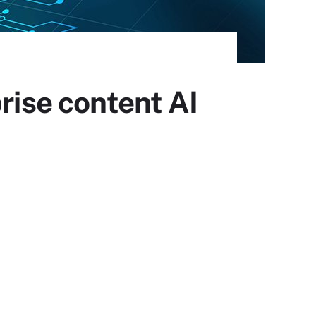
rise content AI