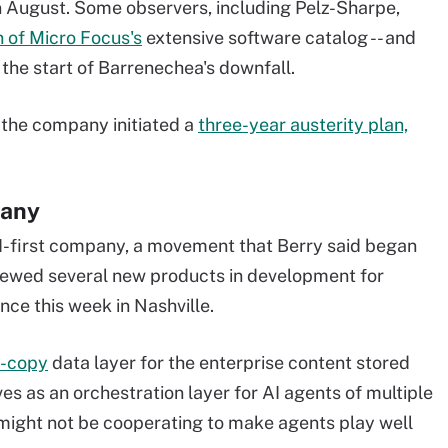
in August. Some observers, including Pelz-Sharpe,
n of Micro Focus's
extensive software catalog -- and
 the start of Barrenechea's downfall.
 the company initiated a
three-year austerity plan,
pany
AI-first company, a movement that Berry said began
iewed several new products in development for
ce this week in Nashville.
o-copy
data layer for the enterprise content stored
ves as an orchestration layer for AI agents of multiple
 might not be cooperating to make agents play well