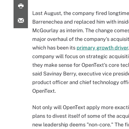
Last August, the company fired longtim
Barrenechea and replaced him with insi
McGourlay as interim. The change comes
major overhaul of the company's acquisit
which has been its
primary growth driver
company will focus on strategic acquisi
they make sense for OpenText's core tec
said Savinay Berry, executive vice preside
product officer and chief technology offi
OpenText.
Not only will OpenText apply more exactin
plans to divest itself of some of the acq
new leadership deems "non-core." The fi