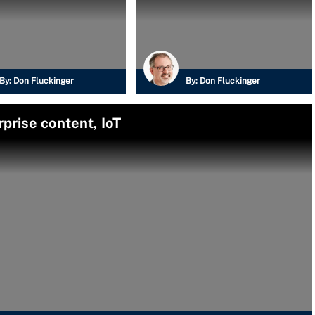
By:
Don Fluckinger
By:
Don Fluckinger
prise content, IoT