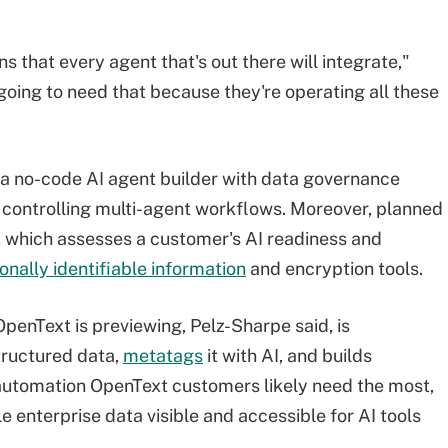
s that every agent that's out there will integrate,"
oing to need that because they're operating all these
 a no-code AI agent builder with data governance
or controlling multi-agent workflows. Moreover, planned
, which assesses a customer's AI readiness and
onally identifiable information
and encryption tools.
penText is previewing, Pelz-Sharpe said, is
tructured data,
metatags
it with AI, and builds
e automation OpenText customers likely need the most,
le enterprise data visible and accessible for AI tools