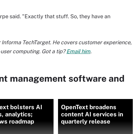
pe said. "Exactly that stuff. So, they have an
or Informa TechTarget. He covers customer experience,
user computing. Got a tip?
Email him
.
ent management software and
xt bolsters AI
OpenText broadens
, analytics;
content AI services in
ews roadmap
quarterly release