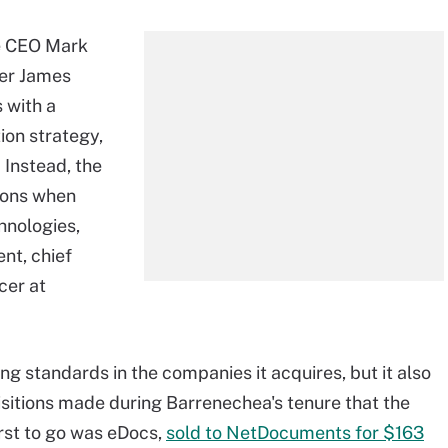
e CEO Mark
der James
 with a
ion strategy,
. Instead, the
tions when
hnologies,
nt, chief
cer at
g standards in the companies it acquires, but it also
uisitions made during Barrenechea's tenure that the
rst to go was eDocs,
sold to NetDocuments for $163