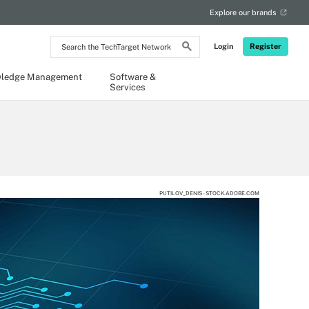
Explore our brands
Search
Login
Register
the
TechTarget
Network
ledge Management
Software &
Services
PUTILOV_DENIS - STOCK.ADOBE.COM