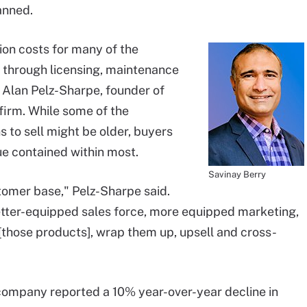
anned.
ion costs for many of the
s through licensing, maintenance
d Alan Pelz-Sharpe, founder of
firm. While some of the
 to sell might be older, buyers
alue contained within most.
Savinay Berry
tomer base," Pelz-Sharpe said.
ter-equipped sales force, more equipped marketing,
[those products], wrap them up, upsell and cross-
 company reported a 10% year-over-year decline in