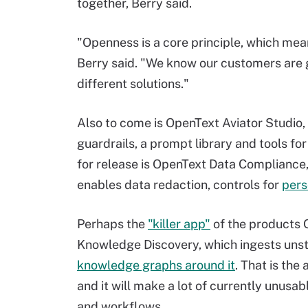
together, Berry said.
"Openness is a core principle, which mean
Berry said. "We know our customers are g
different solutions."
Also to come is OpenText Aviator Studio,
guardrails, a prompt library and tools f
for release is OpenText Data Compliance
enables data redaction, controls for
pers
Perhaps the
"killer app"
of the products O
Knowledge Discovery, which ingests uns
knowledge graphs around it
. That is th
and it will make a lot of currently unusab
and workflows.