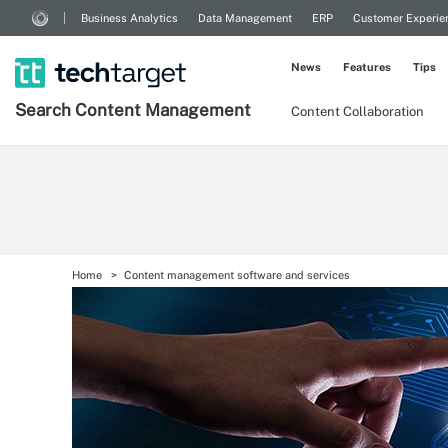
Business Analytics
Data Management
ERP
Customer Experie
News
Features
Tips
Search
Content
Management
Content Collaboration
Home
Content management software and services