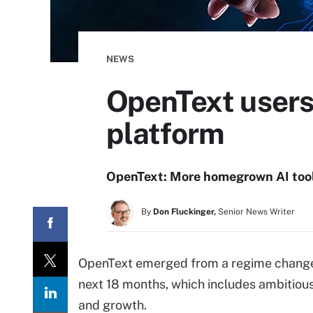
NEWS
OpenText users 
platform
OpenText: More homegrown AI tools
By
Don Fluckinger,
Senior News Writer
OpenText emerged from a regime change ea
next 18 months, which includes ambitious
and growth.