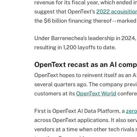
revenue for its fiscal year, which ended 
suggest that OpenText's
2022 acquisitio
the $6 billion financing thereof -- marked
Under Barrenechea's leadership in 2024,
resulting in 1,200 layoffs to date.
OpenText recast as an AI com
OpenText hopes to reinvent itself as an 
several quarters ago. The company prev
customers at its
OpenText World
conferen
First is OpenText AI Data Platform, a
zer
across OpenText applications. It also ser
vendors at a time when other tech rivals