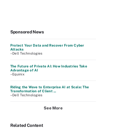
Sponsored News
Protect Your Data and Recover From Cyber
Attacks
–Dell Technologies
The Future of Private AI: How Industries Take
Advantage of AI
–Equinix
Riding the Wave to Enterprise AI at Scale: The
Transformation of Client ...
–Dell Technologies
See More
Related Content