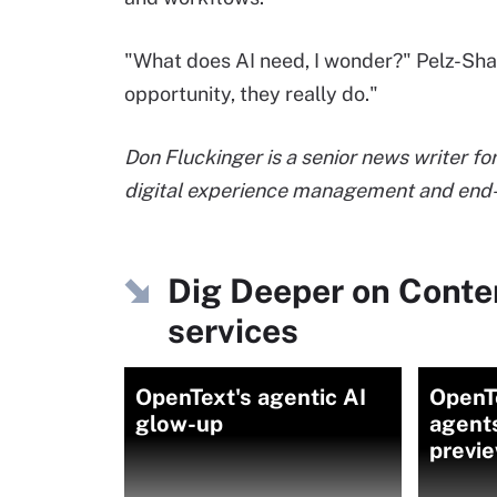
"What does AI need, I wonder?" Pelz-Shar
opportunity, they really do."
Don Fluckinger is a senior news writer f
digital experience management and end-
Dig Deeper on Cont
services
OpenText's agentic AI
OpenTe
glow-up
agents
previ