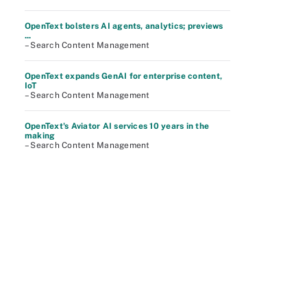
OpenText bolsters AI agents, analytics; previews
...
– Search Content Management
OpenText expands GenAI for enterprise content,
IoT
– Search Content Management
OpenText's Aviator AI services 10 years in the
making
– Search Content Management