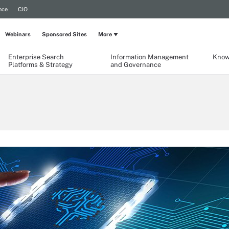
nce
CIO
Webinars
Sponsored Sites
More
Enterprise Search
Information Management
Know
Platforms & Strategy
and Governance