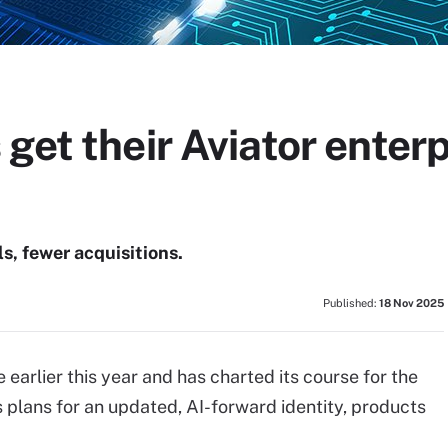
get their Aviator enterp
, fewer acquisitions.
Published:
18 Nov 2025
rlier this year and has charted its course for the
 plans for an updated, AI-forward identity, products