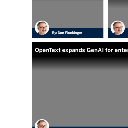
By:
Don Fluckinger
OpenText expands GenAI for enter