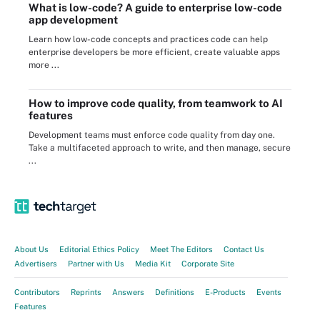
What is low-code? A guide to enterprise low-code
app development
Learn how low-code concepts and practices code can help
enterprise developers be more efficient, create valuable apps
more ...
How to improve code quality, from teamwork to AI
features
Development teams must enforce code quality from day one.
Take a multifaceted approach to write, and then manage, secure
...
About Us
Editorial Ethics Policy
Meet The Editors
Contact Us
Advertisers
Partner with Us
Media Kit
Corporate Site
Contributors
Reprints
Answers
Definitions
E-Products
Events
Features