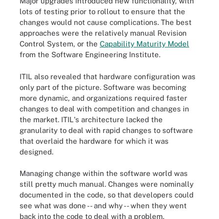
Major upgrades introduced new functionality, with
lots of testing prior to rollout to ensure that the
changes would not cause complications. The best
approaches were the relatively manual Revision
Control System, or the
Capability Maturity Model
from the Software Engineering Institute.
ITIL also revealed that hardware configuration was
only part of the picture. Software was becoming
more dynamic, and organizations required faster
changes to deal with competition and changes in
the market. ITIL's architecture lacked the
granularity to deal with rapid changes to software
that overlaid the hardware for which it was
designed.
Managing change within the software world was
still pretty much manual. Changes were nominally
documented in the code, so that developers could
see what was done -- and why -- when they went
back into the code to deal with a problem.