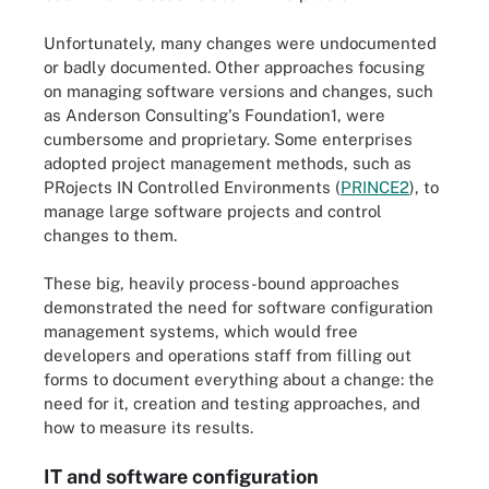
Unfortunately, many changes were undocumented
or badly documented. Other approaches focusing
on managing software versions and changes, such
as Anderson Consulting's Foundation1, were
cumbersome and proprietary. Some enterprises
adopted project management methods, such as
PRojects IN Controlled Environments (
PRINCE2
), to
manage large software projects and control
changes to them.
These big, heavily process-bound approaches
demonstrated the need for software configuration
management systems, which would free
developers and operations staff from filling out
forms to document everything about a change: the
need for it, creation and testing approaches, and
how to measure its results.
IT and software configuration