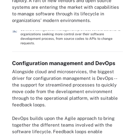
rapidly. A raft of new vendors and open source
systems are entering the market with capabilities
to manage software through its lifecycle in
organizations' modern environments.
Software configuration management provides several benefits to
organizations seeking more control over their software
development process, from source codes to APIs to change
requests.
Configuration management and DevOps
Alongside cloud and microservices, the biggest
driver for configuration management is DevOps --
the support for streamlined processes to quickly
move code from the development environment
through to the operational platform, with suitable
feedback loops.
DevOps builds upon the Agile approach to bring
together the different teams involved with the
software lifecycle. Feedback loops enable