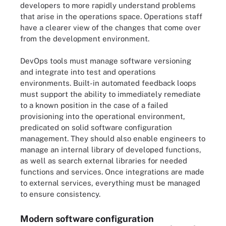
developers to more rapidly understand problems
that arise in the operations space. Operations staff
have a clearer view of the changes that come over
from the development environment.
DevOps tools must manage software versioning
and integrate into test and operations
environments. Built-in automated feedback loops
must support the ability to immediately remediate
to a known position in the case of a failed
provisioning into the operational environment,
predicated on solid software configuration
management. They should also enable engineers to
manage an internal library of developed functions,
as well as search external libraries for needed
functions and services. Once integrations are made
to external services, everything must be managed
to ensure consistency.
Modern software configuration