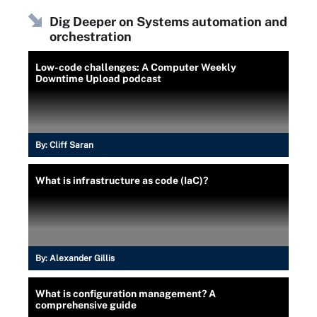
Dig Deeper on Systems automation and
orchestration
Low-code challenges: A Computer Weekly
Downtime Upload podcast
By:
Cliff Saran
What is infrastructure as code (IaC)?
By:
Alexander Gillis
What is configuration management? A
comprehensive guide