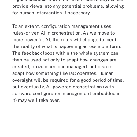
provide views into any potential problems, allowing
for human intervention if necessary.
To an extent, configuration management uses
rules-driven AI in orchestration. As we move to
more powerful AI, the rules will change to meet
the reality of what is happening across a platform.
The feedback loops within the whole system can
then be used not only to adapt how changes are
created, provisioned and managed, but also to
adapt how something like IaC operates. Human
oversight will be required for a good period of time,
but eventually, AI-powered orchestration (with
software configuration management embedded in
it) may well take over.