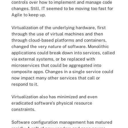
controls over how to implement and manage code
changes. Still, IT seemed to be moving too fast for
Agile to keep up.
Virtualization of the underlying hardware, first
through the use of virtual machines and then
through cloud-based platforms and containers,
changed the very nature of software. Monolithic
applications could break down into services, called
via external systems, or be replaced with
microservices that could be aggregated into
composite apps. Changes in a single service could
now impact many other services that call or
respond to it.
Virtualization also has minimized and even
eradicated software's physical resource
constraints.
Software configuration management has matured