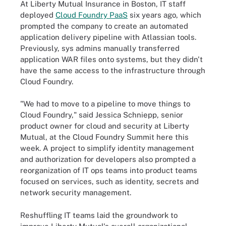
At Liberty Mutual Insurance in Boston, IT staff
deployed
Cloud Foundry PaaS
six years ago, which
prompted the company to create an automated
application delivery pipeline with Atlassian tools.
Previously, sys admins manually transferred
application WAR files onto systems, but they didn't
have the same access to the infrastructure through
Cloud Foundry.
"We had to move to a pipeline to move things to
Cloud Foundry," said Jessica Schniepp, senior
product owner for cloud and security at Liberty
Mutual, at the Cloud Foundry Summit here this
week. A project to simplify identity management
and authorization for developers also prompted a
reorganization of IT ops teams into product teams
focused on services, such as identity, secrets and
network security management.
Reshuffling IT teams laid the groundwork to