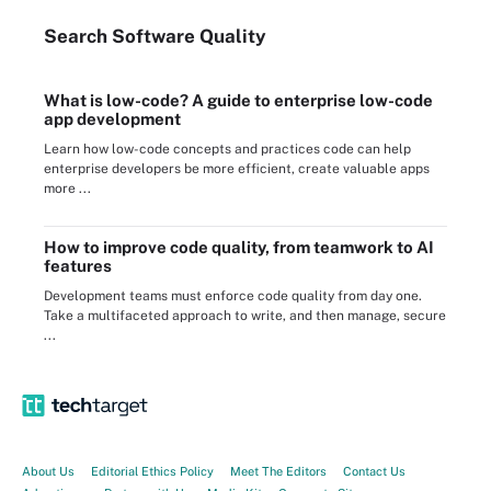
Search
Software
Quality
What is low-code? A guide to enterprise low-code
app development
Learn how low-code concepts and practices code can help
enterprise developers be more efficient, create valuable apps
more ...
How to improve code quality, from teamwork to AI
features
Development teams must enforce code quality from day one.
Take a multifaceted approach to write, and then manage, secure
...
About Us
Editorial Ethics Policy
Meet The Editors
Contact Us