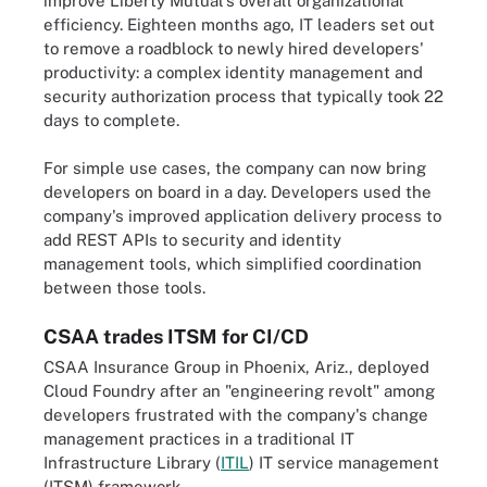
improve Liberty Mutual's overall organizational
efficiency. Eighteen months ago, IT leaders set out
to remove a roadblock to newly hired developers'
productivity: a complex identity management and
security authorization process that typically took 22
days to complete.
For simple use cases, the company can now bring
developers on board in a day. Developers used the
company's improved application delivery process to
add REST APIs to security and identity
management tools, which simplified coordination
between those tools.
CSAA trades ITSM for CI/CD
CSAA Insurance Group in Phoenix, Ariz., deployed
Cloud Foundry after an "engineering revolt" among
developers frustrated with the company's change
management practices in a traditional IT
Infrastructure Library (
ITIL
) IT service management
(ITSM) framework.