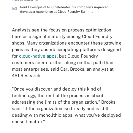
Reid Levesque of RBC celebrates his company's improved
developer experience at Cloud Foundry Summit.
Analysts see the focus on process optimization
here as a sign of maturity among Cloud Foundry
shops. Many organizations encounter these growing
pains as they absorb computing platforms designed
for
cloud-native apps
, but Cloud Foundry
customers seem further along on that path than
most enterprises, said Carl Brooks, an analyst at
451 Research.
"Once you discover and deploy this kind of
technology, the rest of the process is about
addressing the limits of the organization," Brooks
said. "If the organization isn't ready and is still
dealing with monolithic apps, what you've deployed
doesn't matter."