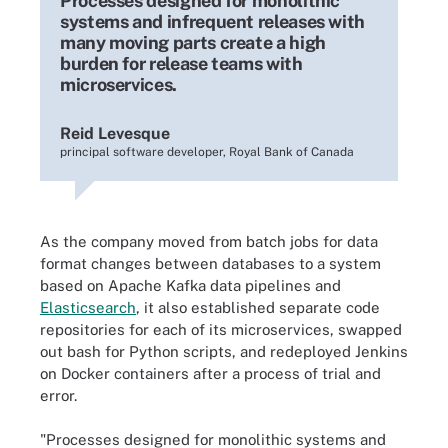
Processes designed for monolithic
systems and infrequent releases with
many moving parts create a high
burden for release teams with
microservices.
Reid Levesque
principal software developer, Royal Bank of Canada
As the company moved from batch jobs for data
format changes between databases to a system
based on Apache Kafka data pipelines and
Elasticsearch
, it also established separate code
repositories for each of its microservices, swapped
out bash for Python scripts, and redeployed Jenkins
on Docker containers after a process of trial and
error.
"Processes designed for monolithic systems and