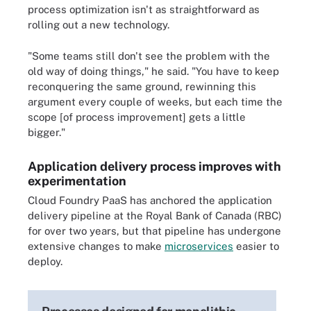
process optimization isn't as straightforward as
rolling out a new technology.
"Some teams still don't see the problem with the
old way of doing things," he said. "You have to keep
reconquering the same ground, rewinning this
argument every couple of weeks, but each time the
scope [of process improvement] gets a little
bigger."
Application delivery process improves with
experimentation
Cloud Foundry PaaS has anchored the application
delivery pipeline at the Royal Bank of Canada (RBC)
for over two years, but that pipeline has undergone
extensive changes to make
microservices
easier to
deploy.