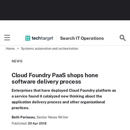
Search
IT
Operations
Home
Systems automation and orchestration
NEWS
Cloud Foundry PaaS shops hone
software delivery process
Enterprises that have deployed Cloud Foundry platform as
a service found it catalyzed new thinking about the
application delivery process and other organizational
practices.
Beth Pariseau,
Senior News Writer
Published:
20 Apr 2018