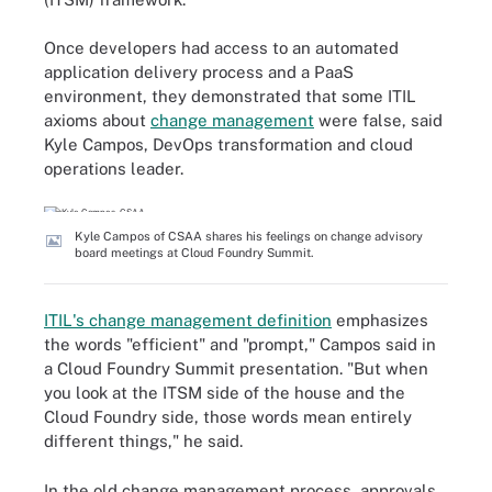
Once developers had access to an automated
application delivery process and a PaaS
environment, they demonstrated that some ITIL
axioms about
change management
were false, said
Kyle Campos, DevOps transformation and cloud
operations leader.
Kyle Campos of CSAA shares his feelings on change advisory
board meetings at Cloud Foundry Summit.
ITIL's change management definition
emphasizes
the words "efficient" and "prompt," Campos said in
a Cloud Foundry Summit presentation. "But when
you look at the ITSM side of the house and the
Cloud Foundry side, those words mean entirely
different things," he said.
In the old change management process, approvals