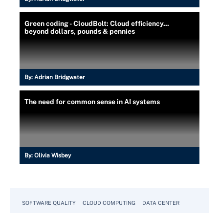
Green coding - CloudBolt: Cloud efficiency...
beyond dollars, pounds & pennies
By:
Adrian Bridgwater
The need for common sense in AI systems
By:
Olivia Wisbey
SOFTWARE QUALITY
CLOUD COMPUTING
DATA CENTER