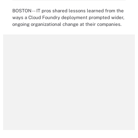
BOSTON -- IT pros shared lessons learned from the
ways a Cloud Foundry deployment prompted wider,
ongoing organizational change at their companies.