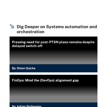
Dig Deeper on Systems automation and
orchestration
Pressing need for post-PTSN plans remains despite
delayed switch-off
By:
Simon Quicke
FinOps: Mind the (DevOps) alignment gap
By:
Adrian Bridgwater