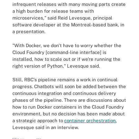
infrequent releases with many moving parts create
a high burden for release teams with
microservices," said Reid Levesque, principal
software developer at the Montreal-based bank, in
a presentation.
"With Docker, we don't have to worry whether the
Cloud Foundry [command-line interface] is
installed, how to scale out or if we're running the
right version of Python," Levesque said.
Still, RBC's pipeline remains a work in continual
progress. Chatbots will soon be added between the
continuous integration and continuous delivery
phases of the pipeline. There are discussions about
how to run Docker containers in the Cloud Foundry
environment, but no decision has been made about
a strategic approach to
container orchestration
,
Levesque said in an interview.