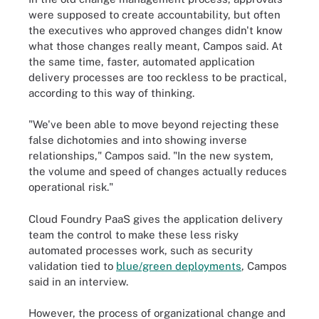
were supposed to create accountability, but often
the executives who approved changes didn't know
what those changes really meant, Campos said. At
the same time, faster, automated application
delivery processes are too reckless to be practical,
according to this way of thinking.
"We've been able to move beyond rejecting these
false dichotomies and into showing inverse
relationships," Campos said. "In the new system,
the volume and speed of changes actually reduces
operational risk."
Cloud Foundry PaaS gives the application delivery
team the control to make these less risky
automated processes work, such as security
validation tied to
blue/green deployments
, Campos
said in an interview.
However, the process of organizational change and