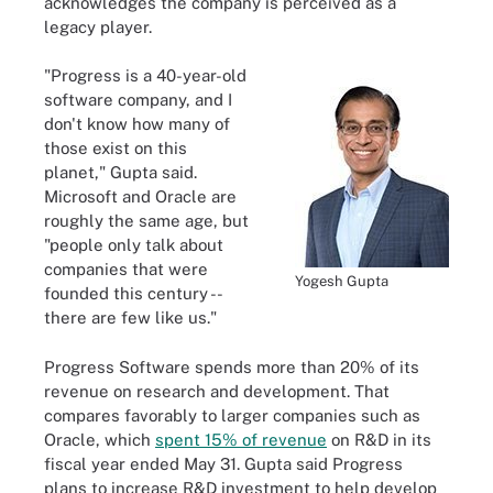
acknowledges the company is perceived as a
legacy player.
"Progress is a 40-year-old
software company, and I
don't know how many of
those exist on this
planet," Gupta said.
Microsoft and Oracle are
roughly the same age, but
"people only talk about
companies that were
Yogesh Gupta
founded this century --
there are few like us."
Progress Software spends more than 20% of its
revenue on research and development. That
compares favorably to larger companies such as
Oracle, which
spent 15% of revenue
on R&D in its
fiscal year ended May 31. Gupta said Progress
plans to increase R&D investment to help develop