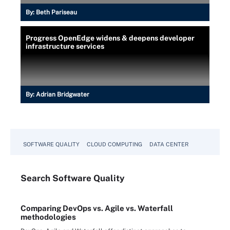
By:
Beth Pariseau
Progress OpenEdge widens & deepens developer
infrastructure services
By:
Adrian Bridgwater
SOFTWARE QUALITY
CLOUD COMPUTING
DATA CENTER
Search
Software
Quality
Comparing DevOps vs. Agile vs. Waterfall
methodologies