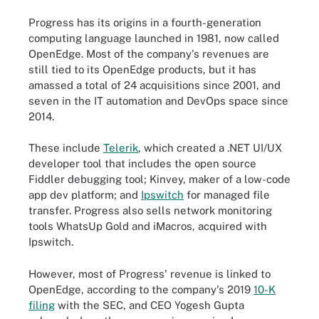
Progress has its origins in a fourth-generation
computing language launched in 1981, now called
OpenEdge. Most of the company's revenues are
still tied to its OpenEdge products, but it has
amassed a total of 24 acquisitions since 2001, and
seven in the IT automation and DevOps space since
2014.
These include
Telerik
, which created a .NET UI/UX
developer tool that includes the open source
Fiddler debugging tool; Kinvey, maker of a low-code
app dev platform; and
Ipswitch
for managed file
transfer. Progress also sells network monitoring
tools WhatsUp Gold and iMacros, acquired with
Ipswitch.
However, most of Progress' revenue is linked to
OpenEdge, according to the company's 2019
10-K
filing
with the SEC, and CEO Yogesh Gupta