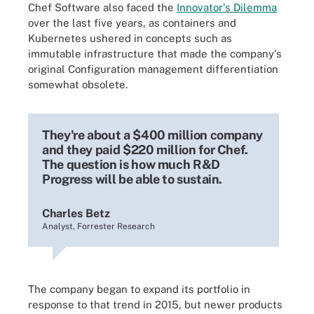
Chef Software also faced the
Innovator's Dilemma
over the last five years, as containers and
Kubernetes ushered in concepts such as
immutable infrastructure that made the company's
original Configuration management differentiation
somewhat obsolete.
They're about a $400 million company
and they paid $220 million for Chef.
The question is how much R&D
Progress will be able to sustain.
Charles Betz
Analyst, Forrester Research
The company began to expand its portfolio in
response to that trend in 2015, but newer products