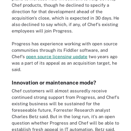
Chef products, though he declined to specify a
direction for that development ahead of the
acquisition's close, which is expected in 30 days. He
also declined to say which, if any, of Chef's existing
employees will join Progress.
Progress has experience working with open source
communities through its Fiddler software, and
Chef's
open source licensing update
two years ago
was a part of its appeal as an acquisition target, he
said.
Innovation or maintenance mode?
Chef customers will almost assuredly receive
continued strong support from Progress, and Chef's
existing business will be sustained for the
foreseeable future, Forrester Research analyst
Charles Betz said. But in the long run, it's an open
question whether Progress and Chef will be able to
establish fresh appeal in IT automation, Betz said.