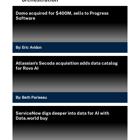
Domo acquired for $400M, sells to Progress
Software
By:
Eric Avidon
Atlassian's Secoda acquisition adds data catalog
for Rovo AI
By:
Beth Pariseau
ServiceNow digs deeper into data for AI with
Data.world buy