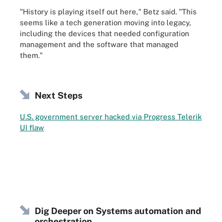
"History is playing itself out here," Betz said. "This
seems like a tech generation moving into legacy,
including the devices that needed configuration
management and the software that managed
them."
Next Steps
U.S. government server hacked via Progress Telerik
UI flaw
Dig Deeper on Systems automation and
orchestration