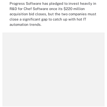
Progress Software has pledged to invest heavily in
R&D for Chef Software once its $220 million
acquisition bid closes, but the two companies must
close a significant gap to catch up with hot IT
automation trends.