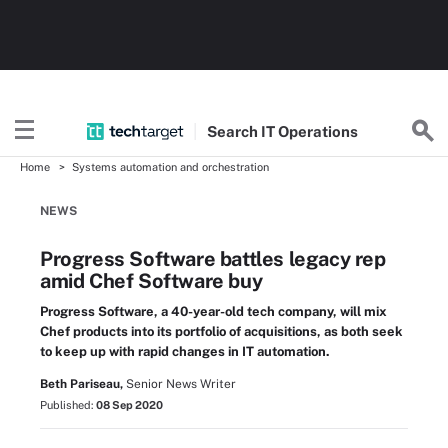
Search
IT
Operations
Home
Systems automation and orchestration
NEWS
Progress Software battles legacy rep
amid Chef Software buy
Progress Software, a 40-year-old tech company, will mix
Chef products into its portfolio of acquisitions, as both seek
to keep up with rapid changes in IT automation.
Beth Pariseau,
Senior News Writer
Published:
08 Sep 2020