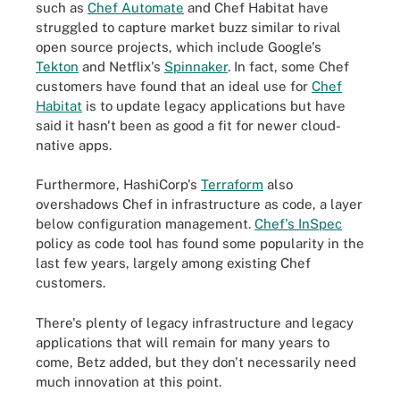
such as
Chef Automate
and Chef Habitat have
struggled to capture market buzz similar to rival
open source projects, which include Google's
Tekton
and Netflix's
Spinnaker
. In fact, some Chef
customers have found that an ideal use for
Chef
Habitat
is to update legacy applications but have
said it hasn't been as good a fit for newer cloud-
native apps.
Furthermore, HashiCorp's
Terraform
also
overshadows Chef in infrastructure as code, a layer
below configuration management.
Chef's InSpec
policy as code tool has found some popularity in the
last few years, largely among existing Chef
customers.
There's plenty of legacy infrastructure and legacy
applications that will remain for many years to
come, Betz added, but they don't necessarily need
much innovation at this point.