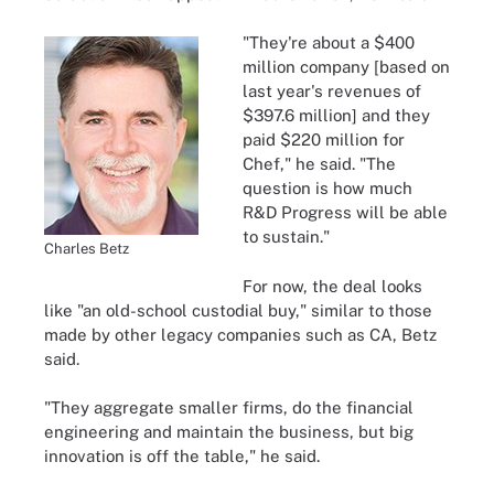
"They're about a $400
million company [based on
last year's revenues of
$397.6 million] and they
paid $220 million for
Chef," he said. "The
question is how much
R&D Progress will be able
to sustain."
Charles Betz
For now, the deal looks
like "an old-school custodial buy," similar to those
made by other legacy companies such as CA, Betz
said.
"They aggregate smaller firms, do the financial
engineering and maintain the business, but big
innovation is off the table," he said.