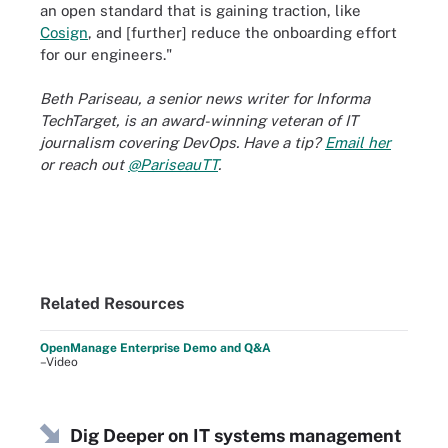
an open standard that is gaining traction, like
Cosign
, and [further] reduce the onboarding effort
for our engineers."
Beth Pariseau, a senior news writer for Informa
TechTarget, is an award-winning veteran of IT
journalism covering DevOps. Have a tip?
Email her
or reach out
@PariseauTT
.
Related Resources
OpenManage Enterprise Demo and Q&A
–Video
Dig Deeper on IT systems management