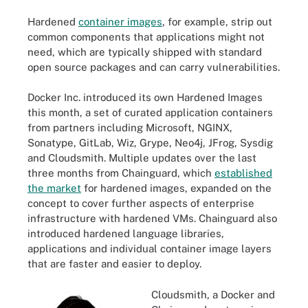
Hardened
container images
, for example, strip out
common components that applications might not
need, which are typically shipped with standard
open source packages and can carry vulnerabilities.
Docker Inc. introduced its own Hardened Images
this month, a set of curated application containers
from partners including Microsoft, NGINX,
Sonatype, GitLab, Wiz, Grype, Neo4j, JFrog, Sysdig
and Cloudsmith. Multiple updates over the last
three months from Chainguard, which
established
the market
for hardened images, expanded on the
concept to cover further aspects of enterprise
infrastructure with hardened VMs. Chainguard also
introduced hardened language libraries,
applications and individual container image layers
that are faster and easier to deploy.
Cloudsmith, a Docker and