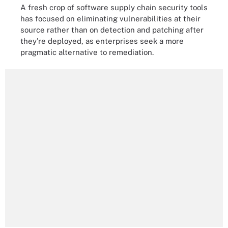
A fresh crop of software supply chain security tools
has focused on eliminating vulnerabilities at their
source rather than on detection and patching after
they're deployed, as enterprises seek a more
pragmatic alternative to remediation.