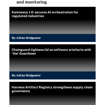
and monitoring
Kamiwaza 1.0: secures AI orchestration for
regulated industries
By:
Adrian Bridgwater
Chainguard tightens lid on software artefacts with
‘the’ Guardener
By:
Adrian Bridgwater
Harness Artifact Registry strengthens supply chain
governance