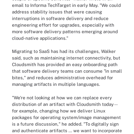
email to Informa TechTarget in early May. "We could
address stability issues that were causing
interruptions in software delivery and reduce
engineering effort for upgrades, especially with
more software delivery patterns emerging around
cloud-native applications."
Migrating to SaaS has had its challenges, Walker
said, such as maintaining internet connectivity, but
Cloudsmith has provided an easy onboarding path
that software delivery teams can consume "in small
bites," and reduces administrative overhead for
managing artifacts in multiple languages.
"We're not looking at how we can replace every
distribution of an artifact with Cloudsmith today --
for example, changing how we deliver Linux
packages for operating system/image management
is a future discussion," he added. "To digitally sign
and authenticate artifacts … we want to incorporate