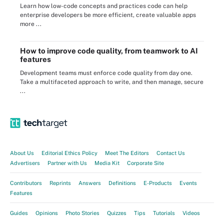
Learn how low-code concepts and practices code can help
enterprise developers be more efficient, create valuable apps
more ...
How to improve code quality, from teamwork to AI
features
Development teams must enforce code quality from day one.
Take a multifaceted approach to write, and then manage, secure
...
About Us
Editorial Ethics Policy
Meet The Editors
Contact Us
Advertisers
Partner with Us
Media Kit
Corporate Site
Contributors
Reprints
Answers
Definitions
E-Products
Events
Features
Guides
Opinions
Photo Stories
Quizzes
Tips
Tutorials
Videos