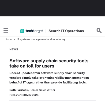
Search
IT
Operations
Home
IT systems management and monitoring
NEWS
Software supply chain security tools
take on toil for users
Recent updates from software supply chain security
vendors simply take over vulnerability management on
behalf of IT orgs, rather than provide facilitating tools.
Beth Pariseau,
Senior News Writer
Published:
30 May 2025