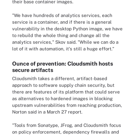
their base container images.
"We have hundreds of analytics services, each
service is a container, and if there is a general
vulnerability in the desktop Python image, we have
to rebuild the whole thing and change all the
analytics services," Skov said. "While we can do a
lot of it with automation, it's still a huge effort."
Ounce of prevention: Cloudsmith hosts
secure artifacts
Cloudsmith takes a different, artifact-based
approach to software supply chain security, but
there are features of its platform that could serve
as alternatives to hardened images in blocking
upstream vulnerabilities from reaching production,
Norton said in a March 27 report.
"Tools from Sonatype, JFrog, and Cloudsmith focus
on policy enforcement, dependency firewalls and