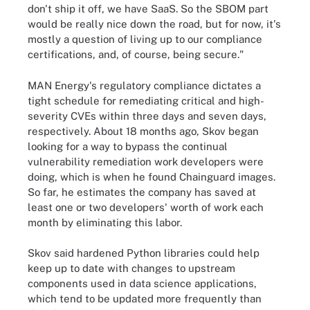
don't ship it off, we have SaaS. So the SBOM part
would be really nice down the road, but for now, it's
mostly a question of living up to our compliance
certifications, and, of course, being secure."
MAN Energy's regulatory compliance dictates a
tight schedule for remediating critical and high-
severity CVEs within three days and seven days,
respectively. About 18 months ago, Skov began
looking for a way to bypass the continual
vulnerability remediation work developers were
doing, which is when he found Chainguard images.
So far, he estimates the company has saved at
least one or two developers' worth of work each
month by eliminating this labor.
Skov said hardened Python libraries could help
keep up to date with changes to upstream
components used in data science applications,
which tend to be updated more frequently than