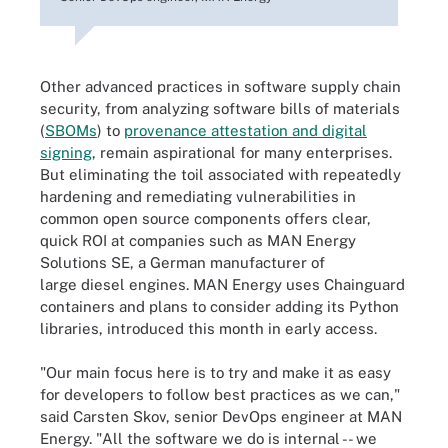
Other advanced practices in software supply chain
security, from analyzing software bills of materials
(
SBOMs
) to
provenance attestation and digital
signing
, remain aspirational for many enterprises.
But eliminating the toil associated with repeatedly
hardening and remediating vulnerabilities in
common open source components offers clear,
quick ROI at companies such as MAN Energy
Solutions SE, a German manufacturer of
large diesel engines. MAN Energy uses Chainguard
containers and plans to consider adding its Python
libraries, introduced this month in early access.
"Our main focus here is to try and make it as easy
for developers to follow best practices as we can,"
said Carsten Skov, senior DevOps engineer at MAN
Energy. "All the software we do is internal -- we