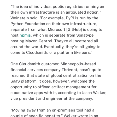
"The idea of individual public registries running on
their own infrastructure is an antiquated notion,"
Weinstein said. "For example, PyPI is run by the
Python Foundation on their own infrastructure,
separate from what Microsoft [GitHub] is doing to
host
npmjs
, which is separate from Sonatype
hosting Maven Central. They're all scattered all
around the world. Eventually, they're all going to
come to Cloudsmith, or a platform like ours."
One Cloudsmith customer, Minneapolis-based
financial services company Thrivent, hasn't quite
reached that state of global centralization on the
SaaS platform. It does, however, welcome the
opportunity to offload artifact management for
cloud native apps with it, according to
Jason Walker,
vice president and engineer at the company.
"Moving away from an on-premises tool had a
couple of specific benefits," Walker wrote in an