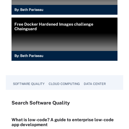
By:
Beth Pariseau
Free Docker Hardened Images challenge
Chainguard
By:
Beth Pariseau
SOFTWARE QUALITY
CLOUD COMPUTING
DATA CENTER
Search
Software
Quality
What is low-code? A guide to enterprise low-code
app development