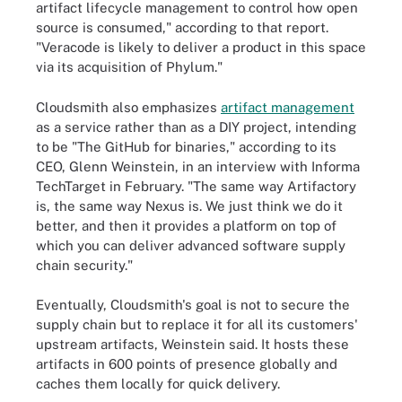
artifact lifecycle management to control how open
source is consumed," according to that report.
"Veracode is likely to deliver a product in this space
via its acquisition of Phylum."
Cloudsmith also emphasizes
artifact management
as a service rather than as a DIY project, intending
to be "The GitHub for binaries," according to its
CEO, Glenn Weinstein, in an interview with Informa
TechTarget in February. "The same way Artifactory
is, the same way Nexus is. We just think we do it
better, and then it provides a platform on top of
which you can deliver advanced software supply
chain security."
Eventually, Cloudsmith's goal is not to secure the
supply chain but to replace it for all its customers'
upstream artifacts, Weinstein said. It hosts these
artifacts in 600 points of presence globally and
caches them locally for quick delivery.