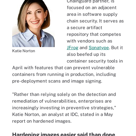
Chainguard partner, is
focused on an adjacent
area in software supply
chain security. It serves as
a secure artifact
repository that competes
with vendors such as
JFrog
and
Sonatype
. But it
Katie Norton
also beefed up its
container security tools in
April with features that can prevent vulnerable
containers from running in production, including
pre-deployment scans and image signing.
"Rather than relying solely on the detection and
remediation of vulnerabilities, enterprises are
increasingly investing in preventive strategies,"
Katie Norton, an analyst at IDC, stated in a May
report on hardened images.
Hardening images easier said than done