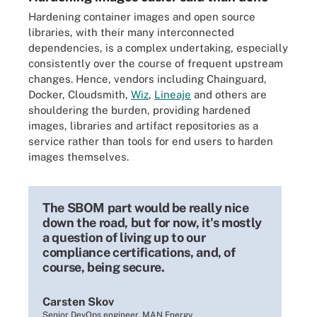
Hardening container images and open source
libraries, with their many interconnected
dependencies, is a complex undertaking, especially
consistently over the course of frequent upstream
changes. Hence, vendors including Chainguard,
Docker, Cloudsmith,
Wiz
,
Lineaje
and others are
shouldering the burden, providing hardened
images, libraries and artifact repositories as a
service rather than tools for end users to harden
images themselves.
The SBOM part would be really nice
down the road, but for now, it's mostly
a question of living up to our
compliance certifications, and, of
course, being secure.
Carsten Skov
Senior DevOps engineer, MAN Energy