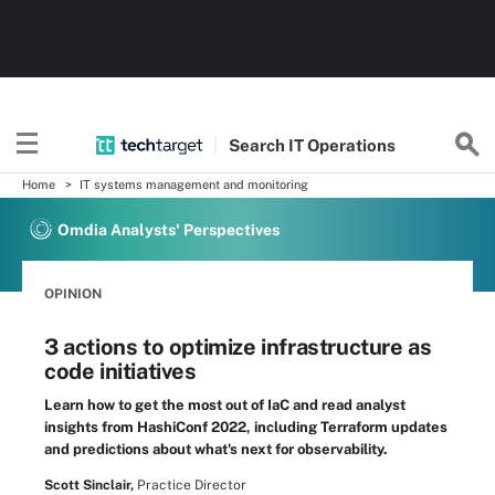
Search
IT
Operations
Home
IT systems management and monitoring
Omdia Analysts' Perspectives
OPINION
3 actions to optimize infrastructure as
code initiatives
Learn how to get the most out of IaC and read analyst
insights from HashiConf 2022, including Terraform updates
and predictions about what's next for observability.
Scott Sinclair,
Practice Director