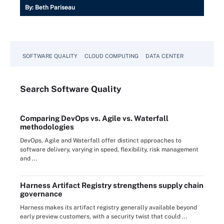
By:
Beth Pariseau
SOFTWARE QUALITY
CLOUD COMPUTING
DATA CENTER
Search
Software
Quality
Comparing DevOps vs. Agile vs. Waterfall
methodologies
DevOps, Agile and Waterfall offer distinct approaches to
software delivery, varying in speed, flexibility, risk management
and ...
Harness Artifact Registry strengthens supply chain
governance
Harness makes its artifact registry generally available beyond
early preview customers, with a security twist that could ...