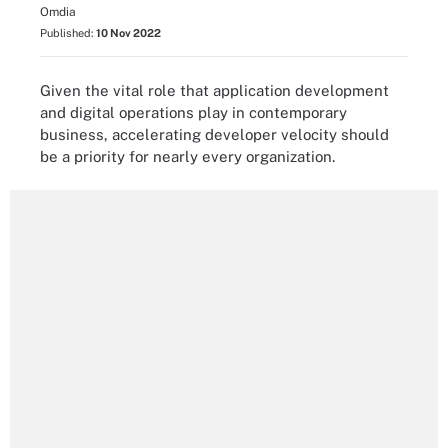
Omdia
Published:
10 Nov 2022
Given the vital role that application development
and digital operations play in contemporary
business, accelerating developer velocity should
be a priority for nearly every organization.