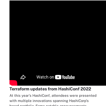
Terraform updates from HashiConf 2022
At this year's HashiConf, attendees were presented
with multiple innovations spanning HashiCorp's
broad portfolio. Some notable announcements