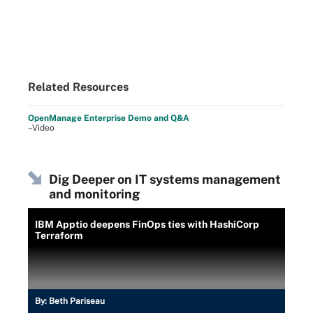
Related Resources
OpenManage Enterprise Demo and Q&A
–Video
Dig Deeper on IT systems management
and monitoring
IBM Apptio deepens FinOps ties with HashiCorp
Terraform
By:
Beth Pariseau