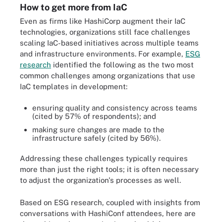
How to get more from IaC
Even as firms like HashiCorp augment their IaC
technologies, organizations still face challenges
scaling IaC-based initiatives across multiple teams
and infrastructure environments. For example,
ESG
research
identified the following as the two most
common challenges among organizations that use
IaC templates in development:
ensuring quality and consistency across teams
(cited by 57% of respondents); and
making sure changes are made to the
infrastructure safely (cited by 56%).
Addressing these challenges typically requires
more than just the right tools; it is often necessary
to adjust the organization's processes as well.
Based on ESG research, coupled with insights from
conversations with HashiConf attendees, here are