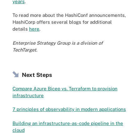
years
.
To read more about the HashiConf announcements,
HashiCorp offers several blogs for additional
details
here
.
Enterprise Strategy Group is a division of
TechTarget.
Next Steps
Compare Azure Bicep vs. Terraform to provision
infrastructure
7 principles of observability in modern applications
Building an infrastructure-as-code pipeline in the
cloud