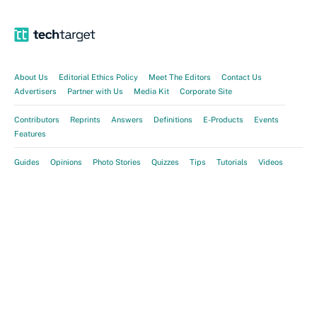
About Us
Editorial Ethics Policy
Meet The Editors
Contact Us
Advertisers
Partner with Us
Media Kit
Corporate Site
Contributors
Reprints
Answers
Definitions
E-Products
Events
Features
Guides
Opinions
Photo Stories
Quizzes
Tips
Tutorials
Videos