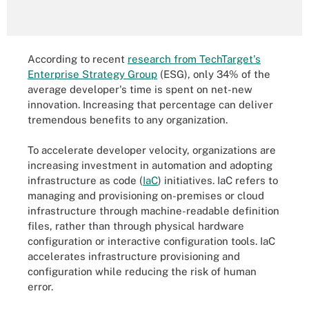
According to recent
research from TechTarget's
Enterprise Strategy Group
(ESG), only 34% of the
average developer's time is spent on net-new
innovation. Increasing that percentage can deliver
tremendous benefits to any organization.
To accelerate developer velocity, organizations are
increasing investment in automation and adopting
infrastructure as code (
IaC
) initiatives. IaC refers to
managing and provisioning on-premises or cloud
infrastructure through machine-readable definition
files, rather than through physical hardware
configuration or interactive configuration tools. IaC
accelerates infrastructure provisioning and
configuration while reducing the risk of human
error.