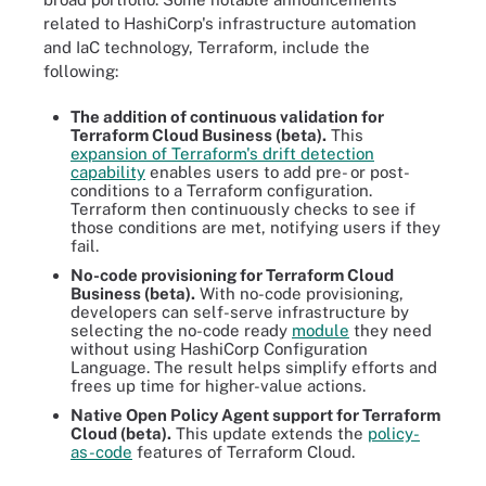
related to HashiCorp's infrastructure automation
and IaC technology, Terraform, include the
following:
The addition of continuous validation for
Terraform Cloud Business (beta).
This
expansion of Terraform's drift detection
capability
enables users to add pre- or post-
conditions to a Terraform configuration.
Terraform then continuously checks to see if
those conditions are met, notifying users if they
fail.
No-code provisioning for Terraform Cloud
Business (beta).
With no-code provisioning,
developers can self-serve infrastructure by
selecting the no-code ready
module
they need
without using HashiCorp Configuration
Language. The result helps simplify efforts and
frees up time for higher-value actions.
Native Open Policy Agent support for Terraform
Cloud (beta).
This update extends the
policy-
as-code
features of Terraform Cloud.