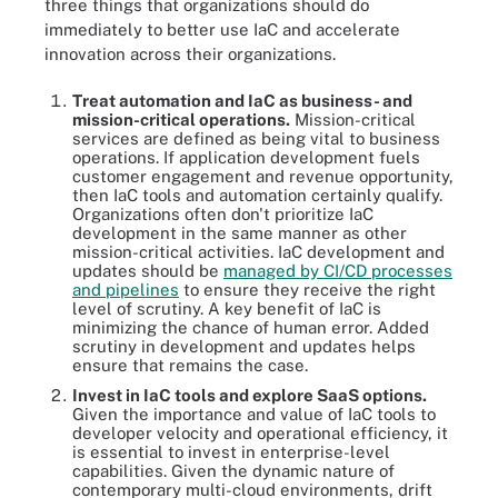
three things that organizations should do
immediately to better use IaC and accelerate
innovation across their organizations.
Treat automation and IaC as business- and
mission-critical operations.
Mission-critical
services are defined as being vital to business
operations. If application development fuels
customer engagement and revenue opportunity,
then IaC tools and automation certainly qualify.
Organizations often don't prioritize IaC
development in the same manner as other
mission-critical activities. IaC development and
updates should be
managed by CI/CD processes
and pipelines
to ensure they receive the right
level of scrutiny. A key benefit of IaC is
minimizing the chance of human error. Added
scrutiny in development and updates helps
ensure that remains the case.
Invest in IaC tools and explore SaaS options.
Given the importance and value of IaC tools to
developer velocity and operational efficiency, it
is essential to invest in enterprise-level
capabilities. Given the dynamic nature of
contemporary multi-cloud environments, drift