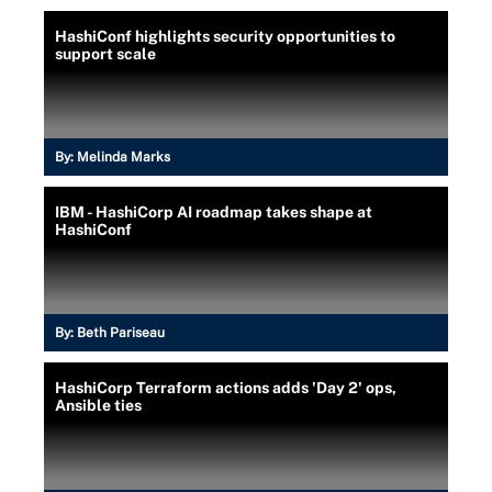
HashiConf highlights security opportunities to
support scale
By:
Melinda Marks
IBM - HashiCorp AI roadmap takes shape at
HashiConf
By:
Beth Pariseau
HashiCorp Terraform actions adds 'Day 2' ops,
Ansible ties