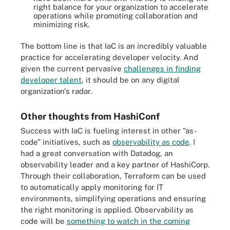
right balance for your organization to accelerate
operations while promoting collaboration and
minimizing risk.
The bottom line is that IaC is an incredibly valuable
practice for accelerating developer velocity. And
given the current pervasive
challenges in finding
developer talent
, it should be on any digital
organization's radar.
Other thoughts from HashiConf
Success with IaC is fueling interest in other "as-
code" initiatives, such as
observability as code
. I
had a great conversation with Datadog, an
observability leader and a key partner of HashiCorp.
Through their collaboration, Terraform can be used
to automatically apply monitoring for IT
environments, simplifying operations and ensuring
the right monitoring is applied. Observability as
code will be
something to watch in the coming