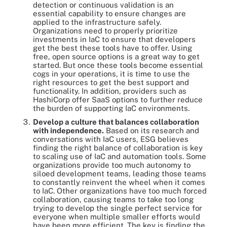
detection or continuous validation is an
essential capability to ensure changes are
applied to the infrastructure safely.
Organizations need to properly prioritize
investments in IaC to ensure that developers
get the best these tools have to offer. Using
free, open source options is a great way to get
started. But once these tools become essential
cogs in your operations, it is time to use the
right resources to get the best support and
functionality. In addition, providers such as
HashiCorp offer SaaS options to further reduce
the burden of supporting IaC environments.
Develop a culture that balances collaboration
with independence.
Based on its research and
conversations with IaC users, ESG believes
finding the right balance of collaboration is key
to scaling use of IaC and automation tools. Some
organizations provide too much autonomy to
siloed development teams, leading those teams
to constantly reinvent the wheel when it comes
to IaC. Other organizations have too much forced
collaboration, causing teams to take too long
trying to develop the single perfect service for
everyone when multiple smaller efforts would
have been more efficient. The key is finding the