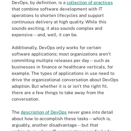
DevOps, by definition, is a
collection of practices
that combine software development with IT
operations to shorten lifecycles and support
continuous delivery at high quality. While this
sounds exciting, it also sounds complex and
expensive -- and, well, it can be.
Additionally, DevOps only works for certain
software applications; most organizations aren't
committing multiple releases per day -- such as
businesses in finance or healthcare verticals, for
example. The types of applications in use need to
drive the organizational conversation about DevOps
adoption. But whether it is or isn't the right fit,
there are a few things to take away from the
conversation.
The
description of DevOps
never goes into detail
about how to accomplish these tasks -- which is,
arguably, another disadvantage -- but that