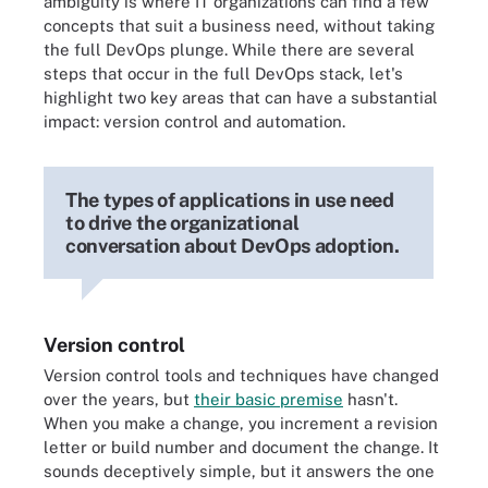
ambiguity is where IT organizations can find a few
concepts that suit a business need, without taking
the full DevOps plunge. While there are several
steps that occur in the full DevOps stack, let's
highlight two key areas that can have a substantial
impact: version control and automation.
The types of applications in use need
to drive the organizational
conversation about DevOps adoption.
Version control
Version control tools and techniques have changed
over the years, but
their basic premise
hasn't.
When you make a change, you increment a revision
letter or build number and document the change. It
sounds deceptively simple, but it answers the one