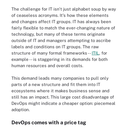
The challenge for IT isn't just alphabet soup by way
of ceaseless acronyms. It's how these elements
and changes affect IT groups. IT has always been
fairly flexible to match the ever-changing nature of
technology, but many of these terms originate
outside of IT and managers attempting to ascribe
labels and conditions on IT groups. The raw
structure of many formal frameworks --
ITIL
, for
example -- is staggering in its demands for both
human resources and overall costs.
This demand leads many companies to pull only
parts of a new structure and fit them into IT
ecosystems where it makes business sense and
still has an impact. This large cost disadvantage of
DevOps might indicate a cheaper option: piecemeal
adoption.
DevOps comes with a price tag