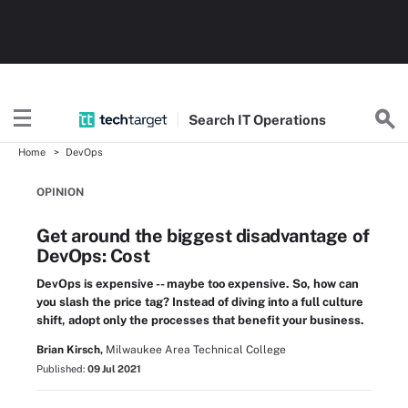
Search
IT
Operations
Home
DevOps
OPINION
Get around the biggest disadvantage of
DevOps: Cost
DevOps is expensive -- maybe too expensive. So, how can
you slash the price tag? Instead of diving into a full culture
shift, adopt only the processes that benefit your business.
Brian Kirsch,
Milwaukee Area Technical College
Published:
09 Jul 2021