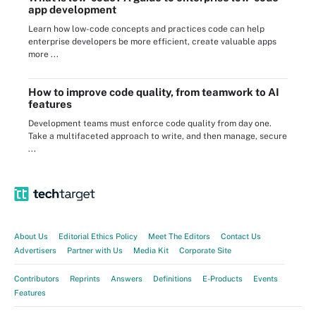
app development
Learn how low-code concepts and practices code can help
enterprise developers be more efficient, create valuable apps
more ...
How to improve code quality, from teamwork to AI
features
Development teams must enforce code quality from day one.
Take a multifaceted approach to write, and then manage, secure
...
About Us
Editorial Ethics Policy
Meet The Editors
Contact Us
Advertisers
Partner with Us
Media Kit
Corporate Site
Contributors
Reprints
Answers
Definitions
E-Products
Events
Features