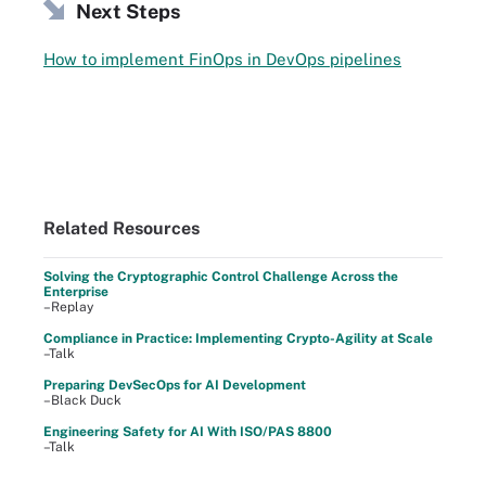
Next Steps
How to implement FinOps in DevOps pipelines
Related Resources
Solving the Cryptographic Control Challenge Across the
Enterprise
–Replay
Compliance in Practice: Implementing Crypto-Agility at Scale
–Talk
Preparing DevSecOps for AI Development
–Black Duck
Engineering Safety for AI With ISO/PAS 8800
–Talk