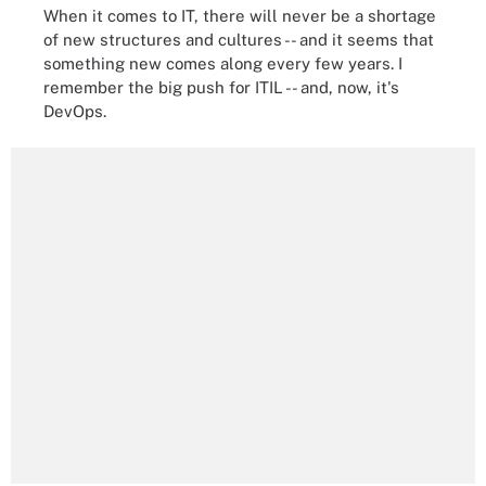
When it comes to IT, there will never be a shortage
of new structures and cultures -- and it seems that
something new comes along every few years. I
remember the big push for ITIL -- and, now, it's
DevOps.