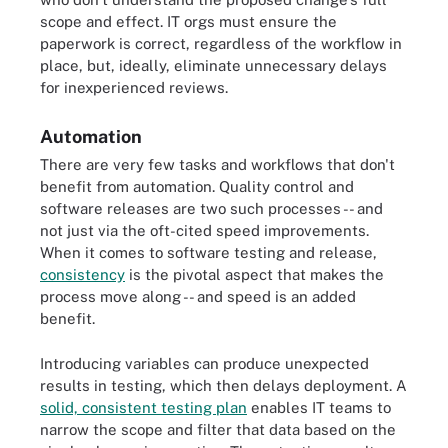
scope and effect. IT orgs must ensure the
paperwork is correct, regardless of the workflow in
place, but, ideally, eliminate unnecessary delays
for inexperienced reviews.
Automation
There are very few tasks and workflows that don't
benefit from automation. Quality control and
software releases are two such processes -- and
not just via the oft-cited speed improvements.
When it comes to software testing and release,
consistency
is the pivotal aspect that makes the
process move along -- and speed is an added
benefit.
Introducing variables can produce unexpected
results in testing, which then delays deployment. A
solid, consistent testing plan
enables IT teams to
narrow the scope and filter that data based on the