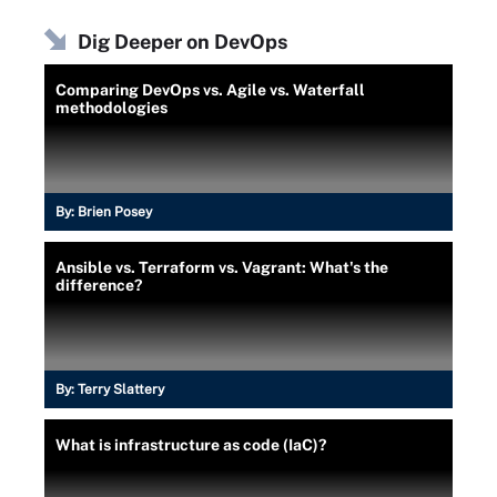
Dig Deeper on DevOps
Comparing DevOps vs. Agile vs. Waterfall
methodologies
By:
Brien Posey
Ansible vs. Terraform vs. Vagrant: What's the
difference?
By:
Terry Slattery
What is infrastructure as code (IaC)?