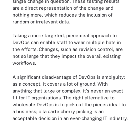
single change in question. These testing results
are a direct representation of the change and
nothing more, which reduces the inclusion of
random or irrelevant data.
Taking a more targeted, piecemeal approach to
DevOps can enable staff to wear multiple hats in
the efforts. Changes, such as revision control, are
not so large that they impact the overall existing
workflows.
A significant disadvantage of DevOps is ambiguity;
as a concept, it covers a lot of ground. With
anything that large or complex, it's never an exact
fit for IT organizations. The right alternative to
wholesale DevOps is to pick out the pieces ideal to
a business; a la carte cherry picking is an
acceptable decision in an ever-changing IT industry.