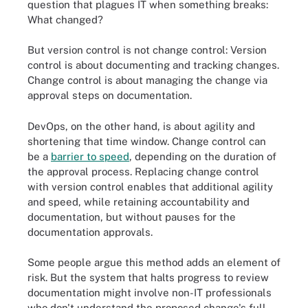
question that plagues IT when something breaks:
What changed?
But version control is not change control: Version
control is about documenting and tracking changes.
Change control is about managing the change via
approval steps on documentation.
DevOps, on the other hand, is about agility and
shortening that time window. Change control can
be a
barrier to speed
, depending on the duration of
the approval process. Replacing change control
with version control enables that additional agility
and speed, while retaining accountability and
documentation, but without pauses for the
documentation approvals.
Some people argue this method adds an element of
risk. But the system that halts progress to review
documentation might involve non-IT professionals
who don't understand the proposed change's full