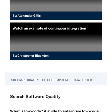
By:
Alexander Gillis
Watch an example of continuous integration
By:
Christopher Blackden
SOFTWARE QUALITY
CLOUD COMPUTING
DATA CENTER
Search
Software
Quality
What is low-code? A guide to enterprise low-code