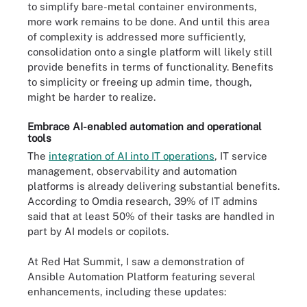
to simplify bare-metal container environments,
more work remains to be done. And until this area
of complexity is addressed more sufficiently,
consolidation onto a single platform will likely still
provide benefits in terms of functionality. Benefits
to simplicity or freeing up admin time, though,
might be harder to realize.
Embrace AI-enabled automation and operational
tools
The
integration of AI into IT operations
, IT service
management, observability and automation
platforms is already delivering substantial benefits.
According to Omdia research, 39% of IT admins
said that at least 50% of their tasks are handled in
part by AI models or copilots.
At Red Hat Summit, I saw a demonstration of
Ansible Automation Platform featuring several
enhancements, including these updates: