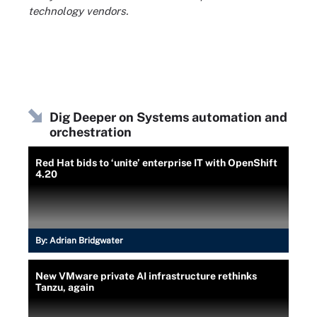
technology vendors.
Dig Deeper on Systems automation and
orchestration
Red Hat bids to ‘unite’ enterprise IT with OpenShift
4.20
By:
Adrian Bridgwater
New VMware private AI infrastructure rethinks
Tanzu, again