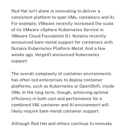
Red Hat isn't alone in innovating to deliver a
consistent platform to span VMs, containers and AI.
For example, VMware recently increased the scale
of its VMware vSphere Kubernetes Service in
VMware Cloud Foundation 9.1. Nutanix recently
announced bare-metal support for containers with
Nutanix Kubernetes Platform Metal. And a few
weeks ago, VergeIO announced Kubernetes
support.
The overall complexity of container environments
has often led enterprises to deploy container
platforms, such as Kubernetes or OpenShift, inside
VMs. In the long term, though, achieving optimal
efficiency in both cost and performance for a
combined VM, container and AI environment will
likely require bare-metal container support.
Although Red Hat and others continue to innovate