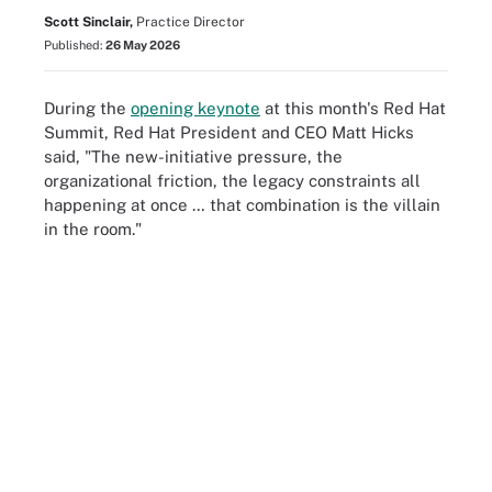
Scott Sinclair,
Practice Director
Published:
26 May 2026
During the
opening keynote
at this month's Red Hat
Summit, Red Hat President and CEO Matt Hicks
said, "The new-initiative pressure, the
organizational friction, the legacy constraints all
happening at once … that combination is the villain
in the room."