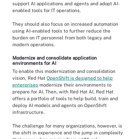
support AI applications and agents and adopt AI-
enabled tools for IT operations.
They should also focus on increased automation
using AI-enabled tools to further reduce the
burden on IT personnel from both legacy and
modern operations.
Modernize and consolidate application
environments for AI
To enable this modernization and consolidation
vision, Red Hat
OpenShift is designed to help
enterprises
modernize their environments to
prepare for AI. Then, with Red Hat AI, Red Hat
offers a portfolio of tools to help build, train and
deploy AI models and agents on OpenShift
infrastructure.
The challenge for many organizations, however, is
the shift in experience and the jump in complexity