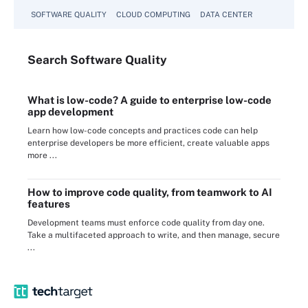
SOFTWARE QUALITY
CLOUD COMPUTING
DATA CENTER
Search
Software
Quality
What is low-code? A guide to enterprise low-code
app development
Learn how low-code concepts and practices code can help
enterprise developers be more efficient, create valuable apps
more ...
How to improve code quality, from teamwork to AI
features
Development teams must enforce code quality from day one.
Take a multifaceted approach to write, and then manage, secure
...