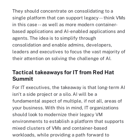
They should concentrate on consolidating to a
single platform that can support legacy -- think VMs
in this case -- as well as more modern container-
based applications and AI-enabled applications and
agents. The idea is to simplify through
consolidation and enable admins, developers,
leaders and executives to focus the vast majority of
their attention on solving the challenge of AI.
Tactical takeaways for IT from Red Hat
Summit
For IT executives, the takeaway is that long-term AI
isn't a side project or a silo. AI will be a
fundamental aspect of multiple, if not all, areas of
your business. With this in mind, IT organizations
should look to modernize their legacy VM
environments to establish a platform that supports
mixed clusters of VMs and container-based
workloads, while providing a path forward to