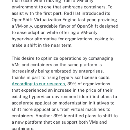
that occur when moving from a VM-only
environment to one that embraces containers. To
assist with the first part, Red Hat introduced its
OpenShift Virtualization Engine last year, providing
a VM-only, upgradable flavor of OpenShift designed
to ease adoption while offering a VM-only
hypervisor alternative for organizations looking to
make a shift in the near term.
This desire to optimize operations by comanaging
VMs and containers on the same platform is
increasingly being embraced by enterprises,
thanks in part to rising hypervisor license costs.
According to our research
, 39% of organizations
that experienced an increase in the price of their
existing hypervisor environment identified plans to
accelerate application modernization initiatives to
shift more applications from virtual machines to
containers. Another 39% identified plans to shift to
a new platform that can support both VMs and
containers.