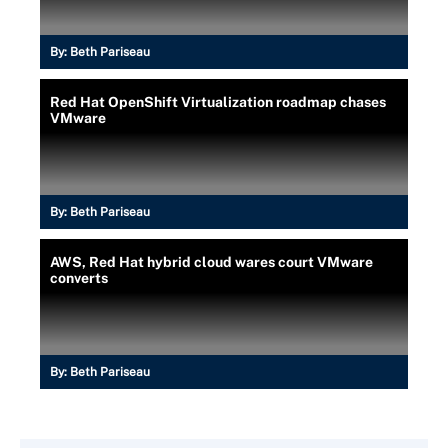
By:
Beth Pariseau
Red Hat OpenShift Virtualization roadmap chases
VMware
By:
Beth Pariseau
AWS, Red Hat hybrid cloud wares court VMware
converts
By:
Beth Pariseau