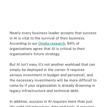
Nearly every business leader accepts that success
in AI is vital to the survival of their business.
According to our
Omdia research
, 84% of
organizations agree that AI is critical to their
organization's future strategy.
But AI isn't easy. It's not another workload that can
simply be deployed in the corner. It requires
serious investment in budget and personnel, and
the necessary investments will be more difficult to
come by if your organization is already drowning in
legacy infrastructure and technical debt.
In addition, success in AI requires more than just
the right infrastructure, data and tools. It requires