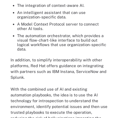
The integration of context-aware AI.
An intelligent assistant that can use
organization-specific data.
A Model Context Protocol server to connect
other AI tools.
The automation orchestrator, which provides a
visual flow-chart-like interface to build out
logical workflows that use organization-specific
data.
In addition, to simplify interoperability with other
platforms, Red Hat offers guidance on integrating
with partners such as IBM Instana, ServiceNow and
Splunk.
With the combined use of AI and existing
automation playbooks, the idea is to use the AI
technology for introspection to understand the
environment, identify potential issues and then use
trusted playbooks to execute the operation,