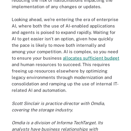
reducing the risk of hallucinations impacting the
implementation of any changes or updates.
Looking ahead, we're entering the era of enterprise
AI, where both the use of AI-enabled applications
and agents is poised to expand rapidly. Waiting for
AI to get easier isn't an option, given how quickly
the pace is likely to move both internally and
among your competition. AI is complex, so you need
to ensure your business
allocates sufficient budget
and human resources to succeed. This requires
freeing up resources elsewhere by optimizing
legacy environments through modernization and
consolidation and ramping up the use of internal IT-
related AI and automation.
Scott Sinclair is practice director with Omdia,
covering the storage industry.
Omdia is a division of Informa TechTarget. Its
analysts have business relationships with