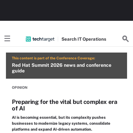
Search
IT
Operations
This content is part of the Conference Coverage:
Red Hat Summit 2026 news and conference
guide
OPINION
Preparing for the vital but complex era
of AI
AI is becoming essential, but its complexity pushes
businesses to modernize legacy systems, consolidate
platforms and expand AI-driven automation.