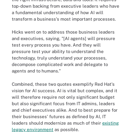
top-down backing from executive leaders who have
a fundamental understanding of how AI will
transform a business's most important processes.
Hicks went on to address those business leaders
and executives, saying, "[AI agents] will pressure
test every process you have. And they will
pressure test your ability to understand the
technology, truly understand your processes,
decompose complicated work and delegate to
agents and to humans."
Combined, these two quotes exemplify Red Hat's
vision for AI success. AI is vital but complex, and it
will therefore require not only significant budget
but also significant focus from IT admins, leaders
and chief executives alike. And to best prepare for
their businesses' futures as defined by AI, IT
leaders should modernize as much of their
existing
legacy environment
as possible.