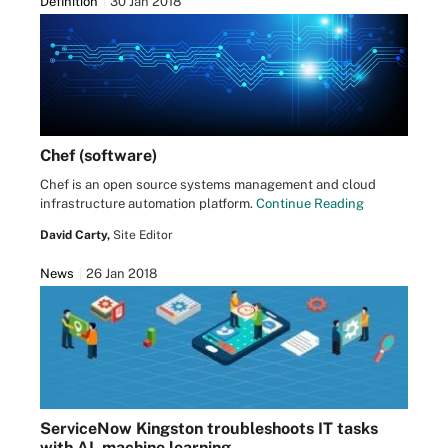
Definition
30 Jan 2018
Chef (software)
Chef is an open source systems management and cloud
infrastructure automation platform.
Continue Reading
David Carty,
Site Editor
News
26 Jan 2018
ServiceNow Kingston troubleshoots IT tasks
with AI, machine learning