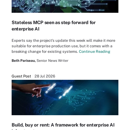
Stateless MCP seen as step forward for
enterprise AI
Experts say the project's update this week will make it more
suitable for enterprise production use, but it comes with a
breaking change for existing systems.
Continue Reading
Beth Pariseau,
Senior News Writer
Guest Post
28 Jul 2026
Build, buy or rent: A framework for enterprise AI