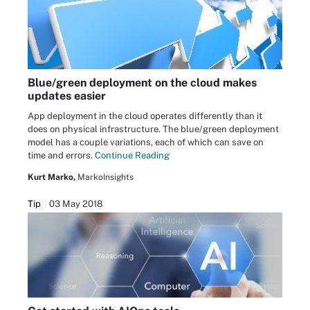
Blue/green deployment on the cloud makes
updates easier
App deployment in the cloud operates differently than it
does on physical infrastructure. The blue/green deployment
model has a couple variations, each of which can save on
time and errors.
Continue Reading
Kurt Marko,
MarkoInsights
Tip
03 May 2018