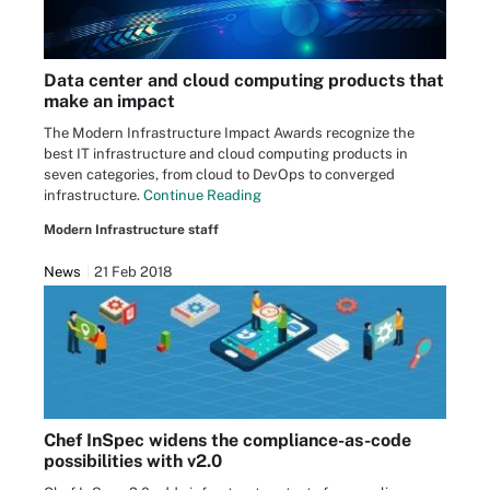
Data center and cloud computing products that
make an impact
The Modern Infrastructure Impact Awards recognize the
best IT infrastructure and cloud computing products in
seven categories, from cloud to DevOps to converged
infrastructure.
Continue Reading
Modern Infrastructure staff
News
21 Feb 2018
Chef InSpec widens the compliance-as-code
possibilities with v2.0