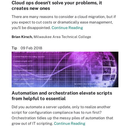
Cloud ops doesn't solve your problems, it
creates new ones
There are many reasons to consider a cloud migration, but if
you expect to cut costs or dramatically ease management,
you'll be disappointed.
Continue Reading
Brian Kirsch,
Milwaukee Area Technical College
Tip
09 Feb 2018
Automation and orchestration elevate scripts
from helpful to essential
Did you automate a server update, only to realize another
script for configuration compliance has to run first?
Orchestration tidies up the messy piles of automation that
grow out of IT scripting.
Continue Reading