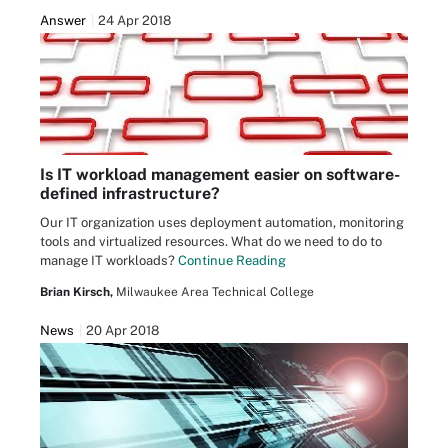
Answer
24 Apr 2018
Is IT workload management easier on software-
defined infrastructure?
Our IT organization uses deployment automation, monitoring
tools and virtualized resources. What do we need to do to
manage IT workloads?
Continue Reading
Brian Kirsch,
Milwaukee Area Technical College
News
20 Apr 2018