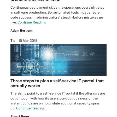
Continuous deployment skips the operations oversight step
in software production. So, automated tools must ensure
code success in administrators' stead -- before mistakes go
live.
Continue Reading
Adam Bertram
Tip
16 Mar 2018
Three steps to plan a self-service IT portal that
actually works
There's no point to a self-service IT portal if the offerings are
out of touch with how its users conduct business or the
instant builds are on hold while additional capacity spins
up.
Continue Reading
Stuart Burns