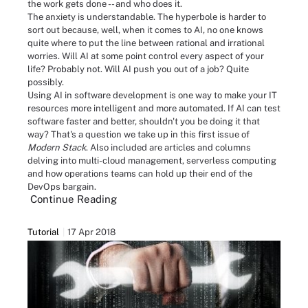
the work gets done -- and who does it.
The anxiety is understandable. The hyperbole is harder to
sort out because, well, when it comes to AI, no one knows
quite where to put the line between rational and irrational
worries. Will AI at some point control every aspect of your
life? Probably not. Will AI push you out of a job? Quite
possibly.
Using AI in software development is one way to make your IT
resources more intelligent and more automated. If AI can test
software faster and better, shouldn't you be doing it that
way? That's a question we take up in this first issue of
Modern Stack
. Also included are articles and columns
delving into multi-cloud management, serverless computing
and how operations teams can hold up their end of the
DevOps bargain.
Continue Reading
Tutorial
17 Apr 2018