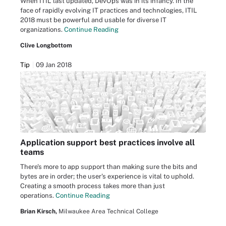
When ITIL last updated, DevOps was in its infancy. In the
face of rapidly evolving IT practices and technologies, ITIL
2018 must be powerful and usable for diverse IT
organizations.
Continue Reading
Clive Longbottom
Tip
09 Jan 2018
Application support best practices involve all
teams
There's more to app support than making sure the bits and
bytes are in order; the user's experience is vital to uphold.
Creating a smooth process takes more than just
operations.
Continue Reading
Brian Kirsch,
Milwaukee Area Technical College