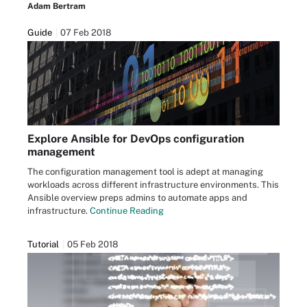
Adam Bertram
Guide
07 Feb 2018
Explore Ansible for DevOps configuration
management
The configuration management tool is adept at managing
workloads across different infrastructure environments. This
Ansible overview preps admins to automate apps and
infrastructure.
Continue Reading
Tutorial
05 Feb 2018