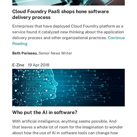
Cloud Foundry PaaS shops hone software
delivery process
Enterprises that have deployed Cloud Foundry platform as a
service found it catalyzed new thinking about the application
delivery process and other organizational practices.
Continue
Reading
Beth Pariseau,
Senior News Writer
E-Zine
19 Apr 2018
Who put the AI in software?
With artificial intelligence, anything seems possible. And
that leaves a whole lot of room for the imagination to wonder
about how the use of AI in software tools can change how