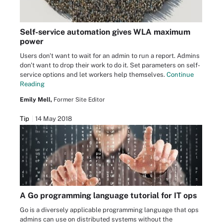
Self-service automation gives WLA maximum
power
Users don't want to wait for an admin to run a report. Admins
don't want to drop their work to do it. Set parameters on self-
service options and let workers help themselves.
Continue
Reading
Emily Mell,
Former Site Editor
Tip
14 May 2018
A Go programming language tutorial for IT ops
Go is a diversely applicable programming language that ops
admins can use on distributed systems without the