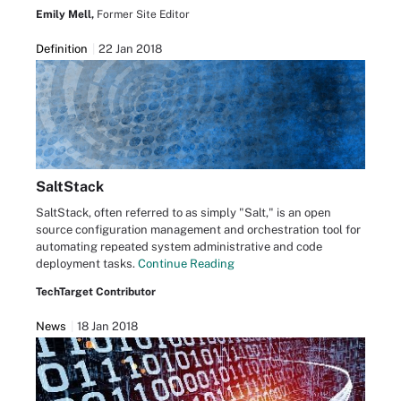
Emily Mell,
Former Site Editor
Definition
22 Jan 2018
SaltStack
SaltStack, often referred to as simply "Salt," is an open
source configuration management and orchestration tool for
automating repeated system administrative and code
deployment tasks.
Continue Reading
TechTarget Contributor
News
18 Jan 2018