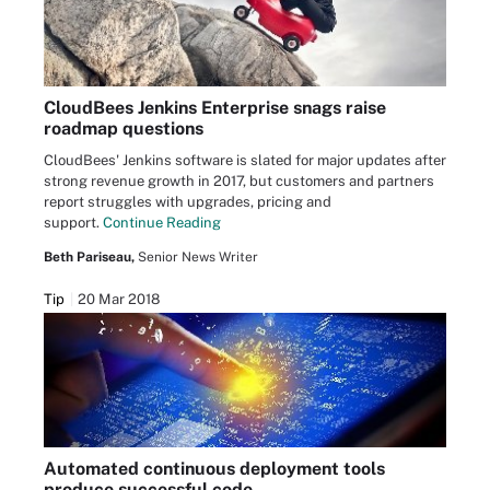
CloudBees Jenkins Enterprise snags raise
roadmap questions
CloudBees' Jenkins software is slated for major updates after
strong revenue growth in 2017, but customers and partners
report struggles with upgrades, pricing and
support.
Continue Reading
Beth Pariseau,
Senior News Writer
Tip
20 Mar 2018
Automated continuous deployment tools
produce successful code