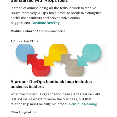
Get started with AIOps tools
Instead of admins doing all the tedious work to resolve
issues reactively, AIOps tools promise predictive analytics,
health assessments and preventative action
suggestions.
Continue Reading
Muddu Sudhakar,
Startup companies
Tip
27 Apr 2018
A proper DevOps feedback loop includes
business leaders
What the modern IT organization needs isn't DevOps -- it's
BizDevOps. IT exists to serve the business, but that
relationship must be fully reciprocal.
Continue Reading
Clive Longbottom