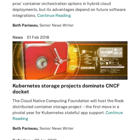
pros' container orchestration options in hybrid cloud
deployments, but its advantages depend on future software
integrations.
Continue Reading
Beth Pariseau,
Senior News Writer
News
01 Feb 2018
Kubernetes storage projects dominate CNCF
docket
The Cloud Native Computing Foundation will host the Rook
distributed container storage project -- the first move in a
pivotal year for Kubernetes stateful app support.
Continue
Reading
Beth Pariseau,
Senior News Writer