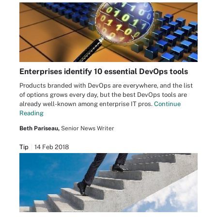
Enterprises identify 10 essential DevOps tools
Products branded with DevOps are everywhere, and the list
of options grows every day, but the best DevOps tools are
already well-known among enterprise IT pros.
Continue
Reading
Beth Pariseau,
Senior News Writer
Tip
14 Feb 2018