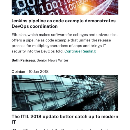
Jenkins pipeline as code example demonstrates
DevOps coordination
Ellucian, which makes software for colleges and universities,
offers a pipeline as code example that unifies the release
process for multiple generations of apps and brings IT
security into the DevOps fold.
Continue Reading
Beth Pariseau,
Senior News Writer
Opinion
10 Jan 2018
The ITIL 2018 update better catch up to modern
IT