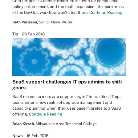
Chef InSpec 2.0 adds infrastructure tests for compliance
policy enforcement, and the tool's expansion into more areas
of the DevOps workflow won't stop there.
Continue Reading
Beth Pariseau,
Senior News Writer
Tip
20 Feb 2018
SaaS support challenges IT ops admins to shift
gears
SaaS means no more app support, right? In practice, IT ops
teams enter a new realm of upgrade management and
capacity planning when their user base migrates to a SaaS
offering.
Continue Reading
Brian Kirsch,
Milwaukee Area Technical College
News
16 Feb 2018