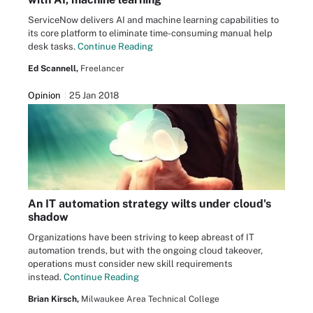
ServiceNow delivers AI and machine learning capabilities to
its core platform to eliminate time-consuming manual help
desk tasks.
Continue Reading
Ed Scannell,
Freelancer
Opinion
25 Jan 2018
An IT automation strategy wilts under cloud's
shadow
Organizations have been striving to keep abreast of IT
automation trends, but with the ongoing cloud takeover,
operations must consider new skill requirements
instead.
Continue Reading
Brian Kirsch,
Milwaukee Area Technical College