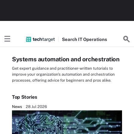
Search
IT
Operations
Systems automation and orchestration
Get expert guidance and practitioner-written tutorials to
improve your organization's automation and orchestration
processes, offering advice for beginners and pros alike.
Top Stories
News
28 Jul 2026