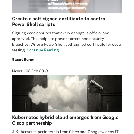
Create a self-signed certificate to control
PowerShell scripts
Signing code ensures that every change is official and
approved. This helps to prevent errors and security
breaches. Write a PowerShell self-signed certificate for code
testing.
Continue Reading
Stuart Burns
News
02 Feb 2018
Kubernetes hybrid cloud emerges from Google-
Cisco partnership
A Kubernetes partnership from Cisco and Google widens IT