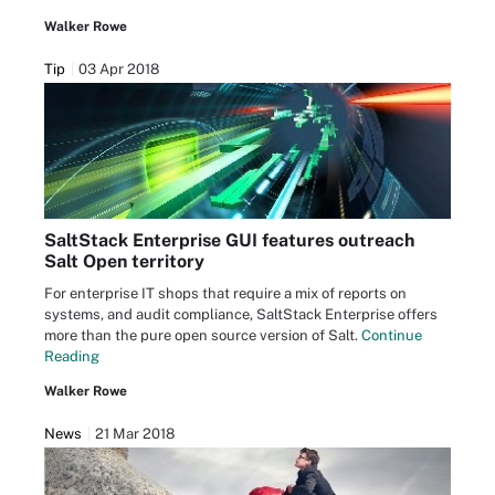
Walker Rowe
Tip
03 Apr 2018
SaltStack Enterprise GUI features outreach
Salt Open territory
For enterprise IT shops that require a mix of reports on
systems, and audit compliance, SaltStack Enterprise offers
more than the pure open source version of Salt.
Continue
Reading
Walker Rowe
News
21 Mar 2018