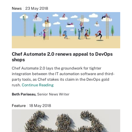
News
23 May 2018
Chef Automate 2.0 renews appeal to DevOps
shops
Chef Automate 2.0 lays the groundwork for tighter
integration between the IT automation software and third-
party tools, as Chef stakes its claim in the DevOps gold
rush.
Continue Reading
Beth Pariseau,
Senior News Writer
Feature
18 May 2018