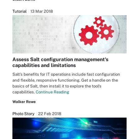
Tutorial
13 Mar 2018
Assess Salt configuration management's
capabilities and limitations
Salt's benefits for IT operations include fast configuration
and flexible, responsive functioning. Get a handle on the
basics of Salt, then install it to explore the tool's
capabilities.
Continue Reading
Walker Rowe
Photo Story
22 Feb 2018