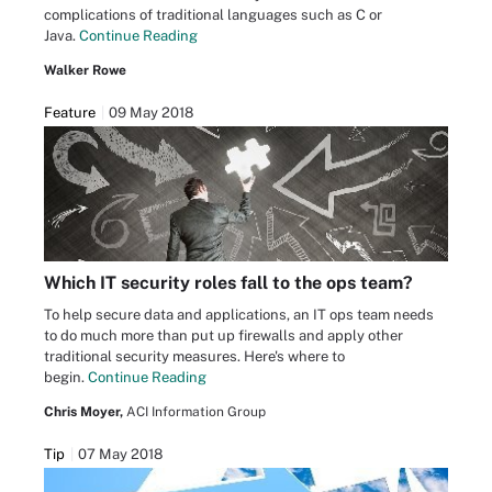
complications of traditional languages such as C or
Java.
Continue Reading
Walker Rowe
Feature
09 May 2018
Which IT security roles fall to the ops team?
To help secure data and applications, an IT ops team needs
to do much more than put up firewalls and apply other
traditional security measures. Here's where to
begin.
Continue Reading
Chris Moyer,
ACI Information Group
Tip
07 May 2018