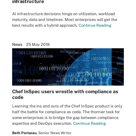
infrastructure
AI infrastructure decisions hinge on utilization, workload
maturity, data and timelines. Most enterprises will get the
best results with a hybrid approach.
Continue Reading
News
25 May 2018
Chef InSpec users wrestle with compliance as
code
Learning the ins and outs of the Chef InSpec product is only
half the battle for compliance as code. The thornier task for
some enterprises is to bridge the gap between compliance
expertise and DevOps execution.
Continue Reading
Beth Pariseau,
Senior News Writer