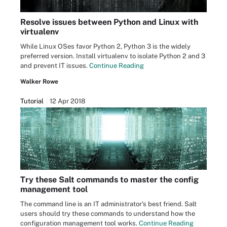
Resolve issues between Python and Linux with
virtualenv
While Linux OSes favor Python 2, Python 3 is the widely
preferred version. Install virtualenv to isolate Python 2 and 3
and prevent IT issues.
Continue Reading
Walker Rowe
Tutorial
12 Apr 2018
Try these Salt commands to master the config
management tool
The command line is an IT administrator's best friend. Salt
users should try these commands to understand how the
configuration management tool works.
Continue Reading