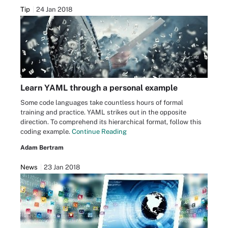
Tip
24 Jan 2018
Learn YAML through a personal example
Some code languages take countless hours of formal
training and practice. YAML strikes out in the opposite
direction. To comprehend its hierarchical format, follow this
coding example.
Continue Reading
Adam Bertram
News
23 Jan 2018