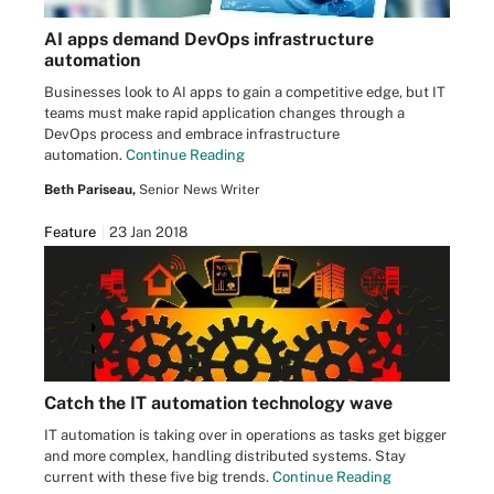
AI apps demand DevOps infrastructure
automation
Businesses look to AI apps to gain a competitive edge, but IT
teams must make rapid application changes through a
DevOps process and embrace infrastructure
automation.
Continue Reading
Beth Pariseau,
Senior News Writer
Feature
23 Jan 2018
Catch the IT automation technology wave
IT automation is taking over in operations as tasks get bigger
and more complex, handling distributed systems. Stay
current with these five big trends.
Continue Reading