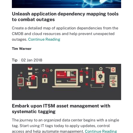
Unleash application dependency mapping tools
to combat outages
Create a detailed map of application dependencies from the
CMDB and cloud resources and help prevent unexpected
outages.
Continue Reading
Tim Warner
Tip
02 Jan 2018
Embark upon ITSM asset management with
systematic tagging
The journey to an organized data center begins with a single
tag. Start using IT tags today to apply updates, control
access and help automate management.
Continue Reading