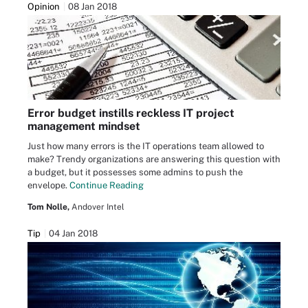
Opinion
08 Jan 2018
Error budget instills reckless IT project
management mindset
Just how many errors is the IT operations team allowed to
make? Trendy organizations are answering this question with
a budget, but it possesses some admins to push the
envelope.
Continue Reading
Tom Nolle,
Andover Intel
Tip
04 Jan 2018