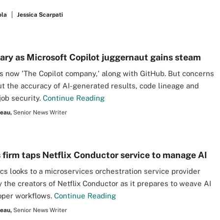
ola
Jessica Scarpati
wary as Microsoft Copilot juggernaut gains steam
is now 'The Copilot company,' along with GitHub. But concerns
ut the accuracy of AI-generated results, code lineage and
job security.
Continue Reading
seau,
Senior News Writer
s firm taps Netflix Conductor service to manage AI
ics looks to a microservices orchestration service provider
 the creators of Netflix Conductor as it prepares to weave AI
oper workflows.
Continue Reading
seau,
Senior News Writer