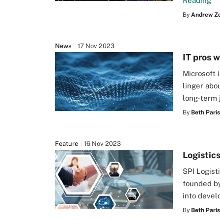
Reading
By
Andrew Z
News
17 Nov 2023
IT pros 
Microsoft 
linger abo
long-term 
By
Beth Pari
Feature
16 Nov 2023
Logistic
SPI Logist
founded by
into devel
By
Beth Pari