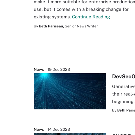
make it more suitable for enterprise productio
use, but it comes with a breaking change for
existing systems.
Continue Reading
By
Beth Pariseau,
Senior News Writer
News
19 Dec 2023
DevSecOp
Generative
their real-
beginning
By
Beth Pari
News
14 Dec 2023