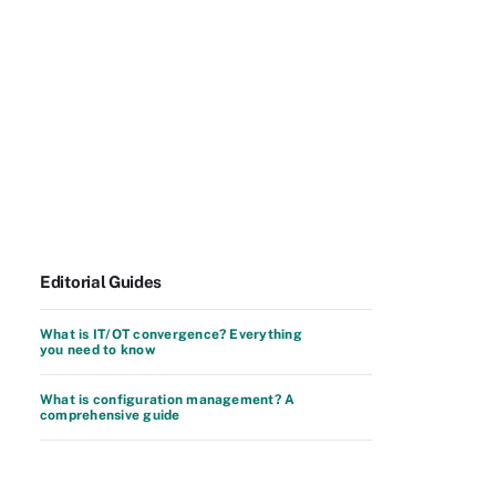
Editorial Guides
What is IT/OT convergence? Everything
you need to know
What is configuration management? A
comprehensive guide