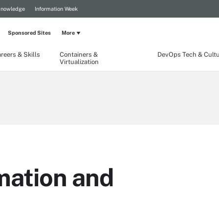
Knowledge
Information Week
Sponsored Sites
More
reers & Skills
Containers &
DevOps Tech & Cult
Virtualization
ation and