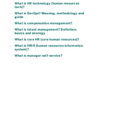
What is HR technology (human resources
tech)?
What is DevOps? Meaning, methodology and
guide
What is compensation management?
What is talent management? Definition,
basics and strategy
What is core HR (core human resources)?
What is HRIS (human resources information
system)?
What is manager self-service?