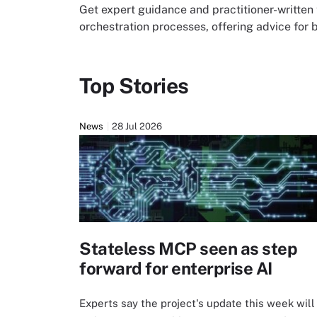
Get expert guidance and practitioner-written 
orchestration processes, offering advice for 
Top Stories
News
28 Jul 2026
Stateless MCP seen as step
forward for enterprise AI
Experts say the project's update this week will