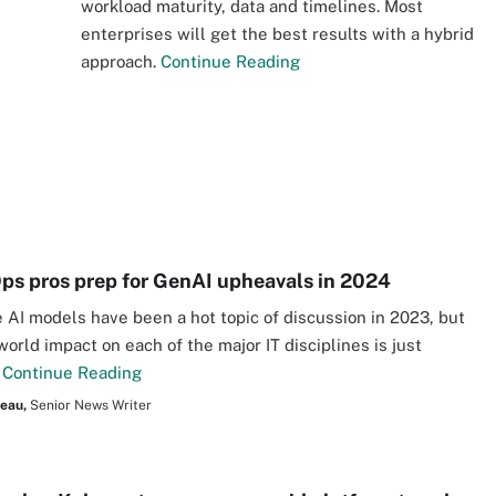
n
workload maturity, data and timelines. Most
enterprises will get the best results with a hybrid
approach.
Continue Reading
s pros prep for GenAI upheavals in 2024
 AI models have been a hot topic of discussion in 2023, but
world impact on each of the major IT disciplines is just
.
Continue Reading
seau,
Senior News Writer