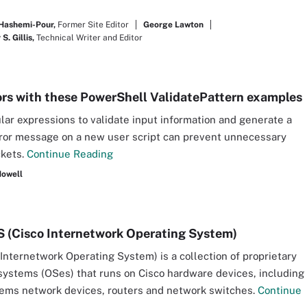
Hashemi-Pour,
Former Site Editor
George Lawton
S. Gillis,
Technical Writer and Editor
ors with these PowerShell ValidatePattern examples
lar expressions to validate input information and generate a
rror message on a new user script can prevent unnecessary
ckets.
Continue Reading
Howell
S (Cisco Internetwork Operating System)
(Internetwork Operating System) is a collection of proprietary
systems (OSes) that runs on Cisco hardware devices, including
ems network devices, routers and network switches.
Continue