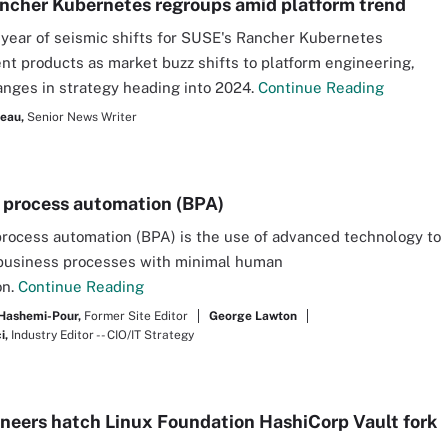
cher Kubernetes regroups amid platform trend
a year of seismic shifts for SUSE's Rancher Kubernetes
 products as market buzz shifts to platform engineering,
anges in strategy heading into 2024.
Continue Reading
seau,
Senior News Writer
 process automation (BPA)
rocess automation (BPA) is the use of advanced technology to
business processes with minimal human
on.
Continue Reading
Hashemi-Pour,
Former Site Editor
George Lawton
i,
Industry Editor -- CIO/IT Strategy
neers hatch Linux Foundation HashiCorp Vault fork