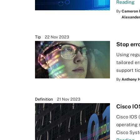
Reading
By
Cameron 
Alexander 
Tip
22 Nov 2023
Stop err
Using regu
tailored e
support ti
By
Anthony 
Definition
21 Nov 2023
Cisco IO
Cisco IOS 
operating 
Cisco Syst