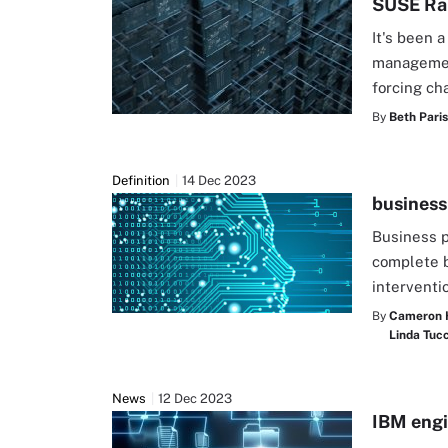
SUSE Ran
It's been 
management
forcing ch
By
Beth Pari
Definition
14 Dec 2023
business
Business p
complete 
interventi
By
Cameron 
Linda Tucc
News
12 Dec 2023
IBM engi