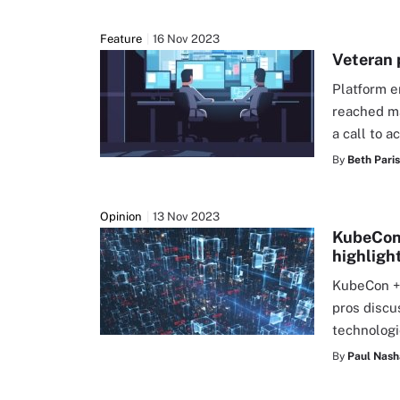
Feature
16 Nov 2023
Veteran 
Platform e
reached ma
a call to 
By
Beth Pari
Opinion
13 Nov 2023
KubeCon 
highligh
KubeCon +
pros discu
technolog
By
Paul Nas