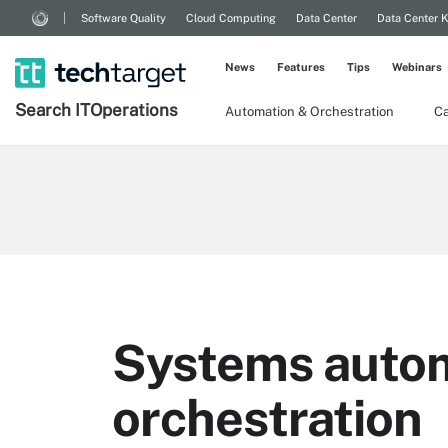
Software Quality
Cloud Computing
Data Center
Data Center 
News
Features
Tips
Webinars
Search
IT
Operations
Automation & Orchestration
Ca
Systems autom
orchestration