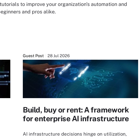
tutorials to improve your organization's automation and
beginners and pros alike.
Guest Post
28 Jul 2026
Build, buy or rent: A framework
for enterprise AI infrastructure
AI infrastructure decisions hinge on utilization,