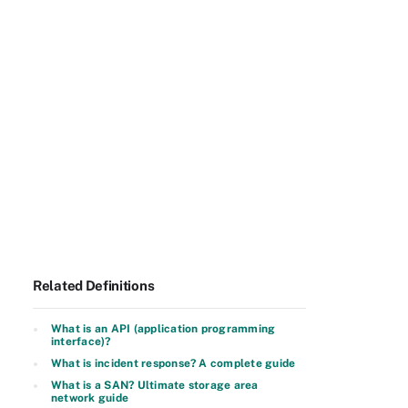
Related Definitions
What is an API (application programming
interface)?
What is incident response? A complete guide
What is a SAN? Ultimate storage area
network guide