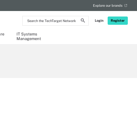
Explore our brands
Search
Login
Register
the
TechTarget
Network
ure
IT Systems
Management