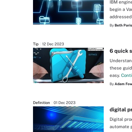
IBM engine
begin a Va
addressed 
By
Beth Pari
Tip
12 Dec 2023
6 quick 
Understand
these guid
easy.
Cont
By
Adam Fow
Definition
01 Dec 2023
digital 
Digital pr
automate p