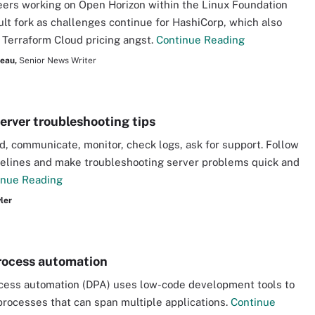
ers working on Open Horizon within the Linux Foundation
ult fork as challenges continue for HashiCorp, which also
Terraform Cloud pricing angst.
Continue Reading
seau,
Senior News Writer
server troubleshooting tips
, communicate, monitor, check logs, ask for support. Follow
elines and make troubleshooting server problems quick and
inue Reading
ler
process automation
ocess automation (DPA) uses low-code development tools to
rocesses that can span multiple applications.
Continue