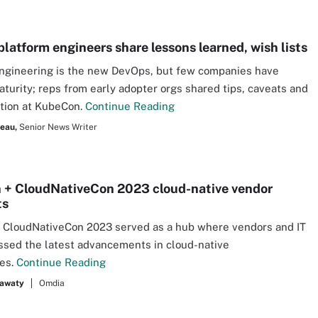
platform engineers share lessons learned, wish lists
ngineering is the new DevOps, but few companies have
turity; reps from early adopter orgs shared tips, caveats and
action at KubeCon.
Continue Reading
seau,
Senior News Writer
+ CloudNativeCon 2023 cloud-native vendor
ts
 CloudNativeCon 2023 served as a hub where vendors and IT
ssed the latest advancements in cloud-native
ies.
Continue Reading
hawaty
Omdia