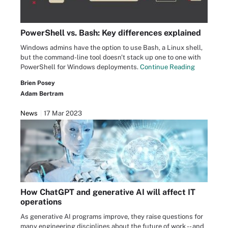
PowerShell vs. Bash: Key differences explained
Windows admins have the option to use Bash, a Linux shell,
but the command-line tool doesn't stack up one to one with
PowerShell for Windows deployments.
Continue Reading
Brien Posey
Adam Bertram
News
17 Mar 2023
How ChatGPT and generative AI will affect IT
operations
As generative AI programs improve, they raise questions for
many engineering disciplines about the future of work -- and