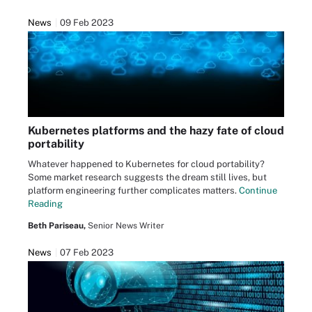
News
09 Feb 2023
Kubernetes platforms and the hazy fate of cloud
portability
Whatever happened to Kubernetes for cloud portability?
Some market research suggests the dream still lives, but
platform engineering further complicates matters.
Continue
Reading
Beth Pariseau,
Senior News Writer
News
07 Feb 2023