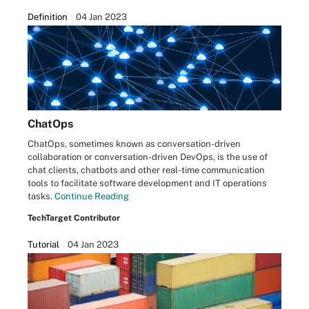
Definition
04 Jan 2023
ChatOps
ChatOps, sometimes known as conversation-driven
collaboration or conversation-driven DevOps, is the use of
chat clients, chatbots and other real-time communication
tools to facilitate software development and IT operations
tasks.
Continue Reading
TechTarget Contributor
Tutorial
04 Jan 2023