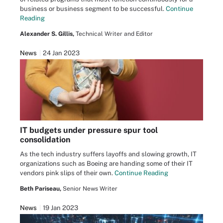
business or business segment to be successful.
Continue
Reading
Alexander S. Gillis,
Technical Writer and Editor
News
24 Jan 2023
IT budgets under pressure spur tool
consolidation
As the tech industry suffers layoffs and slowing growth, IT
organizations such as Boeing are handing some of their IT
vendors pink slips of their own.
Continue Reading
Beth Pariseau,
Senior News Writer
News
19 Jan 2023