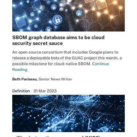
SBOM graph database aims to be cloud
security secret sauce
An open source consortium that includes Google plans to
release a deployable beta of the GUAC project this month, a
possible milestone for cloud-native SBOM.
Continue
Reading
Beth Pariseau,
Senior News Writer
Definition
01 Mar 2023