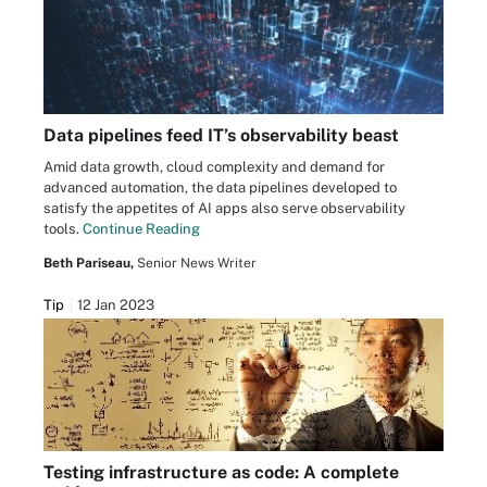
Data pipelines feed IT’s observability beast
Amid data growth, cloud complexity and demand for
advanced automation, the data pipelines developed to
satisfy the appetites of AI apps also serve observability
tools.
Continue Reading
Beth Pariseau,
Senior News Writer
Tip
12 Jan 2023
Testing infrastructure as code: A complete