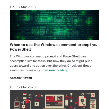
Tip
17 Mar 2023
When to use the Windows command prompt vs.
PowerShell
The Windows command prompt and PowerShell can
accomplish similar tasks, but how they do so might push
users toward one option over the other. Check out these
examples to see why.
Continue Reading
Anthony Howell
Tip
17 Mar 2023