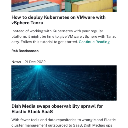
How to deploy Kubernetes on VMware with
vSphere Tanzu
Instead of working with Kubernetes with your regular
platform, it might be time to give VMware vSphere with Tanzu
a try. Follow this tutorial to get started.
Continue Reading
Rob Bastiaansen
News
21 Dec 2022
Dish Media swaps observability sprawl for
Elastic Stack SaaS
With fewer tools and data repositories to wrangle and Elastic
cluster management outsourced to SaaS, Dish Media's ops