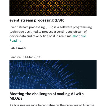
event stream processing (ESP)
Event stream processing (ESP) is a software programming
technique designed to process a continuous stream of
device data and take action on it in real time.
Continue
Reading
Rahul Awati
Feature
14 Mar 2023
Meeting the challenges of scaling AI with
MLOps
As businesses race to capitalize on the promises of AI in the