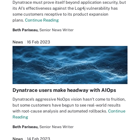
Dynatrace must prove itself beyond application security, but
its AI's effectiveness against the Log4j vulnerability has
some customers receptive to its product expansion
plans.
Continue Reading
Beth Pariseau,
Senior News Writer
News
16 Feb 2023
Dynatrace users make headway with AIOps
Dynatrace's aggressive NoOps vision hasn't come to fruition,
but some customers have begun to see real-world results
with root-cause analysis and automated rollbacks.
Continue
Reading
Beth Pariseau,
Senior News Writer
News
14 Feb 2023