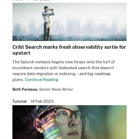
Cribl Search marks fresh observability sortie for
upstart
The Splunk nemesis begins new forays onto the turf of
incumbent vendors with federated search that doesn't
require data migration or indexing -- and big roadmap
plans.
Continue Reading
Beth Pariseau,
Senior News Writer
Tutorial
14 Feb 2023