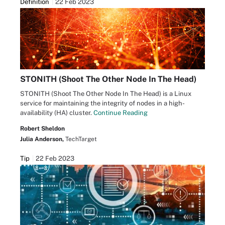
Definition
22 Feb 2023
STONITH (Shoot The Other Node In The Head)
STONITH (Shoot The Other Node In The Head) is a Linux
service for maintaining the integrity of nodes in a high-
availability (HA) cluster.
Continue Reading
Robert Sheldon
Julia Anderson,
TechTarget
Tip
22 Feb 2023