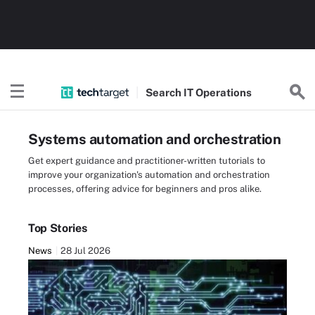
Search
IT
Operations
Systems automation and orchestration
Get expert guidance and practitioner-written tutorials to
improve your organization's automation and orchestration
processes, offering advice for beginners and pros alike.
Top Stories
News
28 Jul 2026