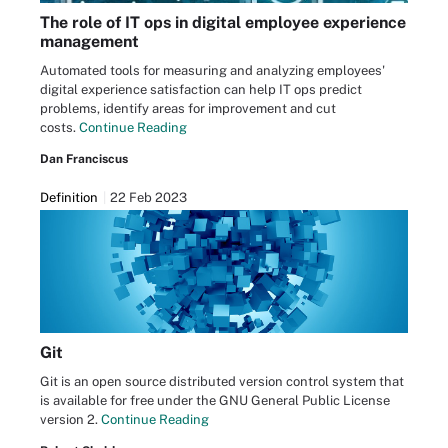
The role of IT ops in digital employee experience
management
Automated tools for measuring and analyzing employees'
digital experience satisfaction can help IT ops predict
problems, identify areas for improvement and cut
costs.
Continue Reading
Dan Franciscus
Definition
22 Feb 2023
Git
Git is an open source distributed version control system that
is available for free under the GNU General Public License
version 2.
Continue Reading