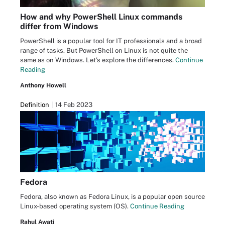
How and why PowerShell Linux commands
differ from Windows
PowerShell is a popular tool for IT professionals and a broad
range of tasks. But PowerShell on Linux is not quite the
same as on Windows. Let's explore the differences.
Continue
Reading
Anthony Howell
Definition
14 Feb 2023
Fedora
Fedora, also known as Fedora Linux, is a popular open source
Linux-based operating system (OS).
Continue Reading
Rahul Awati