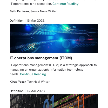
IT operations is no exception.
Continue Reading
Beth Pariseau,
Senior News Writer
Definition
16 Mar 2023
IT operations management (ITOM)
IT operations management (ITOM) is a strategic approach to
managing an organization's information technology
needs.
Continue Reading
Kinza Yasar,
Technical Writer
Definition
16 Mar 2023