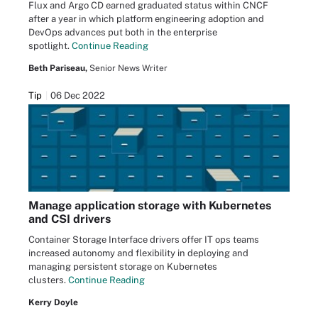
Flux and Argo CD earned graduated status within CNCF
after a year in which platform engineering adoption and
DevOps advances put both in the enterprise
spotlight.
Continue Reading
Beth Pariseau,
Senior News Writer
Tip
06 Dec 2022
Manage application storage with Kubernetes
and CSI drivers
Container Storage Interface drivers offer IT ops teams
increased autonomy and flexibility in deploying and
managing persistent storage on Kubernetes
clusters.
Continue Reading
Kerry Doyle