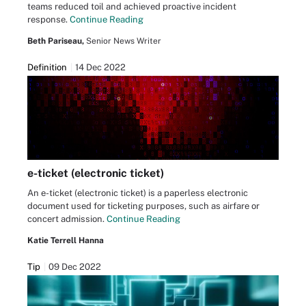
teams reduced toil and achieved proactive incident
response.
Continue Reading
Beth Pariseau,
Senior News Writer
Definition
14 Dec 2022
e-ticket (electronic ticket)
An e-ticket (electronic ticket) is a paperless electronic
document used for ticketing purposes, such as airfare or
concert admission.
Continue Reading
Katie Terrell Hanna
Tip
09 Dec 2022