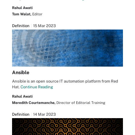
Rahul Awati
Tom Walat,
Editor
Definition
15 Mar 2023
Ansible
Ansible is an open source IT automation platform from Red
Hat.
Continue Reading
Rahul Awati
Meredith Courtemanche,
Director of Editorial Training
Definition
14 Mar 2023