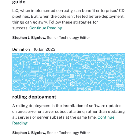
guide
IaC, when implemented correctly, can benefit enterprises' CD
pipelines. But, when the code isn't tested before deployment,
things can go awry. Follow these strategies for
success.
Continue Reading
Stephen J. Bigelow,
Senior Technology Editor
Definition
10 Jan 2023
rolling deployment
A rolling deployment is the installation of software updates
on one server or server subset at a time, rather than updating
all servers or server subsets at the same time.
Continue
Reading
Stephen J. Bigelow,
Senior Technology Editor