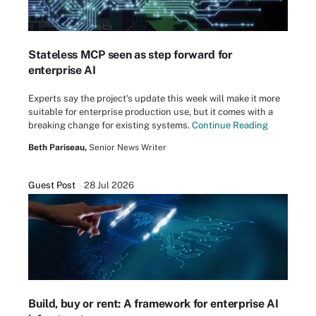
Stateless MCP seen as step forward for
enterprise AI
Experts say the project's update this week will make it more
suitable for enterprise production use, but it comes with a
breaking change for existing systems.
Continue Reading
Beth Pariseau,
Senior News Writer
Guest Post
28 Jul 2026
Build, buy or rent: A framework for enterprise AI