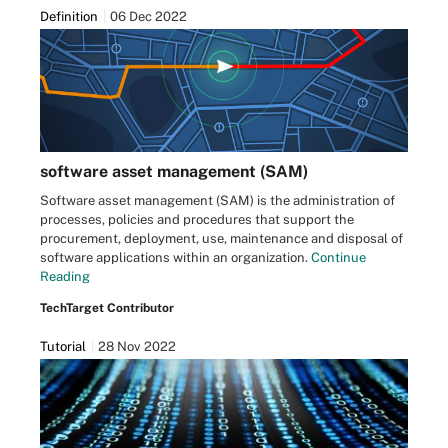
Definition
06 Dec 2022
software asset management (SAM)
Software asset management (SAM) is the administration of
processes, policies and procedures that support the
procurement, deployment, use, maintenance and disposal of
software applications within an organization.
Continue
Reading
TechTarget Contributor
Tutorial
28 Nov 2022