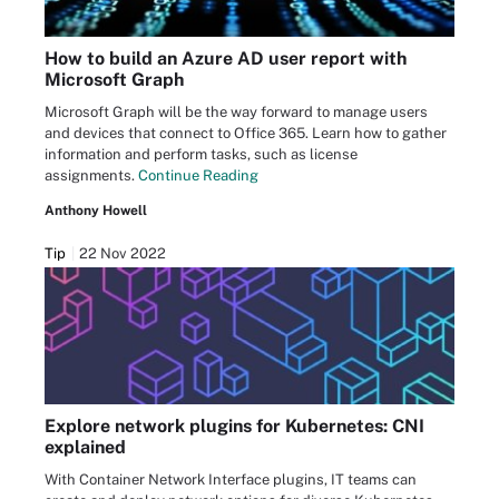
How to build an Azure AD user report with
Microsoft Graph
Microsoft Graph will be the way forward to manage users
and devices that connect to Office 365. Learn how to gather
information and perform tasks, such as license
assignments.
Continue Reading
Anthony Howell
Tip
22 Nov 2022
Explore network plugins for Kubernetes: CNI
explained
With Container Network Interface plugins, IT teams can