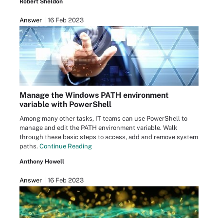
Robert Sheldon
Answer
16 Feb 2023
Manage the Windows PATH environment
variable with PowerShell
Among many other tasks, IT teams can use PowerShell to
manage and edit the PATH environment variable. Walk
through these basic steps to access, add and remove system
paths.
Continue Reading
Anthony Howell
Answer
16 Feb 2023