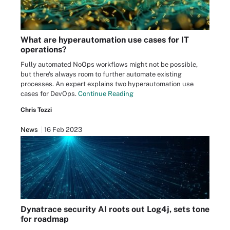
What are hyperautomation use cases for IT
operations?
Fully automated NoOps workflows might not be possible,
but there's always room to further automate existing
processes. An expert explains two hyperautomation use
cases for DevOps.
Continue Reading
Chris Tozzi
News
16 Feb 2023
Dynatrace security AI roots out Log4j, sets tone
for roadmap