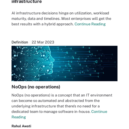
infrastructure
AI infrastructure decisions hinge on utilization, workload
maturity, data and timelines. Most enterprises will get the
best results with a hybrid approach.
Continue Reading
Definition
22 Mar 2023
NoOps (no operations)
NoOps (no operations) is a concept that an IT environment
can become so automated and abstracted from the
underlying infrastructure that there's no need for a
dedicated team to manage software in-house.
Continue
Reading
Rahul Awati