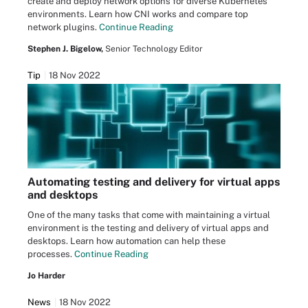
create and deploy network options for diverse Kubernetes
environments. Learn how CNI works and compare top
network plugins.
Continue Reading
Stephen J. Bigelow,
Senior Technology Editor
Tip
18 Nov 2022
Automating testing and delivery for virtual apps
and desktops
One of the many tasks that come with maintaining a virtual
environment is the testing and delivery of virtual apps and
desktops. Learn how automation can help these
processes.
Continue Reading
Jo Harder
News
18 Nov 2022