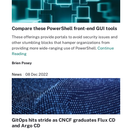
Compare these PowerShell front-end GUI tools
These offerings provide portals to avoid security issues and
other stumbling blocks that hamper organizations from
providing more wide-ranging use of PowerShell.
Continue
Reading
Brien Posey
News
08 Dec 2022
GitOps hits stride as CNCF graduates Flux CD
and Argo CD