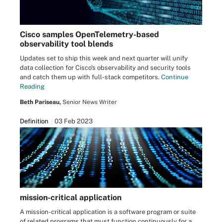
Cisco samples OpenTelemetry-based
observability tool blends
Updates set to ship this week and next quarter will unify
data collection for Cisco's observability and security tools
and catch them up with full-stack competitors.
Continue
Reading
Beth Pariseau,
Senior News Writer
Definition
03 Feb 2023
mission-critical application
A mission-critical application is a software program or suite
of related programs that must function continuously for a