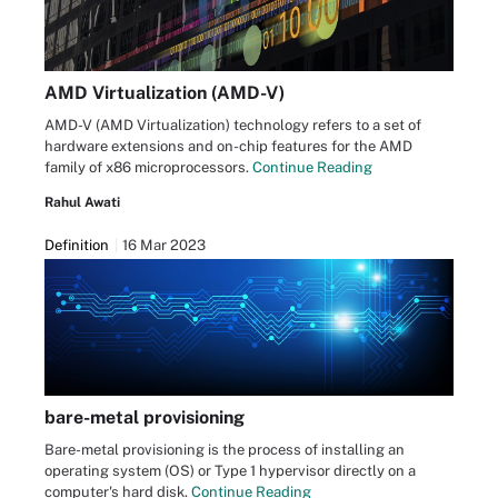
AMD Virtualization (AMD-V)
AMD-V (AMD Virtualization) technology refers to a set of
hardware extensions and on-chip features for the AMD
family of x86 microprocessors.
Continue Reading
Rahul Awati
Definition
16 Mar 2023
bare-metal provisioning
Bare-metal provisioning is the process of installing an
operating system (OS) or Type 1 hypervisor directly on a
computer's hard disk.
Continue Reading