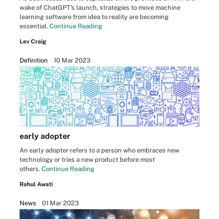
wake of ChatGPT's launch, strategies to move machine
learning software from idea to reality are becoming
essential.
Continue Reading
Lev Craig
Definition
10 Mar 2023
early adopter
An early adopter refers to a person who embraces new
technology or tries a new product before most
others.
Continue Reading
Rahul Awati
News
01 Mar 2023