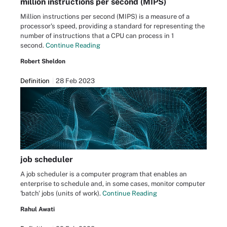
million instructions per second (MIPS)
Million instructions per second (MIPS) is a measure of a
processor's speed, providing a standard for representing the
number of instructions that a CPU can process in 1
second.
Continue Reading
Robert Sheldon
Definition
28 Feb 2023
job scheduler
A job scheduler is a computer program that enables an
enterprise to schedule and, in some cases, monitor computer
'batch' jobs (units of work).
Continue Reading
Rahul Awati