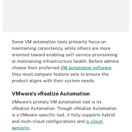
Some VM automation tools primarily focus on
maintaining consistency, while others are more
oriented toward enabling self-service provisioning
or maintaining infrastructure health. Before admins
choose their preferred
VM automation software
,
they must compare feature sets to ensure the
product aligns with their system needs.
VMware's vRealize Automation
VMware's primary VM automation tool is its
vRealize Automation. Though vRealize Automation
is a VMware-specific tool, it fully supports hybrid
and multi-cloud configurations and
is cloud-
agnostic
.