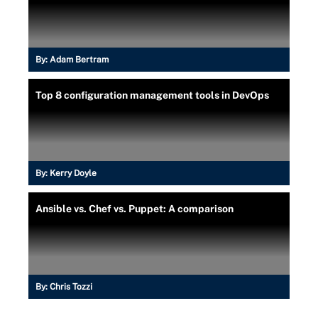
By:
Adam Bertram
Top 8 configuration management tools in DevOps
By:
Kerry Doyle
Ansible vs. Chef vs. Puppet: A comparison
By:
Chris Tozzi