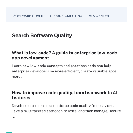
SOFTWARE QUALITY
CLOUD COMPUTING
DATA CENTER
Search
Software
Quality
What is low-code? A guide to enterprise low-code
app development
Learn how low-code concepts and practices code can help
enterprise developers be more efficient, create valuable apps
more ...
How to improve code quality, from teamwork to AI
features
Development teams must enforce code quality from day one.
Take a multifaceted approach to write, and then manage, secure
...