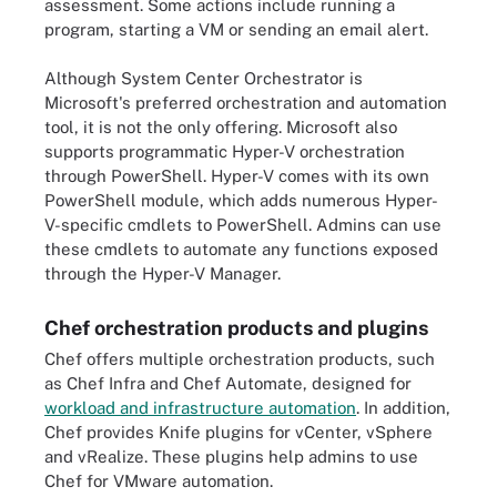
assessment. Some actions include running a
program, starting a VM or sending an email alert.
Although System Center Orchestrator is
Microsoft's preferred orchestration and automation
tool, it is not the only offering. Microsoft also
supports programmatic Hyper-V orchestration
through PowerShell. Hyper-V comes with its own
PowerShell module, which adds numerous Hyper-
V-specific cmdlets to PowerShell. Admins can use
these cmdlets to automate any functions exposed
through the Hyper-V Manager.
Chef orchestration products and plugins
Chef offers multiple orchestration products, such
as Chef Infra and Chef Automate, designed for
workload and infrastructure automation
. In addition,
Chef provides Knife plugins for vCenter, vSphere
and vRealize. These plugins help admins to use
Chef for VMware automation.