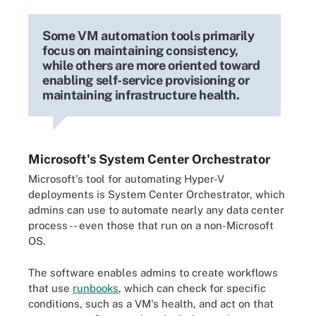
Some VM automation tools primarily
focus on maintaining consistency,
while others are more oriented toward
enabling self-service provisioning or
maintaining infrastructure health.
Microsoft's System Center Orchestrator
Microsoft's tool for automating Hyper-V
deployments is System Center Orchestrator, which
admins can use to automate nearly any data center
process -- even those that run on a non-Microsoft
OS.
The software enables admins to create workflows
that use
runbooks
, which can check for specific
conditions, such as a VM's health, and act on that