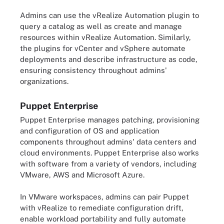
Admins can use the vRealize Automation plugin to
query a catalog as well as create and manage
resources within vRealize Automation. Similarly,
the plugins for vCenter and vSphere automate
deployments and describe infrastructure as code,
ensuring consistency throughout admins'
organizations.
Puppet Enterprise
Puppet Enterprise manages patching, provisioning
and configuration of OS and application
components throughout admins' data centers and
cloud environments. Puppet Enterprise also works
with software from a variety of vendors, including
VMware, AWS and Microsoft Azure.
In VMware workspaces, admins can pair Puppet
with vRealize to remediate configuration drift,
enable workload portability and fully automate