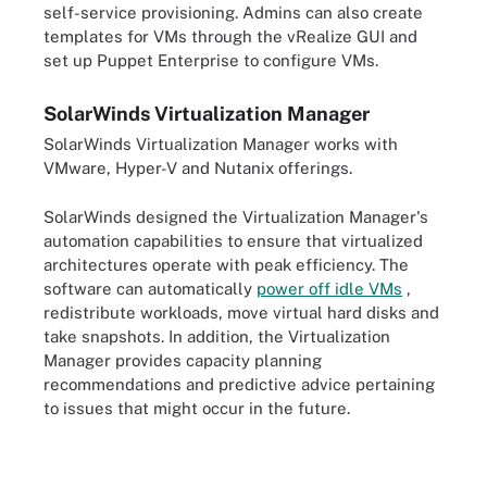
self-service provisioning. Admins can also create
templates for VMs through the vRealize GUI and
set up Puppet Enterprise to configure VMs.
SolarWinds Virtualization Manager
SolarWinds Virtualization Manager works with
VMware, Hyper-V and Nutanix offerings.
SolarWinds designed the Virtualization Manager's
automation capabilities to ensure that virtualized
architectures operate with peak efficiency. The
software can automatically
power off idle VMs
,
redistribute workloads, move virtual hard disks and
take snapshots. In addition, the Virtualization
Manager provides capacity planning
recommendations and predictive advice pertaining
to issues that might occur in the future.