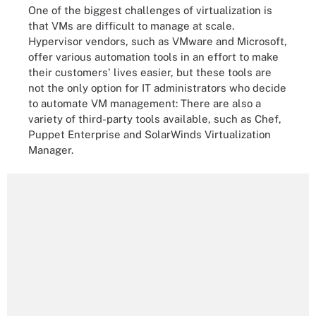
One of the biggest challenges of virtualization is
that VMs are difficult to manage at scale.
Hypervisor vendors, such as VMware and Microsoft,
offer various automation tools in an effort to make
their customers' lives easier, but these tools are
not the only option for IT administrators who decide
to automate VM management: There are also a
variety of third-party tools available, such as Chef,
Puppet Enterprise and SolarWinds Virtualization
Manager.