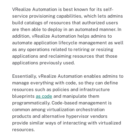
VRealize Automation is best known for its self-
service provisioning capabilities, which lets admins
build catalogs of resources that authorized users
are then able to deploy in an automated manner. In
addition, vRealize Automation helps admins to
automate application lifecycle management as well
as any operations related to retiring or resizing
applications and reclaiming resources that those
applications previously used.
Essentially, vRealize Automation enables admins to
manage everything with code, so they can define
resources such as policies and infrastructure
blueprints
as code
and manipulate them
programmatically. Code-based management is
common among virtualization orchestration
products and alternative hypervisor vendors
provide similar ways of interacting with virtualized
resources.