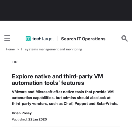
Search
IT
Operations
Home
IT systems management and monitoring
TIP
Explore native and third-party VM
automation tools' features
VMware and Microsoft offer native tools that provide VM
automation capabilities, but admins should also look at
third-party vendors, such as Chef, Puppet and SolarWinds.
Brien Posey
Published:
22 Jan 2020