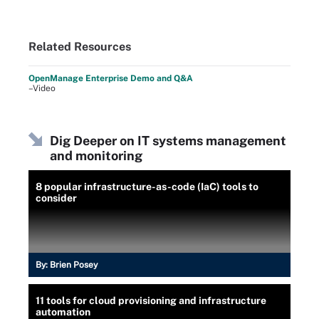
Related Resources
OpenManage Enterprise Demo and Q&A
–Video
Dig Deeper on IT systems management
and monitoring
8 popular infrastructure-as-code (IaC) tools to
consider
By:
Brien Posey
11 tools for cloud provisioning and infrastructure
automation