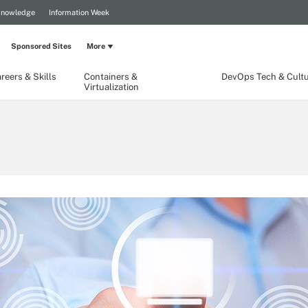
Knowledge
Information Week
Sponsored Sites
More
reers & Skills
Containers &
DevOps Tech & Cult
Virtualization