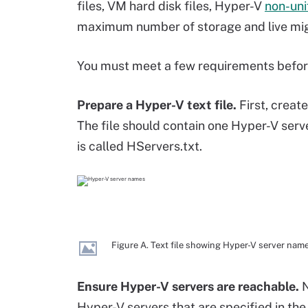
files, VM hard disk files, Hyper-V
non-un
maximum number of storage and live mig
You must meet a few requirements before
Prepare a Hyper-V text file.
First, create
The file should contain one Hyper-V serve
is called HServers.txt.
Figure A. Text file showing Hyper-V server nam
Ensure Hyper-V servers are reachable.
N
Hyper-V servers that are specified in the 