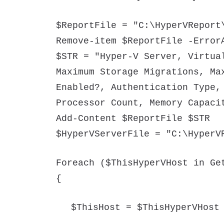
$ReportFile = "C:\HyperVReport
Remove-item $ReportFile -Error
$STR = "Hyper-V Server, Virtua
Maximum Storage Migrations, Ma
Enabled?, Authentication Type,
Processor Count, Memory Capaci
Add-Content $ReportFile $STR
$HyperVServerFile = "C:\HyperV
Foreach ($ThisHyperVHost in Ge
{
$ThisHost = $ThisHyperVHost