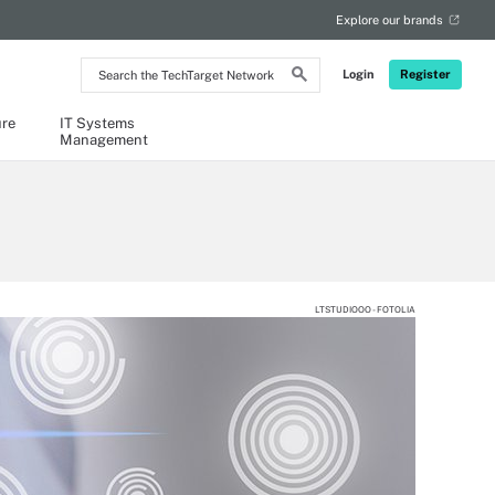
Explore our brands
Search
Login
Register
the
TechTarget
Network
ure
IT Systems
Management
LTSTUDIOOO - FOTOLIA