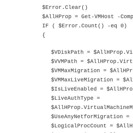
$Error.Clear()
$AllHProp = Get-VMHost -Com
IF ( $Error.Count() -eq 0)
{
$VDiskPath = $AllHProp.Vi
$VVMPath = $AllHProp.Virt
$VMMaxMigration = $AllHPr
$VMMaxLiveMigration = $Al
$IsLiveEnabled = $AllHPro
$LiveAuthType =
$AllHProp.VirtualMachineM
$UseAnyNetforMigration = 
$LogicalProcCount = $AllH