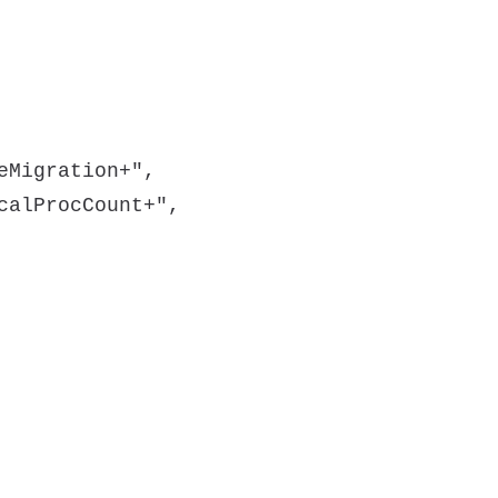
eMigration+",
calProcCount+",