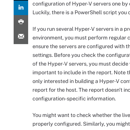
configuration of Hyper-V servers one by 
Luckily, there is a PowerShell script you
If you run several Hyper-V servers in a p
environment, you must perform regular 
ensure the servers are configured with t
settings. Before you check the configurat
of the Hyper-V servers, you must decide 
important to include in the report. Note 
only interested in building a Hyper-V con
report for the host. The report doesn't i
configuration-specific information.
You might want to check whether the live
properly configured. Similarly, you migh