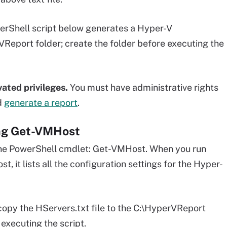
rShell script below generates a Hyper-V
VReport folder; create the folder before executing the
ated privileges.
You must have administrative rights
d
generate a report
.
ing Get-VMHost
one PowerShell cmdlet: Get-VMHost. When you run
 it lists all the configuration settings for the Hyper-
copy the HServers.txt file to the C:\HyperVReport
executing the script.