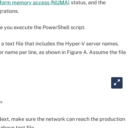
iform memory access (NUMA)
status, and the
rations.
 you execute the PowerShell script.
 a text file that includes the Hyper-V server names.
r name per line, as shown in Figure A. Assume the file
es
ext, make sure the network can reach the production
above text file.