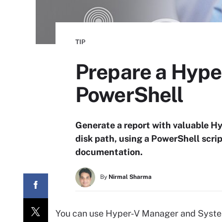
TIP
Prepare a Hyper
PowerShell
Generate a report with valuable Hy
disk path, using a PowerShell scri
documentation.
By
Nirmal Sharma
You can use Hyper-V Manager and Syste