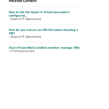
Related Content
How to list the Hyper-V virtual processors
configured...
– Search IT Operations
How do you extract an ISO file before booting a
VM?
– Search IT Operations
Azure PowerShell cmdlets monitor, manage VMs
– IT Infrastructure