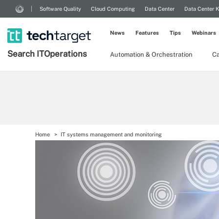
Software Quality
Cloud Computing
Data Center
Data Center 
News
Features
Tips
Webinars
Search
IT
Operations
Automation & Orchestration
Ca
Home
IT systems management and monitoring