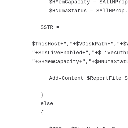
$HMemCapacity = $AllHProp
$HNumaStatus = $AllHProp.
$STR =
$ThisHost+","+$VDiskPath+","+$
"+$IsLiveEnabled+","+$LiveAuth
"+$HMemCapacity+","+$HNumaStat
Add-Content $ReportFile $
}
else
{