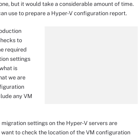
one, but it would take a considerable amount of time.
 can use to prepare a Hyper-V configuration report.
roduction
checks to
he required
ion settings
what is
that we are
figuration
nclude any VM
 migration settings on the Hyper-V servers are
t want to check the location of the VM configuration