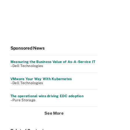
Sponsored News
Measuring the Business Value of As-A-Service IT
–Dell Technologies
VMware Your Way With Kubernetes
–Dell Technologies
The operational wins driving EDC adoption
–Pure Storage
See More