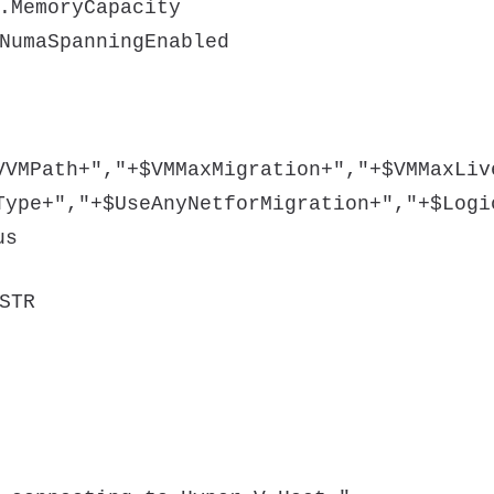
.MemoryCapacity
NumaSpanningEnabled
VVMPath+","+$VMMaxMigration+","+$VMMaxLiv
Type+","+$UseAnyNetforMigration+","+$Logi
us
STR