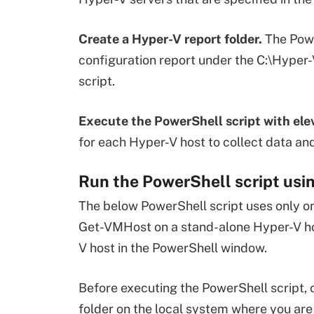
Create a Hyper-V report folder.
The Powe
configuration report under the C:\Hyper-
script.
Execute the PowerShell script with elev
for each Hyper-V host to collect data an
Run the PowerShell script us
The below PowerShell script uses only 
Get-VMHost on a stand-alone Hyper-V host,
V host in the PowerShell window.
Before executing the PowerShell script, 
folder on the local system where you are 