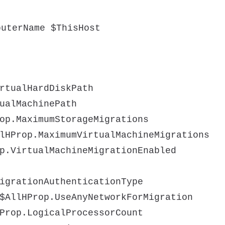
puterName $ThisHost
rtualHardDiskPath
ualMachinePath
op.MaximumStorageMigrations
lHProp.MaximumVirtualMachineMigrations
p.VirtualMachineMigrationEnabled
igrationAuthenticationType
$AllHProp.UseAnyNetworkForMigration
Prop.LogicalProcessorCount