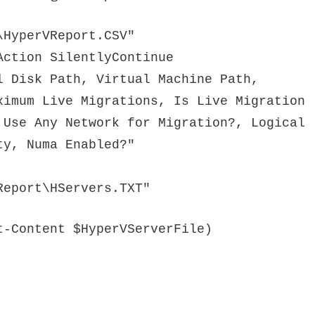
\HyperVReport.CSV"
Action SilentlyContinue
l Disk Path, Virtual Machine Path,
ximum Live Migrations, Is Live Migration
 Use Any Network for Migration?, Logical
ty, Numa Enabled?"
Report\HServers.TXT"
t-Content $HyperVServerFile)