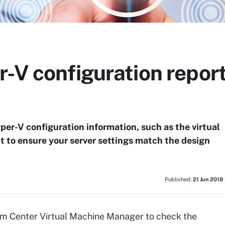
-V configuration report
per-V configuration information, such as the virtual
pt to ensure your server settings match the design
Published:
21 Jun 2018
m Center Virtual Machine Manager to check the