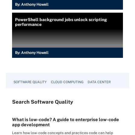
By:
Anthony Howell
PowerShell background jobs unlock scripting
performance
By:
Anthony Howell
SOFTWARE QUALITY
CLOUD COMPUTING
DATA CENTER
Search
Software
Quality
What is low-code? A guide to enterprise low-code
app development
Learn how low-code concepts and practices code can help