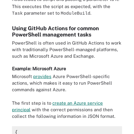
This executes the script as expected, with the
parameter set to
.
Task
ModuleBuild
Using GitHub Actions for common
PowerShell management tasks
PowerShell is often used in GitHub Actions to work
with traditionally PowerShell-managed platforms,
such as Microsoft Azure and Exchange.
Example: Microsoft Azure
Microsoft
provides
Azure PowerShell-specific
actions, which makes it easy to run PowerShell
commands against Azure.
The first step is to
create an Azure service
principal
with the correct permissions and then
collect the following information in JSON format.
{
