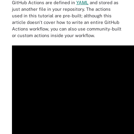
GitHub Actions are defined in
YAML
and stored as
just another file in your repository. The actions
used in this tutorial are pre-built; although this
article doesn't cover how to write an entire GitHub
Actions workflow, you can also use community-built
or custom actions inside your workflow.