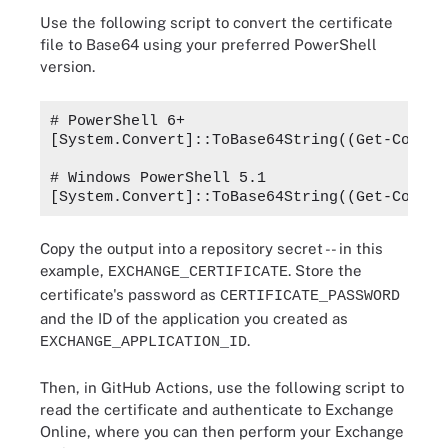
Use the following script to convert the certificate
file to Base64 using your preferred PowerShell
version.
# PowerShell 6+

[System.Convert]::ToBase64String((Get-Conten
# Windows PowerShell 5.1

Copy the output into a repository secret -- in this
example,
. Store the
EXCHANGE_CERTIFICATE
certificate's password as
CERTIFICATE_PASSWORD
and the ID of the application you created as
.
EXCHANGE_APPLICATION_ID
Then, in GitHub Actions, use the following script to
read the certificate and authenticate to Exchange
Online, where you can then perform your Exchange