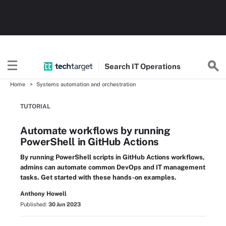
Search
IT
Operations
Home
Systems automation and orchestration
TUTORIAL
Automate workflows by running
PowerShell in GitHub Actions
By running PowerShell scripts in GitHub Actions workflows,
admins can automate common DevOps and IT management
tasks. Get started with these hands-on examples.
Anthony Howell
Published:
30 Jun 2023