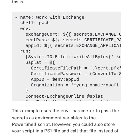
tasks.
- name: Work with Exchange

  shell: pwsh

  env:

    exchangeCert: ${{ secrets.EXCHANGE_CERTIF
    certPass: ${{ secrets.CERTIFICATE_PASSWOR
    appId: ${{ secrets.EXCHANGE_APPLICATION_I
  run: |

    [System.IO.File]::WriteAllBytes('.\cert.
    $splat = @{

      CertificateFilePath = '.\cert.pfx'

      CertificatePassword = (ConvertTo-Secur
      AppID = $env:appId

      Organization = 'myorg.onmicrosoft.com'

    }

    Connect-ExchangeOnline @splat

    Get-ExoMailbox 
[email protected]
This example uses the
parameter to pass the
env:
secrets as environment variables to the
PowerShell script. However, you could also store
your script in a PS1 file and call that file instead of