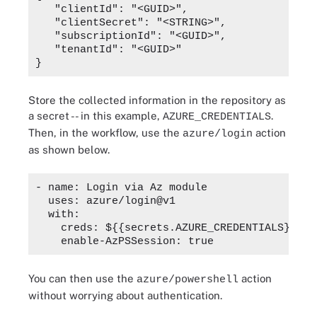
   "clientId": "<GUID>",

   "clientSecret": "<STRING>",

   "subscriptionId": "<GUID>",

   "tenantId": "<GUID>"

Store the collected information in the repository as
a secret -- in this example,
.
AZURE_CREDENTIALS
Then, in the workflow, use the
action
azure/login
as shown below.
- name: Login via Az module

  uses: azure/login@v1

  with:

    creds: ${{secrets.AZURE_CREDENTIALS}}

You can then use the
action
azure/powershell
without worrying about authentication.