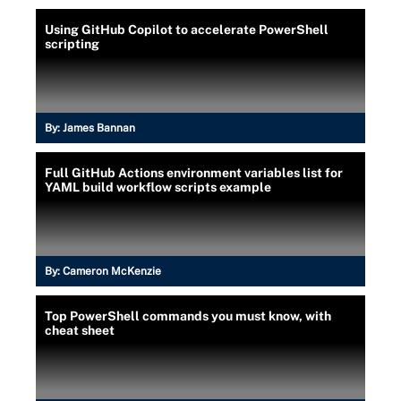
Using GitHub Copilot to accelerate PowerShell
scripting
By:
James Bannan
Full GitHub Actions environment variables list for
YAML build workflow scripts example
By:
Cameron McKenzie
Top PowerShell commands you must know, with
cheat sheet