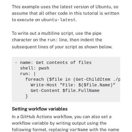
This example uses the latest version of Ubuntu, so
assume that all other code in this tutorial is written
to execute on
.
ubuntu-latest
To write out a multiline script, use the pipe
character on the
line, then indent the
run:
subsequent lines of your script as shown below.
- name: Get contents of files

  shell: pwsh

  run: |

    foreach ($file in (Get-ChildItem ./path/
      Write-Host "File: $($file.Name)"

      Get-Content $file.FullName

Setting workflow variables
In a GitHub Actions workflow, you can also set a
workflow variable by writing output using the
following format, replacing
with the name
varName