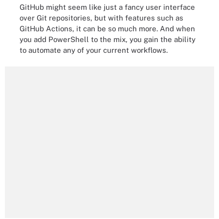
GitHub might seem like just a fancy user interface
over Git repositories, but with features such as
GitHub Actions, it can be so much more. And when
you add PowerShell to the mix, you gain the ability
to automate any of your current workflows.