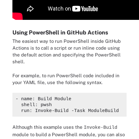
Using PowerShell in GitHub Actions
The easiest way to run PowerShell inside GitHub
Actions is to call a script or run inline code using
the default action and specifying the PowerShell
shell.
For example, to run PowerShell code included in
your YAML file, use the following syntax.
- name: Build Module

  shell: pwsh

Although this example uses the
Invoke-Build
module to build a PowerShell module, you can also