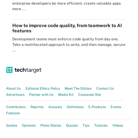
enterprise developers be more efficient, create valuable apps
more ...
How to improve code quality, from teamwork to AI
features
Development teams must enforce code quality from day one.
Take a multifaceted approach to write, and then manage, secure
...
About Us
Editorial Ethics Policy
Meet The Editors
Contact Us
Advertisers
Partner with Us
Media Kit
Corporate Site
Contributors
Reprints
Answers
Definitions
E-Products
Events
Features
Guides
Opinions
Photo Stories
Quizzes
Tips
Tutorials
Videos