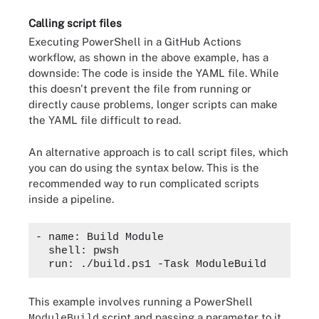
Calling script files
Executing PowerShell in a GitHub Actions
workflow, as shown in the above example, has a
downside: The code is inside the YAML file. While
this doesn't prevent the file from running or
directly cause problems, longer scripts can make
the YAML file difficult to read.
An alternative approach is to call script files, which
you can do using the syntax below. This is the
recommended way to run complicated scripts
inside a pipeline.
- name: Build Module

  shell: pwsh

This example involves running a PowerShell
script and passing a parameter to it.
ModuleBuild