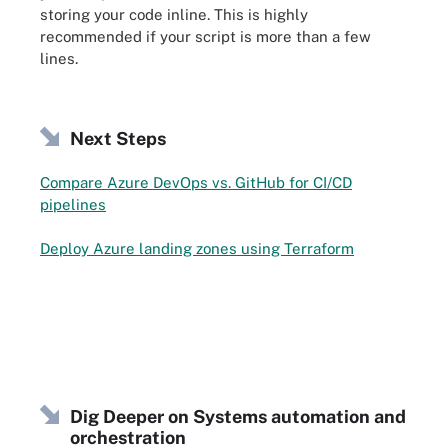
storing your code inline. This is highly
recommended if your script is more than a few
lines.
Next Steps
Compare Azure DevOps vs. GitHub for CI/CD
pipelines
Deploy Azure landing zones using Terraform
Dig Deeper on Systems automation and
orchestration