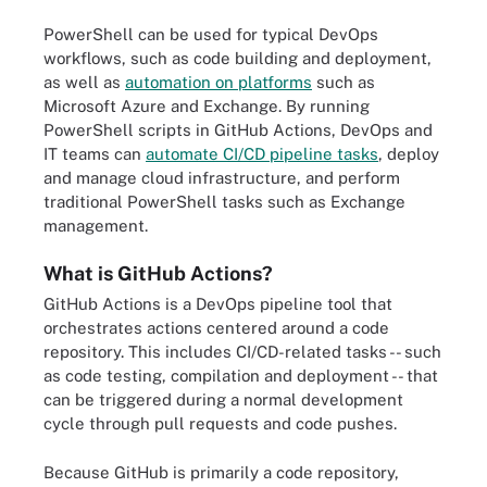
PowerShell can be used for typical DevOps
workflows, such as code building and deployment,
as well as
automation on platforms
such as
Microsoft Azure and Exchange. By running
PowerShell scripts in GitHub Actions, DevOps and
IT teams can
automate CI/CD pipeline tasks
, deploy
and manage cloud infrastructure, and perform
traditional PowerShell tasks such as Exchange
management.
What is GitHub Actions?
GitHub Actions is a DevOps pipeline tool that
orchestrates actions centered around a code
repository. This includes CI/CD-related tasks -- such
as code testing, compilation and deployment -- that
can be triggered during a normal development
cycle through pull requests and code pushes.
Because GitHub is primarily a code repository,