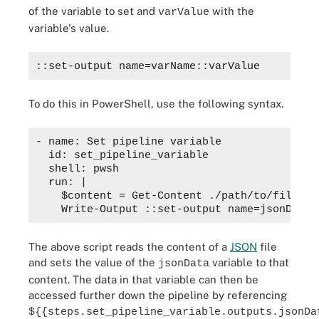
of the variable to set and
with the
varValue
variable's value.
::set-output name=varName::varValue
To do this in PowerShell, use the following syntax.
- name: Set pipeline variable

  id: set_pipeline_variable

  shell: pwsh

  run: |

    $content = Get-Content ./path/to/file.jso
The above script reads the content of a
JSON
file
and sets the value of the
variable to that
jsonData
content. The data in that variable can then be
accessed further down the pipeline by referencing
${{steps.set_pipeline_variable.outputs.jsonDa