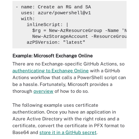
- name: Create an RG and SA

  uses: azure/powershell@v1

  with:

    inlineScript: |

      $rg = New-AzResourceGroup -Name 'New R
      New-AzStorageAccount -ResourceGroupNam
Example: Microsoft Exchange Online
There are no Exchange-specific GitHub Actions, so
authenticating to Exchange Online
with a GitHub
Actions workflow that calls a PowerShell script can
be a hassle. Fortunately, Microsoft provides a
thorough
overview
of how to do so.
The following example uses certificate
authentication. Once you have an application in
Azure Active Directory with the right roles and a
certificate, convert the certificate in PFX format to
Base64 and
store it in a GitHub secret
.