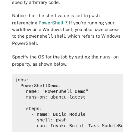
specify arbitrary code.
Notice that the shell value is set to
,
pwsh
referencing
PowerShell 7
. If you're running your
workflow on a Windows host, you also have access
to the
shell, which refers to Windows
powershell
PowerShell.
Specify the OS for the job by setting the
runs-on
property, as shown below.
jobs:

  PowerShellDemo:

    name: "PowerShell Demo"

    runs-on: ubuntu-latest

    steps:

      - name: Build Module

        shell: pwsh
