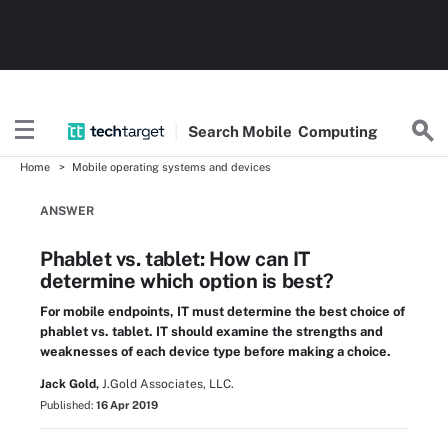
Search
Mobile
Computing
Home
Mobile operating systems and devices
ANSWER
Phablet vs. tablet: How can IT
determine which option is best?
For mobile endpoints, IT must determine the best choice of
phablet vs. tablet. IT should examine the strengths and
weaknesses of each device type before making a choice.
Jack Gold,
J.Gold Associates, LLC.
Published:
16 Apr 2019