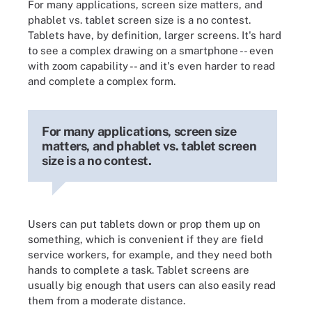
For many applications, screen size matters, and
phablet vs. tablet screen size is a no contest.
Tablets have, by definition, larger screens. It's hard
to see a complex drawing on a smartphone -- even
with zoom capability -- and it's even harder to read
and complete a complex form.
For many applications, screen size
matters, and phablet vs. tablet screen
size is a no contest.
Users can put tablets down or prop them up on
something, which is convenient if they are field
service workers, for example, and they need both
hands to complete a task. Tablet screens are
usually big enough that users can also easily read
them from a moderate distance.