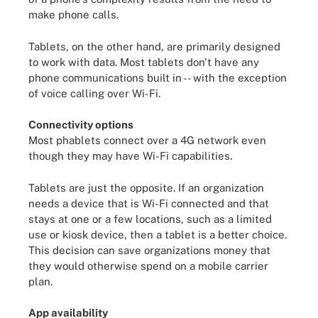
make phone calls.
Tablets, on the other hand, are primarily designed
to work with data. Most tablets don't have any
phone communications built in -- with the exception
of voice calling over Wi-Fi.
Connectivity options
Most phablets connect over a 4G network even
though they may have Wi-Fi capabilities.
Tablets are just the opposite. If an organization
needs a device that is Wi-Fi connected and that
stays at one or a few locations, such as a limited
use or kiosk device, then a tablet is a better choice.
This decision can save organizations money that
they would otherwise spend on a mobile carrier
plan.
App availability