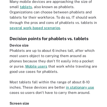
Many mobile devices are approaching the size of
small
tablets
, also known as phablets.
Organizations can choose between phablets and
tablets for their workforce. To do so, IT should work
through the pros and cons of phablets vs. tablets in
several work-based scenarios
.
Decision points for phablets vs. tablets
Device size
Phablets are up to about 6 inches tall, after which
most users object to carrying them around as
phones because they don't fit easily into a pocket
or purse.
Mobile users
that work while traveling are
good use cases for phablets.
Most tablets fall within the range of about 8-10
inches. These devices are better
in stationary use
cases so users don't have to carry them around.
Screen size