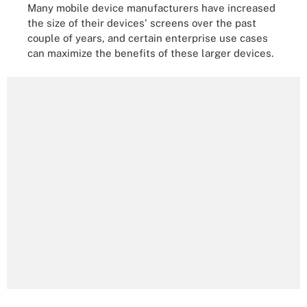
Many mobile device manufacturers have increased
the size of their devices' screens over the past
couple of years, and certain enterprise use cases
can maximize the benefits of these larger devices.