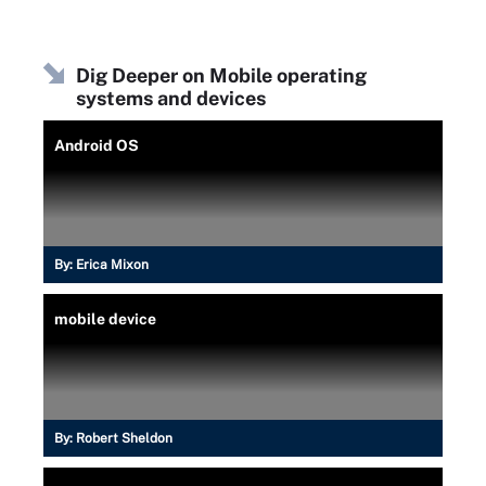
Dig Deeper on Mobile operating
systems and devices
Android OS
By:
Erica Mixon
mobile device
By:
Robert Sheldon