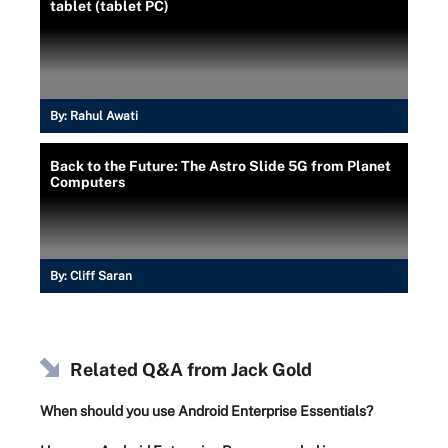
tablet (tablet PC)
By:
Rahul Awati
Back to the Future: The Astro Slide 5G from Planet
Computers
By:
Cliff Saran
Related Q&A from
Jack Gold
When should you use Android Enterprise Essentials?