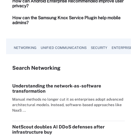
How can Android Enterprise Recommended improve user
privacy?
How can the Samsung Knox Service Plugin help mobile
admins?
NETWORKING
UNIFIED COMMUNICATIONS
SECURITY
ENTERPRISE D
Search
Networking
Understanding the network-as-software
transformation
Manual methods no longer cut it as enterprises adopt advanced
architectural models. Instead, software-based approaches like
NaaS ...
NetScout doubles AI DDoS defenses after
infrastructure buy