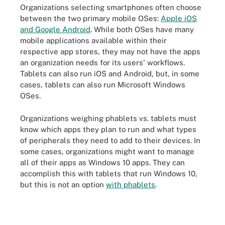
Organizations selecting smartphones often choose
between the two primary mobile OSes:
Apple iOS
and Google Android
. While both OSes have many
mobile applications available within their
respective app stores, they may not have the apps
an organization needs for its users' workflows.
Tablets can also run iOS and Android, but, in some
cases, tablets can also run Microsoft Windows
OSes.
Organizations weighing phablets vs. tablets must
know which apps they plan to run and what types
of peripherals they need to add to their devices. In
some cases, organizations might want to manage
all of their apps as Windows 10 apps. They can
accomplish this with tablets that run Windows 10,
but this is not an option
with phablets
.