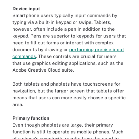
Device input
Smartphone users typically input commands by
typing via a built-in keypad or swipe. Tablets,
however, often include a pen in addition to the
keypad. Pens are superior to keypads for users that
need to fill out forms or interact with complex
documents by drawing or
performing precise input
commands
. These controls are crucial for users
that use graphics editing applications, such as the
Adobe Creative Cloud suite.
Both tablets and phablets have touchscreens for
navigation, but the larger screen that tablets offer
means that users can more easily choose a specific
area.
Primary function
Even though phablets are large, their primary
function is still to operate as mobile phones. Much
of a phone's complexity results from the need to