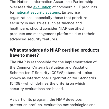
The National Information Assurance Partnership
oversees the
evaluation
of commercial IT products
for
national security systems
. Enterprise
organizations, especially those that prioritize
security in industries such as finance and
healthcare, should consider NIAP-certified
products and management platforms due to their
advanced security features.
What standards do NIAP certified products
have to meet?
The NIAP is responsible for the implementation of
the Common Criteria Evaluation and Validation
Scheme for IT Security (CCEVS) standard -- also
known as International Organization for Standards
15408 -- which defines the criteria on which
security evaluations are based.
As part of its program, the NIAP develops
protection profiles, evaluation methodologies and