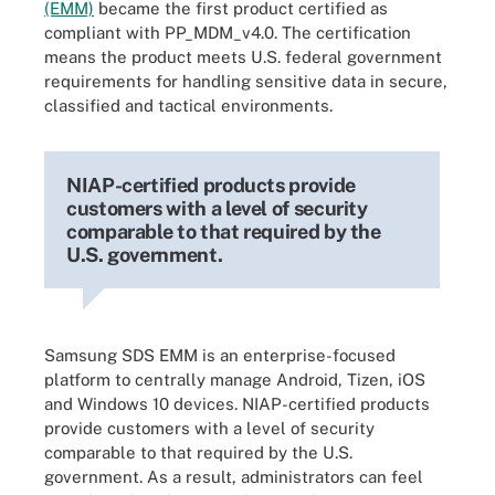
(EMM)
became the first product certified as
compliant with PP_MDM_v4.0. The certification
means the product meets U.S. federal government
requirements for handling sensitive data in secure,
classified and tactical environments.
NIAP-certified products provide
customers with a level of security
comparable to that required by the
U.S. government.
Samsung SDS EMM is an enterprise-focused
platform to centrally manage Android, Tizen, iOS
and Windows 10 devices. NIAP-certified products
provide customers with a level of security
comparable to that required by the U.S.
government. As a result, administrators can feel