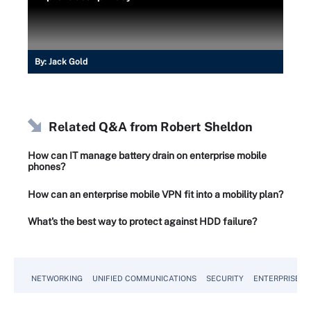
By:
Jack Gold
Related Q&A from
Robert Sheldon
How can IT manage battery drain on enterprise mobile
phones?
How can an enterprise mobile VPN fit into a mobility plan?
What's the best way to protect against HDD failure?
NETWORKING
UNIFIED COMMUNICATIONS
SECURITY
ENTERPRISE D