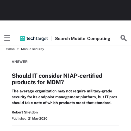
Search
Mobile
Computing
Home
Mobile security
ANSWER
Should IT consider NIAP-certified
products for MDM?
The average organization may not require military-grade
security for its endpoint management platform, but IT pros
should take note of which products meet that standard.
Robert Sheldon
Published:
21 May 2020