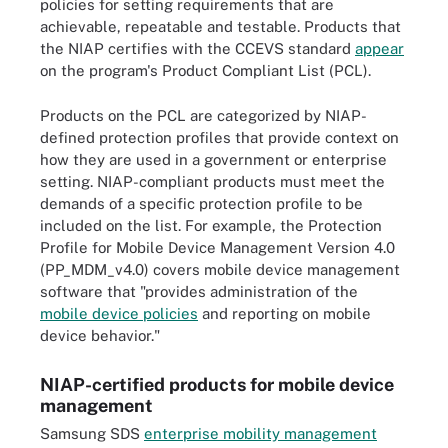
policies for setting requirements that are
achievable, repeatable and testable. Products that
the NIAP certifies with the CCEVS standard
appear
on the program's Product Compliant List (PCL).
Products on the PCL are categorized by NIAP-
defined protection profiles that provide context on
how they are used in a government or enterprise
setting. NIAP-compliant products must meet the
demands of a specific protection profile to be
included on the list. For example, the Protection
Profile for Mobile Device Management Version 4.0
(PP_MDM_v4.0) covers mobile device management
software that "provides administration of the
mobile device policies
and reporting on mobile
device behavior."
NIAP-certified products for mobile device
management
Samsung SDS
enterprise mobility management