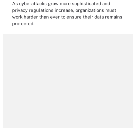
As cyberattacks grow more sophisticated and
privacy regulations increase, organizations must
work harder than ever to ensure their data remains
protected.