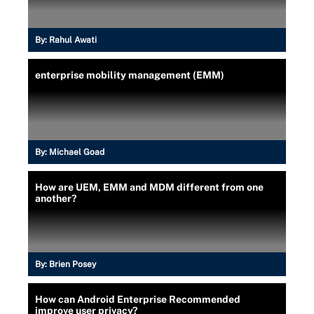
By:
Rahul Awati
enterprise mobility management (EMM)
By:
Michael Goad
How are UEM, EMM and MDM different from one
another?
By:
Brien Posey
How can Android Enterprise Recommended
improve user privacy?