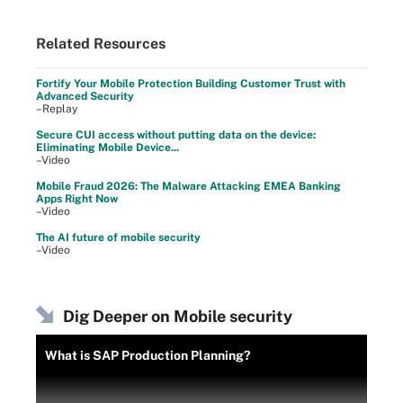
Related Resources
Fortify Your Mobile Protection Building Customer Trust with
Advanced Security
–Replay
Secure CUI access without putting data on the device:
Eliminating Mobile Device...
–Video
Mobile Fraud 2026: The Malware Attacking EMEA Banking
Apps Right Now
–Video
The AI future of mobile security
–Video
Dig Deeper on Mobile security
What is SAP Production Planning?