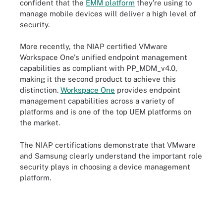
confident that the
EMM platform
they're using to
manage mobile devices will deliver a high level of
security.
More recently, the NIAP certified VMware
Workspace One's unified endpoint management
capabilities as compliant with PP_MDM_v4.0,
making it the second product to achieve this
distinction.
Workspace One
provides endpoint
management capabilities across a variety of
platforms and is one of the top UEM platforms on
the market.
The NIAP certifications demonstrate that VMware
and Samsung clearly understand the important role
security plays in choosing a device management
platform.