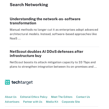
Search
Networking
Understanding the network-as-software
transformation
Manual methods no longer cut it as enterprises adopt advanced
architectural models. Instead, software-based approaches like
NaaS ...
NetScout doubles AI DDoS defenses after
infrastructure buy
NetScout boosts its attack mitigation capacity to 33 Tbps and
plans to strengthen integration between its on-premises and ...
About Us
Editorial Ethics Policy
Meet The Editors
Contact Us
Advertisers
Partner with Us
Media Kit
Corporate Site