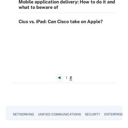
Mobile application delivery: How to do it and
what to beware of
Cius vs. iPad: Can Cisco take on Apple?
1
2
NETWORKING
UNIFIED COMMUNICATIONS
SECURITY
ENTERPRISE D