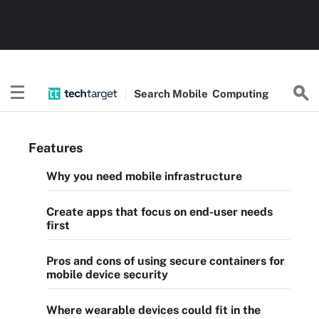
Search
Mobile
Computing
Features
Why you need mobile infrastructure
Create apps that focus on end-user needs
first
Pros and cons of using secure containers for
mobile device security
Where wearable devices could fit in the