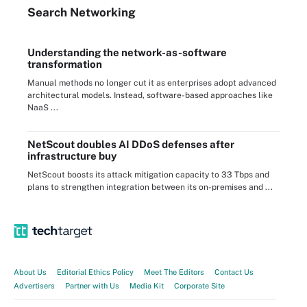
Search
Networking
Understanding the network-as-software
transformation
Manual methods no longer cut it as enterprises adopt advanced
architectural models. Instead, software-based approaches like
NaaS ...
NetScout doubles AI DDoS defenses after
infrastructure buy
NetScout boosts its attack mitigation capacity to 33 Tbps and
plans to strengthen integration between its on-premises and ...
About Us
Editorial Ethics Policy
Meet The Editors
Contact Us
Advertisers
Partner with Us
Media Kit
Corporate Site