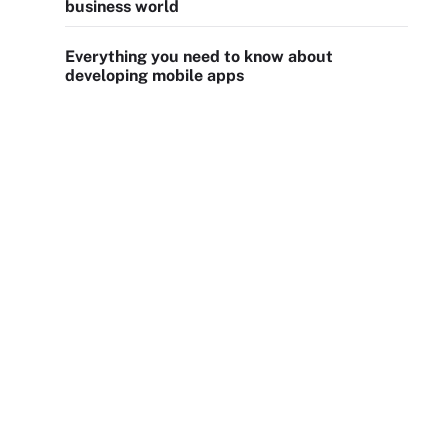
business world
Everything you need to know about
developing mobile apps