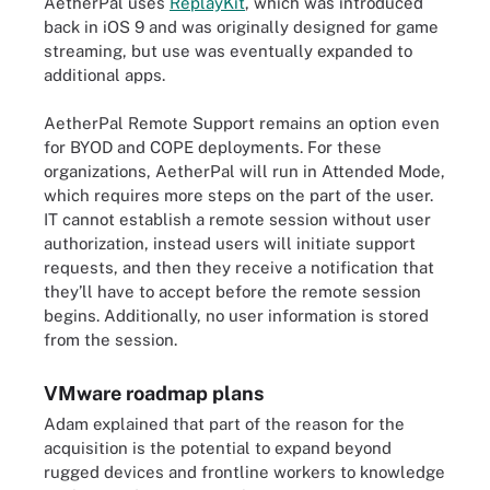
AetherPal uses
ReplayKit
, which was introduced
back in iOS 9 and was originally designed for game
streaming, but use was eventually expanded to
additional apps.
AetherPal Remote Support remains an option even
for BYOD and COPE deployments. For these
organizations, AetherPal will run in Attended Mode,
which requires more steps on the part of the user.
IT cannot establish a remote session without user
authorization, instead users will initiate support
requests, and then they receive a notification that
they’ll have to accept before the remote session
begins. Additionally, no user information is stored
from the session.
VMware roadmap plans
Adam explained that part of the reason for the
acquisition is the potential to expand beyond
rugged devices and frontline workers to knowledge