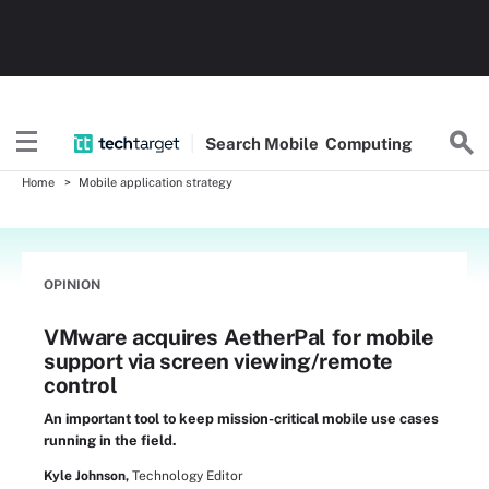
Search
Mobile
Computing
Home
Mobile application strategy
OPINION
VMware acquires AetherPal for mobile
support via screen viewing/remote
control
An important tool to keep mission-critical mobile use cases
running in the field.
Kyle Johnson,
Technology Editor