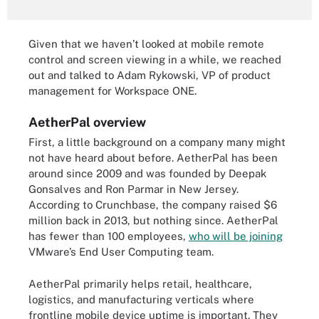
Given that we haven’t looked at mobile remote
control and screen viewing in a while, we reached
out and talked to Adam Rykowski, VP of product
management for Workspace ONE.
AetherPal overview
First, a little background on a company many might
not have heard about before. AetherPal has been
around since 2009 and was founded by Deepak
Gonsalves and Ron Parmar in New Jersey.
According to Crunchbase, the company raised $6
million back in 2013, but nothing since. AetherPal
has fewer than 100 employees,
who will be joining
VMware’s End User Computing team.
AetherPal primarily helps retail, healthcare,
logistics, and manufacturing verticals where
frontline mobile device uptime is important. They