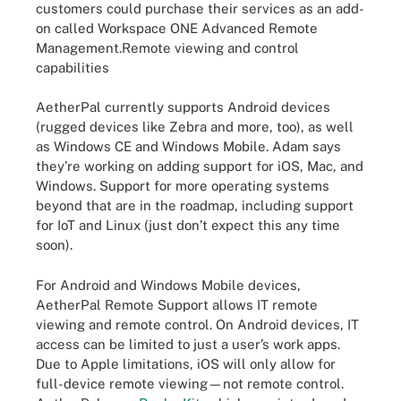
customers could purchase their services as an add-
on called Workspace ONE Advanced Remote
Management.Remote viewing and control
capabilities
AetherPal currently supports Android devices
(rugged devices like Zebra and more, too), as well
as Windows CE and Windows Mobile. Adam says
they’re working on adding support for iOS, Mac, and
Windows. Support for more operating systems
beyond that are in the roadmap, including support
for IoT and Linux (just don’t expect this any time
soon).
For Android and Windows Mobile devices,
AetherPal Remote Support allows IT remote
viewing and remote control. On Android devices, IT
access can be limited to just a user’s work apps.
Due to Apple limitations, iOS will only allow for
full-device remote viewing—not remote control.