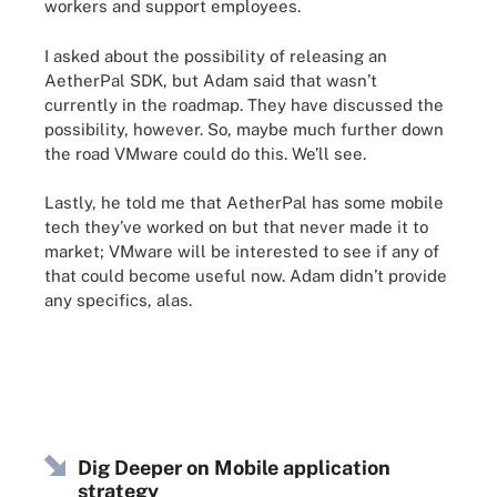
workers and support employees.
I asked about the possibility of releasing an
AetherPal SDK, but Adam said that wasn’t
currently in the roadmap. They have discussed the
possibility, however. So, maybe much further down
the road VMware could do this. We’ll see.
Lastly, he told me that AetherPal has some mobile
tech they’ve worked on but that never made it to
market; VMware will be interested to see if any of
that could become useful now. Adam didn’t provide
any specifics, alas.
Dig Deeper on Mobile application
strategy