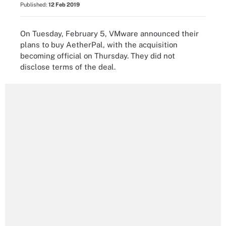
Published:
12 Feb 2019
On Tuesday, February 5, VMware announced their
plans to buy AetherPal, with the acquisition
becoming official on Thursday. They did not
disclose terms of the deal.