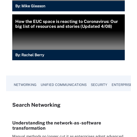
By:
Mike Gleason
How the EUC space is reacting to Coronavirus: Our
big list of resources and stories (Updated 4/08)
By:
Rachel Berry
NETWORKING
UNIFIED COMMUNICATIONS
SECURITY
ENTERPRISE D
Search
Networking
Understanding the network-as-software
transformation
Manual methods no longer cut it as enterprises adopt advanced