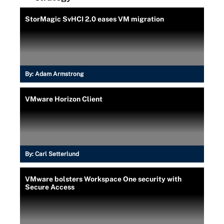
StorMagic SvHCI 2.0 eases VM migration
By:
Adam Armstrong
VMware Horizon Client
By:
Carl Setterlund
VMware bolsters Workspace One security with
Secure Access