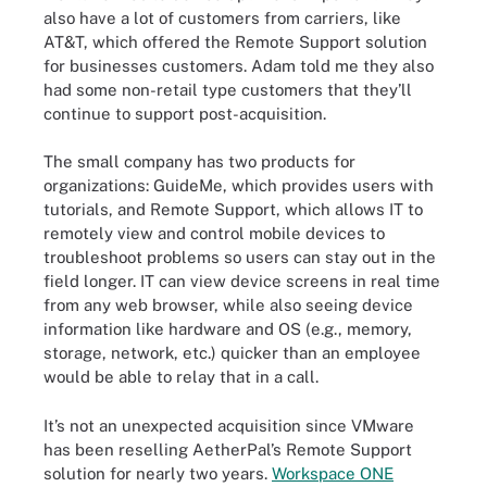
also have a lot of customers from carriers, like
AT&T, which offered the Remote Support solution
for businesses customers. Adam told me they also
had some non-retail type customers that they’ll
continue to support post-acquisition.
The small company has two products for
organizations: GuideMe, which provides users with
tutorials, and Remote Support, which allows IT to
remotely view and control mobile devices to
troubleshoot problems so users can stay out in the
field longer. IT can view device screens in real time
from any web browser, while also seeing device
information like hardware and OS (e.g., memory,
storage, network, etc.) quicker than an employee
would be able to relay that in a call.
It’s not an unexpected acquisition since VMware
has been reselling AetherPal’s Remote Support
solution for nearly two years.
Workspace ONE