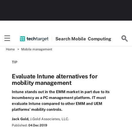
Search
Mobile
Computing
Home
Mobile management
TIP
Evaluate Intune alternatives for
mobility management
Intune stands out in the EMM market in part due to its
incumbency as a PC management platform. IT must
evaluate Intune compared to other EMM and UEM
platforms' mobility controls.
Jack Gold,
J.Gold Associates, LLC.
Published:
04 Dec 2019