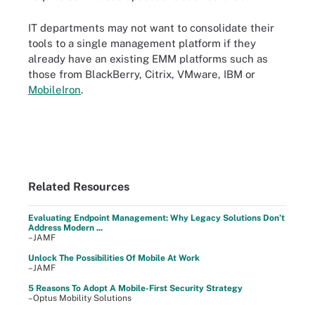
IT departments may not want to consolidate their
tools to a single management platform if they
already have an existing EMM platforms such as
those from BlackBerry, Citrix, VMware, IBM or
MobileIron
.
Related Resources
Evaluating Endpoint Management: Why Legacy Solutions Don’t
Address Modern ...
–JAMF
Unlock The Possibilities Of Mobile At Work
–JAMF
5 Reasons To Adopt A Mobile-First Security Strategy
–Optus Mobility Solutions