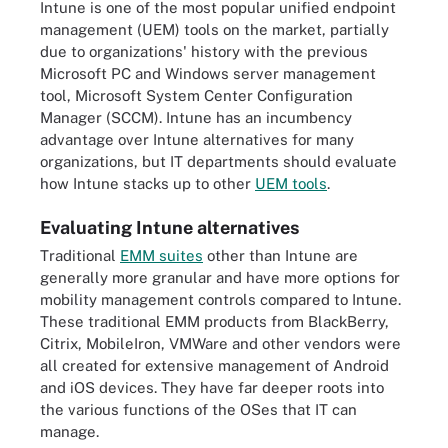
Intune is one of the most popular unified endpoint
management (UEM) tools on the market, partially
due to organizations' history with the previous
Microsoft PC and Windows server management
tool, Microsoft System Center Configuration
Manager (SCCM). Intune has an incumbency
advantage over Intune alternatives for many
organizations, but IT departments should evaluate
how Intune stacks up to other
UEM tools
.
Evaluating Intune alternatives
Traditional
EMM suites
other than Intune are
generally more granular and have more options for
mobility management controls compared to Intune.
These traditional EMM products from BlackBerry,
Citrix, MobileIron, VMWare and other vendors were
all created for extensive management of Android
and iOS devices. They have far deeper roots into
the various functions of the OSes that IT can
manage.