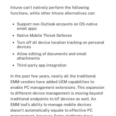
Intune can't natively perform the following
functions, while other Intune alternatives can:
Support non-Outlook accounts on OS-native
email apps
Native Mobile Threat Defense
Turn off all device location tracking on personal
devices
Allow editing of documents and email
attachments
Third-party app integration
In the past few years, nearly all the traditional
EMM vendors have added UEM capabilities to
enable PC management extensions. This expansion
to different device management is moving beyond
traditional endpoints to IoT devices as well. An
EMM tool's ability to manage mobile devices
doesn't automatically equate to effective PC
management, however. Some platforms have