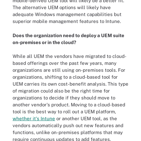
mobile-derived UEM tool will likely be a better fit.
The alternative UEM options will likely have
adequate Windows management capabilities but
superior mobile management features to Intune.
Does the organization need to deploy a UEM suite
on-premises or in the cloud?
While all UEM the vendors have migrated to cloud-
based offerings over the past few years, many
organizations are still using on-premises tools. For
organizations, shifting to a cloud-based tool for
UEM carries its own cost-benefit analysis. This type
of migration could also be the right time for
organizations to decide if they should move to
another vendor's product. Moving to a cloud-based
tool is the best way to roll out a UEM platform,
whether it's Intune
or another UEM tool, as the
vendors automatically push out new features and
functions, unlike on-premises platforms that may
require continuous updates to add features.