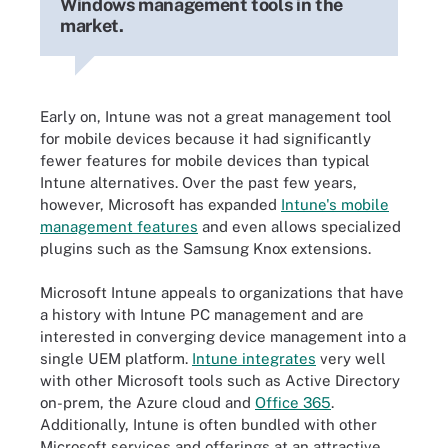
Windows management tools in the
market.
Early on, Intune was not a great management tool
for mobile devices because it had significantly
fewer features for mobile devices than typical
Intune alternatives. Over the past few years,
however, Microsoft has expanded
Intune's mobile
management features
and even allows specialized
plugins such as the Samsung Knox extensions.
Microsoft Intune appeals to organizations that have
a history with Intune PC management and are
interested in converging device management into a
single UEM platform.
Intune integrates
very well
with other Microsoft tools such as Active Directory
on-prem, the Azure cloud and
Office 365
.
Additionally, Intune is often bundled with other
Microsoft services and offerings at an attractive