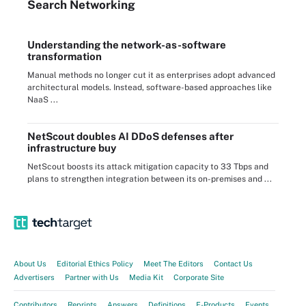
Search
Networking
Understanding the network-as-software
transformation
Manual methods no longer cut it as enterprises adopt advanced
architectural models. Instead, software-based approaches like
NaaS ...
NetScout doubles AI DDoS defenses after
infrastructure buy
NetScout boosts its attack mitigation capacity to 33 Tbps and
plans to strengthen integration between its on-premises and ...
About Us
Editorial Ethics Policy
Meet The Editors
Contact Us
Advertisers
Partner with Us
Media Kit
Corporate Site
Contributors
Reprints
Answers
Definitions
E-Products
Events