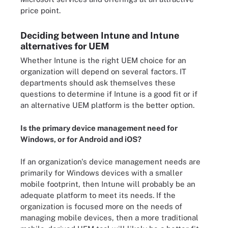
price point.
Deciding between Intune and Intune
alternatives for UEM
Whether Intune is the right UEM choice for an
organization will depend on several factors. IT
departments should ask themselves these
questions to determine if Intune is a good fit or if
an alternative UEM platform is the better option.
Is the primary device management need for
Windows, or for Android and iOS?
If an organization's device management needs are
primarily for Windows devices with a smaller
mobile footprint, then Intune will probably be an
adequate platform to meet its needs. If the
organization is focused more on the needs of
managing mobile devices, then a more traditional