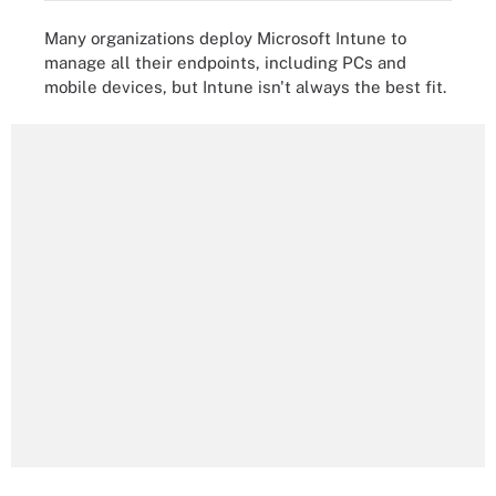
Many organizations deploy Microsoft Intune to
manage all their endpoints, including PCs and
mobile devices, but Intune isn't always the best fit.