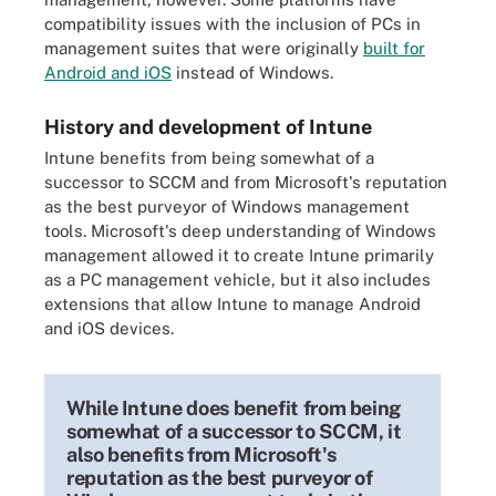
compatibility issues with the inclusion of PCs in
management suites that were originally
built for
Android and iOS
instead of Windows.
History and development of Intune
Intune benefits from being somewhat of a
successor to SCCM and from Microsoft's reputation
as the best purveyor of Windows management
tools. Microsoft's deep understanding of Windows
management allowed it to create Intune primarily
as a PC management vehicle, but it also includes
extensions that allow Intune to manage Android
and iOS devices.
While Intune does benefit from being
somewhat of a successor to SCCM, it
also benefits from Microsoft's
reputation as the best purveyor of