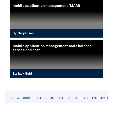
mobile application management (MAM)
By:
Gary Olsen
Mobile application management tools balance
service and cost
By:
Jack Gold
NETWORKING
UNIFIED COMMUNICATIONS
SECURITY
ENTERPRISE D