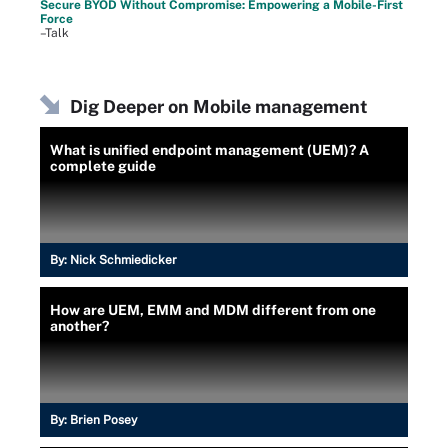
Secure BYOD Without Compromise: Empowering a Mobile-First
Force
–Talk
Dig Deeper on Mobile management
What is unified endpoint management (UEM)? A
complete guide
By:
Nick Schmiedicker
How are UEM, EMM and MDM different from one
another?
By:
Brien Posey