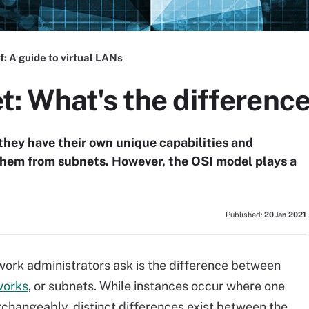
f:
A guide to virtual LANs
: What's the differenc
they have their own unique capabilities and
 them from subnets. However, the OSI model plays a
Published:
20 Jan 2021
work administrators ask is the difference between
works
, or subnets. While instances occur where one
rchangeably, distinct differences exist between the