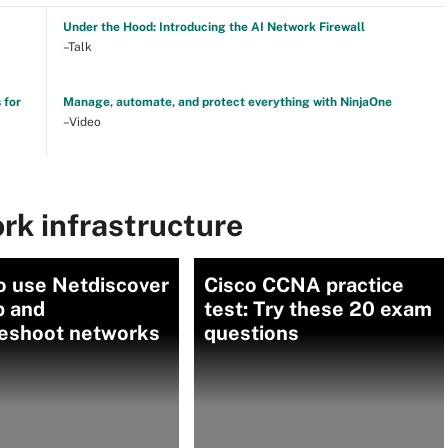
Under the Hood: Introducing the AI Network Firewall
–Talk
 for
Manage, automate, and protect everything with NinjaOne
–Video
rk infrastructure
o use Netdiscover
Cisco CCNA practice
p and
test: Try these 20 exam
leshoot networks
questions