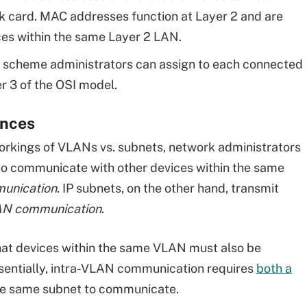
rk card. MAC addresses function at Layer 2 and are
es within the same Layer 2 LAN.
g scheme administrators can assign to each connected
r 3 of the OSI model.
ences
workings of VLANs vs. subnets, network administrators
to communicate with other devices within the same
unication
. IP subnets, on the other hand, transmit
AN communication
.
hat devices within the same VLAN must also be
ssentially, intra-VLAN communication requires
both a
he same subnet to communicate.