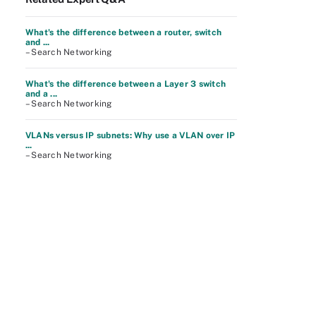
What's the difference between a router, switch
and ...
– Search Networking
What's the difference between a Layer 3 switch
and a ...
– Search Networking
VLANs versus IP subnets: Why use a VLAN over IP
...
– Search Networking