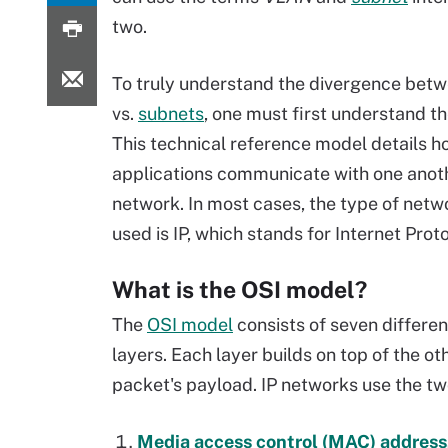
two.
To truly understand the divergence bet
vs.
subnets
, one must first understand t
This technical reference model details 
applications communicate with one anot
network. In most cases, the type of netw
used is IP, which stands for Internet Proto
What is the OSI model?
The
OSI model
consists of seven differen
layers. Each layer builds on top of the o
packet's payload. IP networks use the t
Media access control (MAC) address