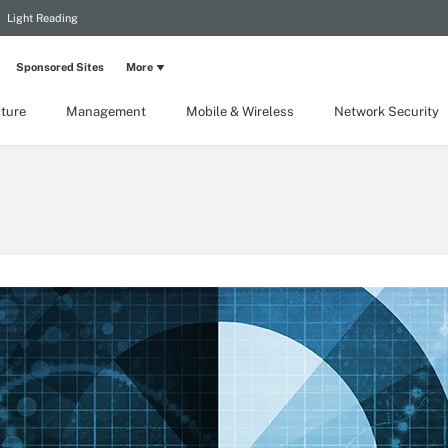
Light Reading
Sponsored Sites
More
cture
Management
Mobile & Wireless
Network Security