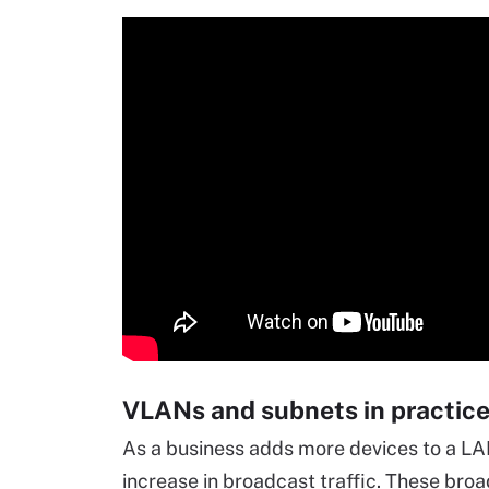
VLANs and subnets in practic
As a business adds more devices to a L
increase in broadcast traffic. These bro