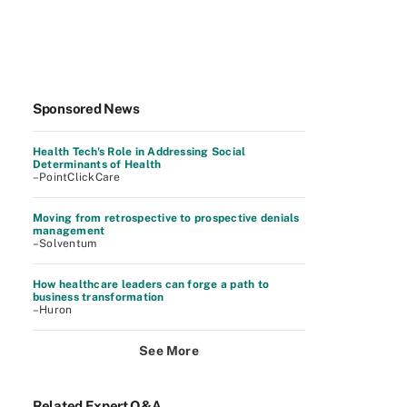
Sponsored News
Health Tech's Role in Addressing Social
Determinants of Health
–PointClickCare
Moving from retrospective to prospective denials
management
–Solventum
How healthcare leaders can forge a path to
business transformation
–Huron
See More
Related Expert Q&A