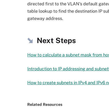
directed first to the VLAN's default gate
table lookup to find the destination IP s
gateway address.
Next Steps
How to calculate a subnet mask from ho
Introduction to IP addressing and subnet
How to create subnets in IPv4 and IPv6 
Related Resources