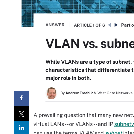
ANSWER
Part o
ARTICLE
1 OF 6
VLAN vs. subnet
While VLANs are a type of subnet, 
characteristics that differentiate
major role in both.
By
Andrew Froehlich,
West Gate Networks
A prevailing question that many new net
virtual LANs -- or VLANs -- and IP
subnet
can use the terms
VLAN
and
subnet
inte