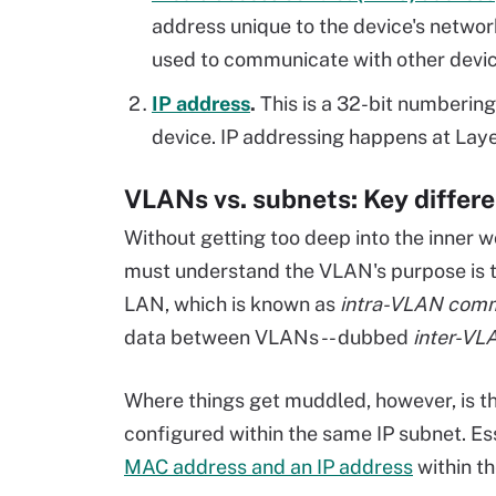
address unique to the device's netwo
used to communicate with other devic
IP address
.
This is a 32-bit numberin
device. IP addressing happens at Laye
VLANs vs. subnets: Key differ
Without getting too deep into the inner 
must understand the VLAN's purpose is 
LAN, which is known as
intra-VLAN comm
data between VLANs -- dubbed
inter-VL
Where things get muddled, however, is t
configured within the same IP subnet. E
MAC address and an IP address
within t