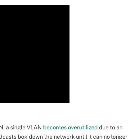
e
AN, a single VLAN
becomes overutilized
due to an
adcasts bog down the network until it can no longer