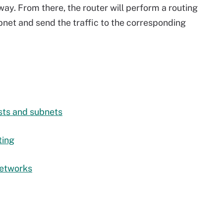
way. From there, the router will perform a routing
ubnet and send the traffic to the corresponding
sts and subnets
ting
networks