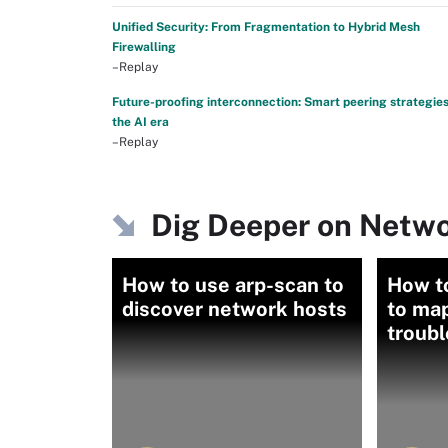
Unified Security: From Fragmentation to Hybrid Mesh
Firewalling
–Replay
Future-proofing interconnection: Smart peering strategies
the AI era
–Replay
Dig Deeper on Netwo
How to use arp-scan to
How t
discover network hosts
to ma
troub