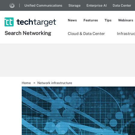
Unified Communications
Storage
Enterprise AI
Data Center
News
Features
Tips
Webinars
Search
Networking
Cloud & Data Center
Infrastru
Home
Network infrastructure