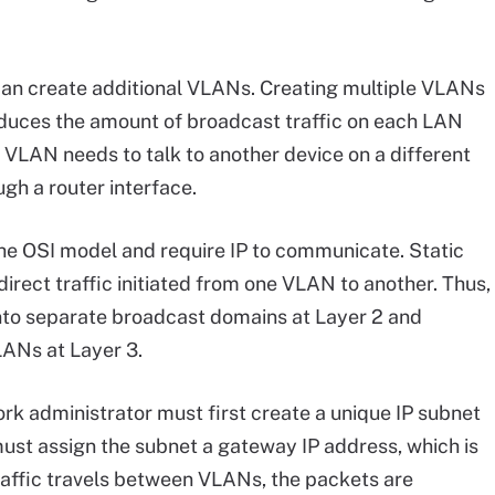
 can create additional VLANs. Creating multiple VLANs
duces the amount of broadcast traffic on each LAN
VLAN needs to talk to another device on a different
gh a router interface.
the OSI model and require IP to communicate. Static
irect traffic initiated from one VLAN to another. Thus,
nto separate broadcast domains at Layer 2 and
ANs at Layer 3.
ork administrator must first create a unique IP subnet
ust assign the subnet a gateway IP address, which is
traffic travels between VLANs, the packets are