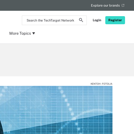
Explore our brands
Search
Login
Register
the
TechTarget
Network
More Topics
KENTOH - FOTOLIA