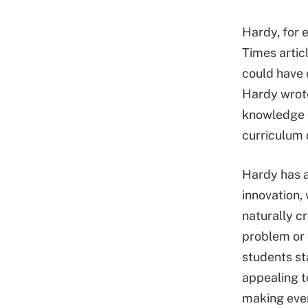
Hardy, for 
Times arti
could have 
Hardy wrote
knowledge o
curriculum 
Hardy has a
innovation, 
naturally c
problem or 
students st
appealing t
making ever