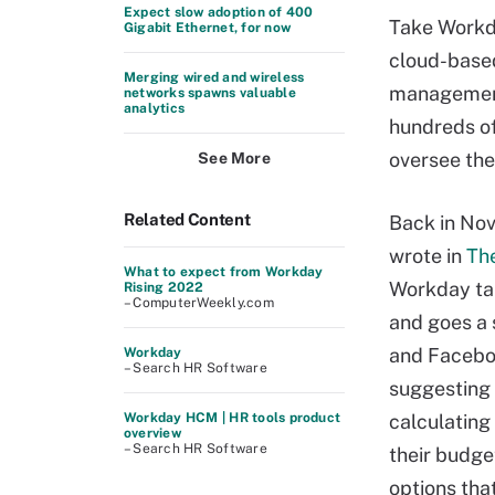
Expect slow adoption of 400
Take Workd
Gigabit Ethernet, for now
cloud-base
Merging wired and wireless
management
networks spawns valuable
analytics
hundreds of
oversee the
See More
Related Content
Back in No
wrote in
Th
What to expect from Workday
Workday tak
Rising 2022
– ComputerWeekly.com
and goes a 
and Faceboo
Workday
– Search HR Software
suggesting 
Workday HCM | HR tools product
calculating
overview
– Search HR Software
their budge
options tha