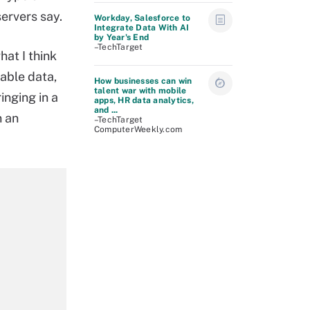
ervers say.
Workday, Salesforce to
Integrate Data With AI
by Year's End
–TechTarget
hat I think
lable data,
How businesses can win
talent war with mobile
inging in a
apps, HR data analytics,
and ...
n an
–TechTarget
ComputerWeekly.com