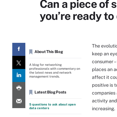
Can a piece of 
you’re ready to 
The evoluti
About This Blog
keep an eye
consumer – 
A blog for networking
places an ad
professionals with commentary on
the latest news and network
affect it co
management trends.
positive is 
Latest Blog Posts
companies a
activity and
5 questions to ask about open
increasing.
data centers