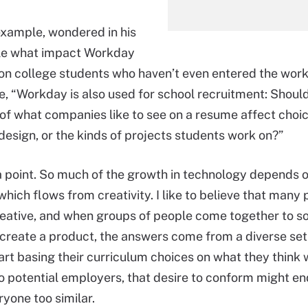
example, wondered in his
cle what impact Workday
on college students who haven’t even entered the work
, “Workday is also used for school recruitment: Shoul
f what companies like to see on a resume affect choic
design, or the kinds of projects students work on?”
 point. So much of the growth in technology depends 
which flows from creativity. I like to believe that many
reative, and when groups of people come together to so
create a product, the answers come from a diverse set o
art basing their curriculum choices on what they think w
o potential employers, that desire to conform might en
yone too similar.