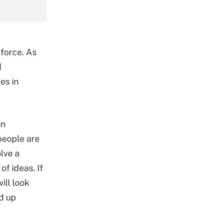
force. As
d
es in
on
 people are
lve a
f ideas. If
ill look
d up