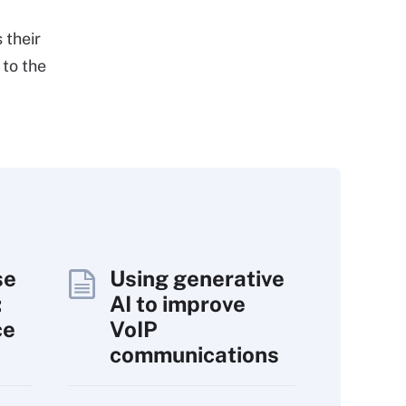
 their
 to the
se
Using generative
:
AI to improve
ce
VoIP
communications