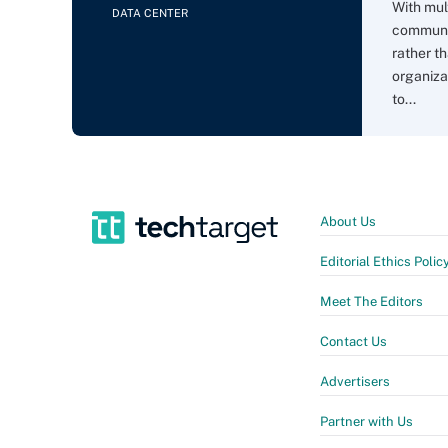
With mul
DATA CENTER
communi
rather t
organiza
to...
About Us
Editorial Ethics Polic
Meet The Editors
Contact Us
Advertisers
Partner with Us