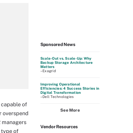
Sponsored News
Scale-Out vs. Scale-Up: Why
Backup Storage Architecture
Matters
–Exagrid
Improving Operational
Efficiencies: 4 Success Stories in
Digital Transformation
–Dell Technologies
w capable of
See More
or overspend
HR managers
Vendor Resources
 type of