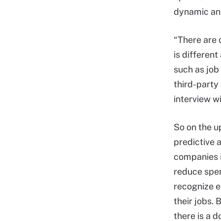
dynamic ana
“There are o
is different
such as job
third-party 
interview w
So on the u
predictive a
companies i
reduce spe
recognize 
their jobs. 
there is a 