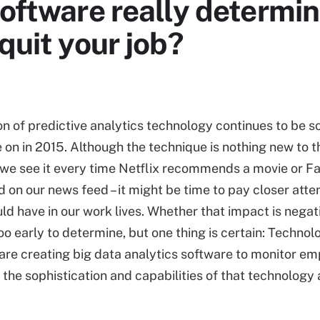
software really determin
quit your job?
on of predictive analytics technology continues to be 
 on in 2015. Although the technique is nothing new to 
we see it every time Netflix recommends a movie or 
 on our news feed – it might be time to pay closer atten
uld have in our work lives. Whether that impact is negat
too early to determine, but one thing is certain: Technol
re creating big data analytics software to monitor e
 the sophistication and capabilities of that technology 