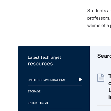
Students an
professors,
whims of a 
Sear
Latest TechTarget
resources
UNIFIED COMMUNICATIONS
c
STORAGE
ENTERPRISE AI