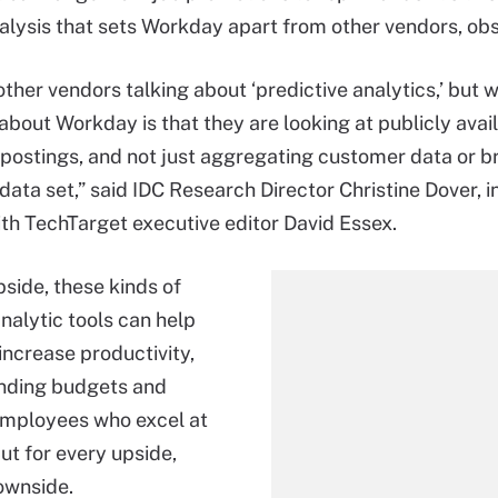
lysis that sets Workday apart from other vendors, obs
ther vendors talking about ‘predictive analytics,’ but w
 about Workday is that they are looking at publicly avai
 postings, and not just aggregating customer data or br
data set,” said IDC Research Director Christine Dover, i
ith TechTarget executive editor David Essex.
pside, these kinds of
nalytic tools can help
ncrease productivity,
nding budgets and
employees who excel at
But for every upside,
downside.