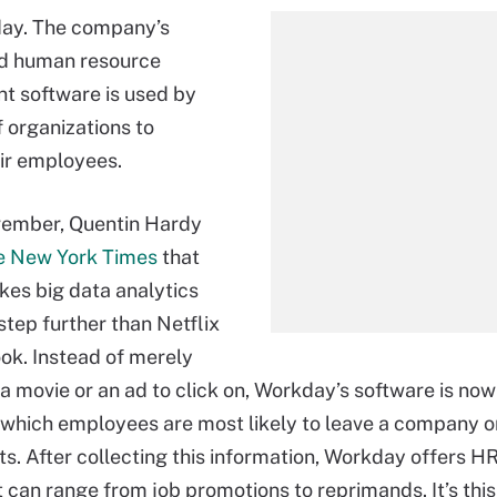
ay. The company’s
d human resource
 software is used by
 organizations to
ir employees.
vember, Quentin Hardy
e New York Times
that
es big data analytics
step further than Netflix
k. Instead of merely
a movie or an ad to click on, Workday’s software is no
 which employees are most likely to leave a company 
ts. After collecting this information, Workday offers 
t can range from job promotions to reprimands. It’s this