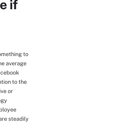
e if
something to
the average
Facebook
tion to the
ive or
ogy
mployee
are steadily