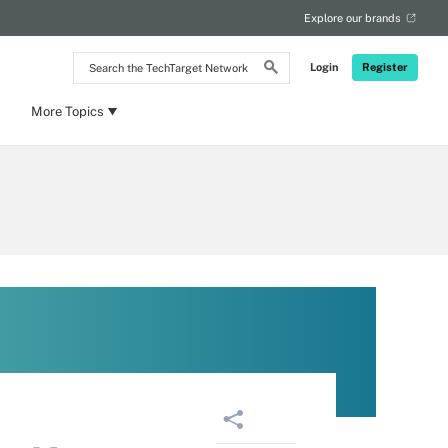
Explore our brands
Search
Login
Register
the
TechTarget
Network
More Topics