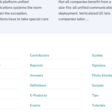
ti-platform unified
Not all companies benefit from a
cations systems the norm
size-fits-all unified communicati
han the exception,
deployment. Verticalized UC lets
tions have to take special care
companies tailor ...
Contributors
Guides
y
Reprints
Opinions
Answers
Photo Storie
Definitions
Quizzes
E-Products
Tips
Events
Tutorials