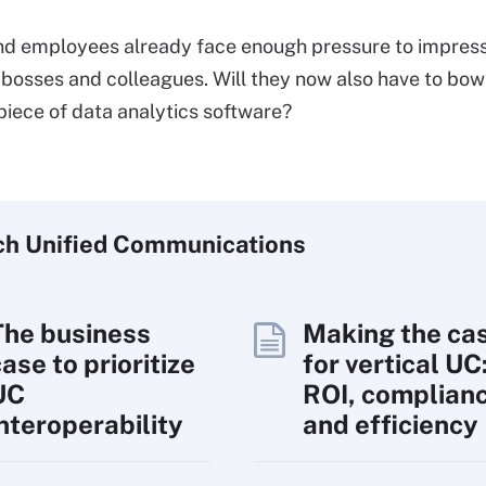
d employees already face enough pressure to impress
 bosses and colleagues. Will they now also have to bow
piece of data analytics software?
ch
Unified
Communications
The business
Making the ca
ase to prioritize
for vertical UC
UC
ROI, complian
interoperability
and efficiency