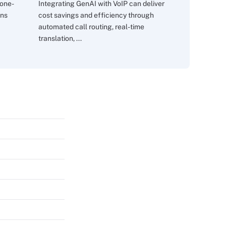
 one-
Integrating GenAI with VoIP can deliver
ons
cost savings and efficiency through
automated call routing, real-time
translation, ...
s