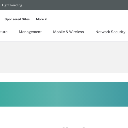
Light Reading
Sponsored Sites
More
cture
Management
Mobile & Wireless
Network Security