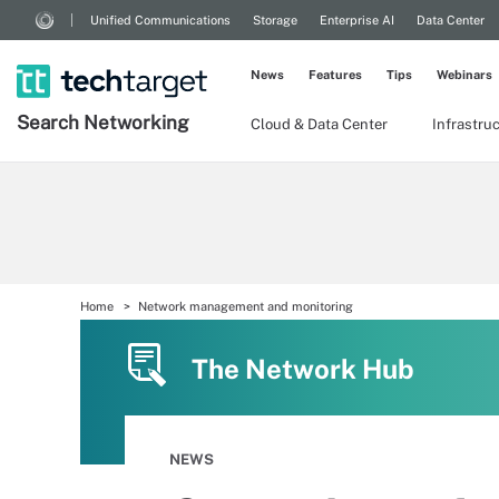
Unified Communications
Storage
Enterprise AI
Data Center
News
Features
Tips
Webinars
Search
Networking
Cloud & Data Center
Infrastru
Home
Network management and monitoring
The Network Hub
NEWS