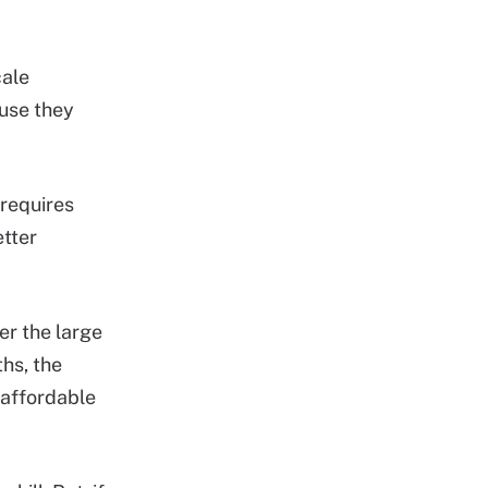
cale
ause they
 requires
tter
er the large
hs, the
e affordable