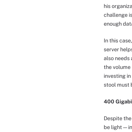
his organiza
challenge i
enough dat
In this case
server help
also needs 
the volume 
investing i
stool must 
400 Gigabi
Despite the
be light — i