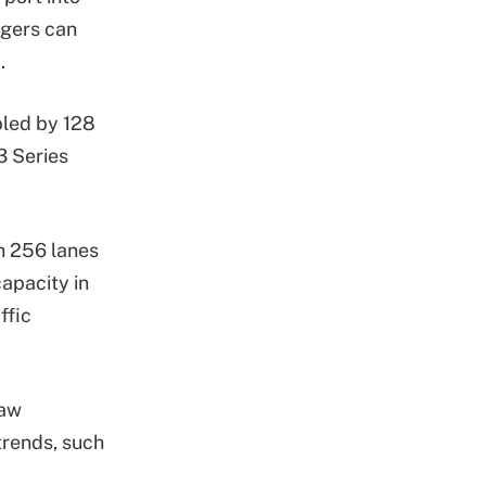
agers can
.
bled by 128
3 Series
h 256 lanes
capacity in
ffic
Law
trends, such