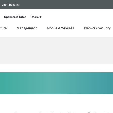
Light Reading
Sponsored Sites
More
cture
Management
Mobile & Wireless
Network Security