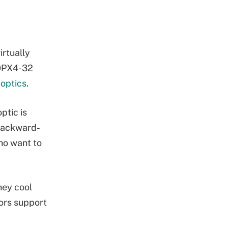
irtually
60PX4-32
optics
.
ptic is
 backward-
ho want to
hey cool
ors support