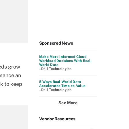
Sponsored News
Make More Informed Cloud
Workload Decisions With Real-
World Data
eds grow
–Dell Technologies
rmance an
5 Ways Real-World Data
rk to keep
Accelerates Time-to-Value
–Dell Technologies
See More
Vendor Resources