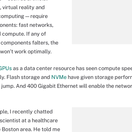
, virtual reality and
computing — require
nents: fast networks,
 compute. If any of
 components falters, the
 won’t work optimally.
GPUs
as a data center resource has seen compute spe
ly. Flash storage and
NVMe
have given storage perfo
 jump. And 400 Gigabit Ethernet will enable the netwo
le, I recently chatted
scientist at a healthcare
e Boston area. He told me