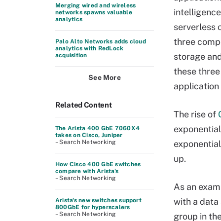
Merging wired and wireless
intelligence
networks spawns valuable
analytics
serverless 
three compo
Palo Alto Networks adds cloud
analytics with RedLock
storage and
acquisition
these three
See More
application
Related Content
The rise of
exponential
The Arista 400 GbE 7060X4
takes on Cisco, Juniper
– Search Networking
exponential
up.
How Cisco 400 GbE switches
compare with Arista's
– Search Networking
As an examp
with a data 
Arista's new switches support
800GbE for hyperscalers
– Search Networking
group in th