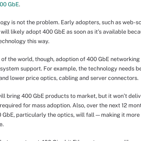
100 GbE
.
ogy is not the problem. Early adopters, such as web-s
will likely adopt 400 GbE as soon as it’s available bec
technology this way.
t of the world, though, adoption of 400 GbE networking
system support. For example, the technology needs be
 and lower price optics, cabling and server connectors.
ill bring 400 GbE products to market, but it won’t deliv
equired for mass adoption. Also, over the next 12 mont
 GbE, particularly the optics, will fall — making it mor
e.