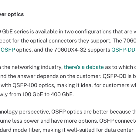
er optics
 GbE series is available in two configurations that are v
xcept for the optical connectors they support. The 70
s
OSFP
optics, and the 7060DX4-32 supports
QSFP-DD 
in the networking industry,
there’s a debate
as to which o
 and the answer depends on the customer. QSFP-DD is
with QSFP-100 optics, making it ideal for customers w
wly from 100 GbE to 400 GbE.
nology perspective, OSFP optics are better because t
sume less power and have more options. OSFP connect
ard mode fiber, making it well-suited for data center