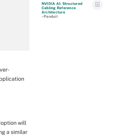
NVIDIA AI: Structured
Cabling Reference
Architecture
–Panduit
ver-
pplication
option will
ng a similar