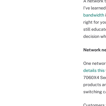
A network t
I’ve learned
bandwidth
i
right for y
still educa
decision wh
Network ne
One network
details thi
7060X4 Seri
products ar
switching c
Customers t