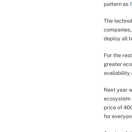
pattern as
The technol
companies, 
deploy all 
For the res
greater eco
availability
Next year w
ecosystem r
price of 400
for everyon