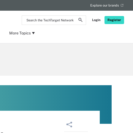
Explore our brands
Search
Login
Register
the
TechTarget
Network
More Topics