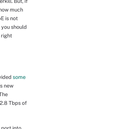
ill. But, if
r how much
E is not
— you should
 right
ovided
some
’s new
 The
2.8 Tbps of
 port into