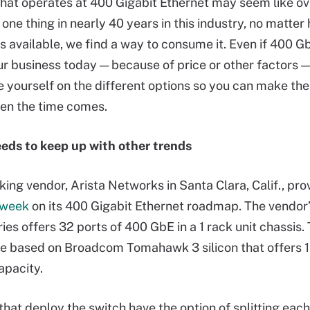
hat operates at 400 Gigabit Ethernet may seem like overk
 one thing in nearly 40 years in this industry, no matte
s available, we find a way to consume it. Even if 400 Gb
our business today — because of price or other factors 
te yourself on the different options so you can make the
en the time comes.
eds to keep up with other trends
ing vendor, Arista Networks in Santa Clara, Calif., pr
s week
on its 400 Gigabit Ethernet roadmap. The vendor
es offers 32 ports of 400 GbE in a 1 rack unit chassis.
e based on Broadcom Tomahawk 3 silicon that offers 1
apacity.
hat deploy the switch have the option of splitting each