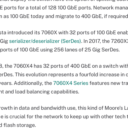
E ports for a total of 128 100 GbE ports. Network man
 as 100 GbE today and migrate to 400 GbE, if required
ista introduced its 7060X with 32 ports of 100 GbE ena
 Gig
serializer/deserializer (SerDes)
. In 2017, the 7260X
ports of 100 GbE using 256 lanes of 25 Gig SerDes.
8, the 7060X4 has 32 ports of 400 GbE on a switch wit
erDes. This evolution represents a fourfold increase in 
years. Additionally, the
7060X4 Series
features new tra
and load balancing capabilities.
rowth in data and bandwidth use, this kind of Moore’s 
 is crucial for the network to keep up with other tech 
 flash storage.