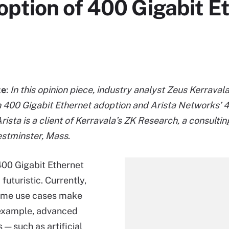
ption of 400 Gigabit E
te
:
In this opinion piece, industry analyst Zeus Kerravala
 400 Gigabit Ethernet adoption and Arista Networks’
ista is a client of Kerravala’s ZK Research, a consultin
estminster, Mass
.
00 Gigabit Ethernet
futuristic. Currently,
ome use cases make
 example, advanced
 — such as artificial