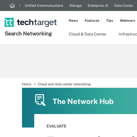
Unified Communications
Storage
Enterprise AI
Data Center
News
Features
Tips
Webinars
Search
Networking
Cloud & Data Center
Infrastru
Home
Cloud and data center networking
The Network Hub
EVALUATE