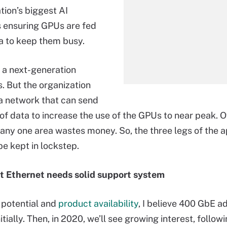
tion’s biggest AI
s ensuring GPUs are fed
a to keep them busy.
, a next-generation
s. But the organization
a network that can send
of data to increase the use of the GPUs to near peak. O
n any one area wastes money. So, the three legs of the a
be kept in lockstep.
t Ethernet needs solid support system
 potential and
product availability
, I believe 400 GbE ad
nitially. Then, in 2020, we’ll see growing interest, followi