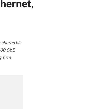
thernet,
 shares his
 400 GbE
g firm