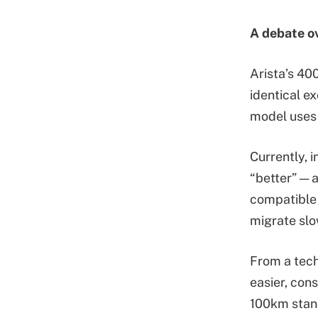
A debate ov
Arista’s 400
identical e
model use
Currently, 
“better” —
compatible 
migrate slo
From a tech
easier, con
100km stand