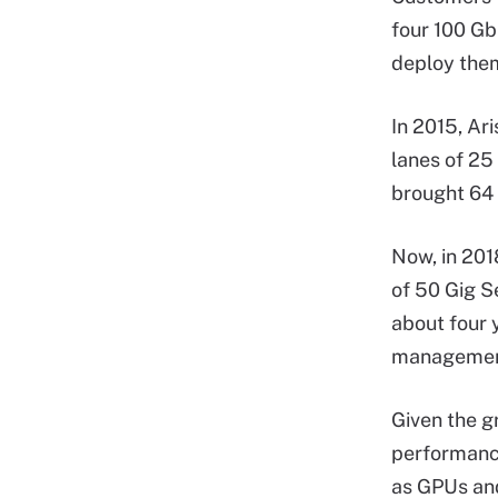
four 100 Gb
deploy them
In 2015, Ar
lanes of 25
brought 64 
Now, in 201
of 50 Gig S
about four 
management 
Given the g
performance
as GPUs and