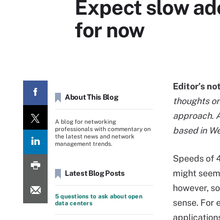
Expect slow ado
for now
Editor’s no
About This Blog
thoughts on
approach. Ar
A blog for networking
based in W
professionals with commentary on
the latest news and network
management trends.
Speeds of 4
might seem 
Latest Blog Posts
however, s
5 questions to ask about open
sense. For
data centers
applications