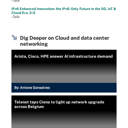
–Talk
IPv6 Enhanced Innovation: the IPv6-Only Future in the 5G, IoT &
Cloud Era, 2/2
–Talk
Dig Deeper on Cloud and data center
networking
Arista, Cisco, HPE answer AI infrastructure demand
By:
Antone Gonsalves
Telenet taps Ciena to light up network upgrade
across Belgium