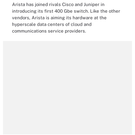
Arista has joined rivals Cisco and Juniper in
introducing its first 400 Gbe switch. Like the other
vendors, Arista is aiming its hardware at the
hyperscale data centers of cloud and
communications service providers.