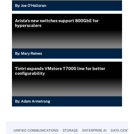
By:
Joe O’Halloran
Arista's new switches support 800GbE for
hyperscalers
By:
Mary Reines
Tintri expands VMstore T7000 line for better
configurability
By:
Adam Armstrong
UNIFIED COMMUNICATIONS
STORAGE
ENTERPRISE AI
DATA CENTER