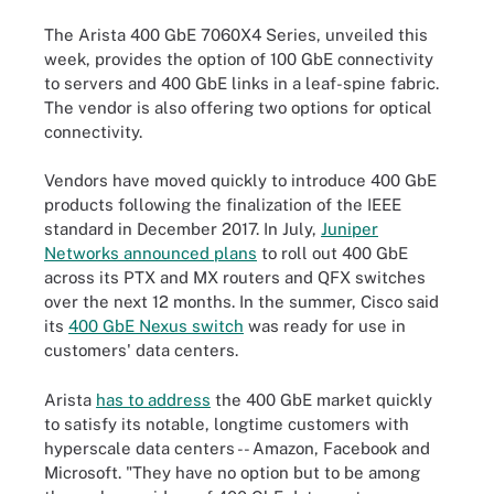
The Arista 400 GbE 7060X4 Series, unveiled this
week, provides the option of 100 GbE connectivity
to servers and 400 GbE links in a leaf-spine fabric.
The vendor is also offering two options for optical
connectivity.
Vendors have moved quickly to introduce 400 GbE
products following the finalization of the IEEE
standard in December 2017. In July,
Juniper
Networks announced plans
to roll out 400 GbE
across its PTX and MX routers and QFX switches
over the next 12 months. In the summer, Cisco said
its
400 GbE Nexus switch
was ready for use in
customers' data centers.
Arista
has to address
the 400 GbE market quickly
to satisfy its notable, longtime customers with
hyperscale data centers -- Amazon, Facebook and
Microsoft. "They have no option but to be among