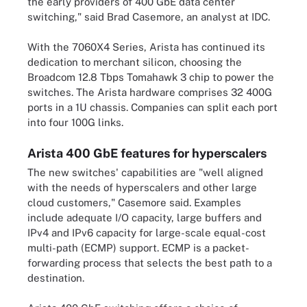
the early providers of 400 GbE data center
switching," said Brad Casemore, an analyst at IDC.
With the 7060X4 Series, Arista has continued its
dedication to merchant silicon, choosing the
Broadcom 12.8 Tbps Tomahawk 3 chip to power the
switches. The Arista hardware comprises 32 400G
ports in a 1U chassis. Companies can split each port
into four 100G links.
Arista 400 GbE features for hyperscalers
The new switches' capabilities are "well aligned
with the needs of hyperscalers and other large
cloud customers," Casemore said. Examples
include adequate I/O capacity, large buffers and
IPv4 and IPv6 capacity for large-scale equal-cost
multi-path (ECMP) support. ECMP is a packet-
forwarding process that selects the best path to a
destination.