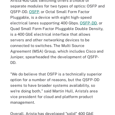
Arista 400 GbE switching offers a choice of
separate modules for two types of optics: OSFP and
QSFP-DD.
OSFP
, or Octal Small Form Factor
Pluggable, is a device with eight high-speed
electrical lanes supporting 400 Gbps.
QSFP-DD
, or
Quad Small Form Factor Pluggable Double Density,
is a 400 GbE electrical interface that allows
servers and other networking devices to be
connected to switches. The Multi Source
Agreement (MSA) Group, which includes Cisco and
Juniper, spearheaded the development of QSFP-
DD.
"We do believe that OSFP is a technically superior
option for a number of reasons, but the QSFP-DD
seems to have broader systems availability, so
we're doing both," said Martin Hull, Arista's area
vice president for cloud and platform product
management.
Overall, Arista has developed "solid" 400 GbE