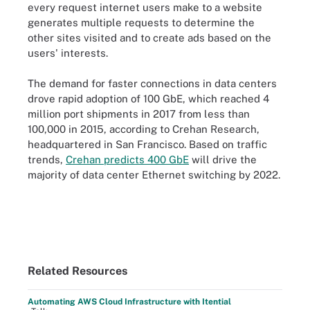
every request internet users make to a website
generates multiple requests to determine the
other sites visited and to create ads based on the
users' interests.
The demand for faster connections in data centers
drove rapid adoption of 100 GbE, which reached 4
million port shipments in 2017 from less than
100,000 in 2015, according to Crehan Research,
headquartered in San Francisco. Based on traffic
trends,
Crehan predicts 400 GbE
will drive the
majority of data center Ethernet switching by 2022.
Related Resources
Automating AWS Cloud Infrastructure with Itential