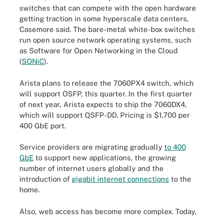
switches that can compete with the open hardware
getting traction in some hyperscale data centers,
Casemore said. The bare-metal white-box switches
run open source network operating systems, such
as Software for Open Networking in the Cloud
(
SONiC
).
Arista plans to release the 7060PX4 switch, which
will support OSFP, this quarter. In the first quarter
of next year, Arista expects to ship the 7060DX4,
which will support QSFP-DD. Pricing is $1,700 per
400 GbE port.
Service providers are migrating gradually
to 400
GbE
to support new applications, the growing
number of internet users globally and the
introduction of
gigabit internet connections
to the
home.
Also, web access has become more complex. Today,