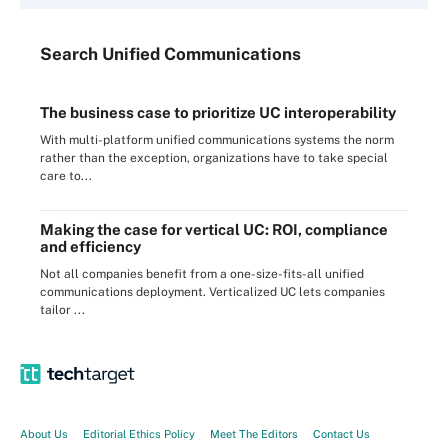
Search
Unified
Communications
The business case to prioritize UC interoperability
With multi-platform unified communications systems the norm
rather than the exception, organizations have to take special
care to...
Making the case for vertical UC: ROI, compliance
and efficiency
Not all companies benefit from a one-size-fits-all unified
communications deployment. Verticalized UC lets companies
tailor ...
About Us
Editorial Ethics Policy
Meet The Editors
Contact Us