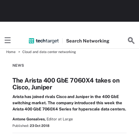
Search
Networking
Home
Cloud and data center networking
NEWS
The Arista 400 GbE 7060X4 takes on
Cisco, Juniper
Arista has joined rivals Cisco and Juniper in the 400 GbE
switching market. The company introduced this week the
Arista 400 GbE 7060X4 Series for hyperscale data centers.
Antone Gonsalves,
Editor at Large
Published:
23 Oct 2018