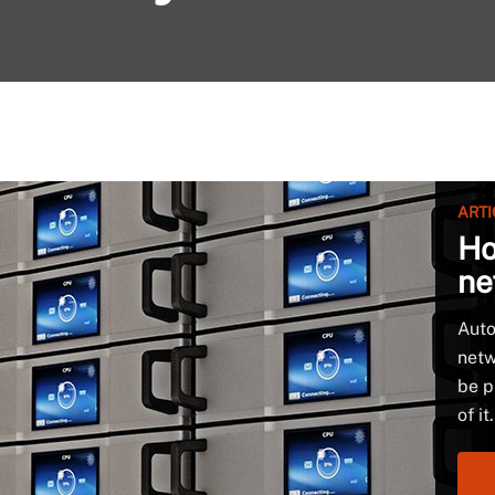
ARTI
Ho
ne
Auto
netw
be p
of it.