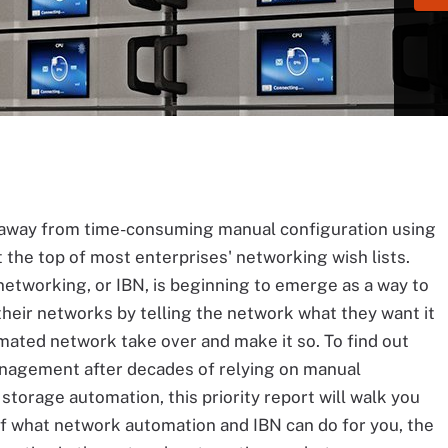
way from time-consuming manual configuration using
 the top of most enterprises' networking wish lists.
etworking, or IBN, is beginning to emerge as a way to
heir networks by telling the network what they want it
omated network take over and make it so. To find out
nagement after decades of relying on manual
torage automation, this priority report will walk you
f what network automation and IBN can do for you, the