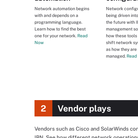
Network automation begins
Network configu
with and depends on a
being driven int
programming language.
the future with 
Learn how to find the best
management sof
one for your network.
Read
how these tools
Now
shift network sy
as how they are
managed.
Read
2
Vendor plays
Vendors such as Cisco and SolarWinds cont
IBN. See how different network operations