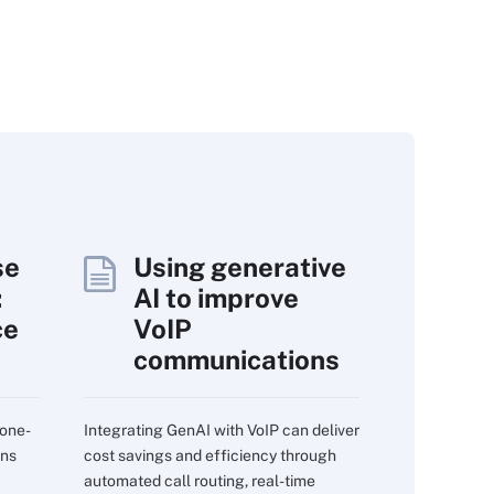
se
Using generative
:
AI to improve
ce
VoIP
communications
 one-
Integrating GenAI with VoIP can deliver
ons
cost savings and efficiency through
automated call routing, real-time