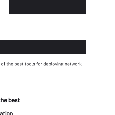
of the best tools for deploying network
the best
ation