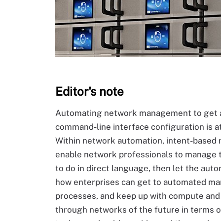
Editor's note
Automating network management to get a
command-line interface configuration is at
Within network automation, intent-based n
enable network professionals to manage t
to do in direct language, then let the aut
how enterprises can get to automated ma
processes, and keep up with compute and s
through networks of the future in terms o