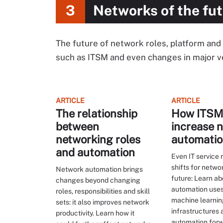
3
Networks of the fu
The future of network roles, platform and i
such as ITSM and even changes in major v
ARTICLE
ARTICLE
The relationship
How ITSM 
between
increase 
networking roles
automati
and automation
Even IT servic
shifts for netwo
Network automation brings
future: Learn a
changes beyond changing
automation uses
roles, responsibilities and skill
machine learnin
sets: it also improves network
infrastructures
productivity. Learn how it
automation forw