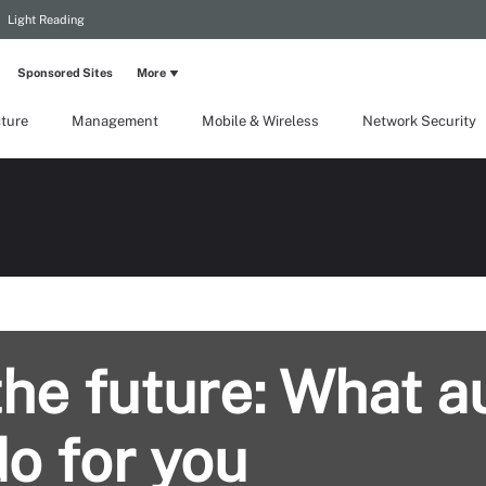
Light Reading
Sponsored Sites
More
cture
Management
Mobile & Wireless
Network Security
the future: What 
o for you