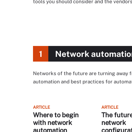
tools you should consider and the vendors
1
Network automatio
Networks of the future are turning away 
automation and best practices for autom
ARTICLE
ARTICLE
Where to begin
The future
with network
network
automation
configura