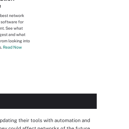
e
 best network
 software for
ant. See what
gest and what
from looking into
s.
Read Now
pdating their tools with automation and
hey could affect networks of the future.