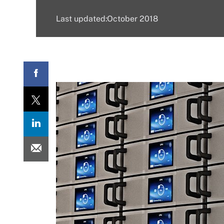
Last updated:October 2018