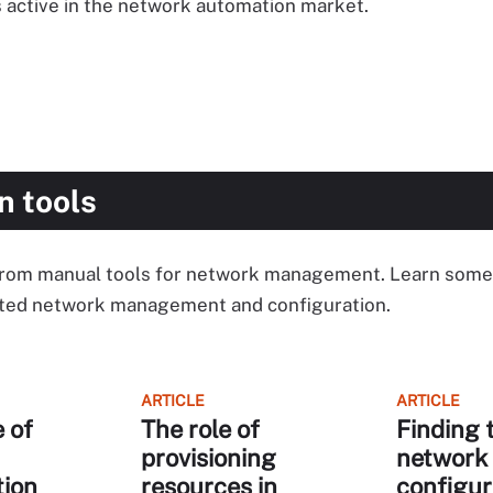
 active in the network automation market.
n tools
from manual tools for network management. Learn some 
ated network management and configuration.
ARTICLE
ARTICLE
 of
The role of
Finding 
provisioning
network
tion
resources in
configur