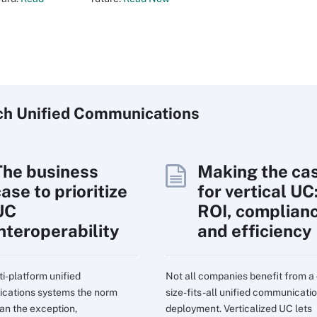
ch
Unified
Communications
The business
Making the ca
ase to prioritize
for vertical UC
UC
ROI, complian
interoperability
and efficiency
ti-platform unified
Not all companies benefit from a
cations systems the norm
size-fits-all unified communicati
han the exception,
deployment. Verticalized UC lets