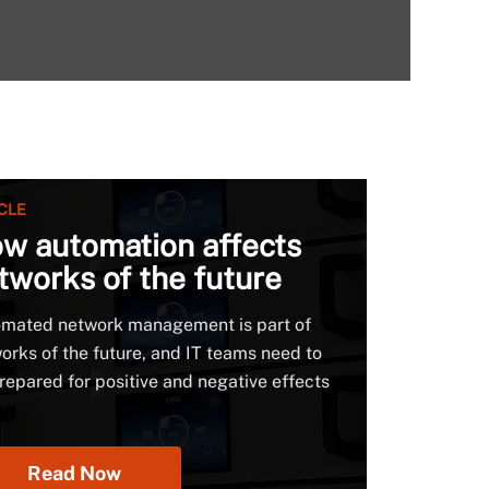
CLE
w automation affects
tworks of the future
mated network management is part of
orks of the future, and IT teams need to
repared for positive and negative effects
Read Now