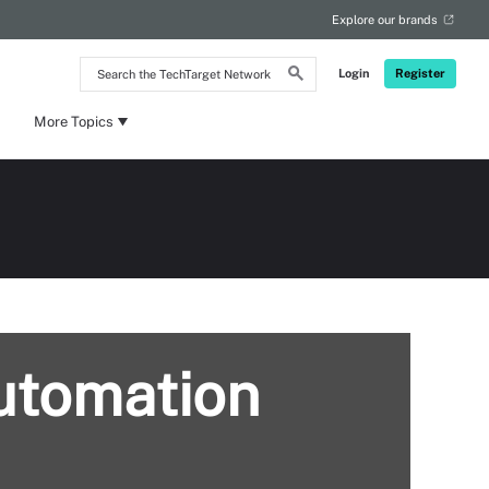
Explore our brands
Search
Login
Register
the
TechTarget
Network
More Topics
automation