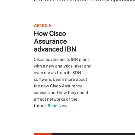
ARTICLE
How Cisco
Assurance
advanced IBN
Cisco advanced its IBN plans
with a new analytics layer and
even draws from its SDN
software. Learn more about
the new Cisco Assurance
services and how they could
affect networks of the
future.
Read Now