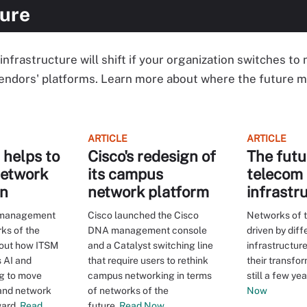
ture
nfrastructure will shift if your organization switches to
endors' platforms. Learn more about where the future m
ARTICLE
ARTICLE
helps to
Cisco's redesign of
The futu
network
its campus
telecom
on
network platform
infrastr
e management
Cisco launched the Cisco
Networks of t
rks of the
DNA management console
driven by dif
bout how ITSM
and a Catalyst switching line
infrastructure
 AI and
that require users to rethink
their transfor
g to move
campus networking in terms
still a few ye
 and network
of networks of the
Now
ard.
Read
future.
Read Now