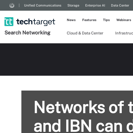
Unified Communications
Storage
Enterprise AI
Data Center
News
Features
Tips
Webinars
Search
Networking
Cloud & Data Center
Infrastru
Networks of 
and IBN can d