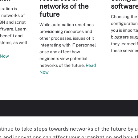
networks of the
softwar
ration is
future
o networks of
Choosing the
IBN and script
configuration
While automation redefines
tware. Learn
you is import
provisioning resources and
 benefit and
bloggers sug
other processes, issues of it
stems, as well
they learned 
integrating with IT personnel
these service
arise and affect how
 Now
engineers view potential
networks of the future.
Read
Now
inue to take steps towards networks of the future by u
 and innovations can affect your organization and how t