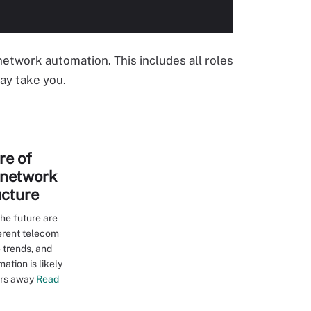
 network automation. This includes all roles
ay take you.
re of
 network
ucture
he future are
ferent telecom
 trends, and
mation is likely
ars away
Read