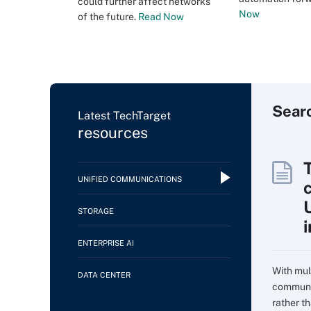
could further affect networks
Now
of the future.
Read Now
Sear
Latest TechTarget
resources
UNIFIED COMMUNICATIONS
c
STORAGE
ENTERPRISE AI
With mul
DATA CENTER
communi
rather t