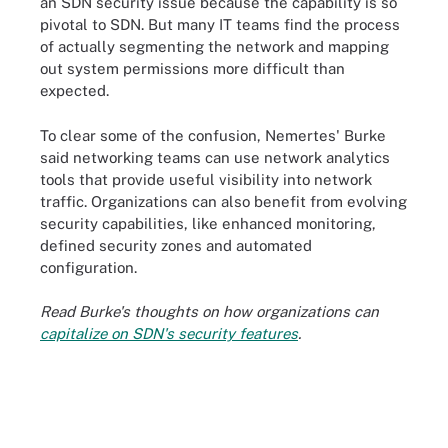
an SDN security issue because the capability is so
pivotal to SDN. But many IT teams find the process
of actually segmenting the network and mapping
out system permissions more difficult than
expected.
To clear some of the confusion, Nemertes' Burke
said networking teams can use network analytics
tools that provide useful visibility into network
traffic. Organizations can also benefit from evolving
security capabilities, like enhanced monitoring,
defined security zones and automated
configuration.
Read Burke's thoughts on how organizations can
capitalize on SDN's security features
.