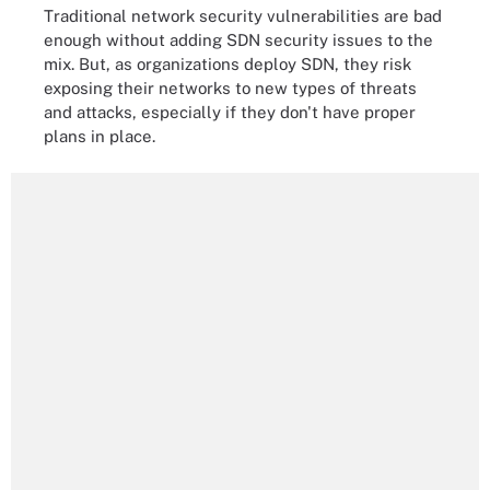
Traditional network security vulnerabilities are bad
enough without adding SDN security issues to the
mix. But, as organizations deploy SDN, they risk
exposing their networks to new types of threats
and attacks, especially if they don't have proper
plans in place.