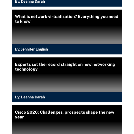
By:
Deanna Darah
What is network virtualization? Everything you need
to know
By:
Jennifer English
Experts set the record straight on new networking
technology
By:
Deanna Darah
Cisco 2020: Challenges, prospects shape the new
year