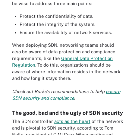
be wise to address three main points:
Protect the confidentiality of data.
Protect the integrity of the system.
Ensure the availability of network services.
When deploying SDN, networking teams should
also be aware of data protection and compliance
requirements, like the
General Data Protection
Regulation
. To do this, organizations should be
aware of where information resides in the network
and how long it stays there.
Check out Burke's recommendations to help
ensure
SDN security and compliance
.
The good, bad and the ugly of SDN security
The SDN controller
acts as the heart
of the network
and is pivotal to SDN security, according to Tom
Nolle, president of CIMI Corp. When configured