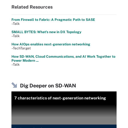
Related Resources
From Firewall to Fabric: A Pragmatic Path to SASE
–Talk
SMALL BYTES: What's new in DX Topology
–Talk
How AIOps enables next-generation networking
–TechTarget
How SD-WAN, Cloud Communications, and AI Work Together to
Power Modern ...
–Talk
Dig Deeper on SD-WAN
7 characteristics of next-generation networking