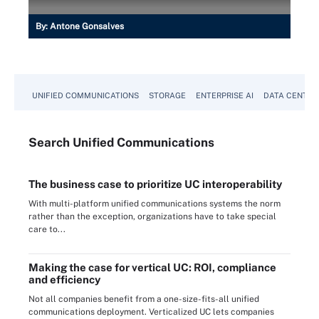
By:
Antone Gonsalves
UNIFIED COMMUNICATIONS
STORAGE
ENTERPRISE AI
DATA CENTER
Search
Unified
Communications
The business case to prioritize UC interoperability
With multi-platform unified communications systems the norm
rather than the exception, organizations have to take special
care to...
Making the case for vertical UC: ROI, compliance
and efficiency
Not all companies benefit from a one-size-fits-all unified
communications deployment. Verticalized UC lets companies