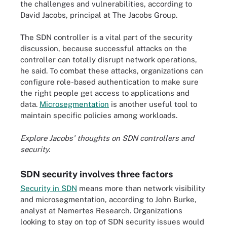
the challenges and vulnerabilities, according to
David Jacobs, principal at The Jacobs Group.
The SDN controller is a vital part of the security
discussion, because successful attacks on the
controller can totally disrupt network operations,
he said. To combat these attacks, organizations can
configure role-based authentication to make sure
the right people get access to applications and
data.
Microsegmentation
is another useful tool to
maintain specific policies among workloads.
Explore Jacobs' thoughts on
SDN controllers and
security
.
SDN security involves three factors
Security in SDN
means more than network visibility
and microsegmentation, according to John Burke,
analyst at Nemertes Research. Organizations
looking to stay on top of SDN security issues would