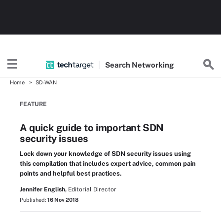
Search
Networking
Home
SD-WAN
FEATURE
A quick guide to important SDN
security issues
Lock down your knowledge of SDN security issues using
this compilation that includes expert advice, common pain
points and helpful best practices.
Jennifer English,
Editorial Director
Published:
16 Nov 2018