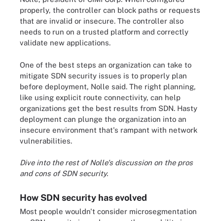
properly, the controller can block paths or requests
that are invalid or insecure. The controller also
needs to run on a trusted platform and correctly
validate new applications.
One of the best steps an organization can take to
mitigate SDN security issues is to properly plan
before deployment, Nolle said. The right planning,
like using explicit route connectivity, can help
organizations get the best results from SDN. Hasty
deployment can plunge the organization into an
insecure environment that's rampant with network
vulnerabilities.
Dive into the rest of Nolle's discussion on the
pros
and cons of SDN security
.
How SDN security has evolved
Most people wouldn't consider microsegmentation