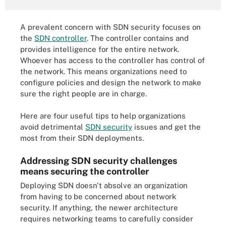
A prevalent concern with SDN security focuses on
the
SDN controller
. The controller contains and
provides intelligence for the entire network.
Whoever has access to the controller has control of
the network. This means organizations need to
configure policies and design the network to make
sure the right people are in charge.
Here are four useful tips to help organizations
avoid detrimental
SDN security
issues and get the
most from their SDN deployments.
Addressing SDN security challenges
means securing the controller
Deploying SDN doesn't absolve an organization
from having to be concerned about network
security. If anything, the newer architecture
requires networking teams to carefully consider