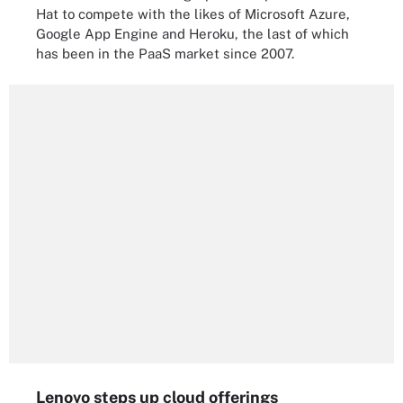
Hat to compete with the likes of Microsoft Azure,
Google App Engine and Heroku, the last of which
has been in the PaaS market since 2007.
Lenovo steps up cloud offerings