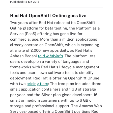
Published:
13 Jun 2013
Red Hat OpenShift Online goes live
Two years after Red Hat released its OpenShift
Online platform for beta testing, the Platform as a
Service (PaaS) offering has gone live for
commercial use. More than a million applications
already operate on OpenShift, which is expanding
at a rate of 2,000 new apps daily, as Red Hat's
Ashesh Badani
told
InfoWorld
. The platform lets
users develop on a variety of languages and
frameworks with Red Hat's lifecycle management
tools and users' own software tools to simplify
deployment. Red Hat is offering OpenShift Online
with two
pricing tiers
: The free plan includes three
small application containers and 1 GB of storage
per year, and the Silver plan gives developers 16
small or medium containers with up to 6 GB of
storage and professional support. The Amazon Web
Services-based offering OpenShift positions Red