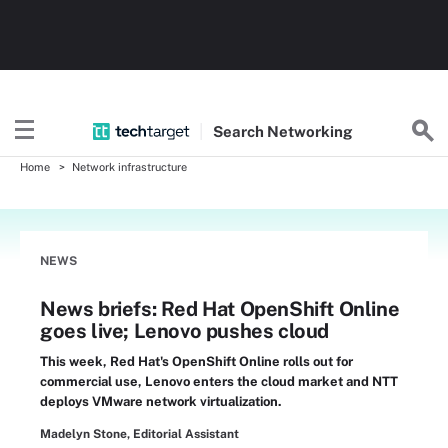
Search
Networking
Home
Network infrastructure
NEWS
News briefs: Red Hat OpenShift Online
goes live; Lenovo pushes cloud
This week, Red Hat's OpenShift Online rolls out for
commercial use, Lenovo enters the cloud market and NTT
deploys VMware network virtualization.
Madelyn Stone, Editorial Assistant