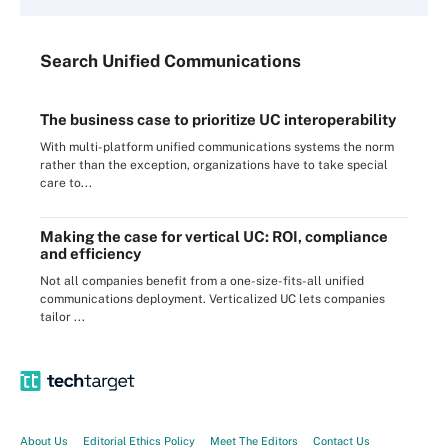
Search
Unified
Communications
The business case to prioritize UC interoperability
With multi-platform unified communications systems the norm
rather than the exception, organizations have to take special
care to...
Making the case for vertical UC: ROI, compliance
and efficiency
Not all companies benefit from a one-size-fits-all unified
communications deployment. Verticalized UC lets companies
tailor ...
About Us
Editorial Ethics Policy
Meet The Editors
Contact Us