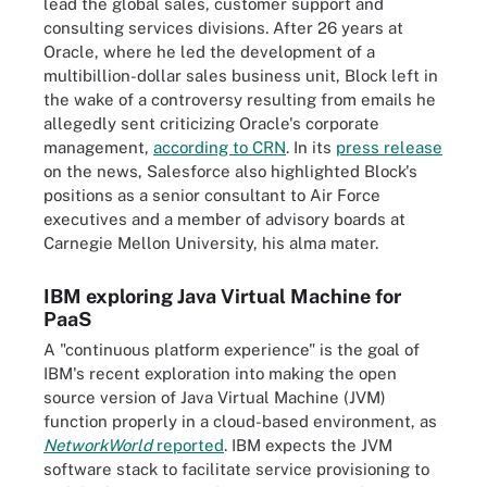
lead the global sales, customer support and
consulting services divisions. After 26 years at
Oracle, where he led the development of a
multibillion-dollar sales business unit, Block left in
the wake of a controversy resulting from emails he
allegedly sent criticizing Oracle's corporate
management,
according to CRN
. In its
press release
on the news, Salesforce also highlighted Block's
positions as a senior consultant to Air Force
executives and a member of advisory boards at
Carnegie Mellon University, his alma mater.
IBM exploring Java Virtual Machine for
PaaS
A "continuous platform experience" is the goal of
IBM's recent exploration into making the open
source version of Java Virtual Machine (JVM)
function properly in a cloud-based environment, as
NetworkWorld
reported
. IBM expects the JVM
software stack to facilitate service provisioning to