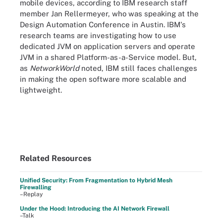
mobile devices, according to IBM research staff
member Jan Rellermeyer, who was speaking at the
Design Automation Conference in Austin. IBM's
research teams are investigating how to use
dedicated JVM on application servers and operate
JVM in a shared Platform-as-a-Service model. But,
as
NetworkWorld
noted, IBM still faces challenges
in making the open software more scalable and
lightweight.
Related Resources
Unified Security: From Fragmentation to Hybrid Mesh
Firewalling
–Replay
Under the Hood: Introducing the AI Network Firewall
–Talk