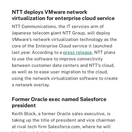
NTT deploys VMware network
virtualization for enterprise cloud service
NTT Communications, the IT services arm of
Japanese telecom giant NTT Group, will deploy
VMware's network virtualization technology as the
core of the Enterprise Cloud service it launched
last year. According to a
press release
, NTT plans
to use the software to improve connectivity
between customer data centers and NTT's cloud,
as well as to ease user migration to the cloud,
using the network virtualization software to create
a network overlay.
Former Oracle exec named Salesforce
president
Keith Block, a former Oracle sales executive, is
taking up the title of president and vice chairman
at rival tech firm Salesforce.com, where he will