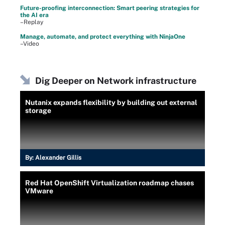
Future-proofing interconnection: Smart peering strategies for
the AI era
–Replay
Manage, automate, and protect everything with NinjaOne
–Video
Dig Deeper on Network infrastructure
Nutanix expands flexibility by building out external
storage
By:
Alexander Gillis
Red Hat OpenShift Virtualization roadmap chases
VMware