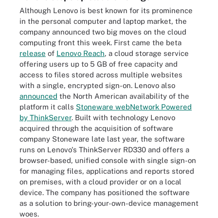
Although Lenovo is best known for its prominence
in the personal computer and laptop market, the
company announced two big moves on the cloud
computing front this week. First came the beta
release
of
Lenovo Reach
, a cloud storage service
offering users up to 5 GB of free capacity and
access to files stored across multiple websites
with a single, encrypted sign-on. Lenovo also
announced
the North American availability of the
platform it calls
Stoneware webNetwork Powered
by ThinkServer
. Built with technology Lenovo
acquired through the acquisition of software
company Stoneware late last year, the software
runs on Lenovo's ThinkServer RD330 and offers a
browser-based, unified console with single sign-on
for managing files, applications and reports stored
on premises, with a cloud provider or on a local
device. The company has positioned the software
as a solution to bring-your-own-device management
woes.