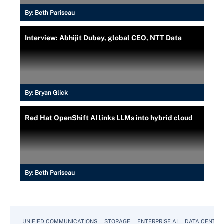
By:
Beth Pariseau
Interview: Abhijit Dubey, global CEO, NTT Data
By:
Bryan Glick
Red Hat OpenShift AI links LLMs into hybrid cloud
By:
Beth Pariseau
UNIFIED COMMUNICATIONS
STORAGE
ENTERPRISE AI
DATA CENTER